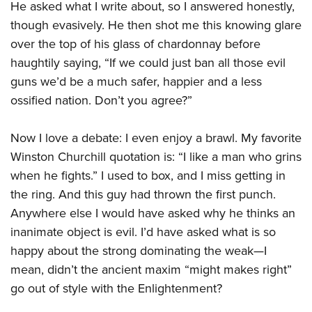
He asked what I write about, so I answered honestly,
though evasively. He then shot me this knowing glare
over the top of his glass of chardonnay before
haughtily saying, “If we could just ban all those evil
guns we’d be a much safer, happier and a less
ossified nation. Don’t you agree?”
Now I love a debate: I even enjoy a brawl. My favorite
Winston Churchill quotation is: “I like a man who grins
when he fights.” I used to box, and I miss getting in
the ring. And this guy had thrown the first punch.
Anywhere else I would have asked why he thinks an
inanimate object is evil. I’d have asked what is so
happy about the strong dominating the weak—I
mean, didn’t the ancient maxim “might makes right”
go out of style with the Enlightenment?