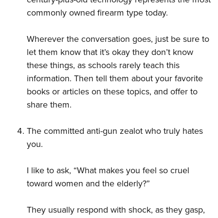
commonly owned firearm type today.
Wherever the conversation goes, just be sure to
let them know that it’s okay they don’t know
these things, as schools rarely teach this
information. Then tell them about your favorite
books or articles on these topics, and offer to
share them.
The committed anti-gun zealot who truly hates
you.
I like to ask, “What makes you feel so cruel
toward women and the elderly?”
They usually respond with shock, as they gasp,