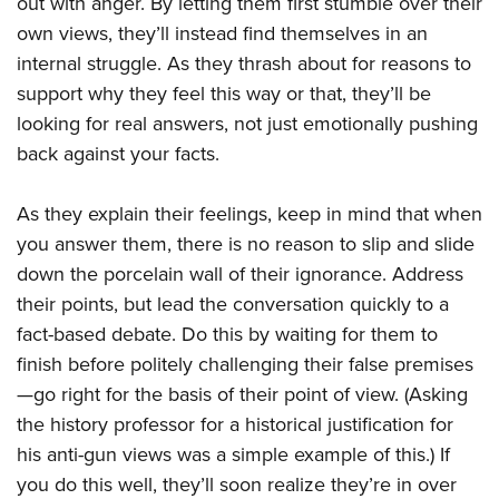
out with anger. By letting them first stumble over their
own views, they’ll instead find themselves in an
internal struggle. As they thrash about for reasons to
support why they feel this way or that, they’ll be
looking for real answers, not just emotionally pushing
back against your facts.
As they explain their feelings, keep in mind that when
you answer them, there is no reason to slip and slide
down the porcelain wall of their ignorance. Address
their points, but lead the conversation quickly to a
fact-based debate. Do this by waiting for them to
finish before politely challenging their false premises
—go right for the basis of their point of view. (Asking
the history professor for a historical justification for
his anti-gun views was a simple example of this.) If
you do this well, they’ll soon realize they’re in over