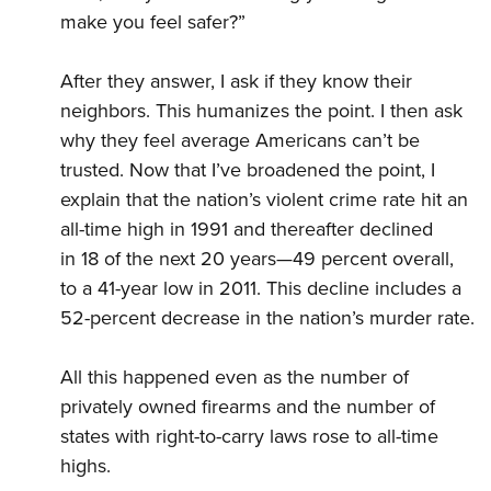
make you feel safer?”
After they answer, I ask if they know their
neighbors. This humanizes the point. I then ask
why they feel average Americans can’t be
trusted. Now that I’ve broadened the point, I
explain that the nation’s violent crime rate hit an
all-time high in 1991 and thereafter declined
in 18 of the next 20 years—49 percent overall,
to a 41-year low in 2011. This decline includes a
52-percent decrease in the nation’s murder rate.
All this happened even as the number of
privately owned firearms and the number of
states with right-to-carry laws rose to all-time
highs.