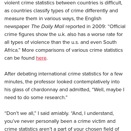
violent crime statistics between countries is difficult,
as countries classify types of crime differently and
measure them in various ways, the English
newspaper
The Daily Mail
reported in 2009: “Official
crime figures show the u.k. also has a worse rate for
all types of violence than the u.s. and even South
Africa.” More comparisons of various crime statistics
can be found
here
.
After debating international crime statistics for a few
minutes, the professor looked contemplatively into
his glass of chardonnay and admitted, “Well, maybe I
need to do some research.”
“Don’t we all,” I said amiably. “And, I understand,
you’ve never personally been a crime victim and
crime statistics aren’t a part of your chosen field of