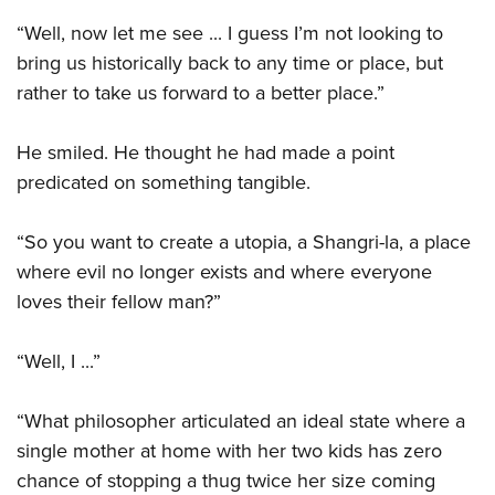
“Well, now let me see ... I guess I’m not looking to
bring us historically back to any time or place, but
rather to take us forward to a better place.”
He smiled. He thought he had made a point
predicated on something tangible.
“So you want to create a utopia, a Shangri-la, a place
where evil no longer exists and where everyone
loves their fellow man?”
“Well, I ...”
“What philosopher articulated an ideal state where a
single mother at home with her two kids has zero
chance of stopping a thug twice her size coming