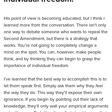
His point of view is becoming educated, but I think I
learned more from the conversation. There isn’t only
one way to debate someone who wants to repeal the
Second Amendment, but there is a strategy that
works. You’re not going to completely change a
mind on the spot. You can, however, make people
think, and by thinking they can begin to grasp the
importance of individual freedom.
I’ve learned that the best way to accomplish this is to
let them speak first. Simply ask them why they
feel
the way they do. This way they’ll expose their own
ignorance. If you begin by pointing out their lack of
knowledge, they’ll only wall your empirical arguments