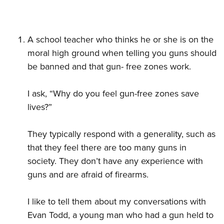
A school teacher who thinks he or she is on the
moral high ground when telling you guns should
be banned and that gun- free zones work.
I ask, “Why do you feel gun-free zones save
lives?”
They typically respond with a generality, such as
that they feel there are too many guns in
society. They don’t have any experience with
guns and are afraid of firearms.
I like to tell them about my conversations with
Evan Todd, a young man who had a gun held to