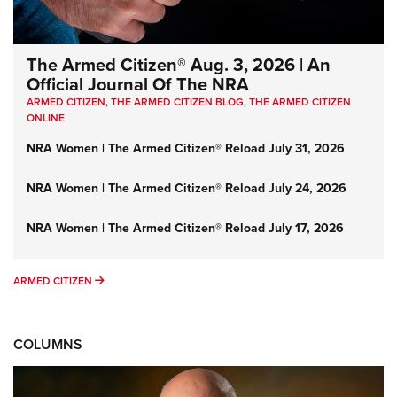
The Armed Citizen® Aug. 3, 2026 | An
Official Journal Of The NRA
ARMED CITIZEN
,
THE ARMED CITIZEN BLOG
,
THE ARMED CITIZEN
ONLINE
NRA Women | The Armed Citizen® Reload July 31, 2026
NRA Women | The Armed Citizen® Reload July 24, 2026
NRA Women | The Armed Citizen® Reload July 17, 2026
ARMED CITIZEN
ARMED CITIZEN
COLUMNS