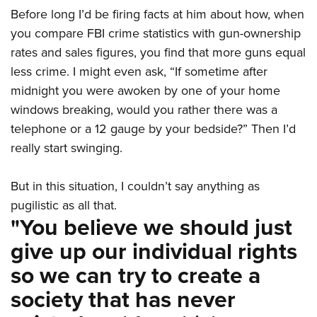
Before long I’d be firing facts at him about how, when
you compare FBI crime statistics with gun-ownership
rates and sales figures, you find that more guns equal
less crime. I might even ask, “If sometime after
midnight you were awoken by one of your home
windows breaking, would you rather there was a
telephone or a 12 gauge by your bedside?” Then I’d
really start swinging.
But in this situation, I couldn’t say anything as
pugilistic as all that.
"You believe we should just
give up our individual rights
so we can try to create a
society that has never