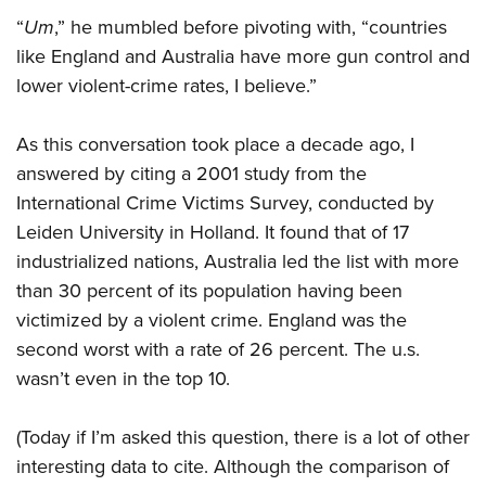
“
Um
,” he mumbled before pivoting with, “countries
like England and Australia have more gun control and
lower violent-crime rates, I believe.”
As this conversation took place a decade ago, I
answered by citing a 2001 study from the
International Crime Victims Survey, conducted by
Leiden University in Holland. It found that of 17
industrialized nations, Australia led the list with more
than 30 percent of its population having been
victimized by a violent crime. England was the
second worst with a rate of 26 percent. The u.s.
wasn’t even in the top 10.
(Today if I’m asked this question, there is a lot of other
interesting data to cite. Although the comparison of