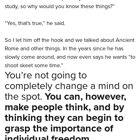
study, so why would you know these things?”
“Yes, that’s true,” he said.
So I let him off the hook and we talked about Ancient
Rome and other things. In the years since he has
slowly come around, and now even says he wants “to
shoot skeet some time.”
You’re not going to
completely change a mind on
the spot.
You can, however,
make people think, and by
thinking they can begin to
grasp the importance of
individual freedom.