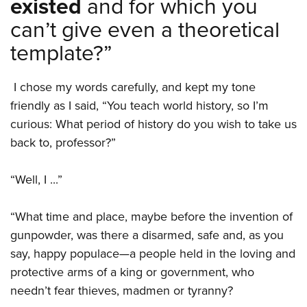
existed
and for which you
can’t give even a theoretical
template?”
I chose my words carefully, and kept my tone
friendly as I said, “You teach world history, so I’m
curious: What period of history do you wish to take us
back to, professor?”
“Well, I ...”
“What time and place, maybe before the invention of
gunpowder, was there a disarmed, safe and, as you
say, happy populace—a people held in the loving and
protective arms of a king or government, who
needn’t fear thieves, madmen or tyranny?