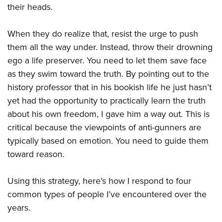
their heads.
When they do realize that, resist the urge to push
them all the way under. Instead, throw their drowning
ego a life preserver. You need to let them save face
as they swim toward the truth. By pointing out to the
history professor that in his bookish life he just hasn’t
yet had the opportunity to practically learn the truth
about his own freedom, I gave him a way out. This is
critical because the viewpoints of anti-gunners are
typically based on emotion. You need to guide them
toward reason.
Using this strategy, here’s how I respond to four
common types of people I’ve encountered over the
years.