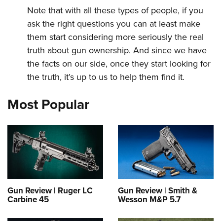
Note that with all these types of people, if you
ask the right questions you can at least make
them start considering more seriously the real
truth about gun ownership. And since we have
the facts on our side, once they start looking for
the truth, it’s up to us to help them find it.
Most Popular
Gun Review | Ruger LC
Gun Review | Smith &
Carbine 45
Wesson M&P 5.7