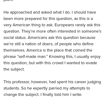
He approached and asked what I do. I should have
been more prepared for this question, as this is a
very American thing to ask. Europeans rarely ask this
question. They’re more often interested in someone’s
social status. Americans ask this question because
we’re still a nation of doers, of people who define
themselves. America is the place that coined the
phrase “self-made man.” Knowing this, I usually enjoy
this question, but with this crowd I wanted to evade
the subject.
This professor, however, had spent his career judging
students. So he expertly parried my attempts to
change the subject. I finally told him I write.