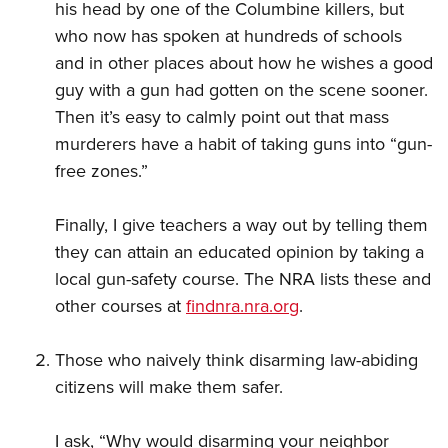
his head by one of the Columbine killers, but
who now has spoken at hundreds of schools
and in other places about how he wishes a good
guy with a gun had gotten on the scene sooner.
Then it’s easy to calmly point out that mass
murderers have a habit of taking guns into “gun-
free zones.”
Finally, I give teachers a way out by telling them
they can attain an educated opinion by taking a
local gun-safety course. The NRA lists these and
other courses at
findnra.nra.org
.
Those who naively think disarming law-abiding
citizens will make them safer.
I ask, “Why would disarming your neighbor