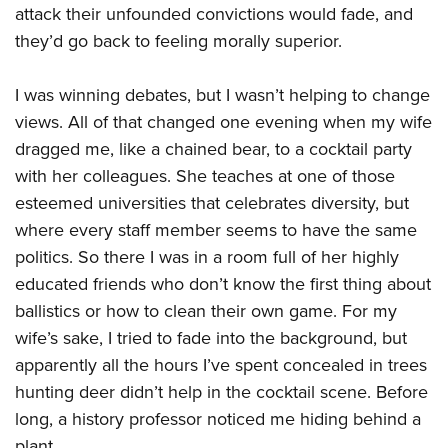
Shooting Illustrated
attack their unfounded convictions would fade, and
Women's Wildlife Management / Conservation Scholarship
Youth Education Summit
Firearm Training
they’d go back to feeling morally superior.
Become An NRA Instructor
Adventure Camp
NRA Marksmanship Qualification Program
Youth Hunter Education Challenge
I was winning debates, but I wasn’t helping to change
NRA Training Course Catalog
National Junior Shooting Camps
views. All of that changed one evening when my wife
Women On Target® Instructional Shooting Clinics
dragged me, like a chained bear, to a cocktail party
Youth Wildlife Art Contest
with her colleagues. She teaches at one of those
Home Air Gun Program
esteemed universities that celebrates diversity, but
NRA Junior Membership
where every staff member seems to have the same
NRA Family
politics. So there I was in a room full of her highly
Eddie Eagle GunSafe® Program
educated friends who don’t know the first thing about
ballistics or how to clean their own game. For my
NRA Gun Safety Rules
wife’s sake, I tried to fade into the background, but
Collegiate Shooting Programs
apparently all the hours I’ve spent concealed in trees
National Youth Shooting Sports Cooperative Program
hunting deer didn’t help in the cocktail scene. Before
Request for Eagle Scout Certificate
long, a history professor noticed me hiding behind a
plant.