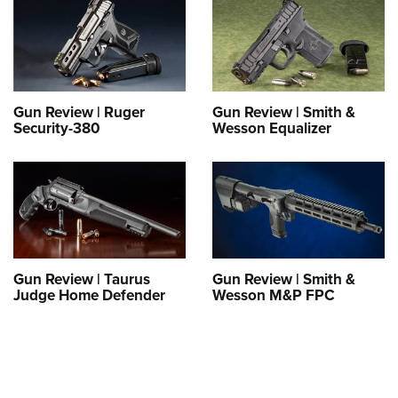
Gun Review | Ruger
Gun Review | Smith &
Security-380
Wesson Equalizer
Gun Review | Taurus
Gun Review | Smith &
Judge Home Defender
Wesson M&P FPC