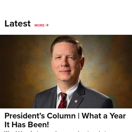
Latest
MORE
MORE
President’s Column | What a Year
It Has Been!