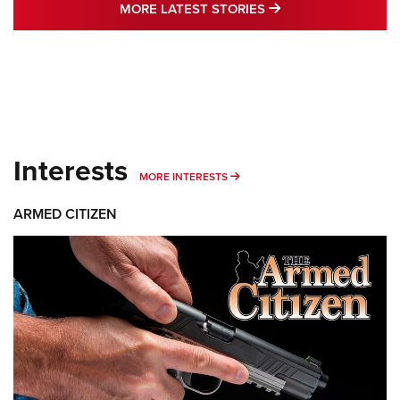
MORE LATEST STO
MORE LATEST STORIES
Interests
MORE INTERESTS
MORE INTERESTS
ARMED CITIZEN