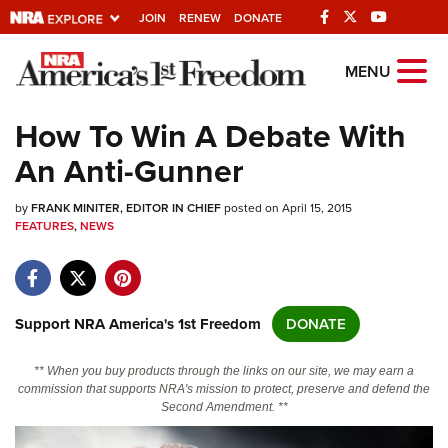
JOIN
RENEW
DONATE
Explore The NRA
MENU
Universe Of Websites
How To Win A Debate With
An Anti-Gunner
Quick Links
by
NRA.ORG
FRANK MINITER, EDITOR IN CHIEF
posted on April 15, 2015
FEATURES
,
NEWS
Manage Your Membership
NRA Near You
Friends of NRA
Support NRA America's 1st Freedom
DONATE
State and Federal Gun Laws
** When you buy products through the links on our site, we may earn a
NRA Online Training
commission that supports NRA's mission to protect, preserve and defend the
Second Amendment. **
Politics, Policy and Legislation