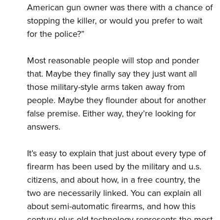
American gun owner was there with a chance of
stopping the killer, or would you prefer to wait
for the police?”
Most reasonable people will stop and ponder
that. Maybe they finally say they just want all
those military-style arms taken away from
people. Maybe they flounder about for another
false premise. Either way, they’re looking for
answers.
It’s easy to explain that just about every type of
firearm has been used by the military and u.s.
citizens, and about how, in a free country, the
two are necessarily linked. You can explain all
about semi-automatic firearms, and how this
century-plus-old technology represents the most