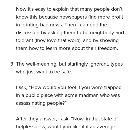
Now it’s easy to explain that many people don’t
know this because newspapers find more profit
in printing bad news. Then I can end the
discussion by asking them to be neighborly and
tolerant (they love that word), and by showing
them how to learn more about their freedom.
The well-meaning, but startingly ignorant, types
who just want to be safe.
I ask, “How would you feel if you were trapped
in a public place with some madman who was
assassinating people?”
After they answer, I ask, “Now, in that state of
helplessness, would you like it if an average