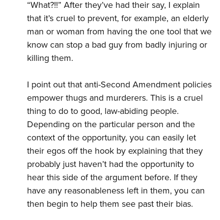
“What?!!” After they’ve had their say, I explain
that it’s cruel to prevent, for example, an elderly
man or woman from having the one tool that we
know can stop a bad guy from badly injuring or
killing them.
I point out that anti-Second Amendment policies
empower thugs and murderers. This is a cruel
thing to do to good, law-abiding people.
Depending on the particular person and the
context of the opportunity, you can easily let
their egos off the hook by explaining that they
probably just haven’t had the opportunity to
hear this side of the argument before. If they
have any reasonableness left in them, you can
then begin to help them see past their bias.