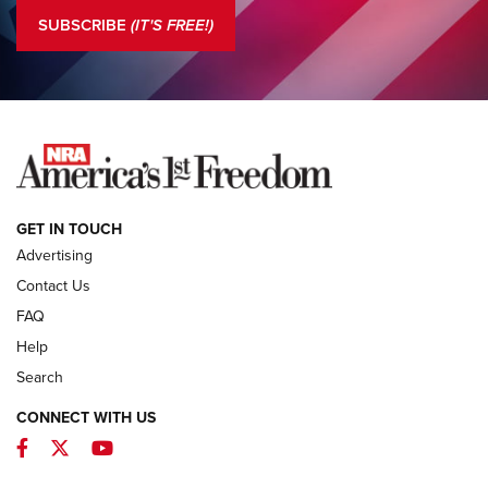
The NRA
SUBSCRIBE
(IT'S FREE!)
COLUMNS
COLUMNS
NEWS
GET IN TOUCH
Advertising
Contact Us
FAQ
Help
Search
CONNECT WITH US
Facebook
Twitter
YouTube
First Look: ALPS Mountaineering Reservoir
3.0 | An Official Journal Of The NRA