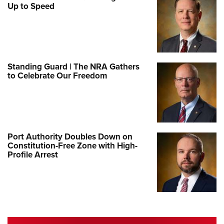
Up to Speed
Standing Guard | The NRA Gathers
to Celebrate Our Freedom
Port Authority Doubles Down on
Constitution-Free Zone with High-
Profile Arrest