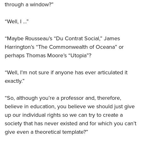
through a window?”
“Well, I ...”
“Maybe Rousseau’s “Du Contrat Social,” James
Harrington’s “The Commonwealth of Oceana” or
perhaps Thomas Moore’s “Utopia”?
“Well, I’m not sure if anyone has ever articulated it
exactly.”
“So, although you’re a professor and, therefore,
believe in education, you believe we should just give
up our individual rights so we can try to create a
society that has never existed and for which you can’t
give even a theoretical template?”