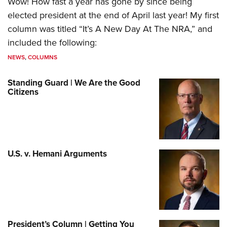
Wow! How fast a year has gone by since being
elected president at the end of April last year! My first
column was titled “It’s A New Day At The NRA,” and
included the following:
NEWS
,
COLUMNS
Standing Guard | We Are the Good
Citizens
U.S. v. Hemani Arguments
President’s Column | Getting You