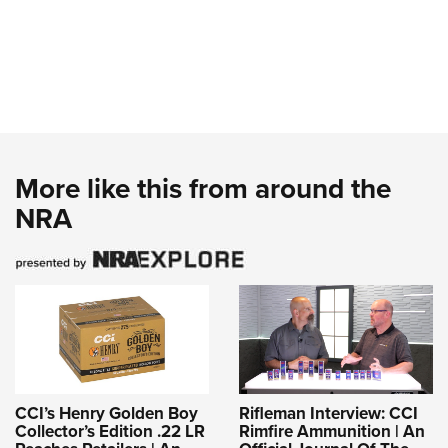
More like this from around the
NRA
CCI’s Henry Golden Boy
Rifleman Interview: CCI
Collector’s Edition .22 LR
Rimfire Ammunition | An