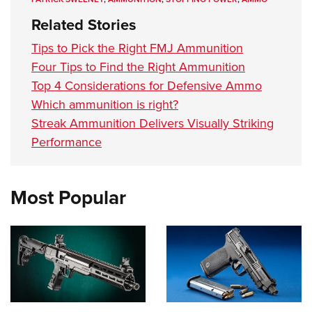
Related Stories
Tips to Pick the Right FMJ Ammunition
Four Tips to Find the Right Ammunition
Top 4 Considerations for Defensive Ammo
Which ammunition is right?
Streak Ammunition Delivers Visually Striking
Performance
Most Popular