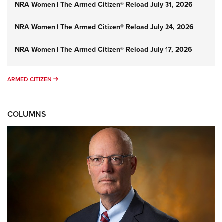
NRA Women | The Armed Citizen® Reload July 31, 2026
NRA Women | The Armed Citizen® Reload July 24, 2026
NRA Women | The Armed Citizen® Reload July 17, 2026
ARMED CITIZEN
ARMED CITIZEN
COLUMNS