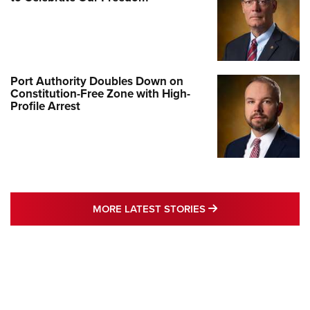
Port Authority Doubles Down on
Constitution-Free Zone with High-
Profile Arrest
MORE LATEST STO
MORE LATEST STORIES