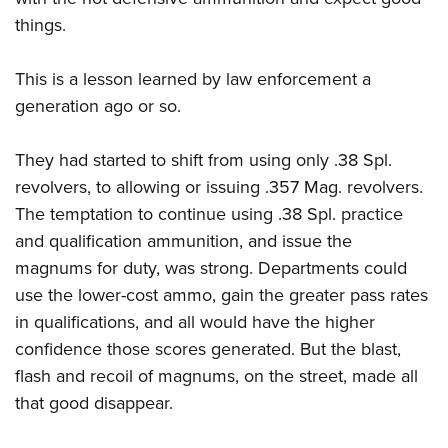
things.
This is a lesson learned by law enforcement a
generation ago or so.
They had started to shift from using only .38 Spl.
revolvers, to allowing or issuing .357 Mag. revolvers.
The temptation to continue using .38 Spl. practice
and qualification ammunition, and issue the
magnums for duty, was strong. Departments could
use the lower-cost ammo, gain the greater pass rates
in qualifications, and all would have the higher
confidence those scores generated. But the blast,
flash and recoil of magnums, on the street, made all
that good disappear.