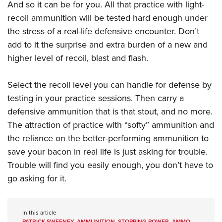
And so it can be for you. All that practice with light-
recoil ammunition will be tested hard enough under
the stress of a real-life defensive encounter. Don’t
add to it the surprise and extra burden of a new and
higher level of recoil, blast and flash.
Select the recoil level you can handle for defense by
testing in your practice sessions. Then carry a
defensive ammunition that is that stout, and no more.
The attraction of practice with “softy” ammunition and
the reliance on the better-performing ammunition to
save your bacon in real life is just asking for trouble.
Trouble will find you easily enough, you don’t have to
go asking for it.
In this article
PATRICK SWEENEY
,
AMMUNITION
,
STOPPING POWER
,
AMMO