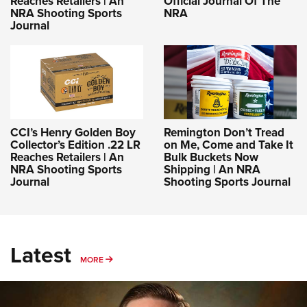
Reaches Retailers | An
Official Journal Of The
NRA Shooting Sports
NRA
Journal
CCI’s Henry Golden Boy
Remington Don’t Tread
Collector’s Edition .22 LR
on Me, Come and Take It
Reaches Retailers | An
Bulk Buckets Now
NRA Shooting Sports
Shipping | An NRA
Journal
Shooting Sports Journal
Latest
MORE
MORE