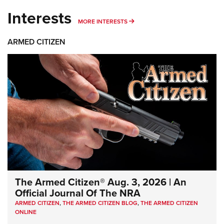
Interests
MORE INTERESTS
MORE INTERESTS
ARMED CITIZEN
The Armed Citizen® Aug. 3, 2026 | An
Official Journal Of The NRA
ARMED CITIZEN
,
THE ARMED CITIZEN BLOG
,
THE ARMED CITIZEN
ONLINE