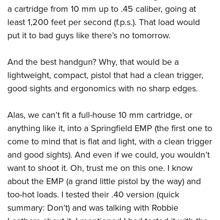
Join The NRA
Hunters for the Hungry
NRA Online Training
POLITICS AND LEGISLATION
a cartridge from 10 mm up to .45 caliber, going at
American Hunter
NRA Member Benefits
American Hunter
NRA Program Materials Center
least 1,200 feet per second (f.p.s.). That load would
NRA Institute for Legislative Action
RECREATIONAL SHOOTING
Shooting Illustrated
put it to bad guys like there’s no tomorrow.
Manage Your Membership
Hunting Legislation Issues
NRA Marksmanship Qualification Program
NRA-ILA Gun Laws
America's Rifle Challenge
NRA Family
SAFETY AND EDUCATION
NRA Store
State Hunting Resources
Find A Course
Register To Vote
NRA Whittington Center
Shooting Sports USA
And the best handgun? Why, that would be a
NRA Gun Safety Rules
NRA Whittington Center
NRA Institute for Legislative Action
NRA CCW
SCHOLARSHIPS, AWARDS AND CONTESTS
Candidate Ratings
lightweight, compact, pistol that had a clean trigger,
Women's Wilderness Escape
NRA All Access
Eddie Eagle GunSafe® Program
NRA Endorsed Member Insurance
American Rifleman
NRA Training Course Catalog
Scholarships, Awards & Contests
Write Your Lawmakers
SHOPPING
good sights and ergonomics with no sharp edges.
NRA Day
NRA Gun Gurus
Eddie Eagle Treehouse
NRA Membership Recruiting
Adaptive Hunting Database
NRA-ILA FrontLines
NRA Store
The NRA Range
VOLUNTEERING
Whittington University
NRA State Associations
Outdoor Adventure Partner of the NRA
Alas, we can’t fit a full-house 10 mm cartridge, or
NRA Political Victory Fund
NRA Country Gear
Home Air Gun Program
Volunteer For NRA
Firearm Training
NRA Membership For Women
WOMEN'S INTERESTS
anything like it, into a Springfield EMP (the first one to
NRA State Associations
NRA Program Materials Center
Adaptive Shooting
Get Involved Locally
come to mind that is flat and light, with a clean trigger
NRA Online Training
NRA Life Membership
NRA Membership For Women
YOUTH INTERESTS
NRA Member Benefits
Range Services
and good sights). And even if we could, you wouldn’t
Volunteer At The Great American Outdoor Show
Become An NRA Instructor
Renew or Upgrade Your Membership
Women's Wilderness Escape
Eddie Eagle Treehouse
NRA Whittington Center Store
NRA Member Benefits
want to shoot it. Oh, trust me on this one. I know
Institute for Legislative Action
Hunter Education
NRA Junior Membership
NRA Women's Network
about the EMP (a grand little pistol by the way) and
Scholarships, Awards & Contests
Great American Outdoor Show
Volunteer at the NRA Whittington Center
NRA Gunsmithing Schools
NRA Business Alliance
Women On Target® Instructional Shooting Clinics
too-hot loads. I tested their .40 version (quick
NRA Day
NRA Springfield M1A Match
Refuse To Be A Victim®
NRA Industry Ally Program
Sybil Ludington Women's Freedom Award
summary: Don’t) and was talking with Robbie
NRA Marksmanship Qualification Program
Shooting Illustrated