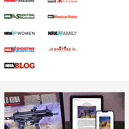
NRA Women | Review: Henry H1 X Model
.22 LR Lever-Action
GUN REVIEW
,
HENRY H1 X MODEL .22 LR
,
.22 LEVER-ACTION RIFLE
Gun Review | Robinson Armament XCR-L Standard Tactical
Rifle | An Official Journal Of The NRA
Gun Review | Rost Martin RM1C | An Official Journal Of The
NRA
NRA Women | Review: Henry H1 X Model .22 LR Lever-
Action
NEWS
NEWS
MORE NRA AMERICA'S
MORE INTERESTS