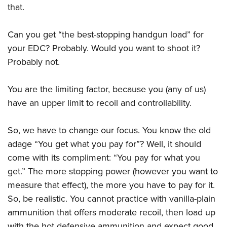
that.
Can you get “the best-stopping handgun load” for
your EDC? Probably. Would you want to shoot it?
Probably not.
You are the limiting factor, because you (any of us)
have an upper limit to recoil and controllability.
So, we have to change our focus. You know the old
adage “You get what you pay for”? Well, it should
come with its compliment: “You pay for what you
get.” The more stopping power (however you want to
measure that effect), the more you have to pay for it.
So, be realistic. You cannot practice with vanilla-plain
ammunition that offers moderate recoil, then load up
with the hot defensive ammunition and expect good