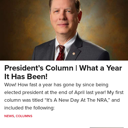
President’s Column | What a Year
It Has Been!
Wow! How fast a year has gone by since being
elected president at the end of April last year! My first
column was titled “It’s A New Day At The NRA,” and
included the following:
NEWS
,
COLUMNS