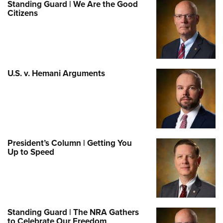
Standing Guard | We Are the Good
Citizens
U.S. v. Hemani Arguments
President’s Column | Getting You
Up to Speed
Standing Guard | The NRA Gathers
to Celebrate Our Freedom