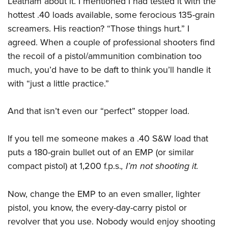
Leatham about it. I mentioned I had tested it with the
Women's Wildlife Management / Conservation Scholarship
Youth Education Summit
Firearm Training
hottest .40 loads available, some ferocious 135-grain
Become An NRA Instructor
Adventure Camp
NRA Marksmanship Qualification Program
screamers. His reaction? “Those things hurt.” I
Youth Hunter Education Challenge
NRA Training Course Catalog
agreed. When a couple of professional shooters find
National Junior Shooting Camps
Women On Target® Instructional Shooting Clinics
the recoil of a pistol/ammunition combination too
much, you’d have to be daft to think you’ll handle it
Youth Wildlife Art Contest
with “just a little practice.”
Home Air Gun Program
NRA Junior Membership
And that isn’t even our “perfect” stopper load.
NRA Family
Eddie Eagle GunSafe® Program
If you tell me someone makes a .40 S&W load that
NRA Gun Safety Rules
puts a 180-grain bullet out of an EMP (or similar
Collegiate Shooting Programs
compact pistol) at 1,200 f.p.s.
, I’m not shooting it.
National Youth Shooting Sports Cooperative Program
Now, change the EMP to an even smaller, lighter
Request for Eagle Scout Certificate
pistol, you know, the every-day-carry pistol or
revolver that you use. Nobody would enjoy shooting