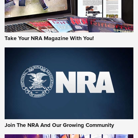
Take Your NRA Magazine With You!
Join The NRA And Our Growing Community