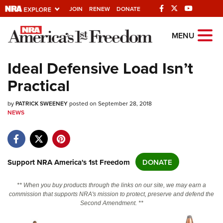
JOIN
RENEW
DONATE
Explore The NRA
MENU
Universe Of Websites
Ideal Defensive Load Isn’t
Practical
Quick Links
by
NRA.ORG
PATRICK SWEENEY
posted on September 28, 2018
NEWS
Manage Your Membership
NRA Near You
Friends of NRA
Support NRA America's 1st Freedom
DONATE
State and Federal Gun Laws
** When you buy products through the links on our site, we may earn a
NRA Online Training
commission that supports NRA's mission to protect, preserve and defend the
Second Amendment. **
Politics, Policy and Legislation