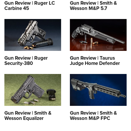
Gun Review | Ruger LC
Gun Review | Smith &
Carbine 45
Wesson M&P 5.7
Gun Review | Ruger
Gun Review | Taurus
Security-380
Judge Home Defender
Gun Review | Smith &
Gun Review | Smith &
Wesson Equalizer
Wesson M&P FPC