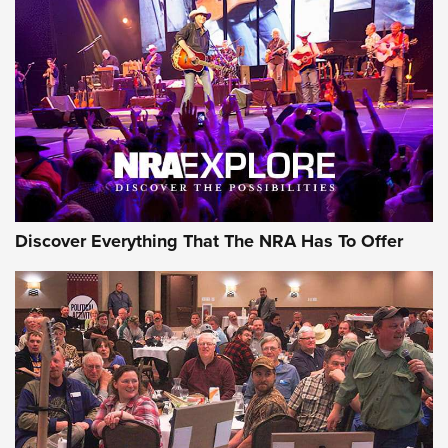
Discover Everything That The NRA Has To Offer