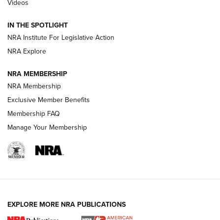
Videos
Smith & Wesson’s Folding M&P FPC 22LR Features Built-In
Magazine Storage | An NRA Shooting Sports Journal
IN THE SPOTLIGHT
NRA Institute For Legislative Action
NRA Explore
NEWS
NEWS
NRA MEMBERSHIP
NRA Membership
REVIEWS
Exclusive Member Benefits
Membership FAQ
Manage Your Membership
EXPLORE MORE NRA PUBLICATIONS