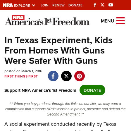
JOIN
RENEW
DONATE
Explore The NRA
MENU
Universe Of Websites
In Texas Experiment, Kids
From Homes With Guns
Quick Links
Were Safer With Guns
NRA.ORG
posted on March 1, 2016
Manage Your Membership
FIRST THINGS FIRST
NRA Near You
Support NRA America's 1st Freedom
DONATE
Friends of NRA
State and Federal Gun Laws
** When you buy products through the links on our site, we may earn a
commission that supports NRA's mission to protect, preserve and defend the
NRA Online Training
Second Amendment. **
Politics, Policy and Legislation
A social experiment conducted recently by Texas