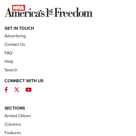
NEWS
GET IN TOUCH
Advertising
Contact Us
FAQ
Help
Search
CONNECT WITH US
Facebook
Twitter
YouTube
First Look: ALPS Mountaineering Reservoir
3.0 | An Official Journal Of The NRA
ALPS MOUNTAINEERING
,
RESERVOIR 3.0
,
NEW FOR 2026
SECTIONS
Armed Citizen
First Look: Real Avid Tools For Short Barrel Rifles | An NRA
Shooting Sports Journal
Columns
Features