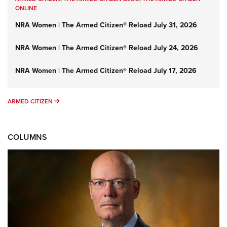
ONLINE
NRA Women | The Armed Citizen® Reload July 31, 2026
NRA Women | The Armed Citizen® Reload July 24, 2026
NRA Women | The Armed Citizen® Reload July 17, 2026
ARMED CITIZEN
ARMED CITIZEN
COLUMNS