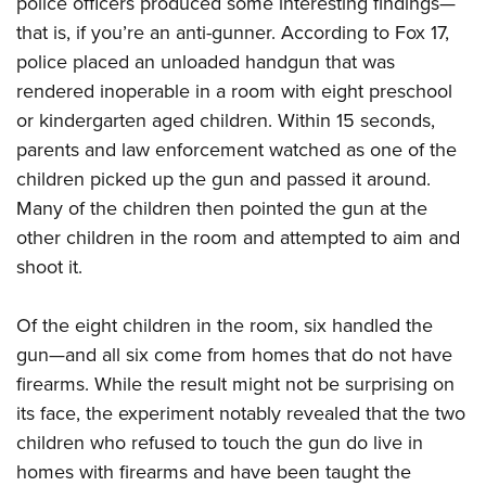
police officers produced some interesting findings—
that is, if you’re an anti-gunner. According to Fox 17,
CLUBS AND ASSOCIATIONS
police placed an unloaded handgun that was
rendered inoperable in a room with eight preschool
Affiliated Clubs, Ranges and Businesses
COMPETITIVE SHOOTING
or kindergarten aged children. Within 15 seconds,
NRA Day
EVENTS AND ENTERTAINMENT
parents and law enforcement watched as one of the
Competitive Shooting Programs
children picked up the gun and passed it around.
Women's Wilderness Escape
FIREARMS TRAINING
Many of the children then pointed the gun at the
America's Rifle Challenge
NRA Whittington Center
NRA Gun Safety Rules
GIVING
other children in the room and attempted to aim and
Competitor Classification Lookup
Friends of NRA
Firearm Training
shoot it.
Friends of NRA
Shooting Sports USA
HISTORY
Great American Outdoor Show
Become An NRA Instructor
Ring of Freedom
Adaptive Shooting
History Of The NRA
NRA Annual Meetings & Exhibits
HUNTING
Of the eight children in the room, six handled the
Become A Training Counselor
Institute for Legislative Action
Great American Outdoor Show
NRA Museums
gun—and all six come from homes that do not have
NRA Day
Hunter Education
NRA Range Safety Officers
LAW ENFORCEMENT, MILITARY, SECURITY
NRA Whittington Center
NRA Whittington Center
firearms. While the result might not be surprising on
I Have This Old Gun
NRA Country
Youth Hunter Education Challenge
Shooting Sports Coach Development
Law Enforcement, Military, Security
NRA Firearms For Freedom
MEDIA AND PUBLICATIONS
its face, the experiment notably revealed that the two
NRA Gun Gurus
Competitive Shooting Programs
NRA Whittington Center
Adaptive Shooting
children who refused to touch the gun do live in
NRA Blog
NRA Gun Gurus
MEMBERSHIP
Great American Outdoor Show
NRA Gunsmithing Schools
homes with firearms and have been taught the
American Rifleman