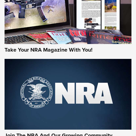
Take Your NRA Magazine With You!
Join The NRA And Our Growing Community