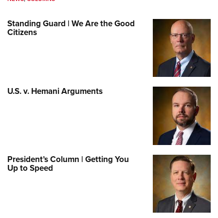
Standing Guard | We Are the Good
Citizens
U.S. v. Hemani Arguments
President’s Column | Getting You
Up to Speed