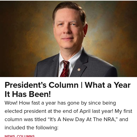
President’s Column | What a Year
It Has Been!
Wow! How fast a year has gone by since being
elected president at the end of April last year! My first
column was titled “It’s A New Day At The NRA,” and
included the following:
NEWS
,
COLUMNS