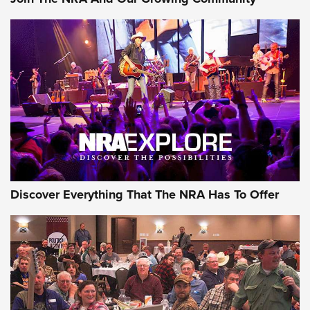
Discover Everything That The NRA Has To Offer