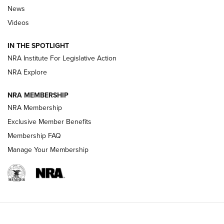
Beretta’s B22 Jaguar Metal Competition Brings Racegun
News
Polish to Rimfire Steel | An NRA Shooting Sports Journal
Videos
Smith & Wesson’s Folding M&P FPC 22LR Features Built-In
Magazine Storage | An NRA Shooting Sports Journal
IN THE SPOTLIGHT
NRA Institute For Legislative Action
NRA Explore
NEWS
NEWS
NRA MEMBERSHIP
NRA Membership
REVIEWS
Exclusive Member Benefits
Membership FAQ
Manage Your Membership