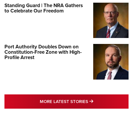
Standing Guard | The NRA Gathers
to Celebrate Our Freedom
Port Authority Doubles Down on
Constitution-Free Zone with High-
Profile Arrest
MORE LATEST STO
MORE LATEST STORIES