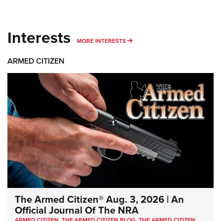
Interests
MORE INTERESTS
MORE INTERESTS
ARMED CITIZEN
The Armed Citizen® Aug. 3, 2026 | An
Official Journal Of The NRA
ARMED CITIZEN
,
THE ARMED CITIZEN BLOG
,
THE ARMED CITIZEN