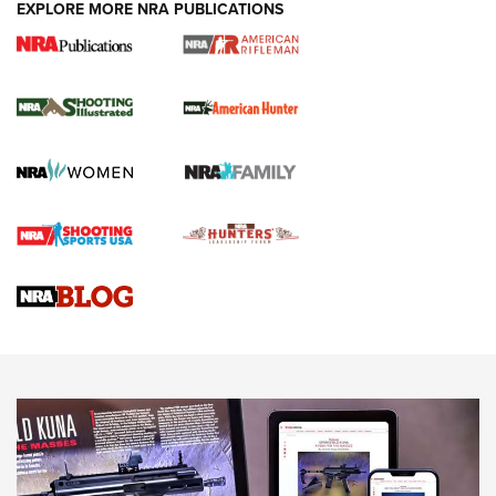
EXPLORE MORE NRA PUBLICATIONS
NRA Women | Review: Henry H1 X Model
.22 LR Lever-Action
GUN REVIEW
,
HENRY H1 X MODEL .22 LR
,
.22 LEVER-ACTION RIFLE
Gun Review | Robinson Armament XCR-L Standard Tactical
Rifle | An Official Journal Of The NRA
Gun Review | Rost Martin RM1C | An Official Journal Of The
NRA
NRA Women | Review: Henry H1 X Model .22 LR Lever-
Action
NEWS
NEWS
MORE NRA AMERICA'S
MORE INTERESTS