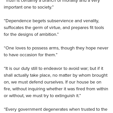
“Truth is certainly a branch of morality and a very
important one to society.”
“Dependence begets subservience and venality,
suffocates the germ of virtue, and prepares fit tools
for the designs of ambition.”
“One loves to possess arms, though they hope never
to have occasion for them.”
“It is our duty still to endeavor to avoid war; but if it
shall actually take place, no matter by whom brought
on, we must defend ourselves. If our house be on
fire, without inquiring whether it was fired from within
or without, we must try to extinguish it.”
“Every government degenerates when trusted to the