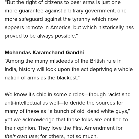
“But the right of citizens to bear arms is just one
more guarantee against arbitrary government, one
more safeguard against the tyranny which now
appears remote in America, but which historically has
proved to be always possible.”
Mohandas Karamchand Gandhi
“Among the many misdeeds of the British rule in
India, history will look upon the act depriving a whole
nation of arms as the blackest.”
We know it’s chic in some circles—though racist and
anti-intellectual as well—to deride the sources for
many of these as “a bunch of old, dead white guys,”
yet we acknowledge that those folks are entitled to
their opinion. They love the First Amendment for
their own use
; for others, not so much.