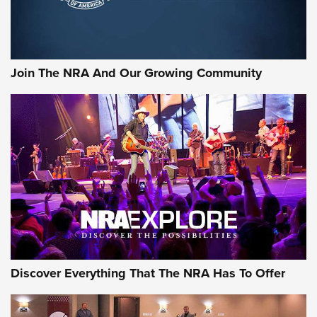
Join The NRA And Our Growing Community
Discover Everything That The NRA Has To Offer