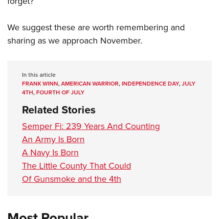
forget?”
We suggest these are worth remembering and
sharing as we approach November.
In this article
FRANK WINN
,
AMERICAN WARRIOR
,
INDEPENDENCE DAY
,
JULY
4TH
,
FOURTH OF JULY
Related Stories
Semper Fi: 239 Years And Counting
An Army Is Born
A Navy Is Born
The Little County That Could
Of Gunsmoke and the 4th
Most Popular