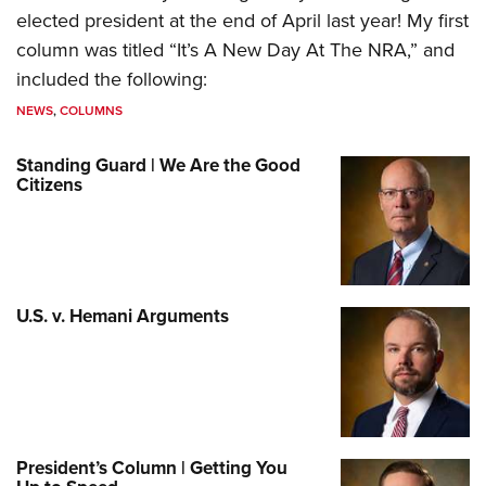
elected president at the end of April last year! My first
column was titled “It’s A New Day At The NRA,” and
included the following:
NEWS
,
COLUMNS
Standing Guard | We Are the Good
Citizens
U.S. v. Hemani Arguments
President’s Column | Getting You