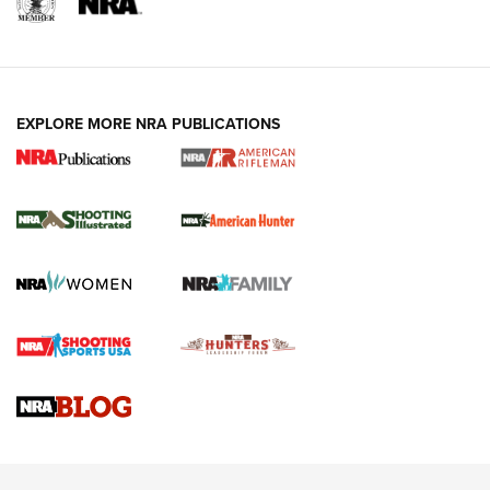
EXPLORE MORE NRA PUBLICATIONS
NRA Women | Review: Henry H1 X Model
.22 LR Lever-Action
GUN REVIEW
,
HENRY H1 X MODEL .22 LR
,
.22 LEVER-ACTION RIFLE
Gun Review | Robinson Armament XCR-L Standard Tactical
Rifle | An Official Journal Of The NRA
Gun Review | Rost Martin RM1C | An Official Journal Of The
NRA
NRA Women | Review: Henry H1 X Model .22 LR Lever-
Action