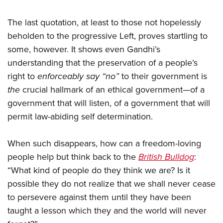
The last quotation, at least to those not hopelessly
beholden to the progressive Left, proves startling to
some, however. It shows even Gandhi’s
understanding that the preservation of a people’s
right to
enforceably say “no”
to their government is
the
crucial hallmark of an ethical government—of a
government that will listen, of a government that will
permit law-abiding self determination.
When such disappears, how can a freedom-loving
people help but think back to the
British Bulldog
:
“What kind of people do they think we are? Is it
possible they do not realize that we shall never cease
to persevere against them until they have been
taught a lesson which they and the world will never