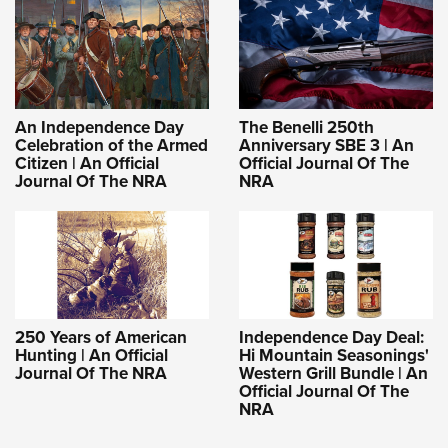
An Independence Day
The Benelli 250th
Celebration of the Armed
Anniversary SBE 3 | An
Citizen | An Official
Official Journal Of The
Journal Of The NRA
NRA
250 Years of American
Independence Day Deal:
Hunting | An Official
Hi Mountain Seasonings'
Journal Of The NRA
Western Grill Bundle | An
Official Journal Of The
NRA