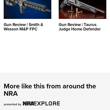
Gun Review | Smith &
Gun Review | Taurus
Wesson M&P FPC
Judge Home Defender
More like this from around the
NRA