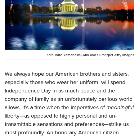
CLUBS AND ASSOCIATIONS
Affiliated Clubs, Ranges and Businesses
COMPETITIVE SHOOTING
NRA Day
EVENTS AND ENTERTAINMENT
Competitive Shooting Programs
Women's Wilderness Escape
Katsuhiro Yamanashi/Aflo and Suranga/Getty Images
FIREARMS TRAINING
America's Rifle Challenge
NRA Whittington Center
NRA Gun Safety Rules
GIVING
Competitor Classification Lookup
We always hope our American brothers and sisters,
Friends of NRA
Firearm Training
Friends of NRA
HISTORY
especially those who wear her uniform, will spend
Shooting Sports USA
Great American Outdoor Show
Become An NRA Instructor
Independence Day in as much peace and the
Ring of Freedom
Adaptive Shooting
History Of The NRA
HUNTING
NRA Annual Meetings & Exhibits
Become A Training Counselor
company of family as an unfortunately perilous world
Institute for Legislative Action
Great American Outdoor Show
NRA Museums
NRA Day
Hunter Education
LAW ENFORCEMENT, MILITARY, SECURITY
allows. It’s a time when the imperatives of
meaningful
NRA Range Safety Officers
NRA Whittington Center
NRA Whittington Center
I Have This Old Gun
NRA Country
liberty—as opposed to highly personal and un-
Youth Hunter Education Challenge
Shooting Sports Coach Development
Law Enforcement, Military, Security
MEDIA AND PUBLICATIONS
NRA Firearms For Freedom
NRA Gun Gurus
transmittable sensations and preferences—strike us
Competitive Shooting Programs
NRA Whittington Center
Adaptive Shooting
NRA Blog
most profoundly. An honorary American citizen
MEMBERSHIP
NRA Gun Gurus
Great American Outdoor Show
NRA Gunsmithing Schools