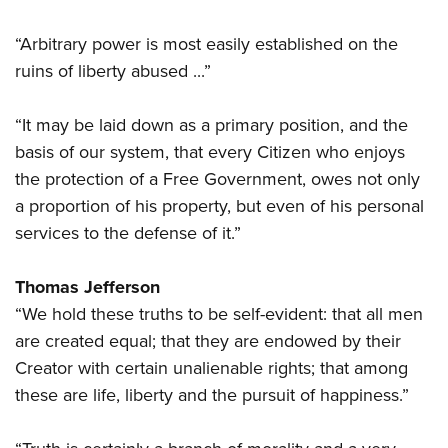
Shooting Illustrated
Women's Wildlife Management / Conservation Scholarship
Youth Education Summit
Firearm Training
“Arbitrary power is most easily established on the
Become An NRA Instructor
Adventure Camp
NRA Marksmanship Qualification Program
ruins of liberty abused ...”
Youth Hunter Education Challenge
NRA Training Course Catalog
National Junior Shooting Camps
“It may be laid down as a primary position, and the
Women On Target® Instructional Shooting Clinics
basis of our system, that every Citizen who enjoys
Youth Wildlife Art Contest
the protection of a Free Government, owes not only
Home Air Gun Program
a proportion of his property, but even of his personal
NRA Junior Membership
services to the defense of it.”
NRA Family
Eddie Eagle GunSafe® Program
Thomas Jefferson
NRA Gun Safety Rules
“We hold these truths to be self-evident: that all men
are created equal; that they are endowed by their
Collegiate Shooting Programs
Creator with certain unalienable rights; that among
National Youth Shooting Sports Cooperative Program
these are life, liberty and the pursuit of happiness.”
Request for Eagle Scout Certificate