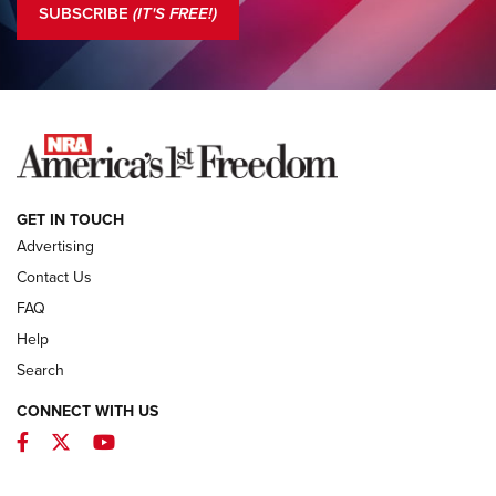
SUBSCRIBE
(IT'S FREE!)
COLUMNS
COLUMNS
NEWS
GET IN TOUCH
Advertising
Contact Us
FAQ
Help
Search
CONNECT WITH US
Facebook
Twitter
YouTube
MDT Adds Tikka T3X Short Action Left
Hand to CRBN Stock Lineup | An Official