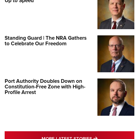
Up to Speed
Standing Guard | The NRA Gathers
to Celebrate Our Freedom
Port Authority Doubles Down on
Constitution-Free Zone with High-
Profile Arrest
MORE LATEST STO
MORE LATEST STORIES