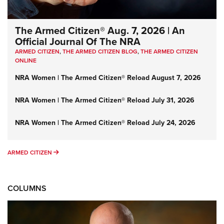
The Armed Citizen® Aug. 7, 2026 | An
Official Journal Of The NRA
ARMED CITIZEN
,
THE ARMED CITIZEN BLOG
,
THE ARMED CITIZEN
ONLINE
NRA Women | The Armed Citizen® Reload August 7, 2026
NRA Women | The Armed Citizen® Reload July 31, 2026
NRA Women | The Armed Citizen® Reload July 24, 2026
ARMED CITIZEN
ARMED CITIZEN
COLUMNS