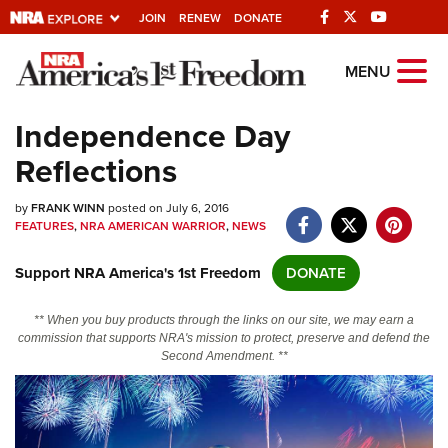
JOIN
RENEW
DONATE
Explore The NRA
MENU
Universe Of Websites
Independence Day
Reflections
Quick Links
by
NRA.ORG
FRANK WINN
posted on July 6, 2016
FEATURES
,
NRA AMERICAN WARRIOR
,
NEWS
Manage Your Membership
Support NRA America's 1st Freedom
DONATE
NRA Near You
Friends of NRA
** When you buy products through the links on our site, we may earn a
commission that supports NRA's mission to protect, preserve and defend the
State and Federal Gun Laws
Second Amendment. **
NRA Online Training
Politics, Policy and Legislation