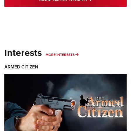
Interests
MORE INTERESTS
MORE INTERESTS
ARMED CITIZEN