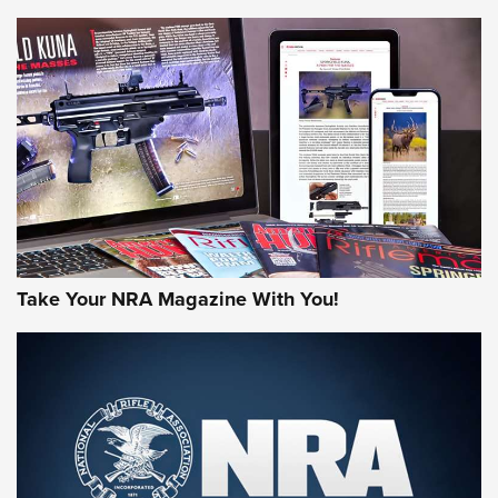
NEWS
NEWS
MORE NRA AMERICA'S
MORE INTERESTS
Take Your NRA Magazine With You!