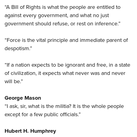
“A Bill of Rights is what the people are entitled to
against every government, and what no just
government should refuse, or rest on inference.”
“Force is the vital principle and immediate parent of
despotism.”
“If a nation expects to be ignorant and free, in a state
of civilization, it expects what never was and never
will be.”
George Mason
“I ask, sir, what is the militia? It is the whole people
except for a few public officials.”
Hubert H. Humphrey