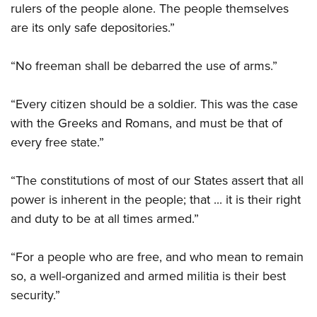
rulers of the people alone. The people themselves
are its only safe depositories.”
“No freeman shall be debarred the use of arms.”
“Every citizen should be a soldier. This was the case
with the Greeks and Romans, and must be that of
every free state.”
“The constitutions of most of our States assert that all
power is inherent in the people; that ... it is their right
and duty to be at all times armed.”
“For a people who are free, and who mean to remain
so, a well-organized and armed militia is their best
security.”