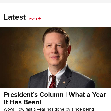
Latest
MORE
MORE
President’s Column | What a Year
It Has Been!
Wow! How fast a year has gone by since being