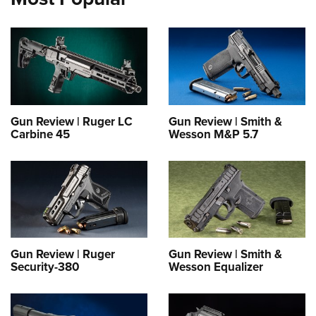
Gun Review | Ruger LC
Gun Review | Smith &
Carbine 45
Wesson M&P 5.7
Gun Review | Ruger
Gun Review | Smith &
Security-380
Wesson Equalizer