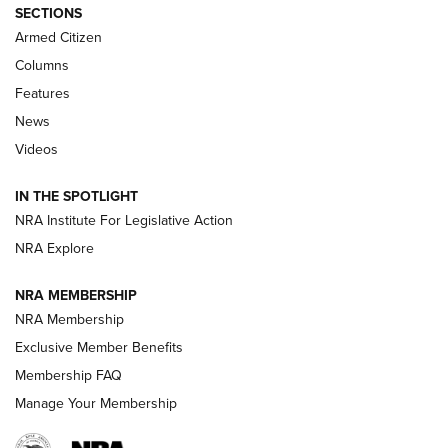
Journal Of The NRA
SECTIONS
MDT
,
TIKKA T3X
,
SHORT ACTION LEFT HAND
Armed Citizen
First Look: Real Avid Tools For Short Barrel Rifles | An NRA
Columns
Shooting Sports Journal
Features
News
Beretta’s B22 Jaguar Metal Competition Brings Racegun
Videos
Polish to Rimfire Steel | An NRA Shooting Sports Journal
IN THE SPOTLIGHT
Smith & Wesson’s Folding M&P FPC 22LR Features Built-In
Magazine Storage | An NRA Shooting Sports Journal
NRA Institute For Legislative Action
NRA Explore
NEWS
NEWS
NRA MEMBERSHIP
NRA Membership
Exclusive Member Benefits
REVIEWS
Membership FAQ
Manage Your Membership