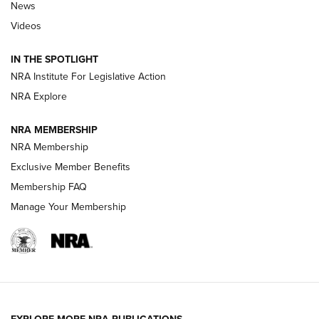
News
Beretta’s B22 Jaguar Metal Competition Brings Racegun
Videos
Polish to Rimfire Steel | An NRA Shooting Sports Journal
IN THE SPOTLIGHT
Smith & Wesson’s Folding M&P FPC 22LR Features Built-In
Magazine Storage | An NRA Shooting Sports Journal
NRA Institute For Legislative Action
NRA Explore
NEWS
NEWS
NRA MEMBERSHIP
NRA Membership
Exclusive Member Benefits
REVIEWS
Membership FAQ
Manage Your Membership