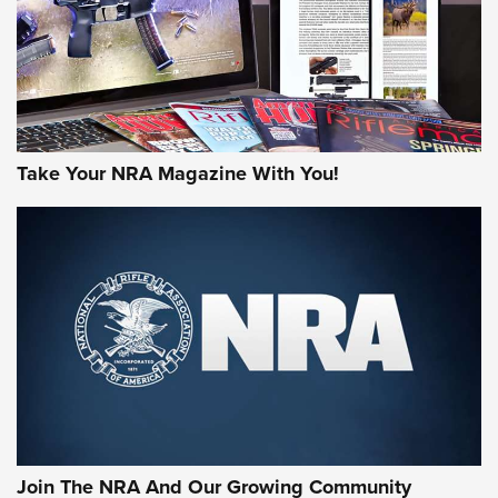
MORE NRA AMERICA'S
MORE INTERESTS
Take Your NRA Magazine With You!
Join The NRA And Our Growing Community