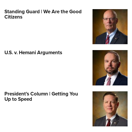
Standing Guard | We Are the Good
Citizens
U.S. v. Hemani Arguments
President’s Column | Getting You
Up to Speed