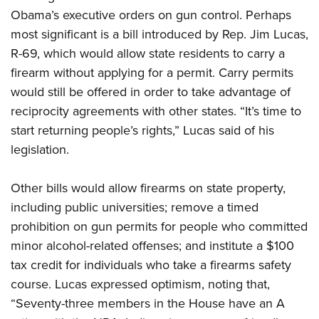
Obama’s executive orders on gun control. Perhaps
most significant is a bill introduced by Rep. Jim Lucas,
CLUBS AND ASSOCIATIONS
R-69, which would allow state residents to carry a
Affiliated Clubs, Ranges and Businesses
COMPETITIVE SHOOTING
firearm without applying for a permit. Carry permits
would still be offered in order to take advantage of
NRA Day
EVENTS AND ENTERTAINMENT
reciprocity agreements with other states. “It’s time to
Competitive Shooting Programs
Women's Wilderness Escape
FIREARMS TRAINING
start returning people’s rights,” Lucas said of his
America's Rifle Challenge
legislation.
NRA Whittington Center
NRA Gun Safety Rules
GIVING
Competitor Classification Lookup
Friends of NRA
Firearm Training
Friends of NRA
Other bills would allow firearms on state property,
HISTORY
Shooting Sports USA
Great American Outdoor Show
Become An NRA Instructor
including public universities; remove a timed
Ring of Freedom
Adaptive Shooting
History Of The NRA
HUNTING
NRA Annual Meetings & Exhibits
Become A Training Counselor
prohibition on gun permits for people who committed
Institute for Legislative Action
Great American Outdoor Show
NRA Museums
NRA Day
Hunter Education
minor alcohol-related offenses; and institute a $100
LAW ENFORCEMENT, MILITARY, SECURITY
NRA Range Safety Officers
NRA Whittington Center
NRA Whittington Center
I Have This Old Gun
NRA Country
tax credit for individuals who take a firearms safety
Youth Hunter Education Challenge
Shooting Sports Coach Development
Law Enforcement, Military, Security
MEDIA AND PUBLICATIONS
NRA Firearms For Freedom
NRA Gun Gurus
course. Lucas expressed optimism, noting that,
Competitive Shooting Programs
NRA Whittington Center
Adaptive Shooting
NRA Blog
“Seventy-three members in the House have an A
MEMBERSHIP
NRA Gun Gurus
Great American Outdoor Show
NRA Gunsmithing Schools