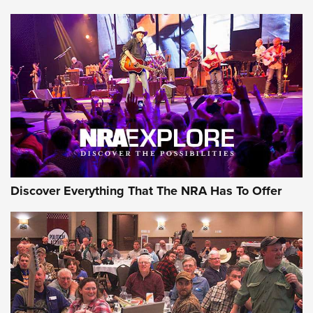
Discover Everything That The NRA Has To Offer