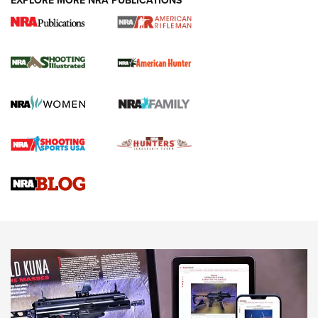
EXPLORE MORE NRA PUBLICATIONS
NRA Women | Review: Henry H1 X Model
.22 LR Lever-Action
GUN REVIEW
,
HENRY H1 X MODEL .22 LR
,
.22 LEVER-ACTION RIFLE
Gun Review | Robinson Armament XCR-L Standard Tactical
Rifle | An Official Journal Of The NRA
Gun Review | Rost Martin RM1C | An Official Journal Of The
NRA
NRA Women | Review: Henry H1 X Model .22 LR Lever-
Action
NEWS
NEWS