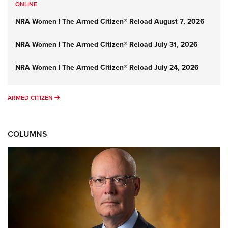
ONLINE
NRA Women | The Armed Citizen® Reload August 7, 2026
NRA Women | The Armed Citizen® Reload July 31, 2026
NRA Women | The Armed Citizen® Reload July 24, 2026
ARMED CITIZEN
ARMED CITIZEN
COLUMNS