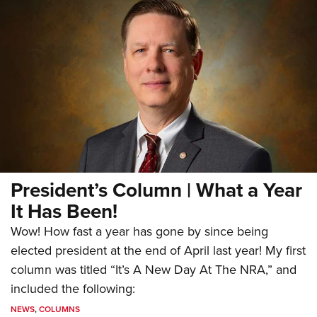
President’s Column | What a Year
It Has Been!
Wow! How fast a year has gone by since being
elected president at the end of April last year! My first
column was titled “It’s A New Day At The NRA,” and
included the following:
NEWS
,
COLUMNS