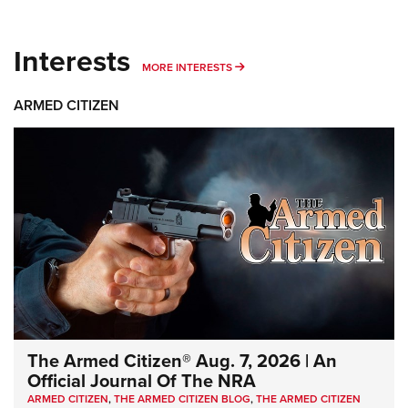
Interests
MORE INTERESTS
MORE INTERESTS
ARMED CITIZEN
The Armed Citizen® Aug. 7, 2026 | An
Official Journal Of The NRA
ARMED CITIZEN
,
THE ARMED CITIZEN BLOG
,
THE ARMED CITIZEN