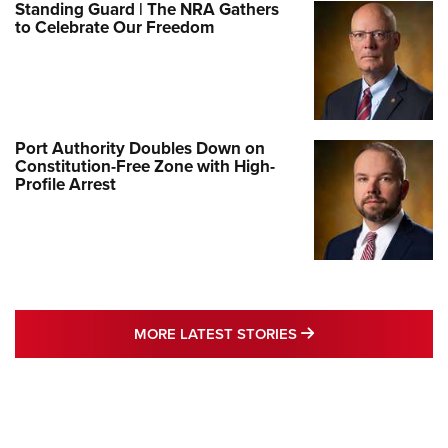
Standing Guard | The NRA Gathers
to Celebrate Our Freedom
Port Authority Doubles Down on
Constitution-Free Zone with High-
Profile Arrest
MORE LATEST STO
MORE LATEST STORIES