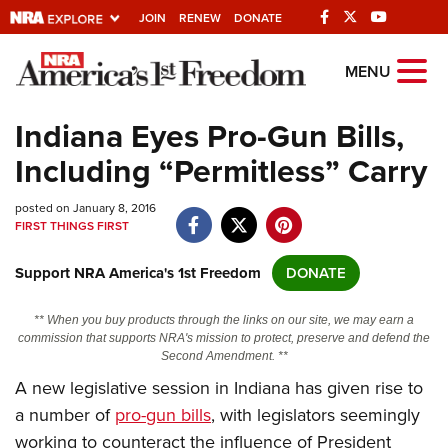
JOIN
RENEW
DONATE
Explore The NRA
MENU
Universe Of Websites
Indiana Eyes Pro-Gun Bills,
Including “Permitless” Carry
Quick Links
posted on January 8, 2016
NRA.ORG
FIRST THINGS FIRST
Manage Your Membership
Support NRA America's 1st Freedom
DONATE
NRA Near You
Friends of NRA
** When you buy products through the links on our site, we may earn a
commission that supports NRA's mission to protect, preserve and defend the
State and Federal Gun Laws
Second Amendment. **
A new legislative session in Indiana has given rise to
NRA Online Training
a number of
pro-gun bills
, with legislators seemingly
Politics, Policy and Legislation
working to counteract the influence of President