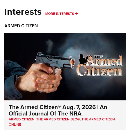
Interests
MORE INTERESTS
MORE INTERESTS
ARMED CITIZEN
The Armed Citizen® Aug. 7, 2026 | An
Official Journal Of The NRA
ARMED CITIZEN
,
THE ARMED CITIZEN BLOG
,
THE ARMED CITIZEN
ONLINE