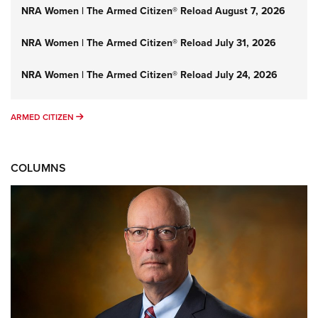
NRA Women | The Armed Citizen® Reload August 7, 2026
NRA Women | The Armed Citizen® Reload July 31, 2026
NRA Women | The Armed Citizen® Reload July 24, 2026
ARMED CITIZEN
ARMED CITIZEN
COLUMNS