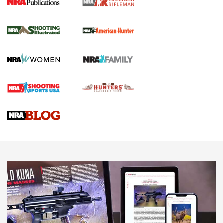
NRA Women | Review: Henry H1 X Model
.22 LR Lever-Action
GUN REVIEW
,
HENRY H1 X MODEL .22 LR
,
.22 LEVER-ACTION RIFLE
Gun Review | Robinson Armament XCR-L Standard Tactical
Rifle | An Official Journal Of The NRA
Gun Review | Rost Martin RM1C | An Official Journal Of The
NRA
NRA Women | Review: Henry H1 X Model .22 LR Lever-
Action
NEWS
NEWS
MORE NRA AMERICA'S
MORE INTERESTS