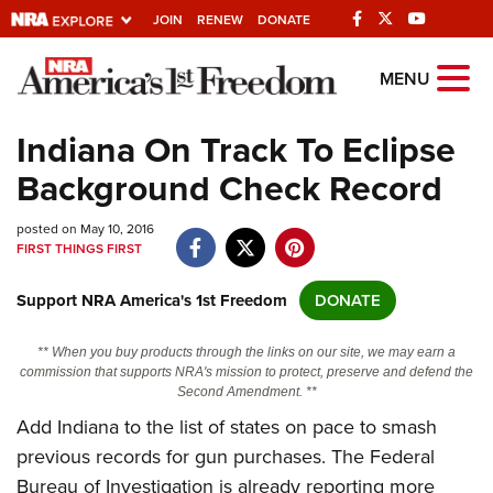
JOIN
RENEW
DONATE
Explore The NRA
MENU
Universe Of Websites
Indiana On Track To Eclipse
Background Check Record
Quick Links
posted on May 10, 2016
NRA.ORG
FIRST THINGS FIRST
Manage Your Membership
Support NRA America's 1st Freedom
DONATE
NRA Near You
Friends of NRA
** When you buy products through the links on our site, we may earn a
commission that supports NRA's mission to protect, preserve and defend the
State and Federal Gun Laws
Second Amendment. **
Add Indiana to the list of states on pace to smash
NRA Online Training
previous records for gun purchases. The Federal
Politics, Policy and Legislation
Bureau of Investigation is already reporting more