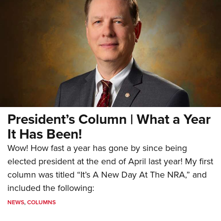
President’s Column | What a Year
It Has Been!
Wow! How fast a year has gone by since being
elected president at the end of April last year! My first
column was titled “It’s A New Day At The NRA,” and
included the following:
NEWS
,
COLUMNS