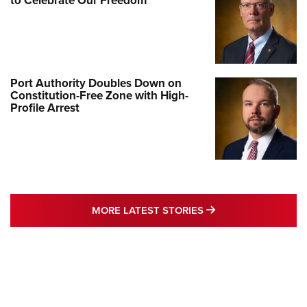
to Celebrate Our Freedom
Port Authority Doubles Down on
Constitution-Free Zone with High-
Profile Arrest
MORE LATEST STO
MORE LATEST STORIES