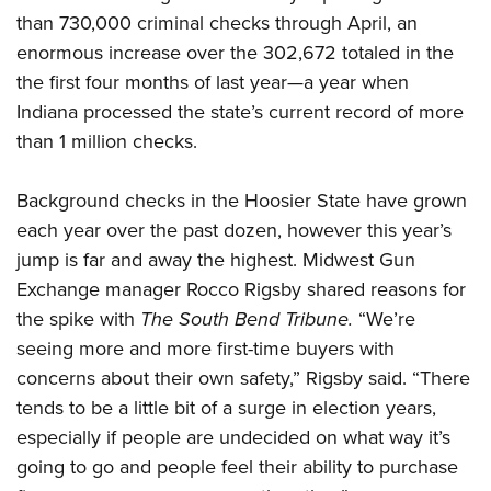
than 730,000 criminal checks through April, an
enormous increase over the 302,672 totaled in the
CLUBS AND ASSOCIATIONS
the first four months of last year—a year when
Affiliated Clubs, Ranges and Businesses
COMPETITIVE SHOOTING
Indiana processed the state’s current record of more
than 1 million checks.
NRA Day
EVENTS AND ENTERTAINMENT
Competitive Shooting Programs
Women's Wilderness Escape
FIREARMS TRAINING
Background checks in the Hoosier State have grown
America's Rifle Challenge
each year over the past dozen, however this year’s
NRA Whittington Center
NRA Gun Safety Rules
GIVING
Competitor Classification Lookup
jump is far and away the highest. Midwest Gun
Friends of NRA
Firearm Training
Friends of NRA
Exchange manager Rocco Rigsby shared reasons for
HISTORY
Shooting Sports USA
Great American Outdoor Show
Become An NRA Instructor
the spike with
The South Bend Tribune.
“We’re
Ring of Freedom
Adaptive Shooting
History Of The NRA
HUNTING
NRA Annual Meetings & Exhibits
Become A Training Counselor
seeing more and more first-time buyers with
Institute for Legislative Action
Great American Outdoor Show
NRA Museums
NRA Day
Hunter Education
concerns about their own safety,” Rigsby said. “There
LAW ENFORCEMENT, MILITARY, SECURITY
NRA Range Safety Officers
NRA Whittington Center
NRA Whittington Center
I Have This Old Gun
NRA Country
tends to be a little bit of a surge in election years,
Youth Hunter Education Challenge
Shooting Sports Coach Development
Law Enforcement, Military, Security
MEDIA AND PUBLICATIONS
NRA Firearms For Freedom
NRA Gun Gurus
especially if people are undecided on what way it’s
Competitive Shooting Programs
NRA Whittington Center
Adaptive Shooting
NRA Blog
going to go and people feel their ability to purchase
MEMBERSHIP
NRA Gun Gurus
Great American Outdoor Show
NRA Gunsmithing Schools