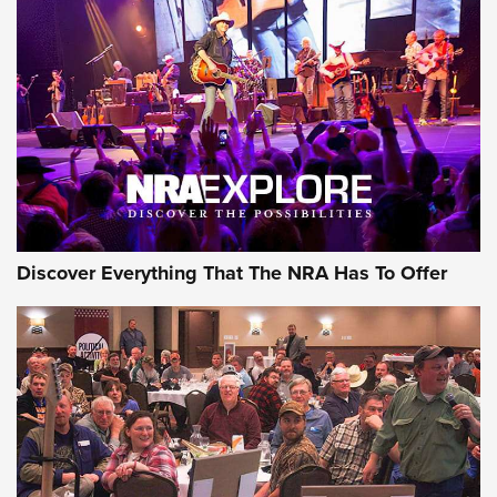
Discover Everything That The NRA Has To Offer