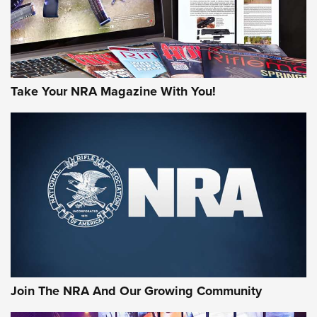
Take Your NRA Magazine With You!
Join The NRA And Our Growing Community