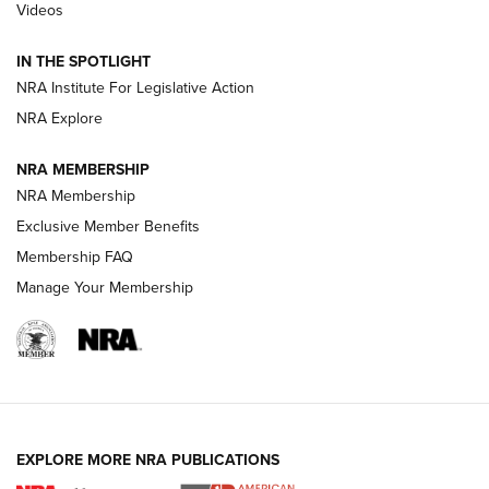
Videos
Polish to Rimfire Steel | An NRA Shooting Sports Journal
IN THE SPOTLIGHT
Smith & Wesson’s Folding M&P FPC 22LR Features Built-In
Magazine Storage | An NRA Shooting Sports Journal
NRA Institute For Legislative Action
NRA Explore
NEWS
NEWS
NRA MEMBERSHIP
NRA Membership
Exclusive Member Benefits
REVIEWS
Membership FAQ
Manage Your Membership
EXPLORE MORE NRA PUBLICATIONS