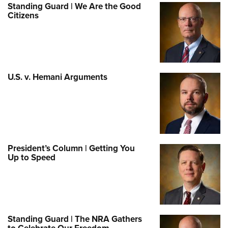
Standing Guard | We Are the Good
Citizens
U.S. v. Hemani Arguments
President’s Column | Getting You
Up to Speed
Standing Guard | The NRA Gathers