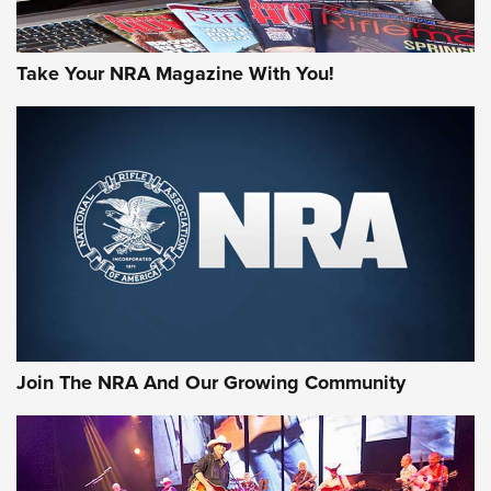
Take Your NRA Magazine With You!
Join The NRA And Our Growing Community