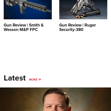
Shooting Illustrated
Women's Wildlife Management / Conservation Scholarship
Youth Education Summit
Firearm Training
Become An NRA Instructor
Adventure Camp
NRA Marksmanship Qualification Program
Youth Hunter Education Challenge
NRA Training Course Catalog
Gun Review | Smith &
Gun Review | Ruger
Wesson M&P FPC
Security-380
National Junior Shooting Camps
Women On Target® Instructional Shooting Clinics
Youth Wildlife Art Contest
Home Air Gun Program
NRA Junior Membership
NRA Family
Eddie Eagle GunSafe® Program
Latest
NRA Gun Safety Rules
MORE
MORE
Collegiate Shooting Programs
National Youth Shooting Sports Cooperative Program
Request for Eagle Scout Certificate