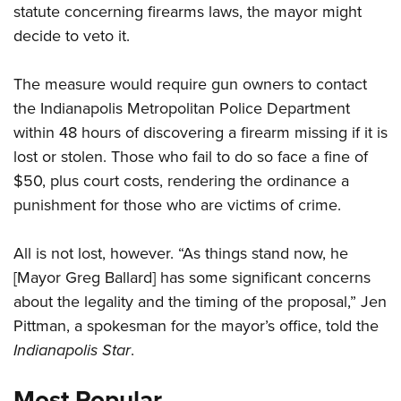
statute concerning firearms laws, the mayor might
decide to veto it.
CLUBS AND ASSOCIATIONS
The measure would require gun owners to contact
Affiliated Clubs, Ranges and Businesses
COMPETITIVE SHOOTING
the Indianapolis Metropolitan Police Department
NRA Day
EVENTS AND ENTERTAINMENT
within 48 hours of discovering a firearm missing if it is
Competitive Shooting Programs
lost or stolen. Those who fail to do so face a fine of
Women's Wilderness Escape
FIREARMS TRAINING
$50, plus court costs, rendering the ordinance a
America's Rifle Challenge
NRA Whittington Center
NRA Gun Safety Rules
GIVING
punishment for those who are victims of crime.
Competitor Classification Lookup
Friends of NRA
Firearm Training
Friends of NRA
HISTORY
Shooting Sports USA
Great American Outdoor Show
All is not lost, however. “As things stand now, he
Become An NRA Instructor
Ring of Freedom
Adaptive Shooting
History Of The NRA
HUNTING
NRA Annual Meetings & Exhibits
[Mayor Greg Ballard] has some significant concerns
Become A Training Counselor
Institute for Legislative Action
Great American Outdoor Show
NRA Museums
about the legality and the timing of the proposal,” Jen
NRA Day
Hunter Education
LAW ENFORCEMENT, MILITARY, SECURITY
NRA Range Safety Officers
NRA Whittington Center
NRA Whittington Center
Pittman, a spokesman for the mayor’s office, told the
I Have This Old Gun
NRA Country
Youth Hunter Education Challenge
Shooting Sports Coach Development
Law Enforcement, Military, Security
MEDIA AND PUBLICATIONS
NRA Firearms For Freedom
Indianapolis Star
.
NRA Gun Gurus
Competitive Shooting Programs
NRA Whittington Center
Adaptive Shooting
NRA Blog
MEMBERSHIP
NRA Gun Gurus
Most Popular
Great American Outdoor Show
NRA Gunsmithing Schools