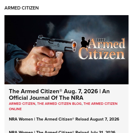
ARMED CITIZEN
The Armed Citizen® Aug. 7, 2026 | An
Official Journal Of The NRA
ARMED CITIZEN
,
THE ARMED CITIZEN BLOG
,
THE ARMED CITIZEN
ONLINE
NRA Women | The Armed Citizen® Reload August 7, 2026
NRA Women | The Armed Citizen® Reload July 31, 2026