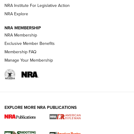
Magazine Storage | An NRA Shooting Sports Journal
NRA Institute For Legislative Action
NRA Explore
NEWS
NEWS
NRA MEMBERSHIP
NRA Membership
Exclusive Member Benefits
REVIEWS
Membership FAQ
Manage Your Membership
EXPLORE MORE NRA PUBLICATIONS
NRA Women | Review: Henry H1 X Model