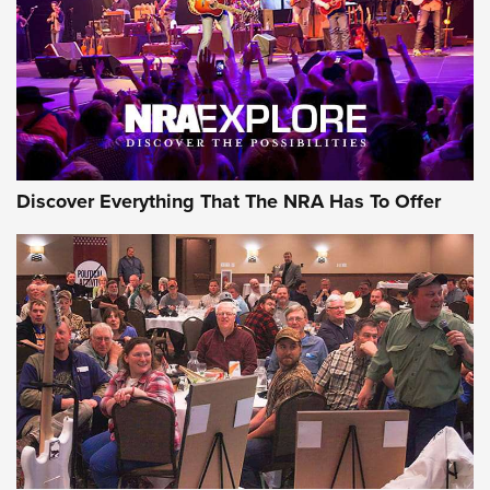
Discover Everything That The NRA Has To Offer