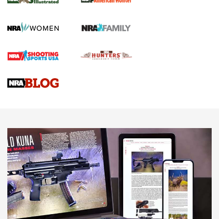
.22 LR Lever-Action
GUN REVIEW
,
HENRY H1 X MODEL .22 LR
,
.22 LEVER-ACTION RIFLE
Gun Review | Robinson Armament XCR-L Standard Tactical
Rifle | An Official Journal Of The NRA
Gun Review | Rost Martin RM1C | An Official Journal Of The
NRA
NRA Women | Review: Henry H1 X Model .22 LR Lever-
Action
NEWS
NEWS
MORE NRA AMERICA'S
MORE INTERESTS