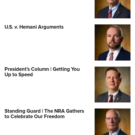
U.S. v. Hemani Arguments
President’s Column | Getting You
Up to Speed
Standing Guard | The NRA Gathers
to Celebrate Our Freedom