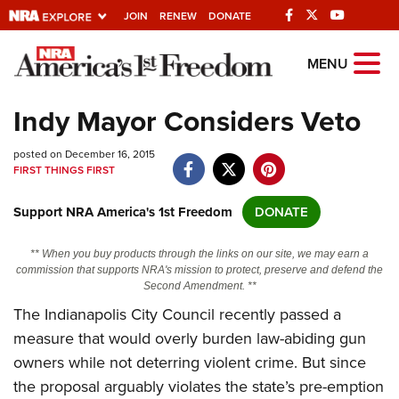
JOIN
RENEW
DONATE
Explore The NRA
MENU
Universe Of Websites
Indy Mayor Considers Veto
Quick Links
posted on December 16, 2015
FIRST THINGS FIRST
NRA.ORG
Support NRA America's 1st Freedom
DONATE
Manage Your Membership
NRA Near You
** When you buy products through the links on our site, we may earn a
commission that supports NRA's mission to protect, preserve and defend the
Friends of NRA
Second Amendment. **
The Indianapolis City Council recently passed a
State and Federal Gun Laws
measure that would overly burden law-abiding gun
NRA Online Training
owners while not deterring violent crime. But since
Politics, Policy and Legislation
the proposal arguably violates the state’s pre-emption