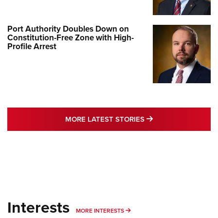
Port Authority Doubles Down on
Constitution-Free Zone with High-
Profile Arrest
MORE LATEST STO
MORE LATEST STORIES
Interests
MORE INTERESTS
MORE INTERESTS