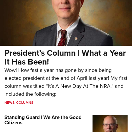
President’s Column | What a Year
It Has Been!
Wow! How fast a year has gone by since being
elected president at the end of April last year! My first
column was titled “It’s A New Day At The NRA,” and
included the following:
NEWS
,
COLUMNS
Standing Guard | We Are the Good
Citizens