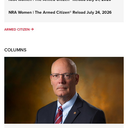
NRA Women | The Armed Citizen® Reload July 24, 2026
ARMED CITIZEN
ARMED CITIZEN
COLUMNS