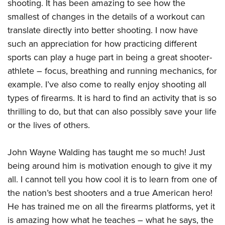
shooting. It has been amazing to see how the
smallest of changes in the details of a workout can
translate directly into better shooting. I now have
such an appreciation for how practicing different
sports can play a huge part in being a great shooter-
athlete – focus, breathing and running mechanics, for
example. I’ve also come to really enjoy shooting all
types of firearms. It is hard to find an activity that is so
thrilling to do, but that can also possibly save your life
or the lives of others.
John Wayne Walding has taught me so much! Just
being around him is motivation enough to give it my
all. I cannot tell you how cool it is to learn from one of
the nation’s best shooters and a true American hero!
He has trained me on all the firearms platforms, yet it
is amazing how what he teaches – what he says, the