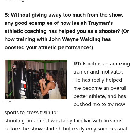
S: Without giving away too much from the show,
any good examples of how Isaiah Truyman’s
athletic coaching has helped you as a shooter? (Or
how training with John Wayne Walding has
boosted your athletic performance?)
RT:
Isaiah is an amazing
trainer and motivator.
He has really helped
me become an overall
better athlete, and has
null
pushed me to try new
sports to cross train for
shooting firearms. I was fairly familiar with firearms
before the show started, but really only some casual