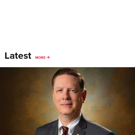
Latest
MORE
MORE