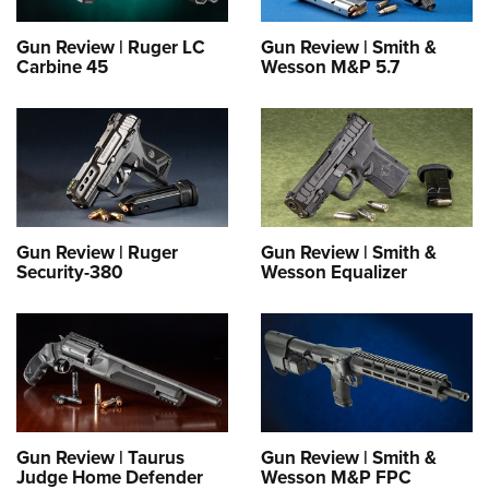
Gun Review | Ruger LC
Gun Review | Smith &
Carbine 45
Wesson M&P 5.7
Gun Review | Ruger
Gun Review | Smith &
Security-380
Wesson Equalizer
Gun Review | Taurus
Gun Review | Smith &
Judge Home Defender
Wesson M&P FPC