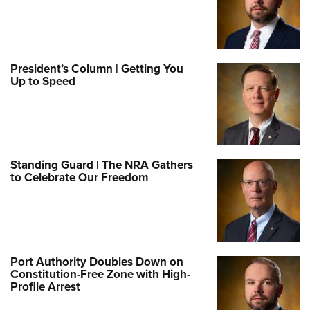
President’s Column | Getting You
Up to Speed
Standing Guard | The NRA Gathers
to Celebrate Our Freedom
Port Authority Doubles Down on
Constitution-Free Zone with High-
Profile Arrest