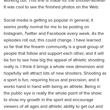
working out. This line is made for the shooter-athlete!
It was cool to see the finished photos on the Web.
Social media is getting so popular in general, it
seems pretty normal for me to be posting on
Instagram, Twitter and Facebook every week. As the
episodes roll out, this could change. I have learned
so far that the firearm community is a great group of
people that follow and support each other, and it will
be fun to see how big the appeal of athletic shooting
really is. I think it brings a whole new dimension and
hopefully will attract lots of new shooters. Shooting as
a sport is fun, requiring focus and precision, and it
works hand in hand with being an athlete. Being in
the public eye is really the whole point of the show:
to show my growth in the sport and encourage
viewers of all ages and athletic ability to get out and