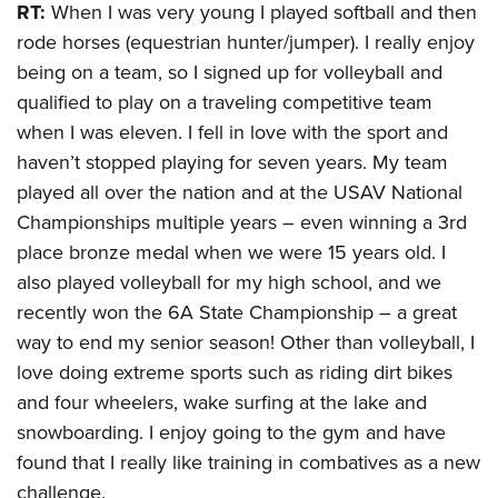
RT:
When I was very young I played softball and then
rode horses (equestrian hunter/jumper). I really enjoy
being on a team, so I signed up for volleyball and
qualified to play on a traveling competitive team
when I was eleven. I fell in love with the sport and
haven’t stopped playing for seven years. My team
played all over the nation and at the USAV National
Championships multiple years – even winning a 3rd
place bronze medal when we were 15 years old. I
also played volleyball for my high school, and we
recently won the 6A State Championship – a great
way to end my senior season! Other than volleyball, I
love doing extreme sports such as riding dirt bikes
and four wheelers, wake surfing at the lake and
snowboarding. I enjoy going to the gym and have
found that I really like training in combatives as a new
challenge.