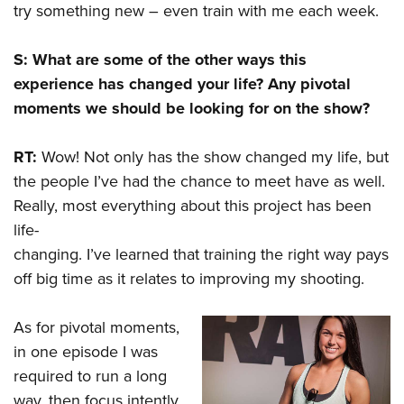
try something new – even train with me each week.
S: What are some of the other ways this
experience has changed your life? Any pivotal
moments we should be looking for on the show?
RT:
Wow! Not only has the show changed my life, but
the people I’ve had the chance to meet have as well.
Really, most everything about this project has been
life-
changing. I’ve learned that training the right way pays
off big time as it relates to improving my shooting.
As for pivotal moments,
in one episode I was
required to run a long
way, then focus intently