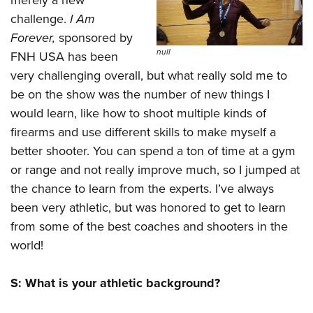
merely a new
Shooting Illustrated
Women's Wildlife Management / Conservation Scholarship
Youth Education Summit
challenge.
I Am
Firearm Training
Become An NRA Instructor
Forever
,
sponsored by
Adventure Camp
NRA Marksmanship Qualification Program
null
FNH USA has been
Youth Hunter Education Challenge
NRA Training Course Catalog
very challenging overall, but what really sold me to
National Junior Shooting Camps
Women On Target® Instructional Shooting Clinics
be on the show was the number of new things I
Youth Wildlife Art Contest
would learn, like how to shoot multiple kinds of
Home Air Gun Program
firearms and use different skills to make myself a
better shooter. You can spend a ton of time at a gym
NRA Junior Membership
or range and not really improve much, so I jumped at
NRA Family
the chance to learn from the experts. I’ve always
Eddie Eagle GunSafe® Program
been very athletic, but was honored to get to learn
NRA Gun Safety Rules
from some of the best coaches and shooters in the
Collegiate Shooting Programs
world!
National Youth Shooting Sports Cooperative Program
S: What is your athletic background?
Request for Eagle Scout Certificate