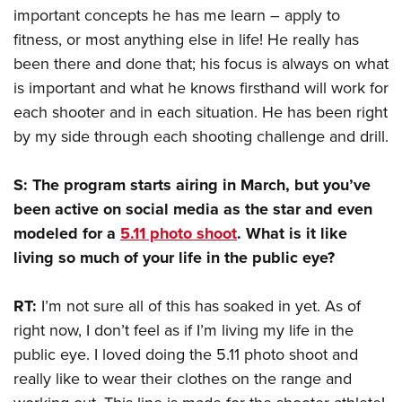
important concepts he has me learn – apply to
fitness, or most anything else in life! He really has
been there and done that; his focus is always on what
is important and what he knows firsthand will work for
each shooter and in each situation. He has been right
by my side through each shooting challenge and drill.
S: The program starts airing in March, but you’ve
been active on social media as the star and even
modeled for a
5.11 photo shoot
. What is it like
living so much of your life in the public eye?
RT:
I’m not sure all of this has soaked in yet. As of
right now, I don’t feel as if I’m living my life in the
public eye. I loved doing the 5.11 photo shoot and
really like to wear their clothes on the range and