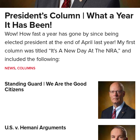
President’s Column | What a Year
It Has Been!
Wow! How fast a year has gone by since being
elected president at the end of April last year! My first
column was titled “It’s A New Day At The NRA,” and
included the following:
NEWS
,
COLUMNS
Standing Guard | We Are the Good
Citizens
U.S. v. Hemani Arguments