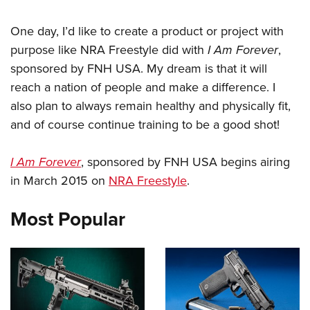
One day, I’d like to create a product or project with
purpose like NRA Freestyle did with
I Am Forever
,
sponsored by FNH USA. My dream is that it will
reach a nation of people and make a difference. I
also plan to always remain healthy and physically fit,
and of course continue training to be a good shot!
I Am Forever
, sponsored by FNH USA begins airing
in March 2015 on
NRA Freestyle
.
Most Popular