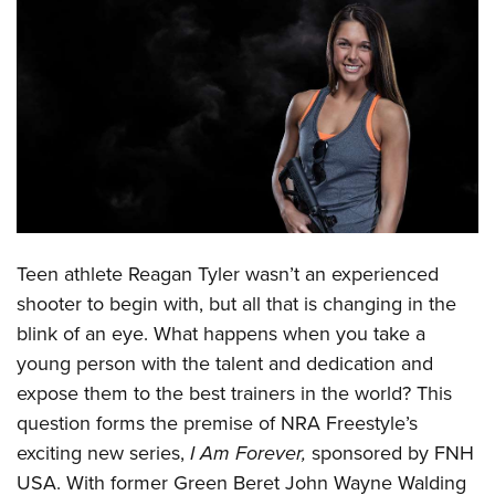
CLUBS AND ASSOCIATIONS
Affiliated Clubs, Ranges and Businesses
COMPETITIVE SHOOTING
NRA Day
EVENTS AND ENTERTAINMENT
Competitive Shooting Programs
Women's Wilderness Escape
FIREARMS TRAINING
America's Rifle Challenge
NRA Whittington Center
NRA Gun Safety Rules
GIVING
Competitor Classification Lookup
Friends of NRA
Teen athlete Reagan Tyler wasn’t an experienced
Firearm Training
Friends of NRA
HISTORY
Shooting Sports USA
Great American Outdoor Show
shooter to begin with, but all that is changing in the
Become An NRA Instructor
Ring of Freedom
Adaptive Shooting
History Of The NRA
blink of an eye. What happens when you take a
HUNTING
NRA Annual Meetings & Exhibits
Become A Training Counselor
Institute for Legislative Action
young person with the talent and dedication and
Great American Outdoor Show
NRA Museums
NRA Day
Hunter Education
LAW ENFORCEMENT, MILITARY, SECURITY
NRA Range Safety Officers
expose them to the best trainers in the world? This
NRA Whittington Center
NRA Whittington Center
I Have This Old Gun
NRA Country
Youth Hunter Education Challenge
Shooting Sports Coach Development
question forms the premise of NRA Freestyle’s
Law Enforcement, Military, Security
MEDIA AND PUBLICATIONS
NRA Firearms For Freedom
NRA Gun Gurus
Competitive Shooting Programs
NRA Whittington Center
exciting new series,
I Am Forever,
sponsored by FNH
Adaptive Shooting
NRA Blog
MEMBERSHIP
NRA Gun Gurus
USA. With former Green Beret John Wayne Walding
Great American Outdoor Show
NRA Gunsmithing Schools