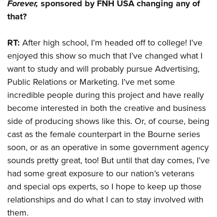
Forever
,
sponsored by FNH USA changing any of
that?
RT:
After high school, I’m headed off to college! I’ve
enjoyed this show so much that I’ve changed what I
want to study and will probably pursue Advertising,
Public Relations or Marketing. I’ve met some
incredible people during this project and have really
become interested in both the creative and business
side of producing shows like this. Or, of course, being
cast as the female counterpart in the Bourne series
soon, or as an operative in some government agency
sounds pretty great, too! But until that day comes, I’ve
had some great exposure to our nation’s veterans
and special ops experts, so I hope to keep up those
relationships and do what I can to stay involved with
them.