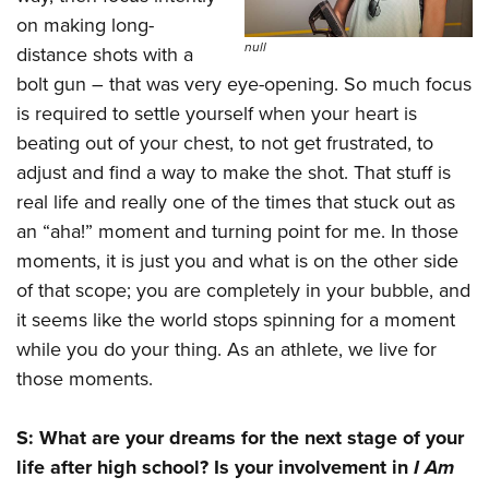
on making long-
null
distance shots with a
bolt gun – that was very eye-opening. So much focus
is required to settle yourself when your heart is
beating out of your chest, to not get frustrated, to
adjust and find a way to make the shot. That stuff is
real life and really one of the times that stuck out as
an “aha!” moment and turning point for me. In those
moments, it is just you and what is on the other side
of that scope; you are completely in your bubble, and
it seems like the world stops spinning for a moment
while you do your thing. As an athlete, we live for
those moments.
S: What are your dreams for the next stage of your
life after high school? Is your involvement in
I Am