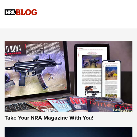
NRA Women | Review: Henry H1 X Model .22 LR Lever-
Action
NEWS
NEWS
MORE NRA AMERICA'S
MORE INTERESTS
Take Your NRA Magazine With You!