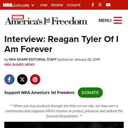
JOIN
RENEW
DONATE
Explore The NRA
MENU
Universe Of Websites
Interview: Reagan Tyler Of I
Am Forever
Quick Links
by
NRA.ORG
NRA SHARP EDITORIAL STAFF
posted on January 29, 2015
NRA SHARP
,
NEWS
Manage Your Membership
NRA Near You
Friends of NRA
Support NRA America's 1st Freedom
DONATE
State and Federal Gun Laws
** When you buy products through the links on our site, we may earn a
NRA Online Training
commission that supports NRA's mission to protect, preserve and defend the
Second Amendment. **
Politics, Policy and Legislation