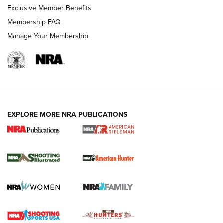
Exclusive Member Benefits
Membership FAQ
Manage Your Membership
EXPLORE MORE NRA PUBLICATIONS
NRA Women | Review: Henry H1 X Model
.22 LR Lever-Action
GUN REVIEW
,
HENRY H1 X MODEL .22 LR
,
.22 LEVER-ACTION RIFLE
Gun Review | Robinson Armament XCR-L Standard Tactical
Rifle | An Official Journal Of The NRA
Gun Review | Rost Martin RM1C | An Official Journal Of The
NRA