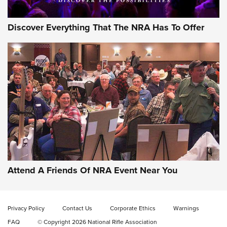
Discover Everything That The NRA Has To Offer
Attend A Friends Of NRA Event Near You
Privacy Policy
Contact Us
Corporate Ethics
Warnings
FAQ
© Copyright 2026 National Rifle Association