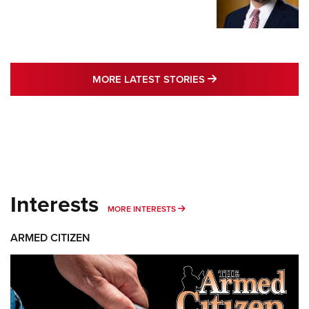
MORE LATEST STO
MORE LATEST STORIES
Interests
MORE INTERESTS
MORE INTERESTS
ARMED CITIZEN