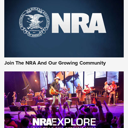
Join The NRA And Our Growing Community