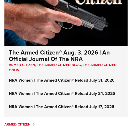
The Armed Citizen® Aug. 3, 2026 | An
Official Journal Of The NRA
ARMED CITIZEN
,
THE ARMED CITIZEN BLOG
,
THE ARMED CITIZEN
ONLINE
NRA Women | The Armed Citizen® Reload July 31, 2026
NRA Women | The Armed Citizen® Reload July 24, 2026
NRA Women | The Armed Citizen® Reload July 17, 2026
ARMED CITIZEN
ARMED CITIZEN