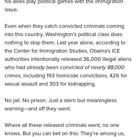
his allies play political games with the immigration
issue.
Even when they catch convicted criminals coming
into this country, Washington’s political class does
nothing to stop them. Last year alone, according to
the Center for Immigration Studies, Obama’s ICE
authorities intentionally released 36,000 illegal aliens
who had
already been
convicted of nearly 88,000
crimes
, including 193 homicide convictions, 426 for
sexual assault and 303 for kidnapping.
No jail. No prison. Just a stern but meaningless
warning—and off they went.
Where all these released criminals went, no one
knows. But you can bet on this: They’re among us,