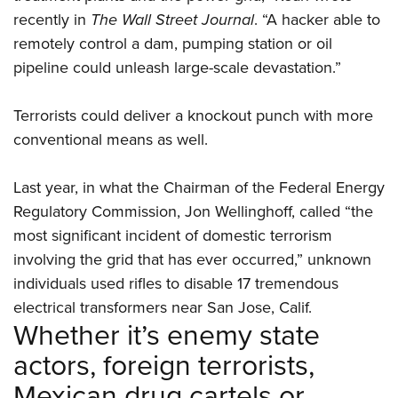
recently in
The Wall Street Journal
. “A hacker able to
remotely control a dam, pumping station or oil
pipeline could unleash large-scale devastation.”
Terrorists could deliver a knockout punch with more
conventional means as well.
Last year, in what the Chairman of the Federal Energy
Regulatory Commission, Jon Wellinghoff, called “the
most significant incident of domestic terrorism
involving the grid that has ever occurred,” unknown
individuals used rifles to disable 17 tremendous
electrical transformers near San Jose, Calif.
Whether it’s enemy state
actors, foreign terrorists,
Mexican drug cartels or