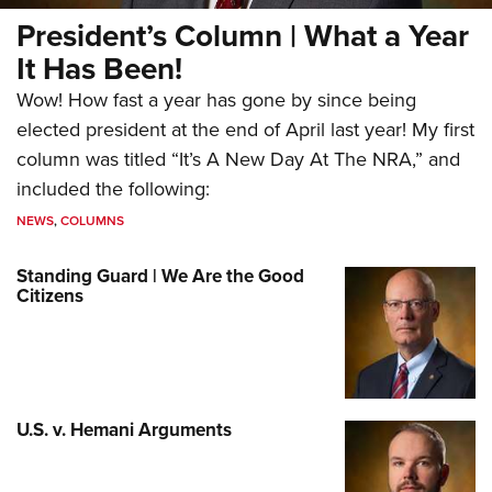
President’s Column | What a Year
It Has Been!
Wow! How fast a year has gone by since being
elected president at the end of April last year! My first
column was titled “It’s A New Day At The NRA,” and
included the following:
NEWS
,
COLUMNS
Standing Guard | We Are the Good
Citizens
U.S. v. Hemani Arguments