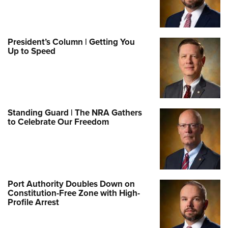
President’s Column | Getting You
Up to Speed
Standing Guard | The NRA Gathers
to Celebrate Our Freedom
Port Authority Doubles Down on
Constitution-Free Zone with High-
Profile Arrest