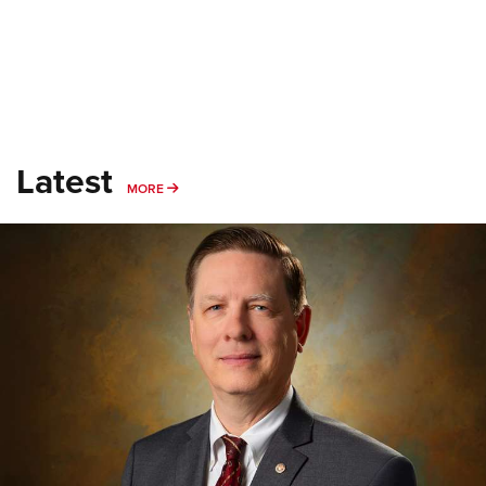
Latest
MORE
MORE