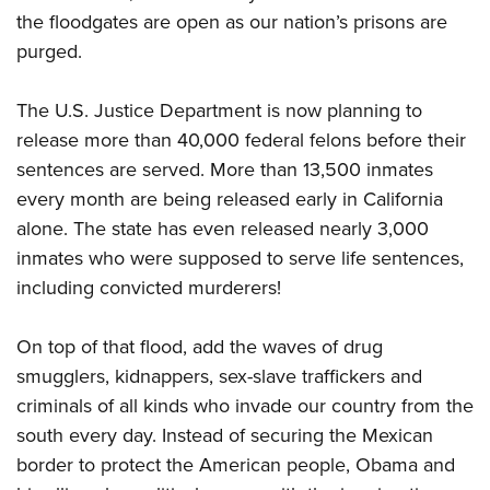
the floodgates are open as our nation’s prisons are
purged.
The U.S. Justice Department is now planning to
release more than 40,000 federal felons before their
sentences are served. More than 13,500 inmates
every month are being released early in California
alone. The state has even released nearly 3,000
inmates who were supposed to serve life sentences,
including convicted murderers!
On top of that flood, add the waves of drug
smugglers, kidnappers, sex-slave traffickers and
criminals of all kinds who invade our country from the
south every day. Instead of securing the Mexican
border to protect the American people, Obama and