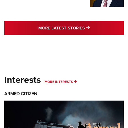
MORE LATEST STO
MORE LATEST STORIES
Interests
MORE INTERESTS
MORE INTERESTS
ARMED CITIZEN