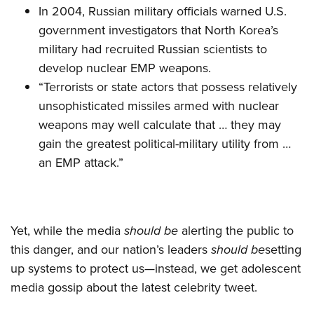
In 2004, Russian military officials warned U.S.
government investigators that North Korea’s
military had recruited Russian scientists to
develop nuclear EMP weapons.
“Terrorists or state actors that possess relatively
unsophisticated missiles armed with nuclear
weapons may well calculate that … they may
gain the greatest political­-military utility from …
an EMP attack.”
Yet, while the media
should be
alerting the public to
this danger, and our nation’s leaders
should be
setting
up systems to protect us—instead, we get adolescent
media gossip about the latest celebrity tweet.