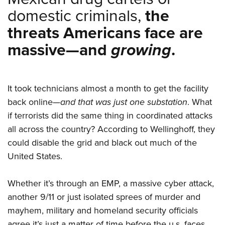
domestic criminals,
the
threats Americans face are
massive—and
growing
.
It took technicians almost a month to get the facility
back online—
and that was just one substation
. What
if terrorists did the same thing in coordinated attacks
all across the country? According to Wellinghoff, they
could disable the grid and black out much of the
United States.
Whether it’s through an EMP, a massive cyber attack,
another 9/11 or just isolated sprees of murder and
mayhem, military and homeland security officials
agree it’s just a matter of time before the u.s. faces