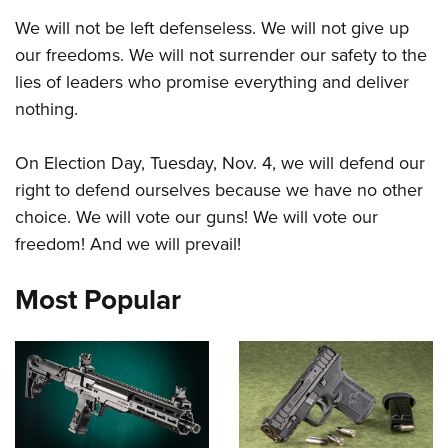
We will not be left defenseless. We will not give up
our freedoms. We will not surrender our safety to the
lies of leaders who promise everything and deliver
nothing.
On Election Day, Tuesday, Nov. 4, we will defend our
right to defend ourselves because we have no other
choice. We will vote our guns! We will vote our
freedom! And we will prevail!
Most Popular