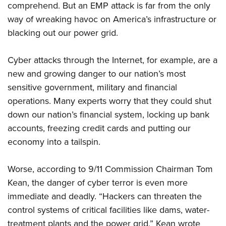
comprehend. But an EMP attack is far from the only
way of wreaking havoc on America’s infrastructure or
blacking out our power grid.
Cyber attacks through the Internet, for example, are a
new and growing danger to our nation’s most
sensitive government, military and financial
operations. Many experts worry that they could shut
down our nation’s financial system, locking up bank
accounts, freezing credit cards and putting our
economy into a tailspin.
Worse, according to 9/11 Commission Chairman Tom
Kean, the danger of cyber terror is even more
immediate and deadly. “Hackers can threaten the
control systems of critical facilities like dams, water-
treatment plants and the power grid,” Kean wrote