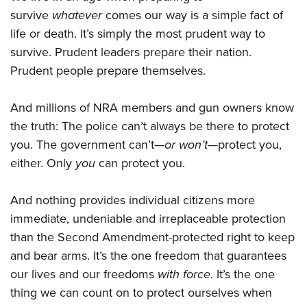
survive
whatever
comes our way is a simple fact of
life or death. It’s simply the most prudent way to
survive. Prudent leaders prepare their nation.
Prudent people prepare themselves.
And millions of NRA members and gun owners know
the truth: The police can’t always be there to protect
you. The government can’t—
or won’t
—protect you,
either. Only
you
can protect you.
And nothing provides individual citizens more
immediate, undeniable and irreplaceable protection
than the Second Amendment-protected right to keep
and bear arms. It’s the one freedom that guarantees
our lives and our freedoms
with force
. It’s the one
thing we can count on to protect ourselves when