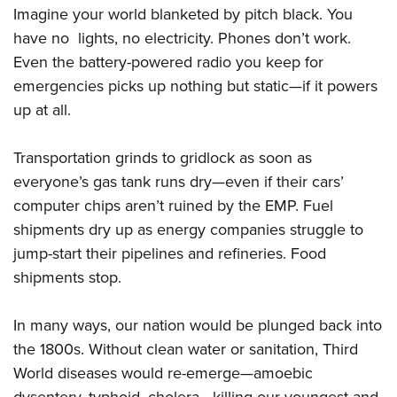
Imagine your world blanketed by pitch black. You
have no lights, no electricity. Phones don’t work.
Even the battery-powered radio you keep for
emergencies picks up nothing but static—if it powers
up at all.
Transportation grinds to gridlock as soon as
everyone’s gas tank runs dry—even if their cars’
computer chips aren’t ruined by the EMP. Fuel
shipments dry up as energy companies struggle to
jump-start their pipelines and refineries. Food
shipments stop.
In many ways, our nation would be plunged back into
the 1800s. Without clean water or sanitation, Third
World diseases would re-emerge—amoebic