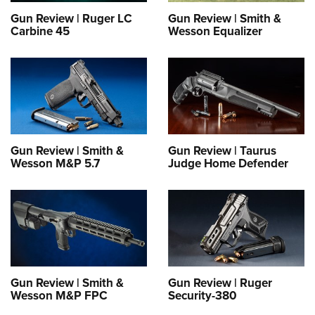
Gun Review | Ruger LC
Gun Review | Smith &
Carbine 45
Wesson Equalizer
Gun Review | Smith &
Gun Review | Taurus
Wesson M&P 5.7
Judge Home Defender
Gun Review | Smith &
Gun Review | Ruger
Wesson M&P FPC
Security-380