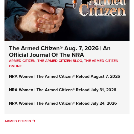
The Armed Citizen® Aug. 7, 2026 | An
Official Journal Of The NRA
ARMED CITIZEN
,
THE ARMED CITIZEN BLOG
,
THE ARMED CITIZEN
ONLINE
NRA Women | The Armed Citizen® Reload August 7, 2026
NRA Women | The Armed Citizen® Reload July 31, 2026
NRA Women | The Armed Citizen® Reload July 24, 2026
ARMED CITIZEN
ARMED CITIZEN