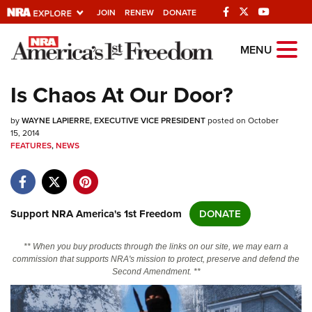
JOIN
RENEW
DONATE
Explore The NRA
MENU
Universe Of Websites
Is Chaos At Our Door?
Quick Links
by
WAYNE LAPIERRE, EXECUTIVE VICE PRESIDENT
posted on October
15, 2014
NRA.ORG
FEATURES
,
NEWS
Manage Your Membership
NRA Near You
Support NRA America's 1st Freedom
DONATE
Friends of NRA
State and Federal Gun Laws
** When you buy products through the links on our site, we may earn a
commission that supports NRA's mission to protect, preserve and defend the
NRA Online Training
Second Amendment. **
Politics, Policy and Legislation