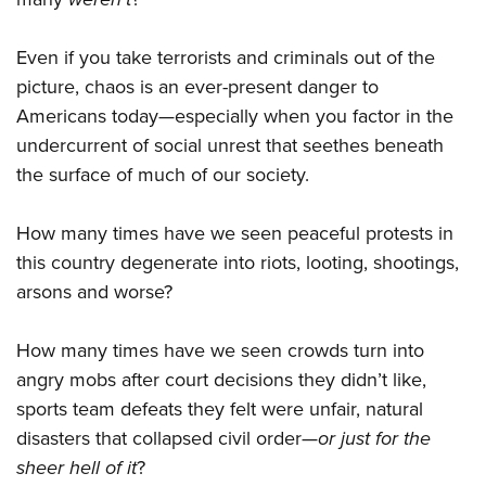
Even if you take terrorists and criminals out of the
picture, chaos is an ever-present danger to
Americans today—especially when you factor in the
undercurrent of social unrest that seethes beneath
the surface of much of our society.
How many times have we seen peaceful protests in
this country degenerate into riots, looting, shootings,
arsons and worse?
How many times have we seen crowds turn into
angry mobs after court decisions they didn’t like,
sports team defeats they felt were unfair, natural
disasters that collapsed civil order—
or just for the
sheer hell of it
?