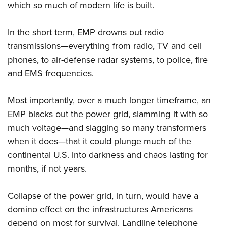
Shooting Illustrated
which so much of modern life is built.
Women's Wildlife Management / Conservation Scholarship
Youth Education Summit
Firearm Training
Become An NRA Instructor
Adventure Camp
In the short term, EMP drowns out radio
NRA Marksmanship Qualification Program
Youth Hunter Education Challenge
transmissions—everything from radio, TV and cell
NRA Training Course Catalog
phones, to air-defense radar systems, to police, fire
National Junior Shooting Camps
Women On Target® Instructional Shooting Clinics
and EMS frequencies.
Youth Wildlife Art Contest
Home Air Gun Program
Most importantly, over a much longer timeframe, an
NRA Junior Membership
EMP blacks out the power grid, slamming it with so
NRA Family
much voltage—and slagging so many transformers
when it does—that it could plunge much of the
Eddie Eagle GunSafe® Program
continental U.S. into darkness and chaos lasting for
NRA Gun Safety Rules
months, if not years.
Collegiate Shooting Programs
National Youth Shooting Sports Cooperative Program
Collapse of the power grid, in turn, would have a
Request for Eagle Scout Certificate
domino effect on the infrastructures Americans
depend on most for survival. Landline telephone