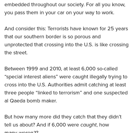
embedded throughout our society. For all you know,
you pass them in your car on your way to work.
And consider this: Terrorists have known for 25 years
that our southern border is so porous and
unprotected that crossing into the U.S. is like crossing
the street.
Between 1999 and 2010, at least 6,000 so-called
“special interest aliens” were caught illegally trying to
cross into the U.S. Authorities admit catching at least
three people “linked to terrorism” and one suspected
al Qaeda bomb maker.
But how many more did they catch that they didn’t
tell us about? And if 6,000 were
caught
, how
many
weren’t
?