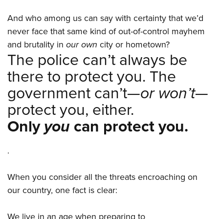
And who among us can say with certainty that we’d
never face that same kind of out-of-control mayhem
and brutality in
our own
city or hometown?
The police can’t always be
there to protect you. The
government can’t—
or won’t
—
protect you, either.
Only
you
can protect you.
.
When you consider all the threats encroaching on
our country, one fact is clear:
We live in an age when preparing to