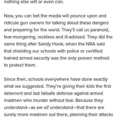
nothing else
will
or even
can
.
Now, you can bet the media will pounce upon and
ridicule gun owners for talking about these dangers
and preparing for the worst. They’ll call us paranoid,
fear-mongering, reckless and ill-advised. They did the
same thing after Sandy Hook, when the NRA said
that shielding our schools with police or certified
trained armed security was the only proven method
to protect them.
Since then, schools everywhere have done exactly
what we suggested. They’re giving their kids the first
deterrent and last failsafe defense against armed
madmen who murder without fear. Because they
understand—as
we all
understand—that there are
surely more madmen out there, planning their attacks