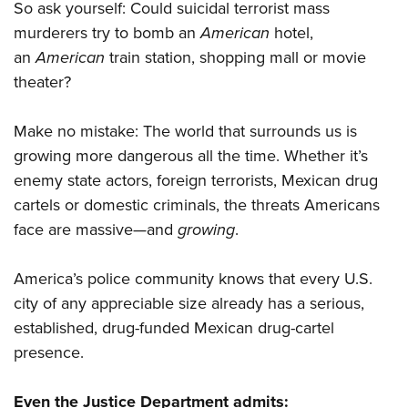
So ask yourself: Could suicidal terrorist mass
murderers try to bomb an
American
hotel,
an
American
train station, shopping mall or movie
theater?
Make no mistake: The world that surrounds us is
growing more dangerous all the time. Whether it’s
enemy state actors, foreign terrorists, Mexican drug
cartels or domestic criminals, the threats Americans
face are massive—and
growing
.
America’s police community knows that every U.S.
city of any appreciable size already has a serious,
established, drug-funded Mexican drug-cartel
presence.
Even the Justice Department admits: