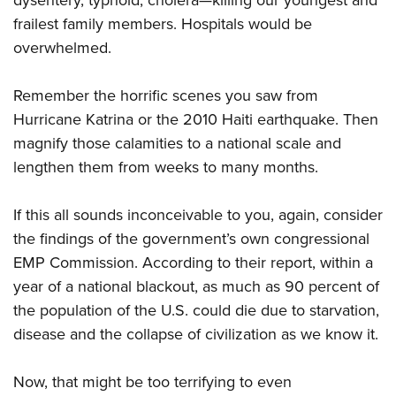
dysentery, typhoid, cholera—killing our youngest and
frailest family members. Hospitals would be
overwhelmed.
Remember the horrific scenes you saw from
Hurricane Katrina or the 2010 Haiti earthquake. Then
magnify those calamities to a national scale and
lengthen them from weeks to many months.
If this all sounds inconceivable to you, again, consider
the findings of the government’s own congressional
EMP Commission. According to their report, within a
year of a national blackout, as much as 90 percent of
the population of the U.S. could die due to starvation,
disease and the collapse of civilization as we know it.
Now, that might be too terrifying to even