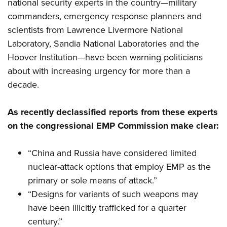
national security experts in the country—military
commanders, emergency response planners and
scientists from Lawrence Livermore National
Laboratory, Sandia National Laboratories and the
Hoover Institution—have been warning politicians
about with increasing urgency for more than a
decade.
As recently declassified reports from these experts
on the congressional EMP Commission make clear:
“China and Russia have considered limited
nuclear-attack options that employ EMP as the
primary or sole means of attack.”
“Designs for variants of such weapons may
have been illicitly trafficked for a quarter
century.”