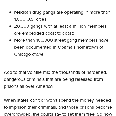
Mexican drug gangs are operating in more than
1,000 U.S. cities;
20,000 gangs with at least a million members
are embedded coast to coast;
More than 100,000 street gang members have
been documented in Obama’s hometown of
Chicago
alone
.
Add to that volatile mix the thousands of hardened,
dangerous criminals that are being released from
prisons all over America.
When states can’t or won’t spend the money needed
to imprison their criminals, and those prisons become
overcrowded, the courts say to set them free. So now