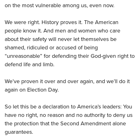
on the most vulnerable among us, even now.
We were right. History proves it. The American
people know it. And men and women who care
about their safety will never let themselves be
shamed, ridiculed or accused of being
“unreasonable” for defending their God-given right to
defend life and limb.
We’ve proven it over and over again, and we’ll do it
again on Election Day.
So let this be a declaration to America’s leaders: You
have no right, no reason and no authority to deny us
the protection that the Second Amendment alone
guarantees.