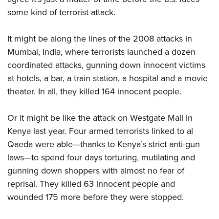
some kind of terrorist attack.
It might be along the lines of the 2008 attacks in
Mumbai, India, where terrorists launched a dozen
coordinated attacks, gunning down innocent victims
at hotels, a bar, a train station, a hospital and a movie
theater. In all, they killed 164 innocent people.
Or it might be like the attack on Westgate Mall in
Kenya last year. Four armed terrorists linked to al
Qaeda were able—thanks to Kenya’s strict anti-gun
laws—to spend four days torturing, mutilating and
gunning down shoppers with almost no fear of
reprisal. They killed 63 innocent people and
wounded 175 more before they were stopped.