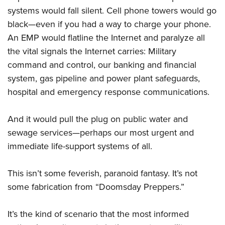
systems would fall silent. Cell phone towers would go
black—even if you had a way to charge your phone.
An EMP would flatline the Internet and paralyze all
the vital signals the Internet carries: Military
command and control, our banking and financial
system, gas pipeline and power plant safeguards,
hospital and emergency response communications.
And it would pull the plug on public water and
sewage services—perhaps our most urgent and
immediate life-support systems of all.
This isn’t some feverish, paranoid fantasy. It’s not
some fabrication from “Doomsday Preppers.”
It’s the kind of scenario that the most informed