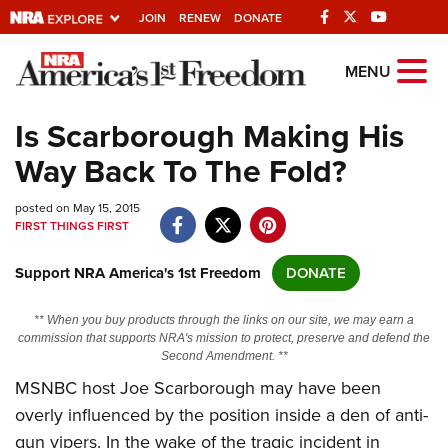
JOIN
RENEW
DONATE
Explore The NRA
MENU
Universe Of Websites
Is Scarborough Making His
Way Back To The Fold?
Quick Links
posted on May 15, 2015
NRA.ORG
FIRST THINGS FIRST
Manage Your Membership
Support NRA America's 1st Freedom
DONATE
NRA Near You
Friends of NRA
** When you buy products through the links on our site, we may earn a
commission that supports NRA's mission to protect, preserve and defend the
State and Federal Gun Laws
Second Amendment. **
MSNBC host Joe Scarborough may have been
NRA Online Training
overly influenced by the position inside a den of anti-
Politics, Policy and Legislation
gun vipers. In the wake of the tragic incident in