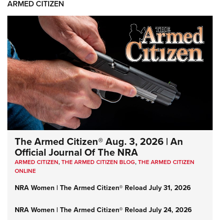
ARMED CITIZEN
The Armed Citizen® Aug. 3, 2026 | An
Official Journal Of The NRA
ARMED CITIZEN
,
THE ARMED CITIZEN BLOG
,
THE ARMED CITIZEN
ONLINE
NRA Women | The Armed Citizen® Reload July 31, 2026
NRA Women | The Armed Citizen® Reload July 24, 2026