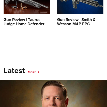
Shooting Illustrated
Women's Wildlife Management / Conservation Scholarship
Youth Education Summit
Firearm Training
Become An NRA Instructor
Adventure Camp
NRA Marksmanship Qualification Program
Gun Review | Taurus
Gun Review | Smith &
Youth Hunter Education Challenge
NRA Training Course Catalog
Judge Home Defender
Wesson M&P FPC
National Junior Shooting Camps
Women On Target® Instructional Shooting Clinics
Youth Wildlife Art Contest
Home Air Gun Program
NRA Junior Membership
NRA Family
Eddie Eagle GunSafe® Program
Latest
MORE
MORE
NRA Gun Safety Rules
Collegiate Shooting Programs
National Youth Shooting Sports Cooperative Program
Request for Eagle Scout Certificate