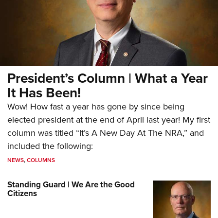
President’s Column | What a Year
It Has Been!
Wow! How fast a year has gone by since being
elected president at the end of April last year! My first
column was titled “It’s A New Day At The NRA,” and
included the following:
NEWS
,
COLUMNS
Standing Guard | We Are the Good
Citizens