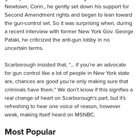
Newtown, Conn., he gently set down his support for
Second Amendment rights and began to lean toward
CLUBS AND ASSOCIATIONS
the gun-control set. So it was surprising when, during
Affiliated Clubs, Ranges and Businesses
COMPETITIVE SHOOTING
a recent interview with former New York Gov. George
Pataki, he criticized the anti-gun lobby in no
NRA Day
EVENTS AND ENTERTAINMENT
uncertain terms.
Competitive Shooting Programs
Women's Wilderness Escape
FIREARMS TRAINING
America's Rifle Challenge
Scarborough insisted that, “… if you’re an advocate
NRA Whittington Center
NRA Gun Safety Rules
GIVING
Competitor Classification Lookup
for gun control like a lot of people in New York state
Friends of NRA
Firearm Training
Friends of NRA
are, chances are good you’re only making sure that
HISTORY
Shooting Sports USA
Great American Outdoor Show
Become An NRA Instructor
criminals have them.” We don’t know if this signifies a
Ring of Freedom
Adaptive Shooting
History Of The NRA
HUNTING
NRA Annual Meetings & Exhibits
Become A Training Counselor
real change of heart on Scarborough’s part, but it’s
Institute for Legislative Action
Great American Outdoor Show
NRA Museums
NRA Day
Hunter Education
refreshing to hear one voice of reason, however
LAW ENFORCEMENT, MILITARY, SECURITY
NRA Range Safety Officers
NRA Whittington Center
NRA Whittington Center
I Have This Old Gun
NRA Country
weak, making itself heard on MSNBC.
Youth Hunter Education Challenge
Shooting Sports Coach Development
Law Enforcement, Military, Security
MEDIA AND PUBLICATIONS
NRA Firearms For Freedom
NRA Gun Gurus
Competitive Shooting Programs
NRA Whittington Center
Adaptive Shooting
Most Popular
NRA Blog
MEMBERSHIP
NRA Gun Gurus
Great American Outdoor Show
NRA Gunsmithing Schools