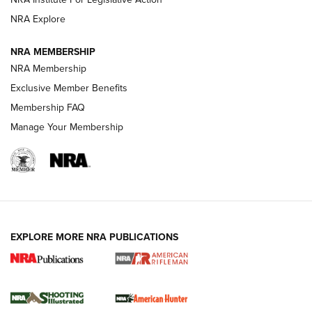
NRA Explore
NEWS
NEWS
NRA MEMBERSHIP
NRA Membership
REVIEWS
Exclusive Member Benefits
Membership FAQ
Manage Your Membership
EXPLORE MORE NRA PUBLICATIONS
NRA Women | Review: Henry H1 X Model
.22 LR Lever-Action
GUN REVIEW
,
HENRY H1 X MODEL .22 LR
,
.22 LEVER-ACTION RIFLE