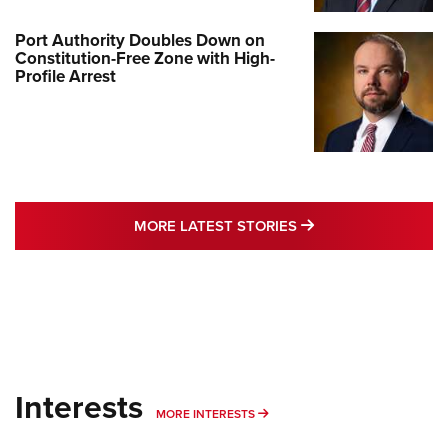
Port Authority Doubles Down on
Constitution-Free Zone with High-
Profile Arrest
MORE LATEST STO
MORE LATEST STORIES
Interests
MORE INTERESTS
MORE INTERESTS