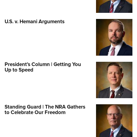
U.S. v. Hemani Arguments
President’s Column | Getting You
Up to Speed
Standing Guard | The NRA Gathers
to Celebrate Our Freedom