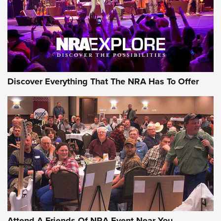
Discover Everything That The NRA Has To Offer
Attend A Friends Of NRA Event Near You