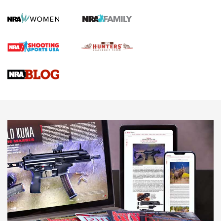
Gun Review | Robinson Armament XCR-L Standard Tactical
Rifle | An Official Journal Of The NRA
Gun Review | Rost Martin RM1C | An Official Journal Of The
NRA
NRA Women | Review: Henry H1 X Model .22 LR Lever-
Action
NEWS
NEWS
MORE NRA AMERICA'S
MORE INTERESTS