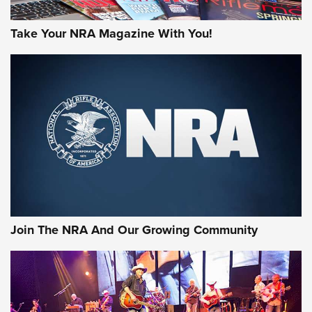
Take Your NRA Magazine With You!
Join The NRA And Our Growing Community