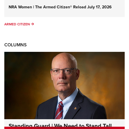
NRA Women | The Armed Citizen® Reload July 17, 2026
ARMED CITIZEN
ARMED CITIZEN
COLUMNS
Standing Guard | We Need to Stand Tall