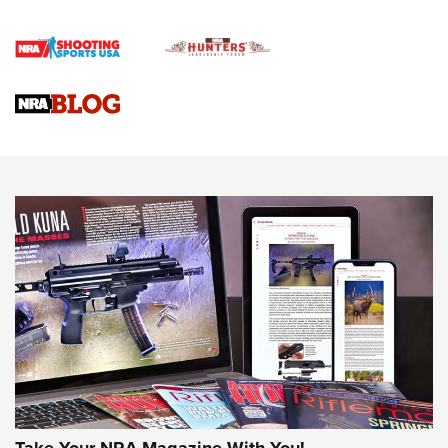
Gun Review | Rost Martin RM1C | An Official Journal Of The
NRA
NRA Women | Review: Henry H1 X Model .22 LR Lever-
Action
NEWS
NEWS
MORE NRA AMERICA'S
MORE INTERESTS
Take Your NRA Magazine With You!