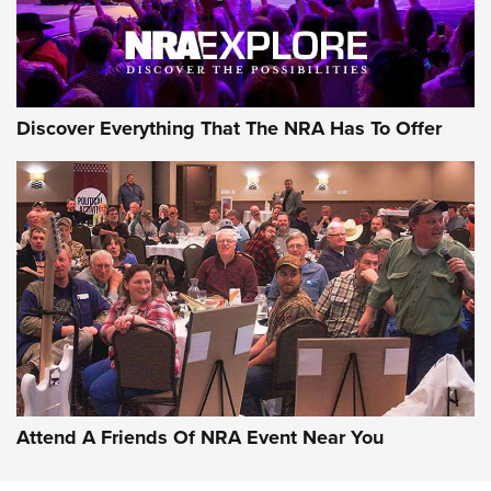
Discover Everything That The NRA Has To Offer
Attend A Friends Of NRA Event Near You