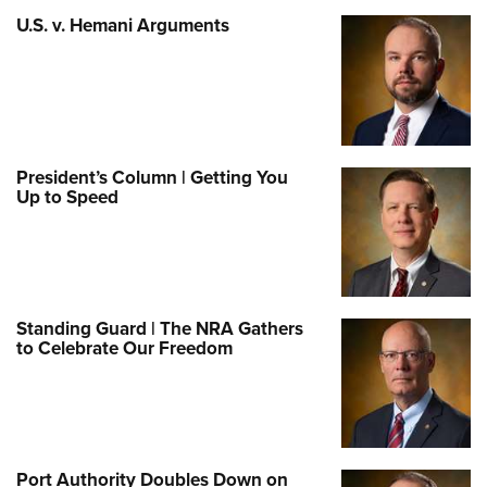
U.S. v. Hemani Arguments
President’s Column | Getting You
Up to Speed
Standing Guard | The NRA Gathers
to Celebrate Our Freedom
Port Authority Doubles Down on