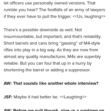
let officers use personally owned versions. That
rumble you hear? The footfalls of an army of lawyers
if they ever have to pull the trigger. <<Us, laughing>>
There’s a possible downside as well. Not
insurmountable, but important, and that’s reliability.
Short barrels and cans bring “gassing” of M4-style
rifles into play in a big way. As they are now from
almost any quality manufacturer, M4s are superbly
reliable. But you can foul that up in a hurry by
shortening the barrel or adding a suppressor.
AW: That sounds like another whole interview?
JSF:
Maybe it had better be. <<Laughing>>
AW: Before we quit though, give us a rundown on