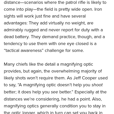
Women's Wildlife Management / Conservation Scholarship
distance—scenarios where the patrol rifle is likely to
Youth Education Summit
Firearm Training
Become An NRA Instructor
come into play—the field is pretty wide open. Iron
Adventure Camp
NRA Marksmanship Qualification Program
sights will work just fine and have several
Youth Hunter Education Challenge
NRA Training Course Catalog
advantages: They add virtually no weight, are
National Junior Shooting Camps
Women On Target® Instructional Shooting Clinics
admirably rugged and never report for duty with a
Youth Wildlife Art Contest
dead battery. They demand practice, though, and a
Home Air Gun Program
tendency to use them with one eye closed is a
“tactical awareness” challenge for some.
NRA Junior Membership
NRA Family
Many chiefs like the detail a magnifying optic
Eddie Eagle GunSafe® Program
provides, but again, the overwhelming majority of
NRA Gun Safety Rules
likely shots won’t require them. As Jeff Cooper used
Collegiate Shooting Programs
to say, “A magnifying optic doesn’t help you
shoot
National Youth Shooting Sports Cooperative Program
better; it does help you
see
better.” Especially at the
Request for Eagle Scout Certificate
distances we’re considering, he had a point. Also,
magnifying optics generally condition you to stay in
the optic longer, which in turn can set you back in