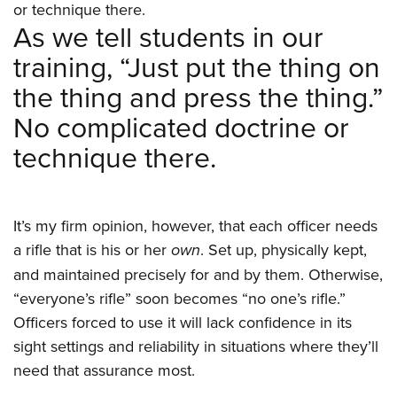
or technique there.
As we tell students in our
training, “Just put the thing on
the thing and press the thing.”
No complicated doctrine or
technique there.
It’s my firm opinion, however, that each officer needs
a rifle that is his or her
own
. Set up, physically kept,
and maintained precisely for and by them. Otherwise,
“everyone’s rifle” soon becomes “no one’s rifle.”
Officers forced to use it will lack confidence in its
sight settings and reliability in situations where they’ll
need that assurance most.