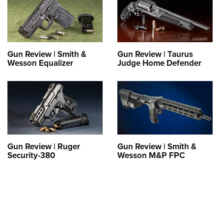
Gun Review | Smith &
Gun Review | Taurus
Wesson Equalizer
Judge Home Defender
Gun Review | Ruger
Gun Review | Smith &
Security-380
Wesson M&P FPC