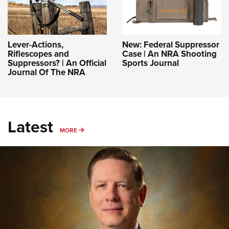
Lever-Actions,
New: Federal Suppressor
Riflescopes and
Case | An NRA Shooting
Suppressors? | An Official
Sports Journal
Journal Of The NRA
Latest
MORE
MORE