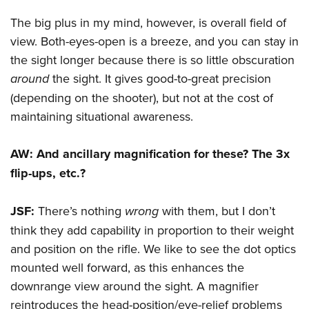
The big plus in my mind, however, is overall field of
view. Both-eyes-open is a breeze, and you can stay in
the sight longer because there is so little obscuration
around
the sight. It gives good-to-great precision
(depending on the shooter), but not at the cost of
maintaining situational awareness.
AW: And ancillary magnification for these? The 3x
flip-ups, etc.?
JSF:
There’s nothing
wrong
with them, but I don’t
think they add capability in proportion to their weight
and position on the rifle. We like to see the dot optics
mounted well forward, as this enhances the
downrange view around the sight. A magnifier
reintroduces the head-position/eye-relief problems