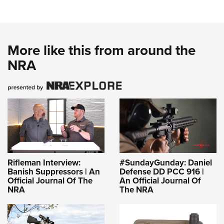
More like this from around the
NRA
Rifleman Interview:
#SundayGunday: Daniel
Banish Suppressors | An
Defense DD PCC 916 |
Official Journal Of The
An Official Journal Of
NRA
The NRA