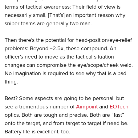
terms of tactical awareness: Their field of view is
necessarily small. [That’s] an important reason why
sniper teams are generally two-man.
Then there’s the potential for head-position/eye-relief
problems: Beyond ~2.5x, these compound. An
officer’s need to move as the tactical situation
changes can compromise the eye/scope/cheek weld.
No imagination is required to see why that is a bad
thing.
Best? Some aspects are going to be personal, but I
see a tremendous number of
Aimpoint
and
EOTech
optics. Both are tough and precise. Both are “fast”
onto the target, and from target to target if need be.
Battery life is excellent, too.