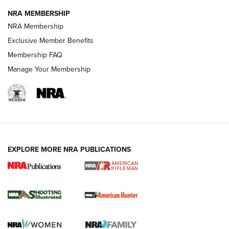
NRA MEMBERSHIP
NRA Membership
REVIEWS
Exclusive Member Benefits
Membership FAQ
Manage Your Membership
EXPLORE MORE NRA PUBLICATIONS
NRA Women | Review: Henry H1 X Model
.22 LR Lever-Action
GUN REVIEW
,
HENRY H1 X MODEL .22 LR
,
.22 LEVER-ACTION RIFLE
Gun Review | Robinson Armament XCR-L Standard Tactical
Rifle | An Official Journal Of The NRA