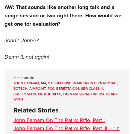
AW: That sounds like another long talk and a
range session or two right there. How would we
get one for evaluation?
John? John?!?
Damn it; not again!
In this article
JOHN FARNAM
,
M4
,
DTI
,
DEFENSE TRAINING INTERNATIONAL
,
EOTECH
,
AIMPOINT
,
PCC
,
BERETTA CX4
,
SBR CLASS III
,
SUPPRESSOR
,
PATROL RIFLE
,
FARNAM SIGNATURE M4
,
FRANK
WINN
Related Stories
John Farnam On The Patrol Rifle, Part I
John Farnam On The Patrol Rifle, Part III – “In