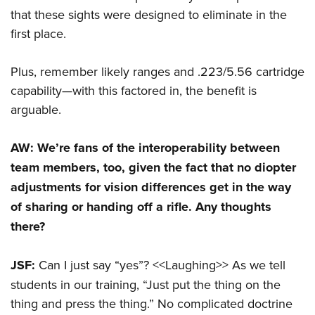
that these sights were designed to eliminate in the
first place.
Plus, remember likely ranges and .223/5.56 cartridge
capability—with this factored in, the benefit is
arguable.
AW: We’re fans of the interoperability between
team members, too, given the fact that no diopter
adjustments for vision differences get in the way
of sharing or handing off a rifle. Any thoughts
there?
JSF:
Can I just say “yes”? <<Laughing>> As we tell
students in our training, “Just put the thing on the
thing and press the thing.” No complicated doctrine