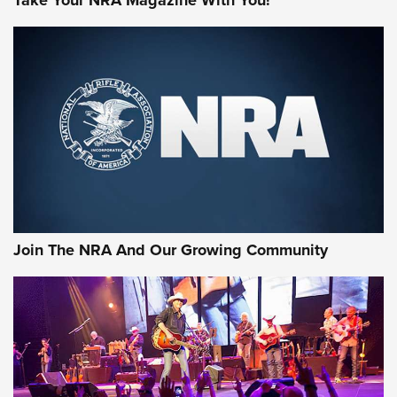
Join The NRA And Our Growing Community