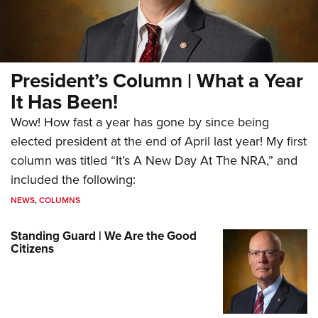
President’s Column | What a Year
It Has Been!
Wow! How fast a year has gone by since being
elected president at the end of April last year! My first
column was titled “It’s A New Day At The NRA,” and
included the following:
NEWS
,
COLUMNS
Standing Guard | We Are the Good
Citizens