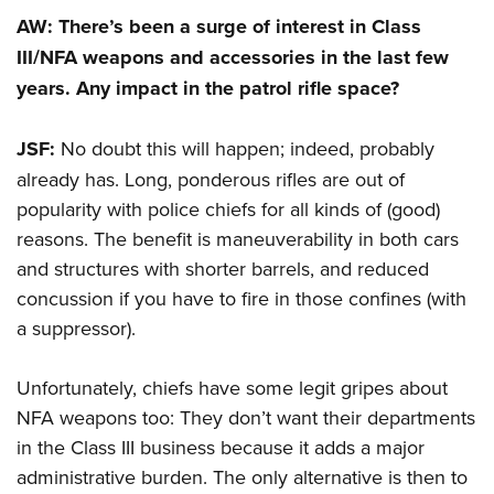
AW: There’s been a surge of interest in Class
III/NFA weapons and accessories in the last few
years. Any impact in the patrol rifle space?
JSF:
No doubt this will happen; indeed, probably
already has. Long, ponderous rifles are out of
popularity with police chiefs for all kinds of (good)
reasons. The benefit is maneuverability in both cars
and structures with shorter barrels, and reduced
concussion if you have to fire in those confines (with
a suppressor).
Unfortunately, chiefs have some legit gripes about
NFA weapons too: They don’t want their departments
in the Class III business because it adds a major
administrative burden. The only alternative is then to