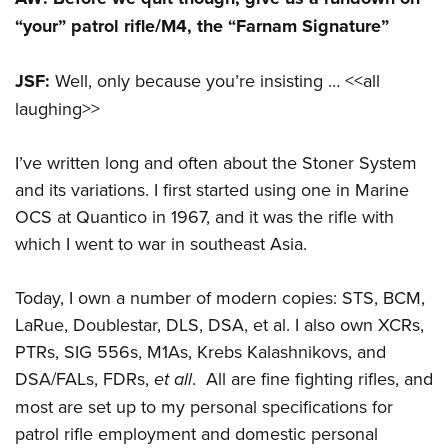
“your” patrol rifle/M4, the “Farnam Signature”
JSF:
Well, only because you’re insisting … <<all
laughing>>
I’ve written long and often about the Stoner System
and its variations. I first started using one in Marine
OCS at Quantico in 1967, and it was the rifle with
which I went to war in southeast Asia.
Today, I own a number of modern copies: STS, BCM,
LaRue, Doublestar, DLS, DSA, et al. I also own XCRs,
PTRs, SIG 556s, M1As, Krebs Kalashnikovs, and
DSA/FALs, FDRs,
et all
. All are fine fighting rifles, and
most are set up to my personal specifications for
patrol rifle employment and domestic personal