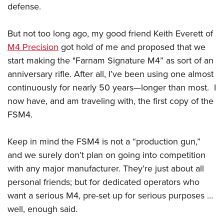
defense.
But not too long ago, my good friend Keith Everett of
M4 Precision
got hold of me and proposed that we
start making the "Farnam Signature M4” as sort of an
anniversary rifle. After all, I’ve been using one almost
continuously for nearly 50 years—longer than most. I
now have, and am traveling with, the first copy of the
FSM4.
Keep in mind the FSM4 is not a “production gun,”
and we surely don’t plan on going into competition
with any major manufacturer. They’re just about all
personal friends; but for dedicated operators who
want a serious M4, pre-set up for serious purposes …
well, enough said.