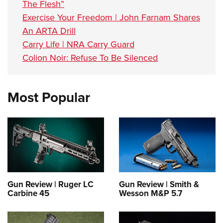
The Flesh”
Exercise Your Freedom | John Farnam Shares
An ARTA Drill
Carry Life | NRA Carry Guard
Colion Noir: Refuse To Be Silenced
Most Popular
Gun Review | Ruger LC
Gun Review | Smith &
Carbine 45
Wesson M&P 5.7