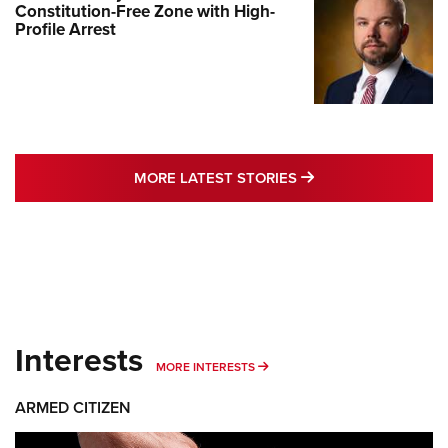
Constitution-Free Zone with High-
Profile Arrest
MORE LATEST STO
MORE LATEST STORIES
Interests
MORE INTERESTS
MORE INTERESTS
ARMED CITIZEN