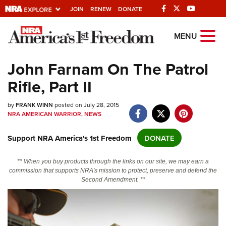
JOIN
RENEW
DONATE
Explore The NRA
MENU
Universe Of Websites
John Farnam On The Patrol
Rifle, Part II
Quick Links
by
NRA.ORG
FRANK WINN
posted on July 28, 2015
NRA AMERICAN WARRIOR
,
NEWS
Manage Your Membership
Support NRA America's 1st Freedom
DONATE
NRA Near You
Friends of NRA
** When you buy products through the links on our site, we may earn a
commission that supports NRA's mission to protect, preserve and defend the
State and Federal Gun Laws
Second Amendment. **
NRA Online Training
Politics, Policy and Legislation