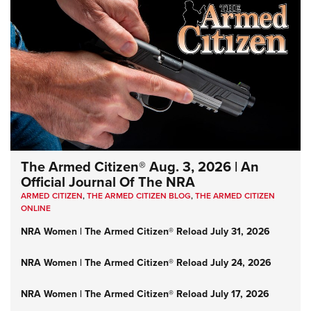
The Armed Citizen® Aug. 3, 2026 | An
Official Journal Of The NRA
ARMED CITIZEN
,
THE ARMED CITIZEN BLOG
,
THE ARMED CITIZEN
ONLINE
NRA Women | The Armed Citizen® Reload July 31, 2026
NRA Women | The Armed Citizen® Reload July 24, 2026
NRA Women | The Armed Citizen® Reload July 17, 2026