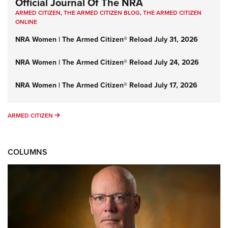
Official Journal Of The NRA
ARMED CITIZEN
,
THE ARMED CITIZEN BLOG
,
THE ARMED CITIZEN
ONLINE
NRA Women | The Armed Citizen® Reload July 31, 2026
NRA Women | The Armed Citizen® Reload July 24, 2026
NRA Women | The Armed Citizen® Reload July 17, 2026
ARMED CITIZEN
ARMED CITIZEN
COLUMNS