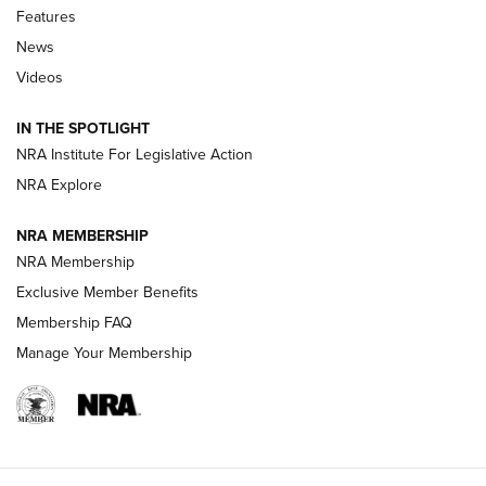
Features
Beretta’s B22 Jaguar Metal Competition Brings Racegun
News
Polish to Rimfire Steel | An NRA Shooting Sports Journal
Videos
Smith & Wesson’s Folding M&P FPC 22LR Features Built-In
Magazine Storage | An NRA Shooting Sports Journal
IN THE SPOTLIGHT
NRA Institute For Legislative Action
NRA Explore
NEWS
NEWS
NRA MEMBERSHIP
NRA Membership
REVIEWS
Exclusive Member Benefits
Membership FAQ
Manage Your Membership