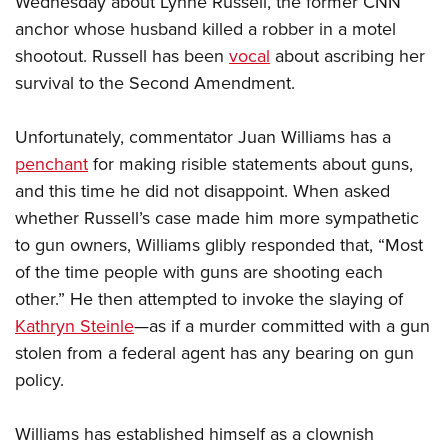
Wednesday about Lynne Russell, the former CNN
anchor whose husband killed a robber in a motel
shootout. Russell has been
vocal
about ascribing her
CLUBS AND ASSOCIATIONS
survival to the Second Amendment.
Affiliated Clubs, Ranges and Businesses
COMPETITIVE SHOOTING
Unfortunately, commentator Juan Williams has a
NRA Day
EVENTS AND ENTERTAINMENT
penchant
for making risible statements about guns,
Competitive Shooting Programs
Women's Wilderness Escape
FIREARMS TRAINING
and this time he did not disappoint. When asked
America's Rifle Challenge
NRA Whittington Center
whether Russell’s case made him more sympathetic
NRA Gun Safety Rules
GIVING
Competitor Classification Lookup
Friends of NRA
to gun owners, Williams glibly responded that, “Most
Firearm Training
Friends of NRA
HISTORY
Shooting Sports USA
of the time people with guns are shooting each
Great American Outdoor Show
Become An NRA Instructor
Ring of Freedom
Adaptive Shooting
other.” He then attempted to invoke the slaying of
History Of The NRA
HUNTING
NRA Annual Meetings & Exhibits
Become A Training Counselor
Institute for Legislative Action
Kathryn Steinle
—as if a murder committed with a gun
Great American Outdoor Show
NRA Museums
NRA Day
Hunter Education
LAW ENFORCEMENT, MILITARY, SECURITY
NRA Range Safety Officers
stolen from a federal agent has any bearing on gun
NRA Whittington Center
NRA Whittington Center
I Have This Old Gun
NRA Country
Youth Hunter Education Challenge
policy.
Shooting Sports Coach Development
Law Enforcement, Military, Security
MEDIA AND PUBLICATIONS
NRA Firearms For Freedom
NRA Gun Gurus
Competitive Shooting Programs
NRA Whittington Center
Adaptive Shooting
NRA Blog
MEMBERSHIP
Williams has established himself as a clownish
NRA Gun Gurus
Great American Outdoor Show
NRA Gunsmithing Schools