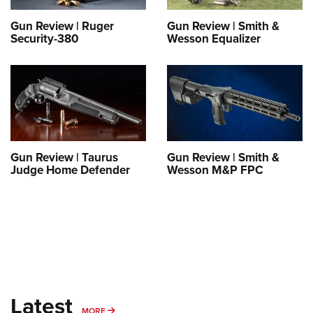
Shooting Illustrated
Women's Wildlife Management / Conservation Scholarship
Youth Education Summit
Firearm Training
Gun Review | Ruger
Gun Review | Smith &
Become An NRA Instructor
Security-380
Wesson Equalizer
Adventure Camp
NRA Marksmanship Qualification Program
Youth Hunter Education Challenge
NRA Training Course Catalog
National Junior Shooting Camps
Women On Target® Instructional Shooting Clinics
Youth Wildlife Art Contest
Home Air Gun Program
NRA Junior Membership
Gun Review | Taurus
Gun Review | Smith &
Judge Home Defender
Wesson M&P FPC
NRA Family
Eddie Eagle GunSafe® Program
NRA Gun Safety Rules
Collegiate Shooting Programs
National Youth Shooting Sports Cooperative Program
Request for Eagle Scout Certificate
Latest
MORE
MORE