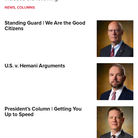
NEWS
,
COLUMNS
Standing Guard | We Are the Good
Citizens
U.S. v. Hemani Arguments
President’s Column | Getting You
Up to Speed