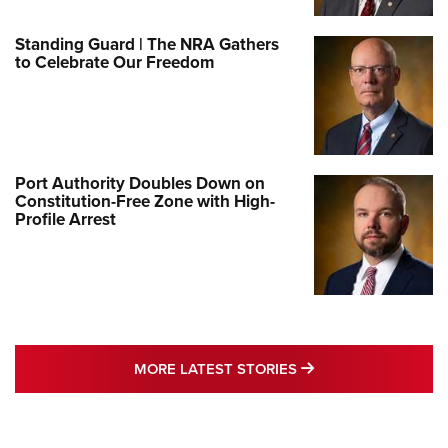
Standing Guard | The NRA Gathers
to Celebrate Our Freedom
Port Authority Doubles Down on
Constitution-Free Zone with High-
Profile Arrest
MORE LATEST STO
MORE LATEST STORIES