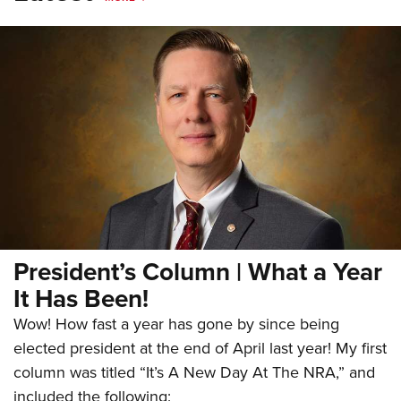
President’s Column | What a Year
It Has Been!
Wow! How fast a year has gone by since being
elected president at the end of April last year! My first
column was titled “It’s A New Day At The NRA,” and
included the following: