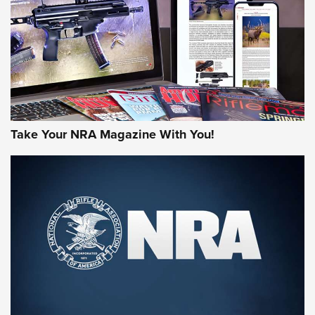
MORE NRA AMERICA'S
MORE INTERESTS
Take Your NRA Magazine With You!