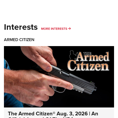
Interests
MORE INTERESTS
MORE INTERESTS
ARMED CITIZEN
The Armed Citizen® Aug. 3, 2026 | An