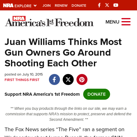
JOIN
RENEW
DONATE
Explore The NRA
MENU
Universe Of Websites
Juan Williams Thinks Most
Gun Owners Go Around
Quick Links
Shooting Each Other
NRA.ORG
posted on July 10, 2015
Manage Your Membership
FIRST THINGS FIRST
NRA Near You
Support NRA America's 1st Freedom
DONATE
Friends of NRA
State and Federal Gun Laws
** When you buy products through the links on our site, we may earn a
commission that supports NRA's mission to protect, preserve and defend the
NRA Online Training
Second Amendment. **
The Fox News series “The Five” ran a segment on
Politics, Policy and Legislation