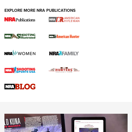
EXPLORE MORE NRA PUBLICATIONS
NRA Women | Review: Henry H1 X Model
.22 LR Lever-Action
GUN REVIEW
,
HENRY H1 X MODEL .22 LR
,
.22 LEVER-ACTION RIFLE
Gun Review | Robinson Armament XCR-L Standard Tactical
Rifle | An Official Journal Of The NRA
Gun Review | Rost Martin RM1C | An Official Journal Of The
NRA
NRA Women | Review: Henry H1 X Model .22 LR Lever-
Action
NEWS
NEWS