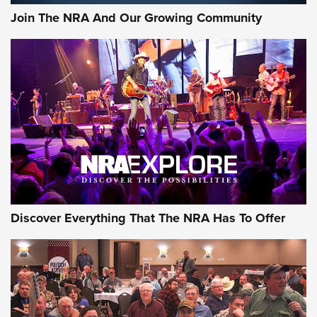
Join The NRA And Our Growing Community
Discover Everything That The NRA Has To Offer