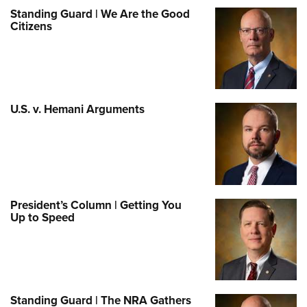
Standing Guard | We Are the Good
Citizens
U.S. v. Hemani Arguments
President’s Column | Getting You
Up to Speed
Standing Guard | The NRA Gathers