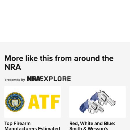
More like this from around the
NRA
Top Firearm
Red, White and Blue:
Manufacturers Estimated
Smith & Wesson’s