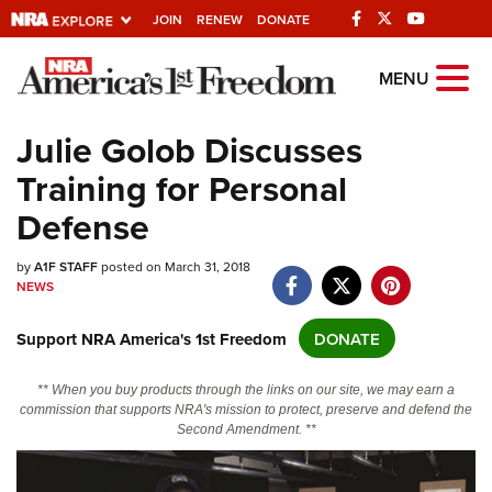
JOIN
RENEW
DONATE
Explore The NRA
MENU
Universe Of Websites
Julie Golob Discusses
Training for Personal
Quick Links
Defense
NRA.ORG
by
Manage Your Membership
A1F STAFF
posted on March 31, 2018
NEWS
NRA Near You
Support NRA America's 1st Freedom
DONATE
Friends of NRA
State and Federal Gun Laws
** When you buy products through the links on our site, we may earn a
commission that supports NRA's mission to protect, preserve and defend the
NRA Online Training
Second Amendment. **
Politics, Policy and Legislation