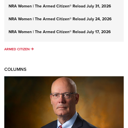
NRA Women | The Armed Citizen® Reload July 31, 2026
NRA Women | The Armed Citizen® Reload July 24, 2026
NRA Women | The Armed Citizen® Reload July 17, 2026
ARMED CITIZEN
ARMED CITIZEN
COLUMNS