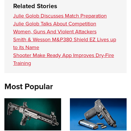
Women's Wildlife Management / Conservation Scholarship
Youth Education Summit
Firearm Training
Related Stories
Become An NRA Instructor
Adventure Camp
NRA Marksmanship Qualification Program
Julie Golob Discusses Match Preparation
Youth Hunter Education Challenge
NRA Training Course Catalog
Julie Golob Talks About Competition
National Junior Shooting Camps
Women, Guns And Violent Attackers
Women On Target® Instructional Shooting Clinics
Smith & Wesson M&P380 Shield EZ Lives up
Youth Wildlife Art Contest
to its Name
Home Air Gun Program
Shooter Make Ready App Improves Dry-Fire
NRA Junior Membership
Training
NRA Family
Eddie Eagle GunSafe® Program
Most Popular
NRA Gun Safety Rules
Collegiate Shooting Programs
National Youth Shooting Sports Cooperative Program
Request for Eagle Scout Certificate