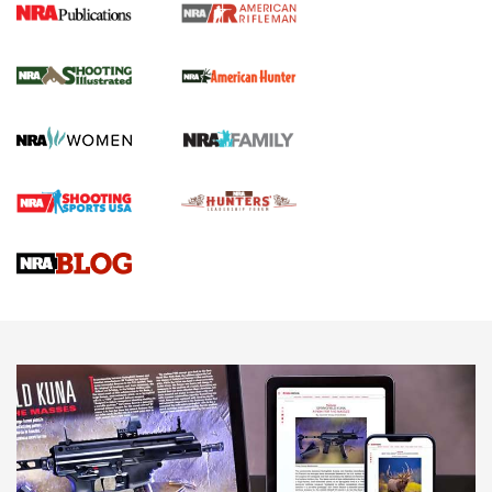
NRA Women | Review: Henry H1 X Model
.22 LR Lever-Action
GUN REVIEW
,
HENRY H1 X MODEL .22 LR
,
.22 LEVER-ACTION RIFLE
Gun Review | Robinson Armament XCR-L Standard Tactical
Rifle | An Official Journal Of The NRA
Gun Review | Rost Martin RM1C | An Official Journal Of The
NRA
NRA Women | Review: Henry H1 X Model .22 LR Lever-
Action
NEWS
NEWS
MORE NRA AMERICA'S
MORE INTERESTS