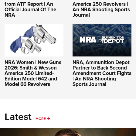
from ATF Report | An
America 250 Revolvers |
Official Journal Of The
An NRA Shooting Sports
NRA
Journal
NRA Women | New Guns
NRA, Ammunition Depot
2026: Smith & Wesson
Partner to Back Second
America 250 Limited-
Amendment Court Fights
Edition Model 642 and
| An NRA Shooting
Model 66 Revolvers
Sports Journal
Latest
MORE
MORE