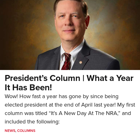
President’s Column | What a Year
It Has Been!
Wow! How fast a year has gone by since being
elected president at the end of April last year! My first
column was titled “It’s A New Day At The NRA,” and
included the following:
NEWS
,
COLUMNS