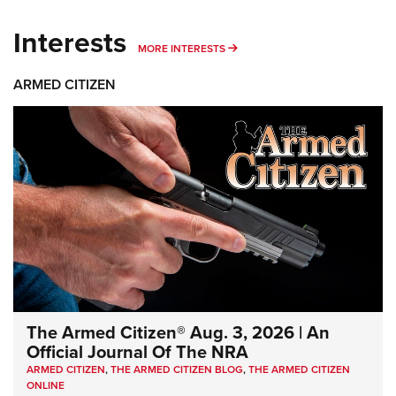
Interests
MORE INTERESTS
MORE INTERESTS
ARMED CITIZEN
The Armed Citizen® Aug. 3, 2026 | An
Official Journal Of The NRA
ARMED CITIZEN
,
THE ARMED CITIZEN BLOG
,
THE ARMED CITIZEN
ONLINE