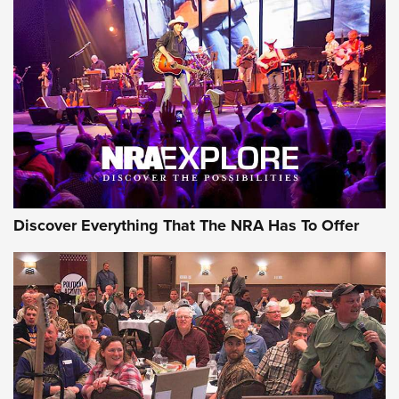
Discover Everything That The NRA Has To Offer