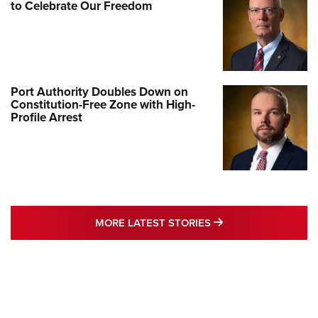
to Celebrate Our Freedom
Port Authority Doubles Down on
Constitution-Free Zone with High-
Profile Arrest
MORE LATEST STO
MORE LATEST STORIES