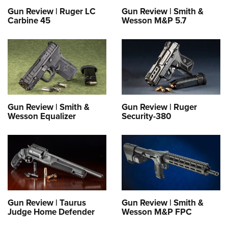
Gun Review | Ruger LC
Gun Review | Smith &
Carbine 45
Wesson M&P 5.7
Gun Review | Smith &
Gun Review | Ruger
Wesson Equalizer
Security-380
Gun Review | Taurus
Gun Review | Smith &
Judge Home Defender
Wesson M&P FPC