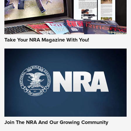
Take Your NRA Magazine With You!
Join The NRA And Our Growing Community