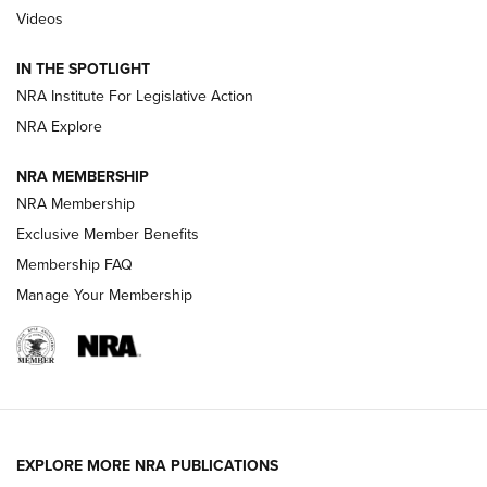
Videos
Smith & Wesson’s Folding M&P FPC 22LR Features Built-In
Magazine Storage | An NRA Shooting Sports Journal
IN THE SPOTLIGHT
NRA Institute For Legislative Action
NRA Explore
NEWS
NEWS
NRA MEMBERSHIP
NRA Membership
REVIEWS
Exclusive Member Benefits
Membership FAQ
Manage Your Membership
EXPLORE MORE NRA PUBLICATIONS