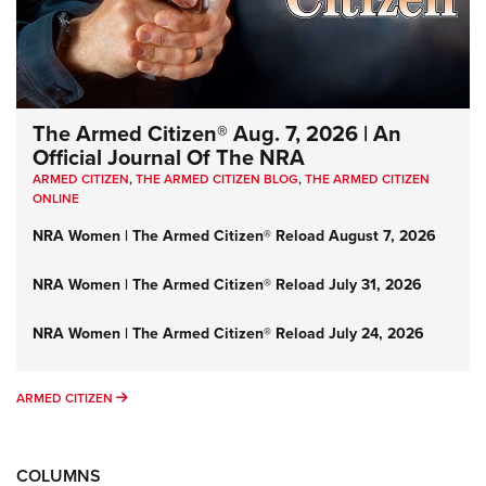
The Armed Citizen® Aug. 7, 2026 | An
Official Journal Of The NRA
ARMED CITIZEN
,
THE ARMED CITIZEN BLOG
,
THE ARMED CITIZEN
ONLINE
NRA Women | The Armed Citizen® Reload August 7, 2026
NRA Women | The Armed Citizen® Reload July 31, 2026
NRA Women | The Armed Citizen® Reload July 24, 2026
ARMED CITIZEN
ARMED CITIZEN
COLUMNS