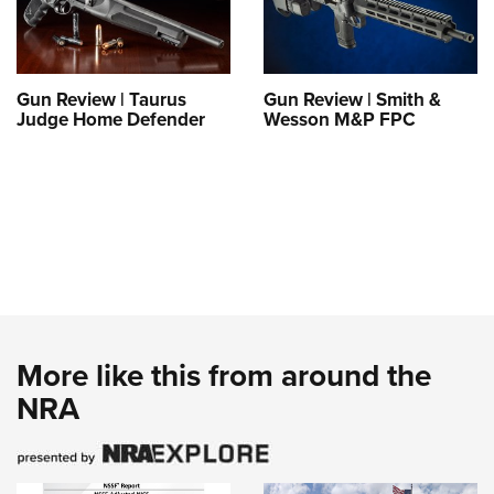
Gun Review | Taurus
Gun Review | Smith &
Judge Home Defender
Wesson M&P FPC
More like this from around the
NRA