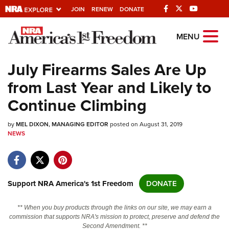
JOIN
RENEW
DONATE
Explore The NRA
MENU
Universe Of Websites
July Firearms Sales Are Up
from Last Year and Likely to
Quick Links
Continue Climbing
NRA.ORG
by
MEL DIXON, MANAGING EDITOR
posted on August 31, 2019
Manage Your Membership
NEWS
NRA Near You
Friends of NRA
State and Federal Gun Laws
Support NRA America's 1st Freedom
DONATE
NRA Online Training
** When you buy products through the links on our site, we may earn a
Politics, Policy and Legislation
commission that supports NRA's mission to protect, preserve and defend the
Second Amendment. **