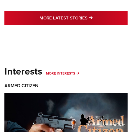
MORE LATEST STO
MORE LATEST STORIES
Interests
MORE INTERESTS
MORE INTERESTS
ARMED CITIZEN