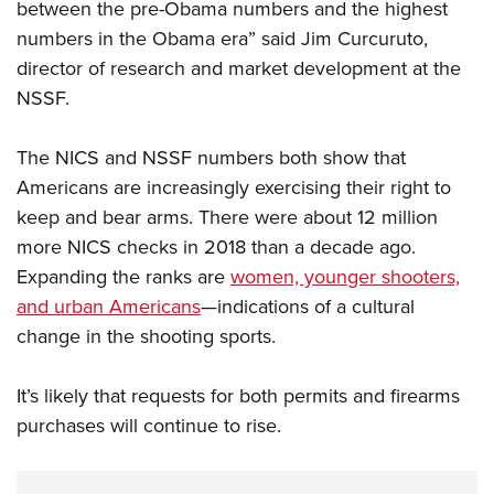
Shooting Illustrated
between the pre-Obama numbers and the highest
Women's Wildlife Management / Conservation Scholarship
Youth Education Summit
numbers in the Obama era” said Jim Curcuruto,
Firearm Training
Become An NRA Instructor
Adventure Camp
director of research and market development at the
NRA Marksmanship Qualification Program
NSSF.
Youth Hunter Education Challenge
NRA Training Course Catalog
National Junior Shooting Camps
Women On Target® Instructional Shooting Clinics
The NICS and NSSF numbers both show that
Youth Wildlife Art Contest
Americans are increasingly exercising their right to
Home Air Gun Program
keep and bear arms. There were about 12 million
NRA Junior Membership
more NICS checks in 2018 than a decade ago.
NRA Family
Expanding the ranks are
women, younger shooters,
and urban Americans
—indications of a cultural
Eddie Eagle GunSafe® Program
change in the shooting sports.
NRA Gun Safety Rules
Collegiate Shooting Programs
It’s likely that requests for both permits and firearms
National Youth Shooting Sports Cooperative Program
purchases will continue to rise.
Request for Eagle Scout Certificate