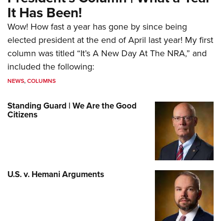
It Has Been!
Wow! How fast a year has gone by since being
elected president at the end of April last year! My first
column was titled “It’s A New Day At The NRA,” and
included the following:
NEWS
,
COLUMNS
Standing Guard | We Are the Good
Citizens
U.S. v. Hemani Arguments