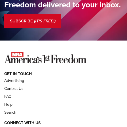
Freedom delivered to your inbox.
Standing Guard | The NRA is Strong | An Official Journal Of
The NRA
SUBSCRIBE
(IT'S FREE!)
COLUMNS
COLUMNS
NEWS
GET IN TOUCH
Advertising
Contact Us
FAQ
Help
Search
CONNECT WITH US