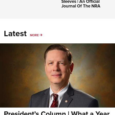
Sleeves | An Official
Journal Of The NRA
Latest
MORE
MORE
President’s Column | What a Year