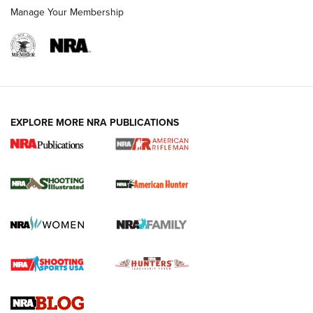
Manage Your Membership
EXPLORE MORE NRA PUBLICATIONS
NRA Women | Review: Henry H1 X Model
.22 LR Lever-Action
GUN REVIEW
,
HENRY H1 X MODEL .22 LR
,
.22 LEVER-ACTION RIFLE
Gun Review | Robinson Armament XCR-L Standard Tactical
Rifle | An Official Journal Of The NRA
Gun Review | Rost Martin RM1C | An Official Journal Of The
NRA