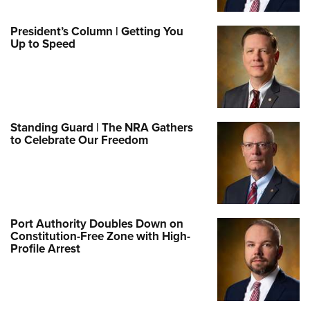
President’s Column | Getting You
Up to Speed
Standing Guard | The NRA Gathers
to Celebrate Our Freedom
Port Authority Doubles Down on
Constitution-Free Zone with High-
Profile Arrest