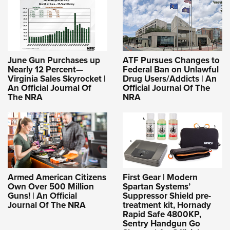
June Gun Purchases up
ATF Pursues Changes to
Nearly 12 Percent—
Federal Ban on Unlawful
Virginia Sales Skyrocket |
Drug Users/Addicts | An
An Official Journal Of
Official Journal Of The
The NRA
NRA
Armed American Citizens
First Gear | Modern
Own Over 500 Million
Spartan Systems’
Guns! | An Official
Suppressor Shield pre-
Journal Of The NRA
treatment kit, Hornady
Rapid Safe 4800KP,
Sentry Handgun Go