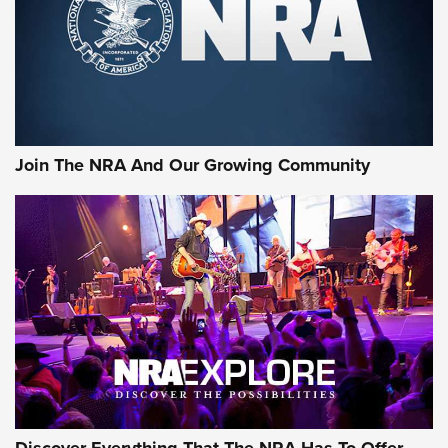
Join The NRA And Our Growing Community
Discover Everything That The NRA Has To Offer