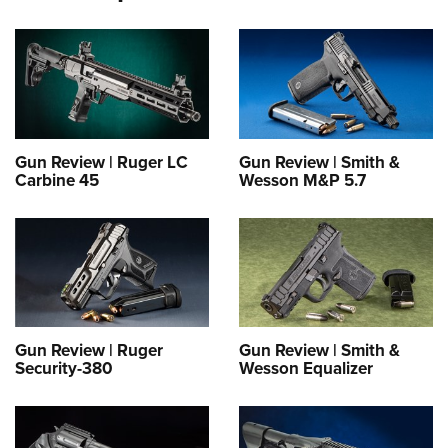
Gun Review | Ruger LC
Gun Review | Smith &
Carbine 45
Wesson M&P 5.7
Gun Review | Ruger
Gun Review | Smith &
Security-380
Wesson Equalizer