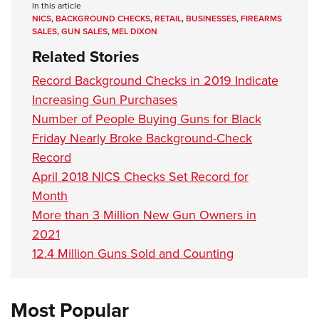
In this article
NICS
,
BACKGROUND CHECKS
,
RETAIL
,
BUSINESSES
,
FIREARMS
SALES
,
GUN SALES
,
MEL DIXON
Related Stories
Record Background Checks in 2019 Indicate
Increasing Gun Purchases
Number of People Buying Guns for Black
Friday Nearly Broke Background-Check
Record
April 2018 NICS Checks Set Record for
Month
More than 3 Million New Gun Owners in
2021
12.4 Million Guns Sold and Counting
Most Popular