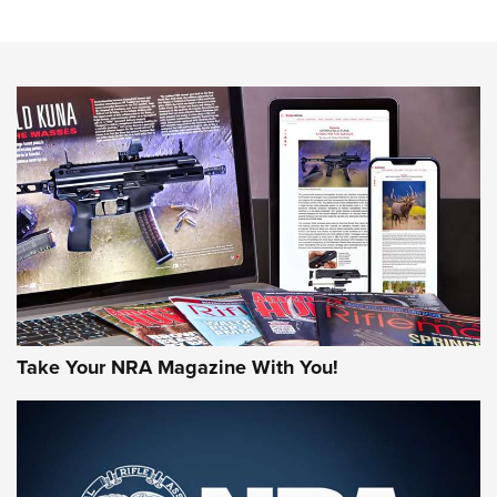
NRA Women | Review: Henry H1 X Model .22 LR Lever-
Action
NEWS
NEWS
MORE NRA AMERICA'S
MORE INTERESTS
Take Your NRA Magazine With You!