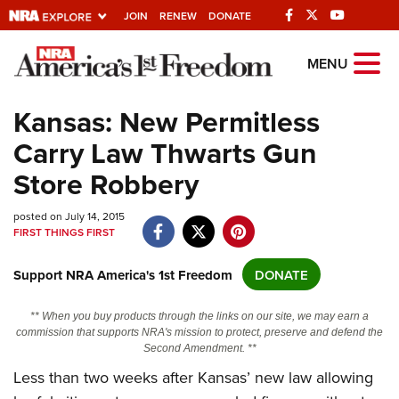
JOIN
RENEW
DONATE
Explore The NRA
MENU
Universe Of Websites
Kansas: New Permitless
Carry Law Thwarts Gun
Quick Links
Store Robbery
NRA.ORG
posted on July 14, 2015
Manage Your Membership
FIRST THINGS FIRST
NRA Near You
Support NRA America's 1st Freedom
DONATE
Friends of NRA
State and Federal Gun Laws
** When you buy products through the links on our site, we may earn a
commission that supports NRA's mission to protect, preserve and defend the
NRA Online Training
Second Amendment. **
Politics, Policy and Legislation
Less than two weeks after Kansas’ new law allowing