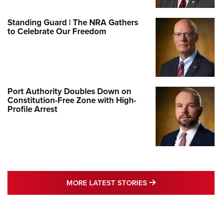
Standing Guard | The NRA Gathers
to Celebrate Our Freedom
Port Authority Doubles Down on
Constitution-Free Zone with High-
Profile Arrest
MORE LATEST STO
MORE LATEST STORIES