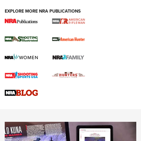
EXPLORE MORE NRA PUBLICATIONS
NRA Women | Review: Henry H1 X Model
.22 LR Lever-Action
GUN REVIEW
,
HENRY H1 X MODEL .22 LR
,
.22 LEVER-ACTION RIFLE
Gun Review | Robinson Armament XCR-L Standard Tactical
Rifle | An Official Journal Of The NRA
Gun Review | Rost Martin RM1C | An Official Journal Of The
NRA
NRA Women | Review: Henry H1 X Model .22 LR Lever-
Action
NEWS
NEWS