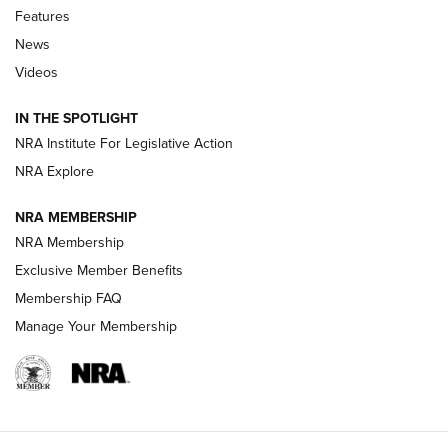
Features
Beretta’s B22 Jaguar Metal Competition Brings Racegun
News
Polish to Rimfire Steel | An NRA Shooting Sports Journal
Videos
Smith & Wesson’s Folding M&P FPC 22LR Features Built-In
Magazine Storage | An NRA Shooting Sports Journal
IN THE SPOTLIGHT
NRA Institute For Legislative Action
NRA Explore
NEWS
NEWS
NRA MEMBERSHIP
NRA Membership
REVIEWS
Exclusive Member Benefits
Membership FAQ
Manage Your Membership