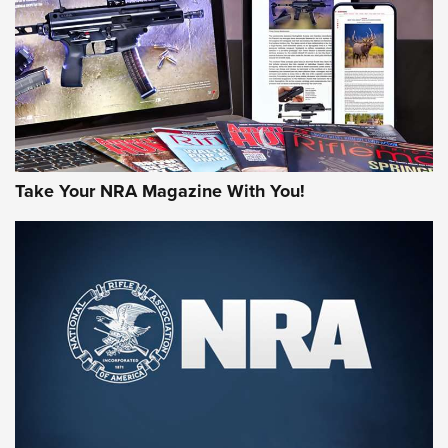
MORE NRA AMERICA'S
MORE INTERESTS
Take Your NRA Magazine With You!