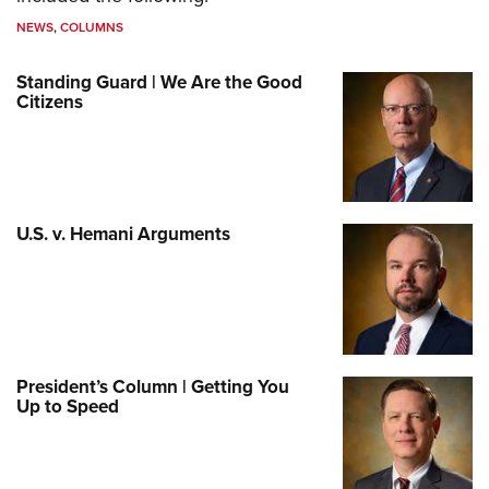
NEWS
,
COLUMNS
Standing Guard | We Are the Good
Citizens
U.S. v. Hemani Arguments
President’s Column | Getting You
Up to Speed