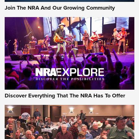
Join The NRA And Our Growing Community
Discover Everything That The NRA Has To Offer