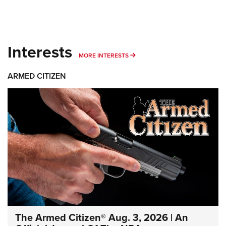
Interests
MORE INTERESTS
MORE INTERESTS
ARMED CITIZEN
The Armed Citizen® Aug. 3, 2026 | An