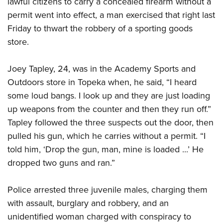
lawful citizens to carry a concealed firearm without a
permit went into effect, a man exercised that right last
CLUBS AND ASSOCIATIONS
Friday to thwart the robbery of a sporting goods
store.
Affiliated Clubs, Ranges and Businesses
COMPETITIVE SHOOTING
NRA Day
EVENTS AND ENTERTAINMENT
Joey Tapley, 24, was in the Academy Sports and
Competitive Shooting Programs
Outdoors store in Topeka when, he said, “I heard
Women's Wilderness Escape
FIREARMS TRAINING
some loud bangs. I look up and they are just loading
America's Rifle Challenge
NRA Whittington Center
NRA Gun Safety Rules
GIVING
up weapons from the counter and then they run off.”
Competitor Classification Lookup
Friends of NRA
Firearm Training
Tapley followed the three suspects out the door, then
Friends of NRA
Shooting Sports USA
HISTORY
Great American Outdoor Show
pulled his gun, which he carries without a permit. “I
Become An NRA Instructor
Ring of Freedom
Adaptive Shooting
History Of The NRA
NRA Annual Meetings & Exhibits
HUNTING
told him, ‘Drop the gun, man, mine is loaded ...’ He
Become A Training Counselor
Institute for Legislative Action
Great American Outdoor Show
NRA Museums
dropped two guns and ran.”
NRA Day
Hunter Education
NRA Range Safety Officers
LAW ENFORCEMENT, MILITARY, SECURITY
NRA Whittington Center
NRA Whittington Center
I Have This Old Gun
NRA Country
Youth Hunter Education Challenge
Shooting Sports Coach Development
Law Enforcement, Military, Security
NRA Firearms For Freedom
MEDIA AND PUBLICATIONS
Police arrested three juvenile males, charging them
NRA Gun Gurus
Competitive Shooting Programs
NRA Whittington Center
Adaptive Shooting
with assault, burglary and robbery, and an
NRA Blog
NRA Gun Gurus
MEMBERSHIP
Great American Outdoor Show
NRA Gunsmithing Schools
unidentified woman charged with conspiracy to
American Rifleman