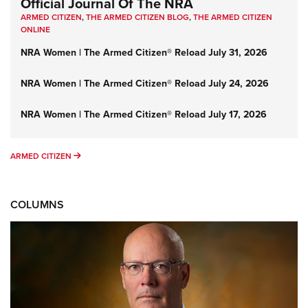
Official Journal Of The NRA
ARMED CITIZEN
,
THE ARMED CITIZEN BLOG
,
THE ARMED CITIZEN
ONLINE
NRA Women | The Armed Citizen® Reload July 31, 2026
NRA Women | The Armed Citizen® Reload July 24, 2026
NRA Women | The Armed Citizen® Reload July 17, 2026
ARMED CITIZEN
ARMED CITIZEN
COLUMNS