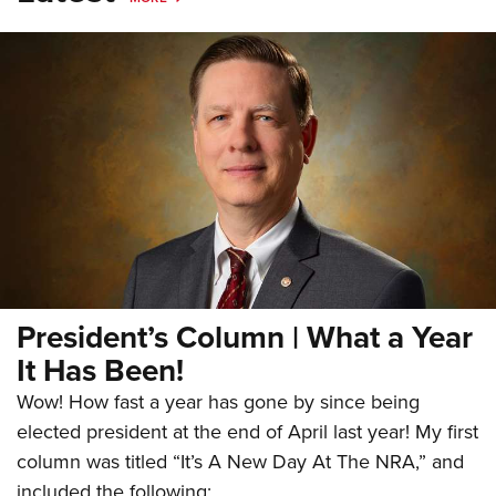
President’s Column | What a Year
It Has Been!
Wow! How fast a year has gone by since being
elected president at the end of April last year! My first
column was titled “It’s A New Day At The NRA,” and
included the following: