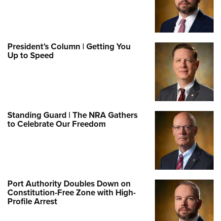
President’s Column | Getting You
Up to Speed
Standing Guard | The NRA Gathers
to Celebrate Our Freedom
Port Authority Doubles Down on
Constitution-Free Zone with High-
Profile Arrest