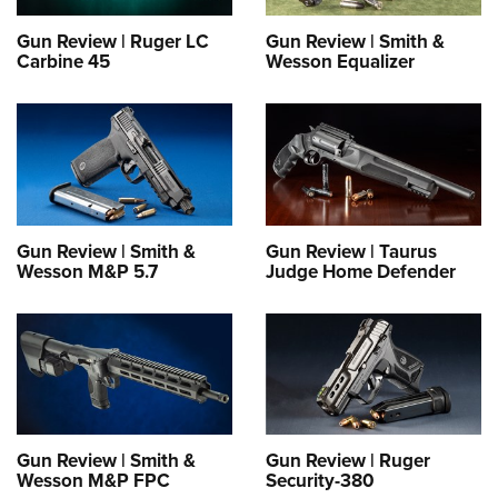
Shooting Illustrated
Women's Wildlife Management / Conservation Scholarship
Youth Education Summit
Firearm Training
Gun Review | Ruger LC
Gun Review | Smith &
Become An NRA Instructor
Carbine 45
Wesson Equalizer
Adventure Camp
NRA Marksmanship Qualification Program
Youth Hunter Education Challenge
NRA Training Course Catalog
National Junior Shooting Camps
Women On Target® Instructional Shooting Clinics
Youth Wildlife Art Contest
Home Air Gun Program
NRA Junior Membership
Gun Review | Smith &
Gun Review | Taurus
Wesson M&P 5.7
Judge Home Defender
NRA Family
Eddie Eagle GunSafe® Program
NRA Gun Safety Rules
Collegiate Shooting Programs
National Youth Shooting Sports Cooperative Program
Request for Eagle Scout Certificate
Gun Review | Smith &
Gun Review | Ruger
Wesson M&P FPC
Security-380