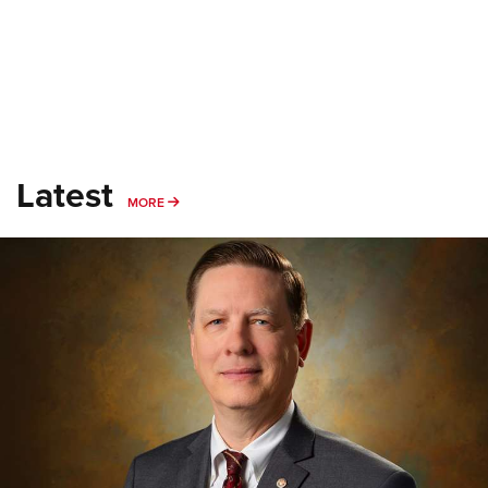
Latest
MORE
MORE