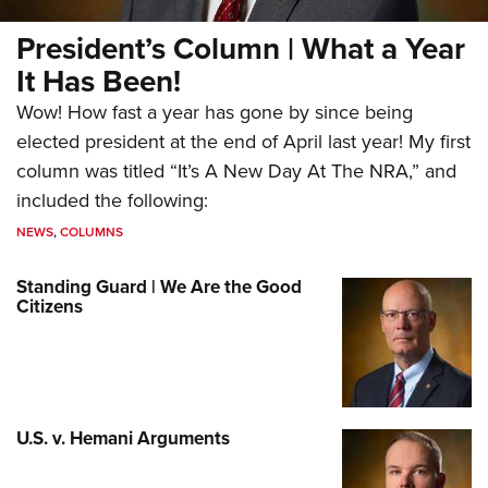
President’s Column | What a Year
It Has Been!
Wow! How fast a year has gone by since being
elected president at the end of April last year! My first
column was titled “It’s A New Day At The NRA,” and
included the following:
NEWS
,
COLUMNS
Standing Guard | We Are the Good
Citizens
U.S. v. Hemani Arguments