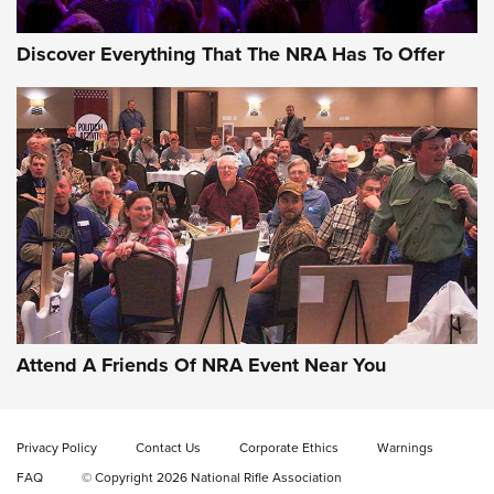
Discover Everything That The NRA Has To Offer
Attend A Friends Of NRA Event Near You
Privacy Policy
Contact Us
Corporate Ethics
Warnings
FAQ
© Copyright 2026 National Rifle Association