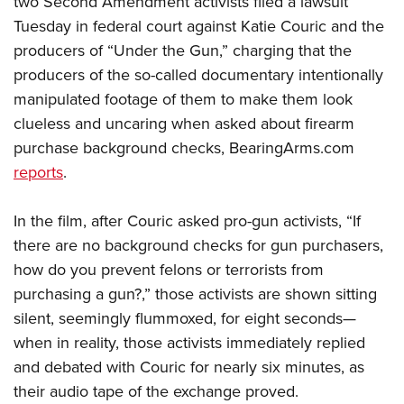
two Second Amendment activists filed a lawsuit
Tuesday in federal court against Katie Couric and the
producers of “Under the Gun,” charging that the
CLUBS AND ASSOCIATIONS
producers of the so-called documentary intentionally
Affiliated Clubs, Ranges and Businesses
COMPETITIVE SHOOTING
manipulated footage of them to make them look
clueless and uncaring when asked about firearm
NRA Day
EVENTS AND ENTERTAINMENT
purchase background checks, BearingArms.com
Competitive Shooting Programs
Women's Wilderness Escape
FIREARMS TRAINING
reports
.
America's Rifle Challenge
NRA Whittington Center
NRA Gun Safety Rules
GIVING
Competitor Classification Lookup
Friends of NRA
In the film, after Couric asked pro-gun activists, “If
Firearm Training
Friends of NRA
HISTORY
Shooting Sports USA
there are no background checks for gun purchasers,
Great American Outdoor Show
Become An NRA Instructor
Ring of Freedom
Adaptive Shooting
how do you prevent felons or terrorists from
History Of The NRA
HUNTING
NRA Annual Meetings & Exhibits
Become A Training Counselor
Institute for Legislative Action
purchasing a gun?,” those activists are shown sitting
Great American Outdoor Show
NRA Museums
NRA Day
Hunter Education
LAW ENFORCEMENT, MILITARY, SECURITY
NRA Range Safety Officers
silent, seemingly flummoxed, for eight seconds—
NRA Whittington Center
NRA Whittington Center
I Have This Old Gun
NRA Country
Youth Hunter Education Challenge
when in reality, those activists immediately replied
Shooting Sports Coach Development
Law Enforcement, Military, Security
MEDIA AND PUBLICATIONS
NRA Firearms For Freedom
NRA Gun Gurus
Competitive Shooting Programs
and debated with Couric for nearly six minutes, as
NRA Whittington Center
Adaptive Shooting
NRA Blog
MEMBERSHIP
their audio tape of the exchange proved.
NRA Gun Gurus
Great American Outdoor Show
NRA Gunsmithing Schools