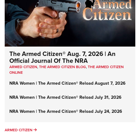
The Armed Citizen® Aug. 7, 2026 | An
Official Journal Of The NRA
ARMED CITIZEN
,
THE ARMED CITIZEN BLOG
,
THE ARMED CITIZEN
ONLINE
NRA Women | The Armed Citizen® Reload August 7, 2026
NRA Women | The Armed Citizen® Reload July 31, 2026
NRA Women | The Armed Citizen® Reload July 24, 2026
ARMED CITIZEN
ARMED CITIZEN