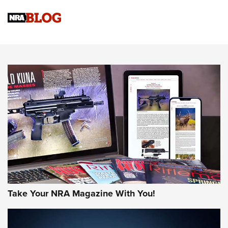
NRA
NRA Women | Review: Henry H1 X Model .22 LR Lever-
Action
NEWS
NEWS
MORE NRA AMERICA'S
MORE INTERESTS
Take Your NRA Magazine With You!