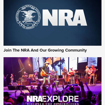
Join The NRA And Our Growing Community