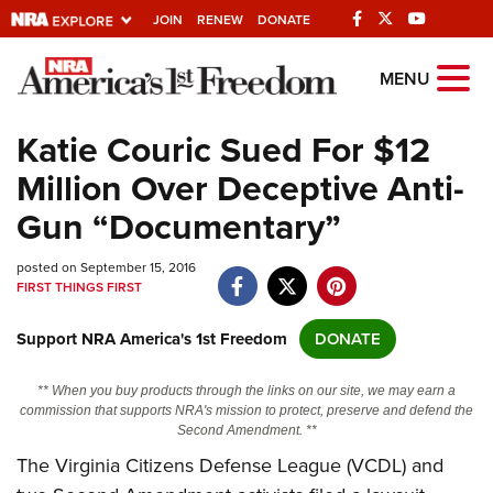
JOIN
RENEW
DONATE
Explore The NRA
MENU
Universe Of Websites
Katie Couric Sued For $12
Million Over Deceptive Anti-
Quick Links
Gun “Documentary”
NRA.ORG
posted on September 15, 2016
Manage Your Membership
FIRST THINGS FIRST
NRA Near You
Support NRA America's 1st Freedom
DONATE
Friends of NRA
State and Federal Gun Laws
** When you buy products through the links on our site, we may earn a
commission that supports NRA's mission to protect, preserve and defend the
NRA Online Training
Second Amendment. **
The Virginia Citizens Defense League (VCDL) and
Politics, Policy and Legislation