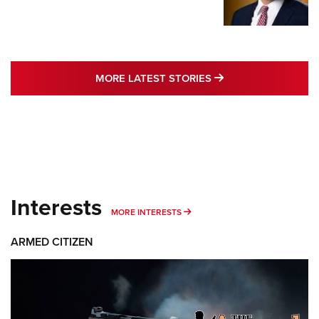
MORE LATEST STO
MORE LATEST STORIES
Interests
MORE INTERESTS
MORE INTERESTS
ARMED CITIZEN