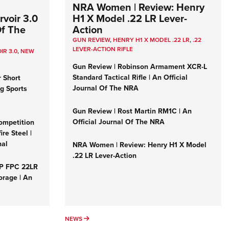
NRA Women | Review: Henry
voir 3.0
H1 X Model .22 LR Lever-
Of The
Action
GUN REVIEW
,
HENRY H1 X MODEL .22 LR
,
.22
LEVER-ACTION RIFLE
IR 3.0
,
NEW
Gun Review | Robinson Armament XCR-L
Standard Tactical Rifle | An Official
r Short
Journal Of The NRA
ng Sports
Gun Review | Rost Martin RM1C | An
Official Journal Of The NRA
ompetition
re Steel |
nal
NRA Women | Review: Henry H1 X Model
.22 LR Lever-Action
&P FPC 22LR
orage | An
NEWS
NEWS