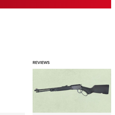
RIES
REVIEWS