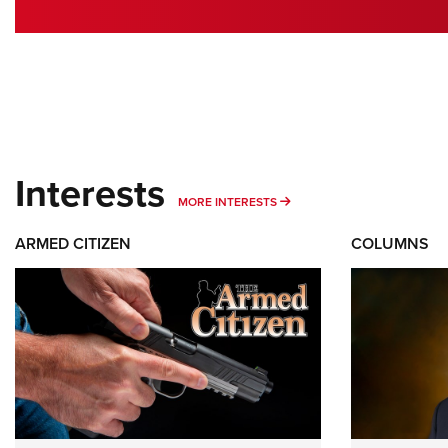
Interests
MORE INTERESTS
MORE INTERESTS
ARMED CITIZEN
COLUMNS