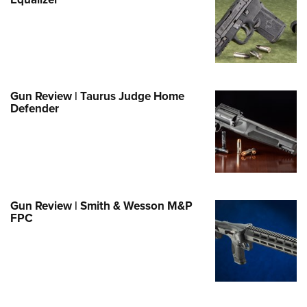
Family
e Eagle GunSafe® Program
Gun Safety Rules
egiate Shooting Programs
onal Youth Shooting Sports
Gun Review | Taurus Judge Home
Defender
erative Program
est for Eagle Scout Certificate
Gun Review | Smith & Wesson M&P
FPC