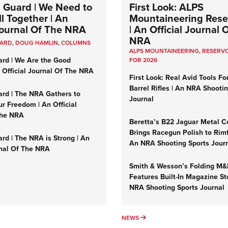
 Guard | We Need to
First Look: ALPS
l Together | An
Mountaineering Reser
 Journal Of The NRA
| An Official Journal 
NRA
UARD
,
DOUG HAMLIN
,
COLUMNS
ALPS MOUNTAINEERING
,
RESERVO
ard | We Are the Good
FOR 2026
n Official Journal Of The NRA
First Look: Real Avid Tools Fo
Barrel Rifles | An NRA Shooti
ard | The NRA Gathers to
Journal
r Freedom | An Official
The NRA
Beretta’s B22 Jaguar Metal C
Brings Racegun Polish to Rimfi
rd | The NRA is Strong | An
An NRA Shooting Sports Jour
rnal Of The NRA
Smith & Wesson’s Folding M
Features Built-In Magazine St
NRA Shooting Sports Journal
UMNS
NEWS
NEWS