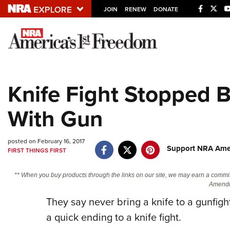
JOIN
RENEW
DONATE
Explore The NRA U
Quick Links
Knife Fight Stopped 
NRA.ORG
With Gun
Manage Your Membership
NRA Near You
posted on February 16, 2017
Friends of NRA
Support NRA Amer
FIRST THINGS FIRST
State and Federal Gun Laws
** When you buy products through the links on our site, we may earn a commi
NRA Online Training
Amendm
They say never bring a knife to a gunfight
Politics, Policy and Legislation
a quick ending to a knife fight.