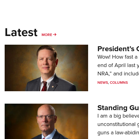
Latest
MORE
MORE
President’s 
Wow! How fast a 
end of April last
NRA,” and includ
NEWS
,
COLUMNS
Standing Gu
I am a big believ
unconstitutional
guns a law-abidi