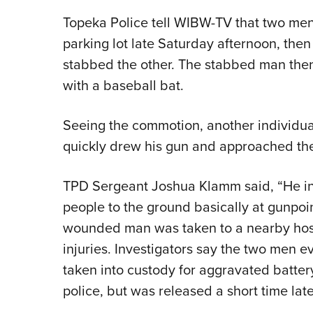
Topeka Police tell WIBW-TV that two men
parking lot late Saturday afternoon, then
stabbed the other. The stabbed man then 
with a baseball bat.
Seeing the commotion, another individ
quickly drew his gun and approached th
TPD Sergeant Joshua Klamm said, “He int
people to the ground basically at gunpoi
wounded man was taken to a nearby hospi
injuries. Investigators say the two men 
taken into custody for aggravated batte
police, but was released a short time late