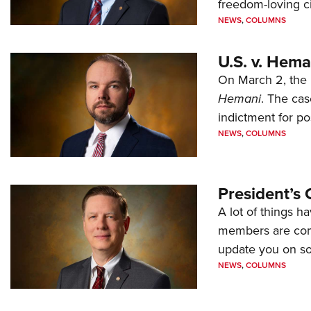
freedom-loving ci
NEWS
,
COLUMNS
U.S. v. Hem
On March 2, the 
Hemani
. The cas
indictment for po
NEWS
,
COLUMNS
President’s 
A lot of things h
members are comp
update you on s
NEWS
,
COLUMNS