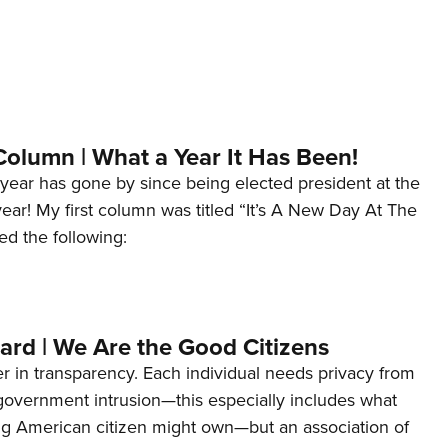
Column | What a Year It Has Been!
year has gone by since being elected president at the
 year! My first column was titled “It’s A New Day At The
ed the following:
ard | We Are the Good Citizens
er in transparency. Each individual needs privacy from
 government intrusion—this especially includes what
ng American citizen might own—but an association of