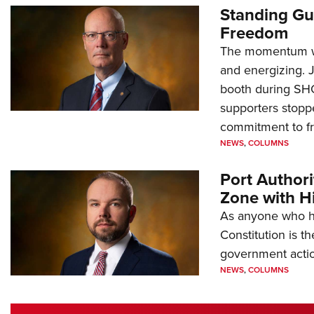
Standing Gu
Freedom
The momentum we
and energizing. 
booth during SH
supporters stoppe
commitment to 
NEWS
,
COLUMNS
Port Author
Zone with Hi
As anyone who ha
Constitution is th
government action
NEWS
,
COLUMNS