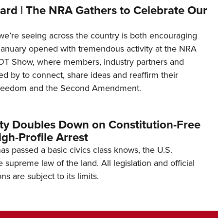
ard | The NRA Gathers to Celebrate Our
’re seeing across the country is both encouraging
January opened with tremendous activity at the NRA
OT Show, where members, industry partners and
d by to connect, share ideas and reaffirm their
freedom and the Second Amendment.
ity Doubles Down on Constitution-Free
gh-Profile Arrest
s passed a basic civics class knows, the U.S.
e supreme law of the land. All legislation and official
s are subject to its limits.