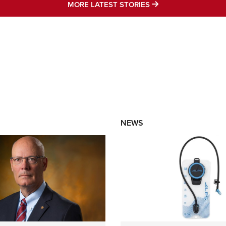
MORE LATEST STO
MORE LATEST STORIES
NEWS