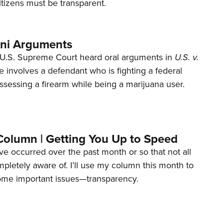
tizens must be transparent.
ani Arguments
U.S. Supreme Court heard oral arguments in
U.S. v.
e involves a defendant who is fighting a federal
ssessing a firearm while being a marijuana user.
Column | Getting You Up to Speed
ave occurred over the past month or so that not all
letely aware of. I’ll use my column this month to
ome important issues—transparency.