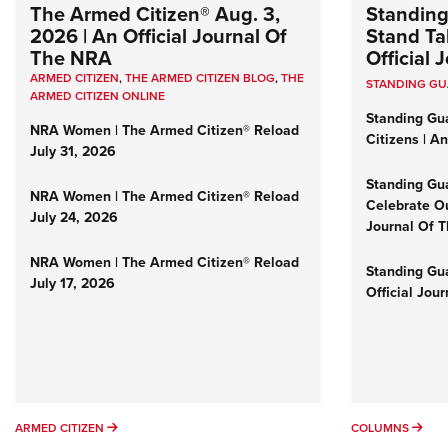
The Armed Citizen® Aug. 3,
Standing
2026 | An Official Journal Of
Stand Tal
The NRA
Official
ARMED CITIZEN
,
THE ARMED CITIZEN BLOG
,
THE
STANDING G
ARMED CITIZEN ONLINE
Standing Gu
NRA Women | The Armed Citizen® Reload
Citizens | A
July 31, 2026
Standing Gu
NRA Women | The Armed Citizen® Reload
Celebrate Ou
July 24, 2026
Journal Of 
NRA Women | The Armed Citizen® Reload
Standing Gua
July 17, 2026
Official Jou
ARMED CITIZEN
COL
ARMED CITIZEN
COLUMNS