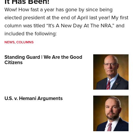
It Has Been!
Wow! How fast a year has gone by since being
elected president at the end of April last year! My first
column was titled “It’s A New Day At The NRA,” and
included the following:
NEWS
,
COLUMNS
Standing Guard | We Are the Good
Citizens
U.S. v. Hemani Arguments