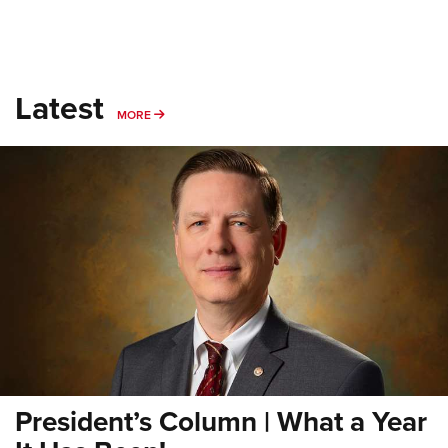
Latest
MORE
MORE
President’s Column | What a Year