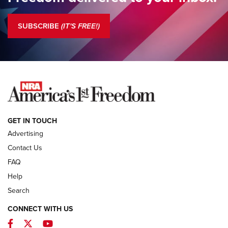
Standing Guard | The NRA is Strong | An Official Journal Of
The NRA
SUBSCRIBE
(IT'S FREE!)
COLUMNS
COLUMNS
NEWS
GET IN TOUCH
Advertising
Contact Us
FAQ
Help
Search
CONNECT WITH US
Facebook
Twitter
YouTube
First Look: ALPS Mountaineering Reservoir