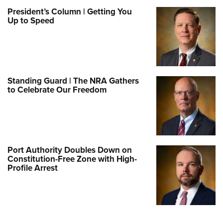
President’s Column | Getting You
Up to Speed
Standing Guard | The NRA Gathers
to Celebrate Our Freedom
Port Authority Doubles Down on
Constitution-Free Zone with High-
Profile Arrest