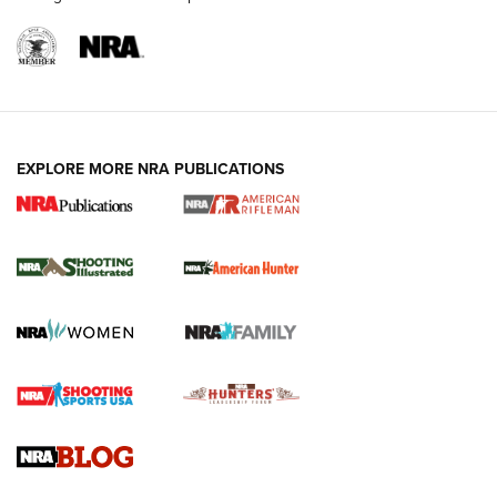
EXPLORE MORE NRA PUBLICATIONS
NRA Women | Review: Henry H1 X Model
.22 LR Lever-Action
GUN REVIEW
,
HENRY H1 X MODEL .22 LR
,
.22 LEVER-ACTION RIFLE
Gun Review | Robinson Armament XCR-L Standard Tactical
Rifle | An Official Journal Of The NRA
Gun Review | Rost Martin RM1C | An Official Journal Of The
NRA
NRA Women | Review: Henry H1 X Model .22 LR Lever-
Action