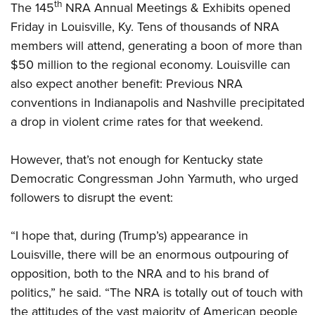
th
The 145
NRA Annual Meetings & Exhibits opened
Friday in Louisville, Ky. Tens of thousands of NRA
CLUBS AND ASSOCIATIONS
members will attend, generating a boon of more than
Affiliated Clubs, Ranges and Businesses
$50 million to the regional economy. Louisville can
COMPETITIVE SHOOTING
also expect another benefit: Previous NRA
NRA Day
EVENTS AND ENTERTAINMENT
conventions in Indianapolis and Nashville precipitated
Competitive Shooting Programs
Women's Wilderness Escape
a drop in violent crime rates for that weekend.
FIREARMS TRAINING
America's Rifle Challenge
NRA Whittington Center
NRA Gun Safety Rules
GIVING
Competitor Classification Lookup
However, that’s not enough for Kentucky state
Friends of NRA
Firearm Training
Democratic Congressman John Yarmuth, who urged
Friends of NRA
Shooting Sports USA
HISTORY
Great American Outdoor Show
Become An NRA Instructor
followers to disrupt the event:
Ring of Freedom
Adaptive Shooting
History Of The NRA
NRA Annual Meetings & Exhibits
HUNTING
Become A Training Counselor
Institute for Legislative Action
Great American Outdoor Show
NRA Museums
NRA Day
“I hope that, during (Trump’s) appearance in
Hunter Education
NRA Range Safety Officers
LAW ENFORCEMENT, MILITARY, SECURITY
NRA Whittington Center
NRA Whittington Center
I Have This Old Gun
NRA Country
Louisville, there will be an enormous outpouring of
Youth Hunter Education Challenge
Shooting Sports Coach Development
Law Enforcement, Military, Security
NRA Firearms For Freedom
MEDIA AND PUBLICATIONS
NRA Gun Gurus
opposition, both to the NRA and to his brand of
Competitive Shooting Programs
NRA Whittington Center
Adaptive Shooting
politics,” he said. “The NRA is totally out of touch with
NRA Blog
NRA Gun Gurus
MEMBERSHIP
Great American Outdoor Show
NRA Gunsmithing Schools
the attitudes of the vast majority of American people
American Rifleman