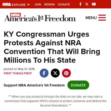
JOIN
RENEW
DONATE
Explore The NRA
MENU
Universe Of Websites
KY Congressman Urges
Protests Against NRA
Quick Links
Convention That Will Bring
NRA.ORG
Millions To His State
Manage Your Membership
posted on May 21, 2016
NRA Near You
FIRST THINGS FIRST
Friends of NRA
Support NRA America's 1st Freedom
DONATE
State and Federal Gun Laws
NRA Online Training
** When you buy products through the links on our site, we may earn a
commission that supports NRA's mission to protect, preserve and defend the
Politics, Policy and Legislation
Second Amendment. **