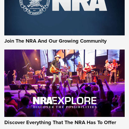
Join The NRA And Our Growing Community
Discover Everything That The NRA Has To Offer