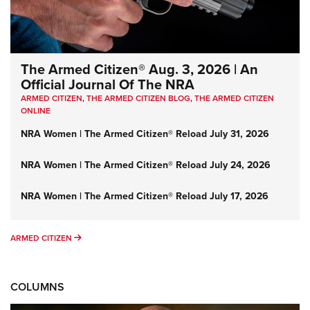
The Armed Citizen® Aug. 3, 2026 | An
Official Journal Of The NRA
ARMED CITIZEN
,
THE ARMED CITIZEN BLOG
,
THE ARMED CITIZEN
ONLINE
NRA Women | The Armed Citizen® Reload July 31, 2026
NRA Women | The Armed Citizen® Reload July 24, 2026
NRA Women | The Armed Citizen® Reload July 17, 2026
ARMED CITIZEN
ARMED CITIZEN
COLUMNS