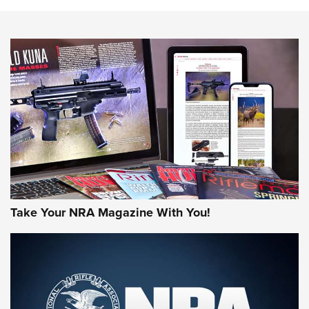
NEWS
NEWS
MORE NRA AMERICA'S
MORE INTERESTS
Take Your NRA Magazine With You!