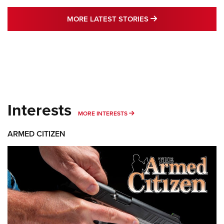
MORE LATEST STO
MORE LATEST STORIES
Interests
MORE INTERESTS
MORE INTERESTS
ARMED CITIZEN