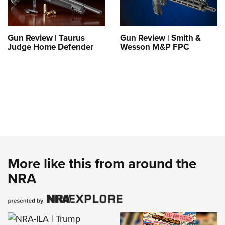
Gun Review | Taurus
Gun Review | Smith &
Judge Home Defender
Wesson M&P FPC
More like this from around the
NRA