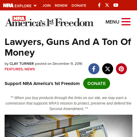
JOIN
RENEW
DONATE
Explore The NRA
MENU
Universe Of Websites
Lawyers, Guns And A Ton Of
Money
Quick Links
by
NRA.ORG
CLAY TURNER
posted on December 9, 2016
FEATURES
,
NEWS
Manage Your Membership
Support NRA America's 1st Freedom
DONATE
NRA Near You
Friends of NRA
** When you buy products through the links on our site, we may earn a
commission that supports NRA's mission to protect, preserve and defend the
State and Federal Gun Laws
Second Amendment. **
NRA Online Training
Politics, Policy and Legislation