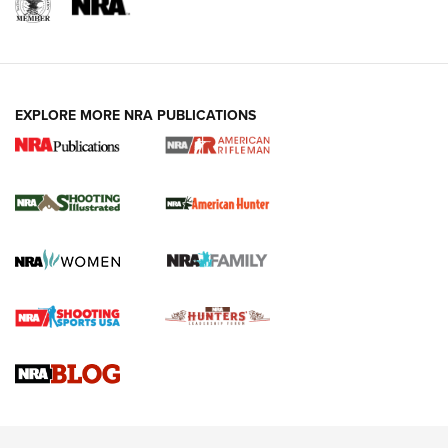
EXPLORE MORE NRA PUBLICATIONS
NRA Women | Review: Henry H1 X Model
.22 LR Lever-Action
GUN REVIEW
,
HENRY H1 X MODEL .22 LR
,
.22 LEVER-ACTION RIFLE
Gun Review | Robinson Armament XCR-L Standard Tactical
Rifle | An Official Journal Of The NRA
Gun Review | Rost Martin RM1C | An Official Journal Of The
NRA
NRA Women | Review: Henry H1 X Model .22 LR Lever-
Action