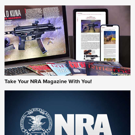
NEWS
NEWS
MORE NRA AMERICA'S
MORE INTERESTS
Take Your NRA Magazine With You!