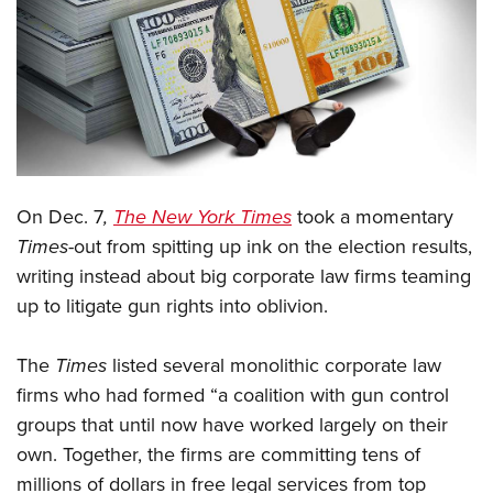
CLUBS AND ASSOCIATIONS
Affiliated Clubs, Ranges and Businesses
COMPETITIVE SHOOTING
NRA Day
EVENTS AND ENTERTAINMENT
Competitive Shooting Programs
Women's Wilderness Escape
FIREARMS TRAINING
On Dec. 7
,
The New York Times
took a momentary
America's Rifle Challenge
NRA Whittington Center
NRA Gun Safety Rules
GIVING
Times
-out from spitting up ink on the election results,
Competitor Classification Lookup
Friends of NRA
writing instead about big corporate law firms teaming
Firearm Training
Friends of NRA
HISTORY
Shooting Sports USA
Great American Outdoor Show
up to litigate gun rights into oblivion.
Become An NRA Instructor
Ring of Freedom
Adaptive Shooting
History Of The NRA
HUNTING
NRA Annual Meetings & Exhibits
Become A Training Counselor
Institute for Legislative Action
Great American Outdoor Show
The
Times
listed several monolithic corporate law
NRA Museums
NRA Day
Hunter Education
LAW ENFORCEMENT, MILITARY, SECURITY
NRA Range Safety Officers
NRA Whittington Center
firms who had formed “a coalition with gun control
NRA Whittington Center
I Have This Old Gun
NRA Country
Youth Hunter Education Challenge
Shooting Sports Coach Development
Law Enforcement, Military, Security
groups that until now have worked largely on their
MEDIA AND PUBLICATIONS
NRA Firearms For Freedom
NRA Gun Gurus
Competitive Shooting Programs
NRA Whittington Center
Adaptive Shooting
own. Together, the firms are committing tens of
NRA Blog
MEMBERSHIP
NRA Gun Gurus
Great American Outdoor Show
millions of dollars in free legal services from top
NRA Gunsmithing Schools