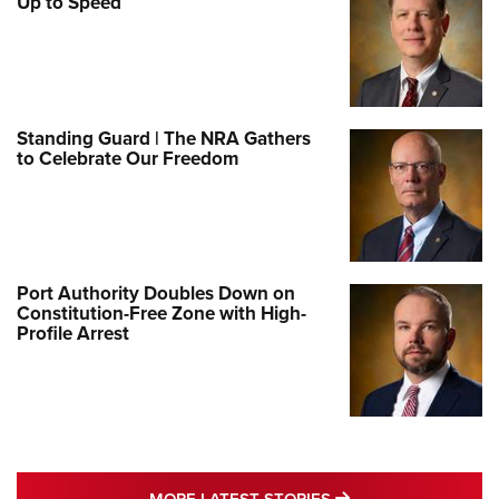
Up to Speed
Standing Guard | The NRA Gathers
to Celebrate Our Freedom
Port Authority Doubles Down on
Constitution-Free Zone with High-
Profile Arrest
MORE LATEST STO