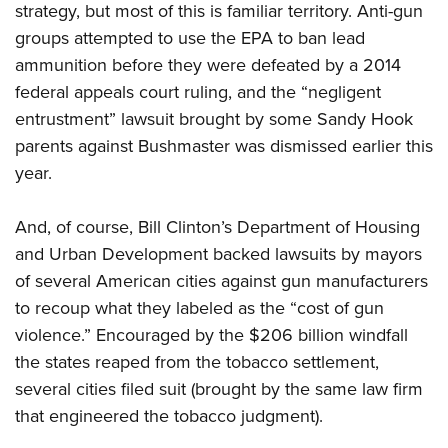
strategy, but most of this is familiar territory. Anti-gun
groups attempted to use the EPA to ban lead
ammunition before they were defeated by a 2014
federal appeals court ruling, and the “negligent
entrustment” lawsuit brought by some Sandy Hook
parents against Bushmaster was dismissed earlier this
year.
And, of course, Bill Clinton’s Department of Housing
and Urban Development backed lawsuits by mayors
of several American cities against gun manufacturers
to recoup what they labeled as the “cost of gun
violence.” Encouraged by the $206 billion windfall
the states reaped from the tobacco settlement,
several cities filed suit (brought by the same law firm
that engineered the tobacco judgment).