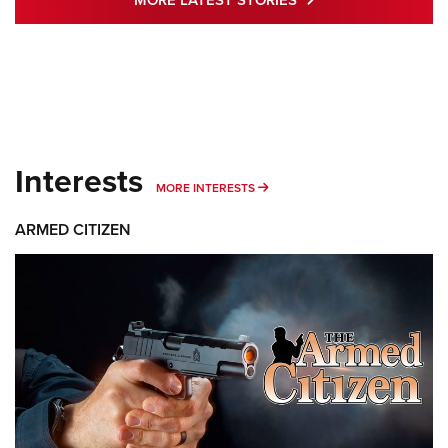
MORE LATEST STORIES
Interests
MORE INTERESTS
MORE INTERESTS
ARMED CITIZEN