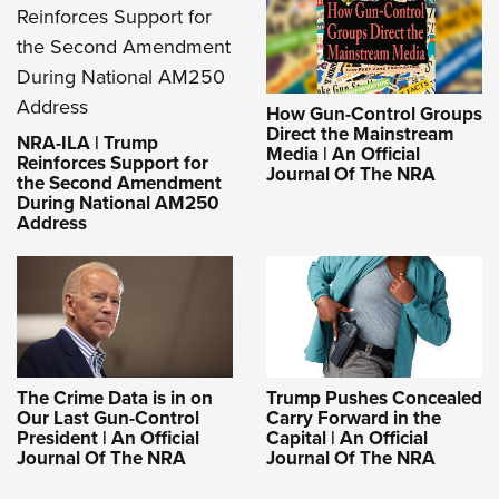
How Gun-Control Groups
Direct the Mainstream
NRA-ILA | Trump
Media | An Official
Reinforces Support for
Journal Of The NRA
the Second Amendment
During National AM250
Address
The Crime Data is in on
Trump Pushes Concealed
Our Last Gun-Control
Carry Forward in the
President | An Official
Capital | An Official
Journal Of The NRA
Journal Of The NRA