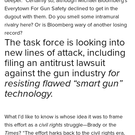
deeper.” Certainly so, although Michael Bloomberg’s
Everytown For Gun Safety declined to get in the
dugout with them. Do you smell some intramural
rivalry here? Or is Bloomberg wary of another losing
record?
The task force is looking into
new lines of attack, including
filing an antitrust lawsuit
against the gun industry
for
resisting flawed “smart gun”
technology.
What I’d like to know is whose idea it was to frame
this effort as a
civil rights
struggle—Brady or the
Times
? “The effort harks back to the civil rights era,