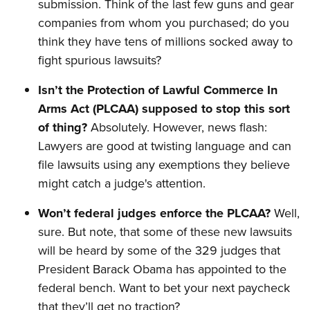
submission. Think of the last few guns and gear
companies from whom you purchased; do you
think they have tens of millions socked away to
fight spurious lawsuits?
Isn’t the Protection of Lawful Commerce In
Arms Act (PLCAA) supposed to stop this sort
of thing?
Absolutely. However, news flash:
Lawyers are good at twisting language and can
file lawsuits using any exemptions they believe
might catch a judge's attention.
Won’t federal judges enforce the PLCAA?
Well,
sure. But note, that some of these new lawsuits
will be heard by some of the 329 judges that
President Barack Obama has appointed to the
federal bench. Want to bet your next paycheck
that they’ll get no traction?