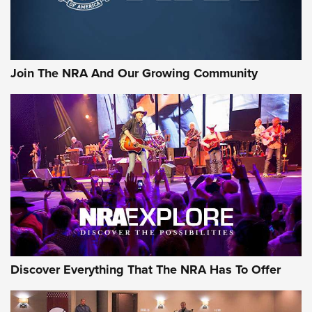
Join The NRA And Our Growing Community
Discover Everything That The NRA Has To Offer