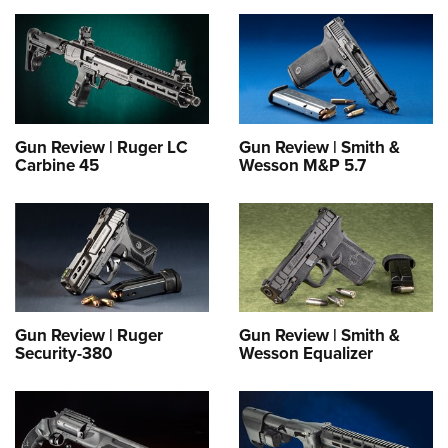
Gun Review | Ruger LC
Gun Review | Smith &
Carbine 45
Wesson M&P 5.7
Gun Review | Ruger
Gun Review | Smith &
Security-380
Wesson Equalizer