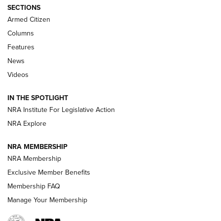
Journal Of The NRA
SECTIONS
MDT
,
TIKKA T3X
,
SHORT ACTION LEFT HAND
Armed Citizen
First Look: Real Avid Tools For Short Barrel Rifles | An NRA
Columns
Shooting Sports Journal
Features
News
Beretta’s B22 Jaguar Metal Competition Brings Racegun
Videos
Polish to Rimfire Steel | An NRA Shooting Sports Journal
IN THE SPOTLIGHT
Smith & Wesson’s Folding M&P FPC 22LR Features Built-In
Magazine Storage | An NRA Shooting Sports Journal
NRA Institute For Legislative Action
NRA Explore
NEWS
NEWS
NRA MEMBERSHIP
NRA Membership
Exclusive Member Benefits
REVIEWS
Membership FAQ
Manage Your Membership