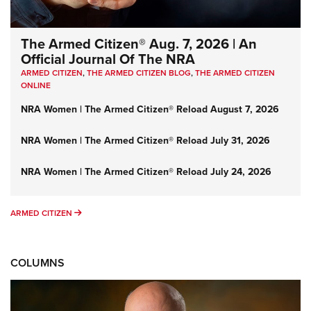
The Armed Citizen® Aug. 7, 2026 | An
Official Journal Of The NRA
ARMED CITIZEN
,
THE ARMED CITIZEN BLOG
,
THE ARMED CITIZEN
ONLINE
NRA Women | The Armed Citizen® Reload August 7, 2026
NRA Women | The Armed Citizen® Reload July 31, 2026
NRA Women | The Armed Citizen® Reload July 24, 2026
ARMED CITIZEN
ARMED CITIZEN
COLUMNS