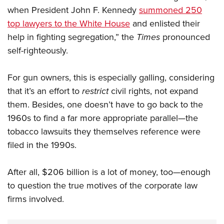
when President John F. Kennedy
summoned 250
top lawyers to the White House
and enlisted their
help in fighting segregation,” the
Times
pronounced
self-righteously.
For gun owners, this is especially galling, considering
that it’s an effort to
restrict
civil rights, not expand
them. Besides, one doesn’t have to go back to the
1960s to find a far more appropriate parallel—the
tobacco lawsuits they themselves reference were
filed in the 1990s.
After all, $206 billion is a lot of money, too—enough
to question the true motives of the corporate law
firms involved.