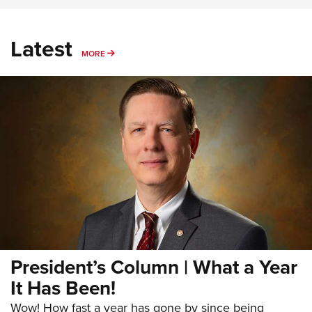
Latest
MORE
MORE
President’s Column | What a Year
It Has Been!
Wow! How fast a year has gone by since being