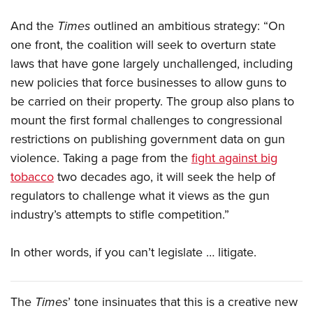
Shooting Illustrated
Women's Wildlife Management / Conservation Scholarship
Youth Education Summit
Firearm Training
And the
Times
outlined an ambitious strategy: “On
Become An NRA Instructor
Adventure Camp
one front, the coalition will seek to overturn state
NRA Marksmanship Qualification Program
Youth Hunter Education Challenge
laws that have gone largely unchallenged, including
NRA Training Course Catalog
new policies that force businesses to allow guns to
National Junior Shooting Camps
Women On Target® Instructional Shooting Clinics
be carried on their property. The group also plans to
Youth Wildlife Art Contest
mount the first formal challenges to congressional
Home Air Gun Program
restrictions on publishing government data on gun
NRA Junior Membership
violence. Taking a page from the
fight against big
NRA Family
tobacco
two decades ago, it will seek the help of
regulators to challenge what it views as the gun
Eddie Eagle GunSafe® Program
industry’s attempts to stifle competition.”
NRA Gun Safety Rules
Collegiate Shooting Programs
In other words, if you can’t legislate … litigate.
National Youth Shooting Sports Cooperative Program
Request for Eagle Scout Certificate
The
Times
’ tone insinuates that this is a creative new