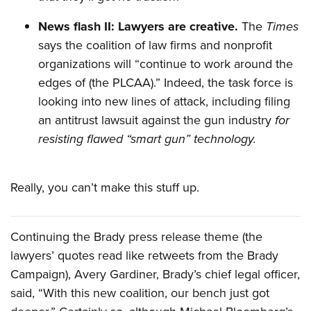
News flash II: Lawyers are creative.
The
Times
says the coalition of law firms and nonprofit
organizations will “continue to work around the
edges of (the PLCAA).” Indeed, the task force is
looking into new lines of attack, including filing
an antitrust lawsuit against the gun industry
for
resisting flawed “smart gun” technology.
Really, you can’t make this stuff up.
Continuing the Brady press release theme (the
lawyers’ quotes read like retweets from the Brady
Campaign), Avery Gardiner, Brady’s chief legal officer,
said, “With this new coalition, our bench just got