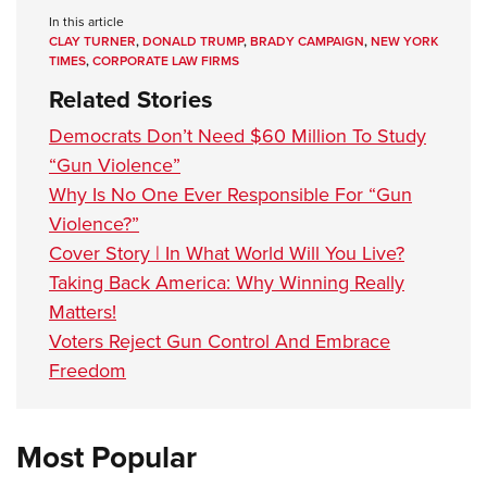
In this article
CLAY TURNER
,
DONALD TRUMP
,
BRADY CAMPAIGN
,
NEW YORK
TIMES
,
CORPORATE LAW FIRMS
Related Stories
Democrats Don’t Need $60 Million To Study
“Gun Violence”
Why Is No One Ever Responsible For “Gun
Violence?”
Cover Story | In What World Will You Live?
Taking Back America: Why Winning Really
Matters!
Voters Reject Gun Control And Embrace
Freedom
Most Popular