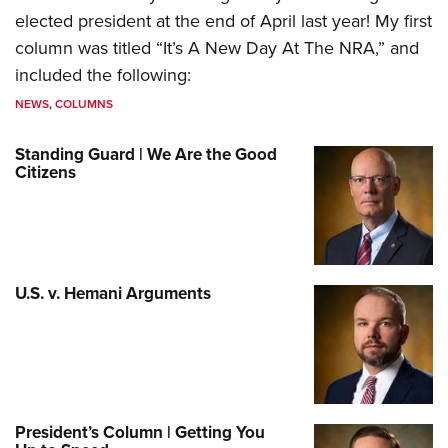
elected president at the end of April last year! My first
column was titled “It’s A New Day At The NRA,” and
included the following:
NEWS
,
COLUMNS
Standing Guard | We Are the Good
Citizens
U.S. v. Hemani Arguments
President’s Column | Getting You