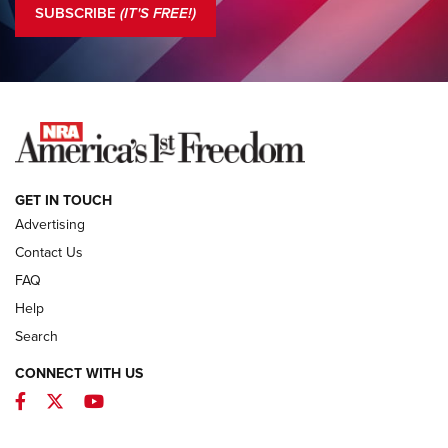
SUBSCRIBE
(IT'S FREE!)
COLUMNS
COLUMNS
NEWS
GET IN TOUCH
Advertising
Contact Us
FAQ
Help
Search
CONNECT WITH US
Facebook
Twitter
YouTube
MDT Adds Tikka T3X Short Action Left
Hand to CRBN Stock Lineup | An Official