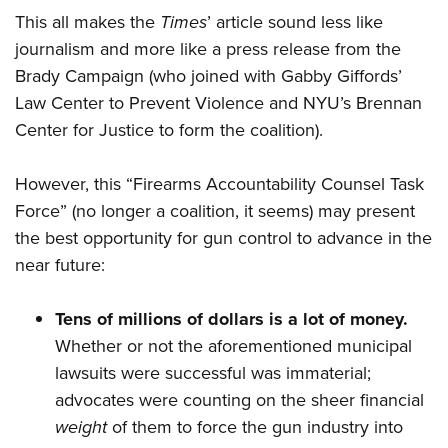
This all makes the
Times
’ article sound less like
journalism and more like a press release from the
Brady Campaign (who joined with Gabby Giffords’
Law Center to Prevent Violence and NYU’s Brennan
Center for Justice to form the coalition).
However, this “Firearms Accountability Counsel Task
Force” (no longer a coalition, it seems) may present
the best opportunity for gun control to advance in the
near future:
Tens of millions of dollars is a lot of money.
Whether or not the aforementioned municipal
lawsuits were successful was immaterial;
advocates were counting on the sheer financial
weight
of them to force the gun industry into