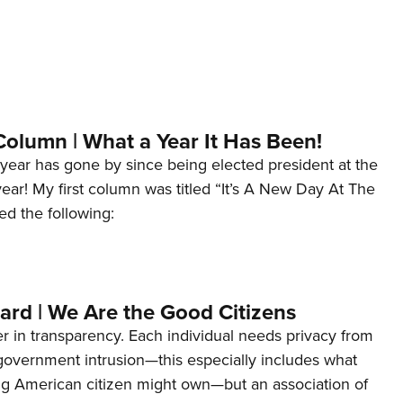
Column | What a Year It Has Been!
year has gone by since being elected president at the
 year! My first column was titled “It’s A New Day At The
ed the following:
ard | We Are the Good Citizens
er in transparency. Each individual needs privacy from
 government intrusion—this especially includes what
ng American citizen might own—but an association of