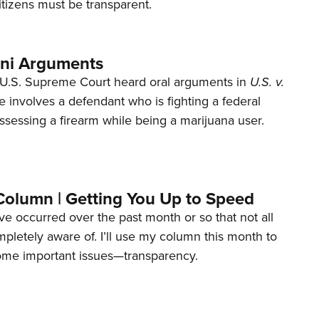
tizens must be transparent.
ani Arguments
U.S. Supreme Court heard oral arguments in
U.S. v.
e involves a defendant who is fighting a federal
ssessing a firearm while being a marijuana user.
Column | Getting You Up to Speed
ave occurred over the past month or so that not all
letely aware of. I’ll use my column this month to
ome important issues—transparency.