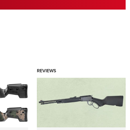
RIES
REVIEWS