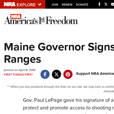
JOIN
RENEW
DONATE
Explore The NRA U
Quick Links
Maine Governor Signs 
NRA.ORG
Ranges
Manage Your Membership
NRA Near You
posted on April 8, 2016
Friends of NRA
Support NRA America
FIRST THINGS FIRST
State and Federal Gun Laws
** When you buy products through the links on our site, we may earn a commi
NRA Online Training
Amendm
Gov. Paul LePage gave his signature of a
Politics, Policy and Legislation
protect and promote access to shooting 