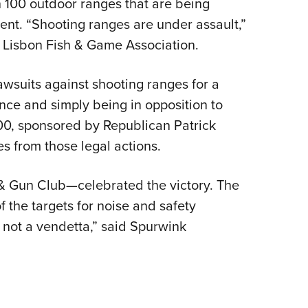
 100 outdoor ranges that are being
NRA 
NRA Firearms For Freedom
NRA 
NRA Gun Gurus
Get 
Competitive Shooting Programs
Rang
NRA Whittington Center
Law Enforcement, Military, Security
NRA
nt. “Shooting ranges are under assault,”
MEDIA AND PUBLICATIONS
YOU
Adaptive Shooting
Beco
Ren
NRA
Volu
NRA Gun Gurus
NRA
Great American Outdoor Show
Wome
e Lisbon Fish & Game Association.
NRA Gunsmithing Schools
Hunt
NRA Blog
NRA
Eddi
NRA 
Out
Grea
Hunters for the Hungry
NRA
NRA Online Training
NRA 
American Rifleman
NRA 
Scho
Insti
lawsuits against shooting ranges for a
NRA 
American Hunter
Wome
NRA Program Materials Center
Refu
American Hunter
NRA 
NRA
Volu
ance and simply being in opposition to
Shoo
Hunting Legislation Issues
Clini
NRA Marksmanship Qualification
Shooting Illustrated
NRA 
500, sponsored by Republican Patrick
Fire
State Hunting Resources
Sybi
Program
NRA Family
Pro
es from those legal actions.
NRA 
NRA Institute for Legislative Action
Awa
Find A Course
Shooting Sports USA
Yout
Pro
American Rifleman
Wome
NRA CCW
NRA All Access
Adv
 Gun Club—celebrated the victory. The
NRA 
Adaptive Hunting Database
Cons
NRA Training Course Catalog
NRA Gun Gurus
Yout
 the targets for noise and safety
Wome
Outdoor Adventure Partner of the
Beco
, not a vendetta,” said Spurwink
Nati
Clini
NRA
Yout
Home
NRA