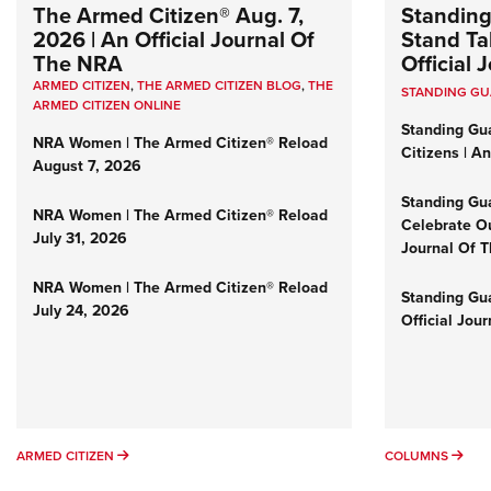
The Armed Citizen® Aug. 7,
Standing
2026 | An Official Journal Of
Stand Tal
The NRA
Official
ARMED CITIZEN
,
THE ARMED CITIZEN BLOG
,
THE
STANDING G
ARMED CITIZEN ONLINE
Standing Gu
NRA Women | The Armed Citizen® Reload
Citizens | A
August 7, 2026
Standing Gu
NRA Women | The Armed Citizen® Reload
Celebrate Ou
July 31, 2026
Journal Of 
NRA Women | The Armed Citizen® Reload
Standing Gua
July 24, 2026
Official Jou
ARMED CITIZEN
COL
ARMED CITIZEN
COLUMNS