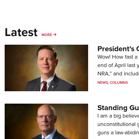
Latest
MORE
MORE
President’s 
Wow! How fast a 
end of April last
NRA,” and includ
NEWS
,
COLUMNS
Standing Gu
I am a big believ
unconstitutional
guns a law-abidi