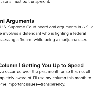
tizens must be transparent.
ani Arguments
U.S. Supreme Court heard oral arguments in
U.S. v.
e involves a defendant who is fighting a federal
ssessing a firearm while being a marijuana user.
Column | Getting You Up to Speed
ave occurred over the past month or so that not all
letely aware of. I’ll use my column this month to
ome important issues—transparency.