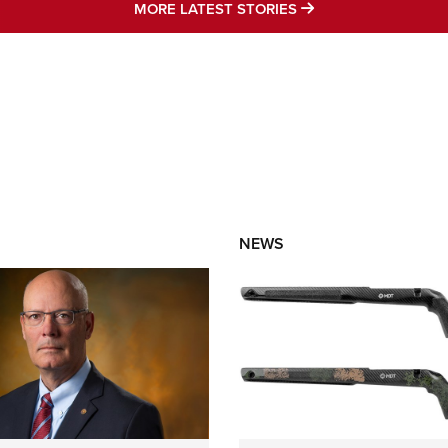
MORE LATEST STO
MORE LATEST STORIES
NEWS