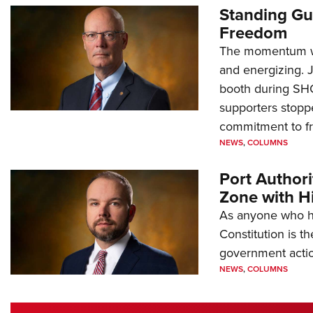
Standing Gu
Freedom
The momentum we
and energizing. 
booth during SH
supporters stoppe
commitment to 
NEWS
,
COLUMNS
Port Author
Zone with Hi
As anyone who ha
Constitution is th
government action
NEWS
,
COLUMNS