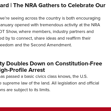
ard | The NRA Gathers to Celebrate Our
’re seeing across the country is both encouraging
January opened with tremendous activity at the NRA
OT Show, where members, industry partners and
d by to connect, share ideas and reaffirm their
freedom and the Second Amendment.
ity Doubles Down on Constitution-Free
gh-Profile Arrest
s passed a basic civics class knows, the U.S.
e supreme law of the land. All legislation and official
s are subject to its limits.