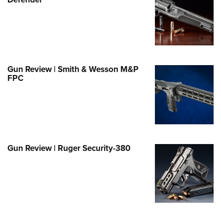
Family
e Eagle GunSafe® Program
Gun Safety Rules
egiate Shooting Programs
onal Youth Shooting Sports
Gun Review | Smith & Wesson M&P
FPC
erative Program
est for Eagle Scout Certificate
Gun Review | Ruger Security-380