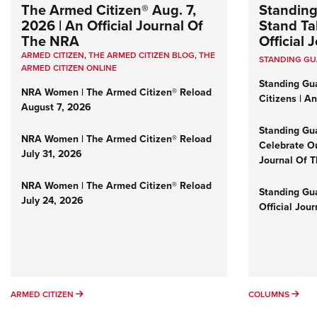
The Armed Citizen® Aug. 7,
Standing
2026 | An Official Journal Of
Stand Tal
The NRA
Official
ARMED CITIZEN
,
THE ARMED CITIZEN BLOG
,
THE
STANDING G
ARMED CITIZEN ONLINE
Standing Gu
NRA Women | The Armed Citizen® Reload
Citizens | A
August 7, 2026
Standing Gu
NRA Women | The Armed Citizen® Reload
Celebrate Ou
July 31, 2026
Journal Of 
NRA Women | The Armed Citizen® Reload
Standing Gua
July 24, 2026
Official Jou
ARMED CITIZEN
COL
ARMED CITIZEN
COLUMNS