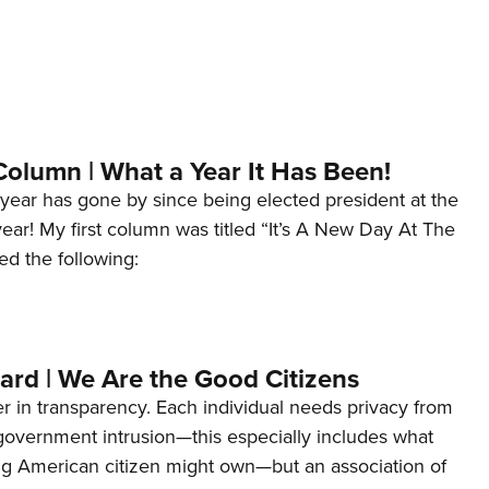
Column | What a Year It Has Been!
year has gone by since being elected president at the
 year! My first column was titled “It’s A New Day At The
ed the following:
ard | We Are the Good Citizens
er in transparency. Each individual needs privacy from
 government intrusion—this especially includes what
ng American citizen might own—but an association of