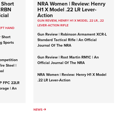
 Short
NRA Women | Review: Henry
 CRBN
H1 X Model .22 LR Lever-
cial
Action
GUN REVIEW
,
HENRY H1 X MODEL .22 LR
,
.22
LEVER-ACTION RIFLE
EFT HAND
Gun Review | Robinson Armament XCR-L
r Short
Standard Tactical Rifle | An Official
ng Sports
Journal Of The NRA
Gun Review | Rost Martin RM1C | An
ompetition
Official Journal Of The NRA
re Steel |
nal
NRA Women | Review: Henry H1 X Model
.22 LR Lever-Action
&P FPC 22LR
orage | An
NEWS
NEWS