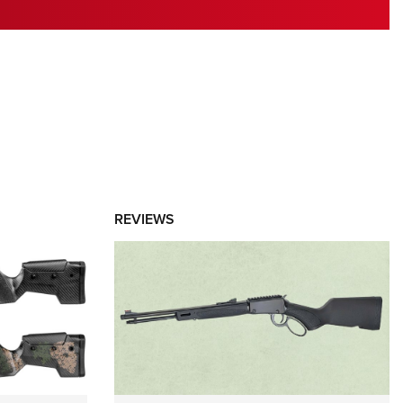
RIES
REVIEWS