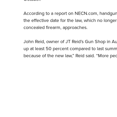
According to a report on NECN.com, handgun s
the effective date for the law, which no longer
concealed firearm, approaches.
John Reid, owner of JT Reid’s Gun Shop in Au
up at least 50 percent compared to last summer
because of the new law,” Reid said. “More peop