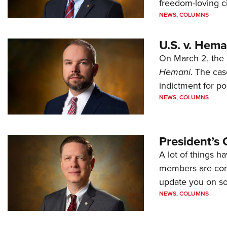
freedom-loving ci
NEWS
,
COLUMNS
U.S. v. Hem
On March 2, the 
Hemani
. The cas
indictment for po
NEWS
,
COLUMNS
President’s 
A lot of things h
members are comp
update you on s
NEWS
,
COLUMNS