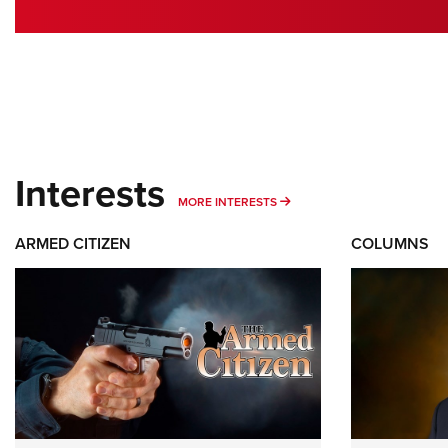
Interests
MORE INTERESTS
MORE INTERESTS
ARMED CITIZEN
COLUMNS