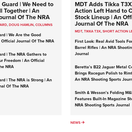
 Guard | We Need to
MDT Adds Tikka T3X
l Together | An
Action Left Hand to
 Journal Of The NRA
Stock Lineup | An Offi
Journal Of The NRA
UARD
,
DOUG HAMLIN
,
COLUMNS
MDT
,
TIKKA T3X
,
SHORT ACTION L
ard | We Are the Good
n Official Journal Of The NRA
First Look: Real Avid Tools Fo
Barrel Rifles | An NRA Shooti
Journal
ard | The NRA Gathers to
r Freedom | An Official
The NRA
Beretta’s B22 Jaguar Metal C
Brings Racegun Polish to Rimfi
An NRA Shooting Sports Jour
rd | The NRA is Strong | An
rnal Of The NRA
Smith & Wesson’s Folding M
Features Built-In Magazine St
NRA Shooting Sports Journal
UMNS
NEWS
NEWS