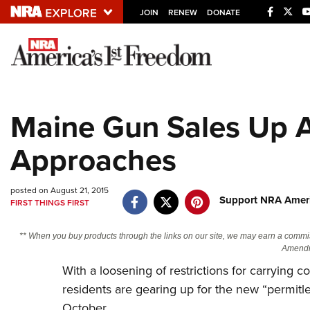
JOIN
RENEW
DONATE
Explore The NRA U
Quick Links
Maine Gun Sales Up A
NRA.ORG
Approaches
Manage Your Membership
NRA Near You
posted on August 21, 2015
Friends of NRA
Support NRA Ameri
FIRST THINGS FIRST
State and Federal Gun Laws
** When you buy products through the links on our site, we may earn a commi
NRA Online Training
Amendm
With a loosening of restrictions for carryin
Politics, Policy and Legislation
residents are gearing up for the new “permitles
October.