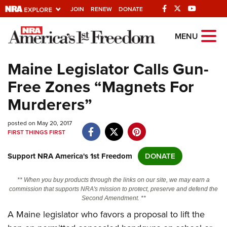
JOIN
RENEW
DONATE
Explore The NRA
MENU
Universe Of Websites
Maine Legislator Calls Gun-
Free Zones “Magnets For
Quick Links
Murderers”
NRA.ORG
posted on May 20, 2017
Manage Your Membership
FIRST THINGS FIRST
NRA Near You
Support NRA America's 1st Freedom
DONATE
Friends of NRA
State and Federal Gun Laws
** When you buy products through the links on our site, we may earn a
commission that supports NRA's mission to protect, preserve and defend the
NRA Online Training
Second Amendment. **
A Maine legislator who favors a proposal to lift the
Politics, Policy and Legislation