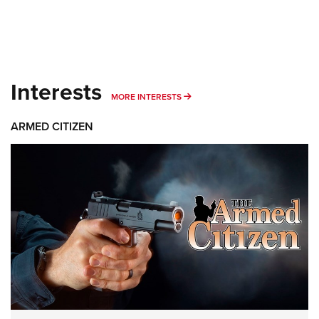
Interests
MORE INTERESTS
MORE INTERESTS
ARMED CITIZEN