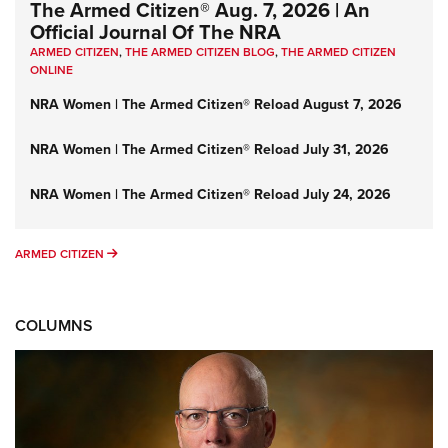
The Armed Citizen® Aug. 7, 2026 | An
Official Journal Of The NRA
ARMED CITIZEN
,
THE ARMED CITIZEN BLOG
,
THE ARMED CITIZEN
ONLINE
NRA Women | The Armed Citizen® Reload August 7, 2026
NRA Women | The Armed Citizen® Reload July 31, 2026
NRA Women | The Armed Citizen® Reload July 24, 2026
ARMED CITIZEN
ARMED CITIZEN
COLUMNS