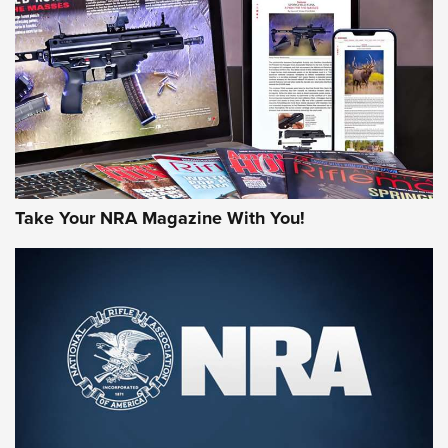
MORE NRA AMERICA'S
MORE INTERESTS
Take Your NRA Magazine With You!