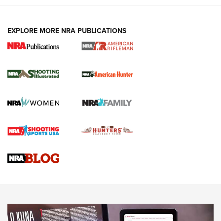
EXPLORE MORE NRA PUBLICATIONS
NRA Women | Review: Henry H1 X Model
.22 LR Lever-Action
GUN REVIEW
,
HENRY H1 X MODEL .22 LR
,
.22 LEVER-ACTION RIFLE
Gun Review | Robinson Armament XCR-L Standard Tactical
Rifle | An Official Journal Of The NRA
Gun Review | Rost Martin RM1C | An Official Journal Of The
NRA
NRA Women | Review: Henry H1 X Model .22 LR Lever-
Action
NEWS
NEWS