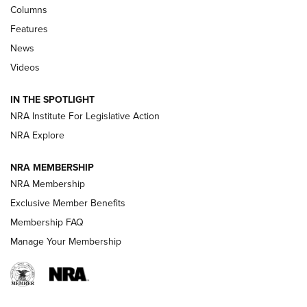
First Look: Real Avid Tools For Short Barrel Rifles | An NRA
Columns
Shooting Sports Journal
Features
News
Beretta’s B22 Jaguar Metal Competition Brings Racegun
Videos
Polish to Rimfire Steel | An NRA Shooting Sports Journal
IN THE SPOTLIGHT
Smith & Wesson’s Folding M&P FPC 22LR Features Built-In
Magazine Storage | An NRA Shooting Sports Journal
NRA Institute For Legislative Action
NRA Explore
NEWS
NEWS
NRA MEMBERSHIP
NRA Membership
Exclusive Member Benefits
REVIEWS
Membership FAQ
Manage Your Membership