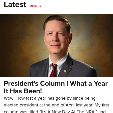
Latest
MORE
MORE
President’s Column | What a Year
It Has Been!
Wow! How fast a year has gone by since being
elected president at the end of April last year! My first
column was titled “It’s A New Day At The NRA,” and