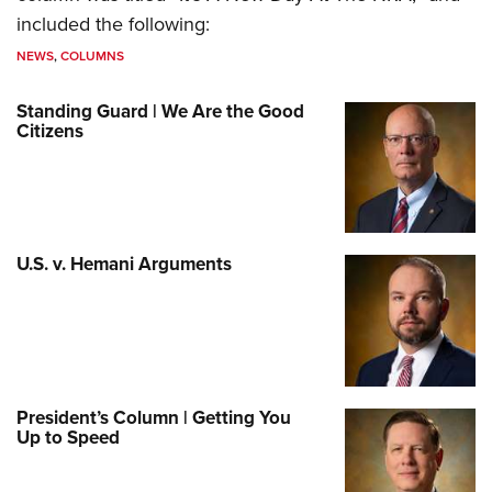
included the following:
NEWS
,
COLUMNS
Standing Guard | We Are the Good
Citizens
U.S. v. Hemani Arguments
President’s Column | Getting You
Up to Speed