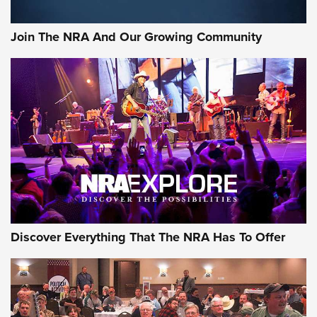
Join The NRA And Our Growing Community
Discover Everything That The NRA Has To Offer