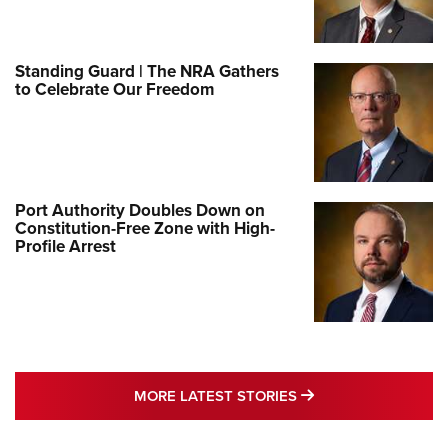
Standing Guard | The NRA Gathers
to Celebrate Our Freedom
Port Authority Doubles Down on
Constitution-Free Zone with High-
Profile Arrest
MORE LATEST STO
MORE LATEST STORIES