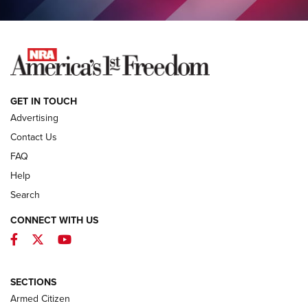
COLUMNS
COLUMNS
NEWS
GET IN TOUCH
Advertising
Contact Us
FAQ
Help
Search
CONNECT WITH US
Facebook
Twitter
YouTube
MDT Adds Tikka T3X Short Action Left
Hand to CRBN Stock Lineup | An Official
Journal Of The NRA
SECTIONS
MDT
,
TIKKA T3X
,
SHORT ACTION LEFT HAND
Armed Citizen