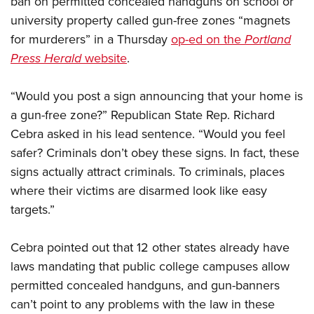
ban on permitted concealed handguns on school or
university property called gun-free zones “magnets
for murderers” in a Thursday
op-ed on the
Portland
CLUBS AND ASSOCIATIONS
Press Herald
website
.
Affiliated Clubs, Ranges and Businesses
COMPETITIVE SHOOTING
“Would you post a sign announcing that your home is
NRA Day
EVENTS AND ENTERTAINMENT
a gun-free zone?” Republican State Rep. Richard
Competitive Shooting Programs
Women's Wilderness Escape
FIREARMS TRAINING
Cebra asked in his lead sentence. “Would you feel
America's Rifle Challenge
NRA Whittington Center
safer? Criminals don’t obey these signs. In fact, these
NRA Gun Safety Rules
GIVING
Competitor Classification Lookup
Friends of NRA
signs actually attract criminals. To criminals, places
Firearm Training
Friends of NRA
HISTORY
Shooting Sports USA
where their victims are disarmed look like easy
Great American Outdoor Show
Become An NRA Instructor
Ring of Freedom
Adaptive Shooting
targets.”
History Of The NRA
HUNTING
NRA Annual Meetings & Exhibits
Become A Training Counselor
Institute for Legislative Action
Great American Outdoor Show
NRA Museums
NRA Day
Hunter Education
LAW ENFORCEMENT, MILITARY, SECURITY
NRA Range Safety Officers
Cebra pointed out that 12 other states already have
NRA Whittington Center
NRA Whittington Center
I Have This Old Gun
NRA Country
Youth Hunter Education Challenge
laws mandating that public college campuses allow
Shooting Sports Coach Development
Law Enforcement, Military, Security
MEDIA AND PUBLICATIONS
NRA Firearms For Freedom
NRA Gun Gurus
Competitive Shooting Programs
permitted concealed handguns, and gun-banners
NRA Whittington Center
Adaptive Shooting
NRA Blog
MEMBERSHIP
can’t point to any problems with the law in these
NRA Gun Gurus
Great American Outdoor Show
NRA Gunsmithing Schools