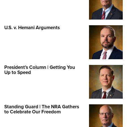
U.S. v. Hemani Arguments
President’s Column | Getting You
Up to Speed
Standing Guard | The NRA Gathers
to Celebrate Our Freedom