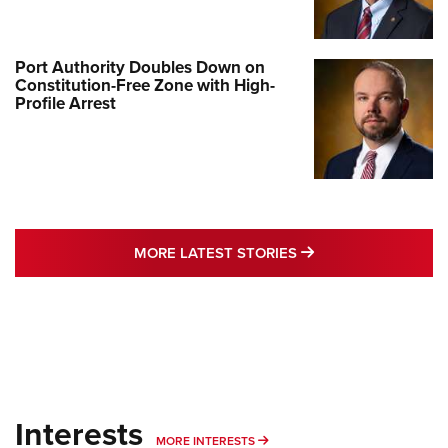
Port Authority Doubles Down on
Constitution-Free Zone with High-
Profile Arrest
MORE LATEST STO
MORE LATEST STORIES
Interests
MORE INTERESTS
MORE INTERESTS