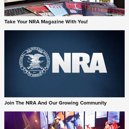
Take Your NRA Magazine With You!
Join The NRA And Our Growing Community