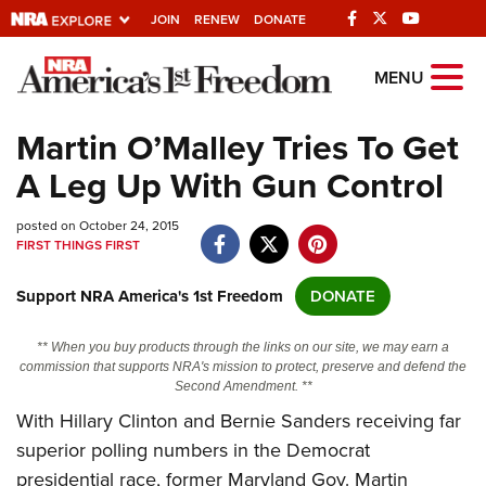
JOIN
RENEW
DONATE
Explore The NRA
MENU
Universe Of Websites
Martin O’Malley Tries To Get
A Leg Up With Gun Control
Quick Links
posted on October 24, 2015
NRA.ORG
FIRST THINGS FIRST
Manage Your Membership
Support NRA America's 1st Freedom
DONATE
NRA Near You
Friends of NRA
** When you buy products through the links on our site, we may earn a
commission that supports NRA's mission to protect, preserve and defend the
State and Federal Gun Laws
Second Amendment. **
With Hillary Clinton and Bernie Sanders receiving far
NRA Online Training
superior polling numbers in the Democrat
Politics, Policy and Legislation
presidential race, former Maryland Gov. Martin