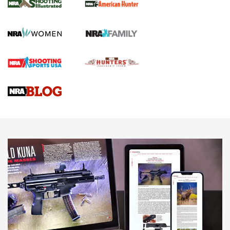
.22 LR Lever-Action
GUN REVIEW
,
HENRY H1 X MODEL .22 LR
,
.22 LEVER-ACTION RIFLE
Gun Review | Robinson Armament XCR-L Standard Tactical
Rifle | An Official Journal Of The NRA
Gun Review | Rost Martin RM1C | An Official Journal Of The
NRA
NRA Women | Review: Henry H1 X Model .22 LR Lever-
Action
NEWS
NEWS
MORE NRA AMERICA'S
MORE INTERESTS