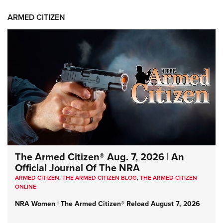
ARMED CITIZEN
The Armed Citizen® Aug. 7, 2026 | An
Official Journal Of The NRA
ARMED CITIZEN
,
THE ARMED CITIZEN BLOG
,
THE ARMED CITIZEN
ONLINE
NRA Women | The Armed Citizen® Reload August 7, 2026