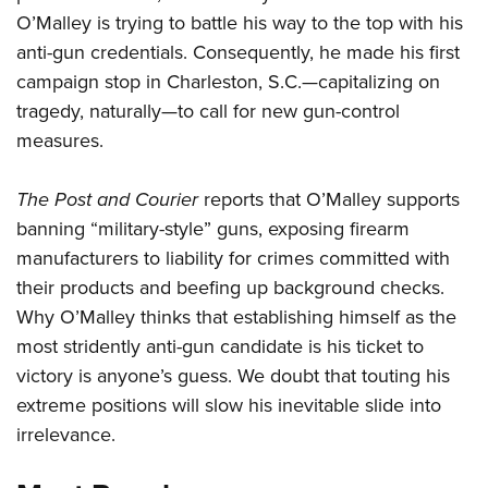
O’Malley is trying to battle his way to the top with his
anti-gun credentials. Consequently, he made his first
CLUBS AND ASSOCIATIONS
campaign stop in Charleston, S.C.—capitalizing on
Affiliated Clubs, Ranges and Businesses
COMPETITIVE SHOOTING
tragedy, naturally—to call for new gun-control
measures.
NRA Day
EVENTS AND ENTERTAINMENT
Competitive Shooting Programs
Women's Wilderness Escape
FIREARMS TRAINING
The Post and Courier
reports that O’Malley supports
America's Rifle Challenge
banning “military-style” guns, exposing firearm
NRA Whittington Center
NRA Gun Safety Rules
GIVING
Competitor Classification Lookup
manufacturers to liability for crimes committed with
Friends of NRA
Firearm Training
Friends of NRA
their products and beefing up background checks.
HISTORY
Shooting Sports USA
Great American Outdoor Show
Become An NRA Instructor
Why O’Malley thinks that establishing himself as the
Ring of Freedom
Adaptive Shooting
History Of The NRA
HUNTING
NRA Annual Meetings & Exhibits
Become A Training Counselor
most stridently anti-gun candidate is his ticket to
Institute for Legislative Action
Great American Outdoor Show
NRA Museums
NRA Day
Hunter Education
victory is anyone’s guess. We doubt that touting his
LAW ENFORCEMENT, MILITARY, SECURITY
NRA Range Safety Officers
NRA Whittington Center
NRA Whittington Center
I Have This Old Gun
NRA Country
extreme positions will slow his inevitable slide into
Youth Hunter Education Challenge
Shooting Sports Coach Development
Law Enforcement, Military, Security
MEDIA AND PUBLICATIONS
NRA Firearms For Freedom
NRA Gun Gurus
irrelevance.
Competitive Shooting Programs
NRA Whittington Center
Adaptive Shooting
NRA Blog
MEMBERSHIP
NRA Gun Gurus
Great American Outdoor Show
NRA Gunsmithing Schools