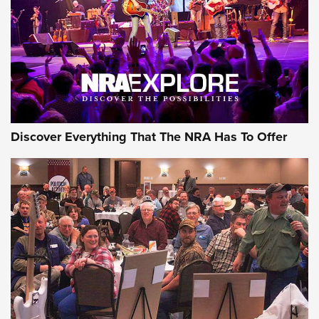
Discover Everything That The NRA Has To Offer