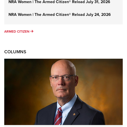
NRA Women | The Armed Citizen® Reload July 31, 2026
NRA Women | The Armed Citizen® Reload July 24, 2026
ARMED CITIZEN
ARMED CITIZEN
COLUMNS