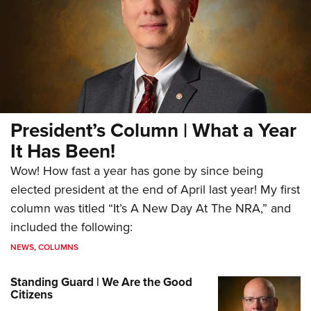
President’s Column | What a Year
It Has Been!
Wow! How fast a year has gone by since being
elected president at the end of April last year! My first
column was titled “It’s A New Day At The NRA,” and
included the following:
NEWS
,
COLUMNS
Standing Guard | We Are the Good
Citizens