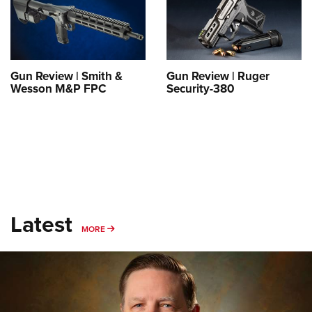
Shooting Illustrated
Women's Wildlife Management / Conservation Scholarship
Youth Education Summit
Firearm Training
Become An NRA Instructor
Adventure Camp
NRA Marksmanship Qualification Program
Youth Hunter Education Challenge
NRA Training Course Catalog
Gun Review | Smith &
Gun Review | Ruger
National Junior Shooting Camps
Wesson M&P FPC
Security-380
Women On Target® Instructional Shooting Clinics
Youth Wildlife Art Contest
Home Air Gun Program
NRA Junior Membership
NRA Family
Eddie Eagle GunSafe® Program
Latest
NRA Gun Safety Rules
MORE
MORE
Collegiate Shooting Programs
National Youth Shooting Sports Cooperative Program
Request for Eagle Scout Certificate