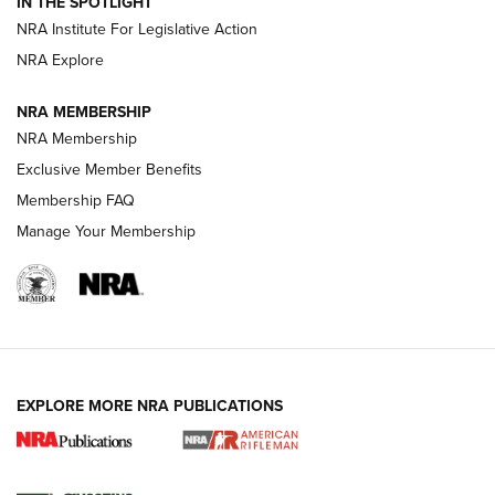
IN THE SPOTLIGHT
Smith & Wesson’s Folding M&P FPC 22LR Features Built-In
Magazine Storage | An NRA Shooting Sports Journal
NRA Institute For Legislative Action
NRA Explore
NEWS
NEWS
NRA MEMBERSHIP
NRA Membership
Exclusive Member Benefits
REVIEWS
Membership FAQ
Manage Your Membership
EXPLORE MORE NRA PUBLICATIONS
NRA Women | Review: Henry H1 X Model