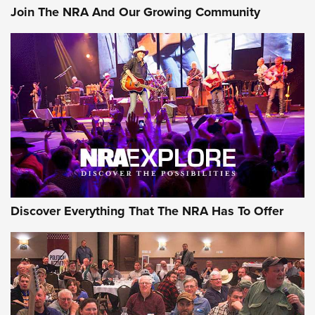
Join The NRA And Our Growing Community
Discover Everything That The NRA Has To Offer