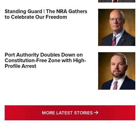
Standing Guard | The NRA Gathers
to Celebrate Our Freedom
Port Authority Doubles Down on
Constitution-Free Zone with High-
Profile Arrest
MORE LATEST STO
MORE LATEST STORIES