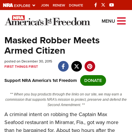
JOIN
RENEW
DONATE
Explore The NRA
MENU
Universe Of Websites
Masked Robber Meets
Armed Citizen
Quick Links
posted on December 30, 2015
NRA.ORG
FIRST THINGS FIRST
Manage Your Membership
Support NRA America's 1st Freedom
DONATE
NRA Near You
Friends of NRA
** When you buy products through the links on our site, we may earn a
commission that supports NRA's mission to protect, preserve and defend the
State and Federal Gun Laws
Second Amendment. **
A criminal intent on robbing the Captain Max
NRA Online Training
Seafood restaurant in Miramar, Fla., got way more
Politics, Policy and Legislation
than he bargained for. About two hours after the