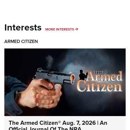
Interests
MORE INTERESTS
MORE INTERESTS
ARMED CITIZEN
The Armed Citizen® Aug. 7, 2026 | An
Official Journal Of The NRA