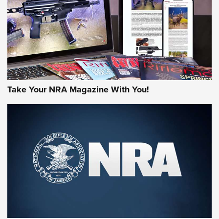
MORE NRA AMERICA'S
MORE INTERESTS
Take Your NRA Magazine With You!