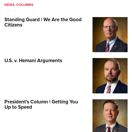
NEWS
,
COLUMNS
Standing Guard | We Are the Good
Citizens
U.S. v. Hemani Arguments
President’s Column | Getting You
Up to Speed