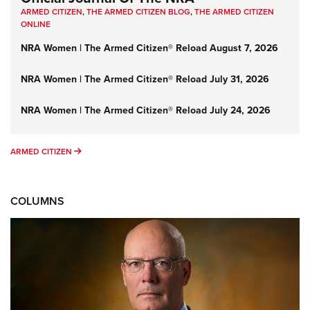
ARMED CITIZEN
,
THE ARMED CITIZEN BLOG
,
THE ARMED CITIZEN
ONLINE
NRA Women | The Armed Citizen® Reload August 7, 2026
NRA Women | The Armed Citizen® Reload July 31, 2026
NRA Women | The Armed Citizen® Reload July 24, 2026
ARMED CITIZEN
ARMED CITIZEN
COLUMNS