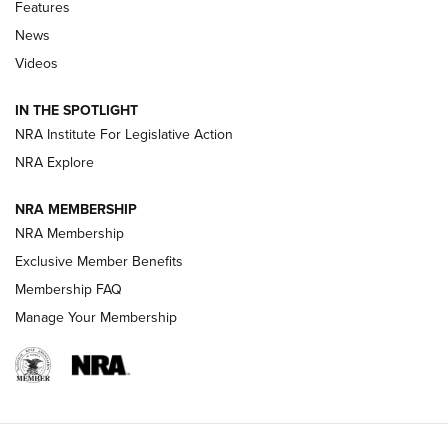
Shooting Sports Journal
Features
News
Beretta’s B22 Jaguar Metal Competition Brings Racegun
Videos
Polish to Rimfire Steel | An NRA Shooting Sports Journal
IN THE SPOTLIGHT
Smith & Wesson’s Folding M&P FPC 22LR Features Built-In
Magazine Storage | An NRA Shooting Sports Journal
NRA Institute For Legislative Action
NRA Explore
NEWS
NEWS
NRA MEMBERSHIP
NRA Membership
Exclusive Member Benefits
REVIEWS
Membership FAQ
Manage Your Membership