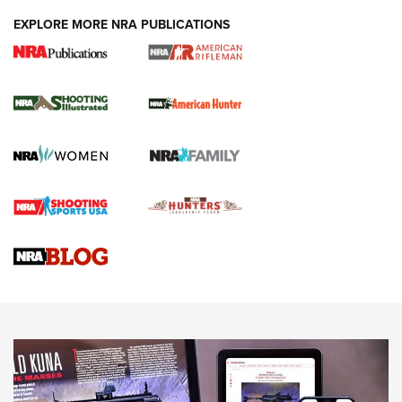
EXPLORE MORE NRA PUBLICATIONS
NRA Women | Review: Henry H1 X Model
.22 LR Lever-Action
GUN REVIEW
,
HENRY H1 X MODEL .22 LR
,
.22 LEVER-ACTION RIFLE
Gun Review | Robinson Armament XCR-L Standard Tactical
Rifle | An Official Journal Of The NRA
Gun Review | Rost Martin RM1C | An Official Journal Of The
NRA
NRA Women | Review: Henry H1 X Model .22 LR Lever-
Action
NEWS
NEWS