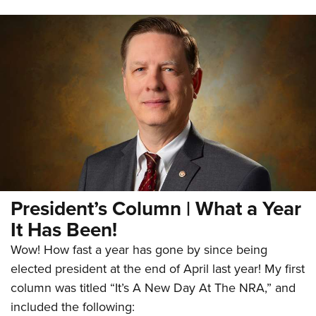
President’s Column | What a Year
It Has Been!
Wow! How fast a year has gone by since being
elected president at the end of April last year! My first
column was titled “It’s A New Day At The NRA,” and
included the following: