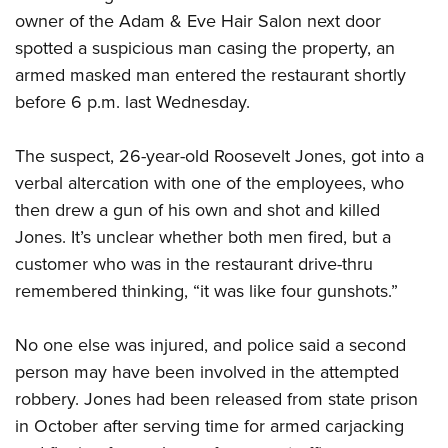
owner of the Adam & Eve Hair Salon next door
spotted a suspicious man casing the property, an
CLUBS AND ASSOCIATIONS
armed masked man entered the restaurant shortly
Affiliated Clubs, Ranges and Businesses
COMPETITIVE SHOOTING
before 6 p.m. last Wednesday.
NRA Day
EVENTS AND ENTERTAINMENT
The suspect, 26-year-old Roosevelt Jones, got into a
Competitive Shooting Programs
Women's Wilderness Escape
FIREARMS TRAINING
verbal altercation with one of the employees, who
America's Rifle Challenge
then drew a gun of his own and shot and killed
NRA Whittington Center
NRA Gun Safety Rules
GIVING
Competitor Classification Lookup
Jones. It’s unclear whether both men fired, but a
Friends of NRA
Firearm Training
Friends of NRA
customer who was in the restaurant drive-thru
HISTORY
Shooting Sports USA
Great American Outdoor Show
Become An NRA Instructor
remembered thinking, “it was like four gunshots.”
Ring of Freedom
Adaptive Shooting
History Of The NRA
HUNTING
NRA Annual Meetings & Exhibits
Become A Training Counselor
Institute for Legislative Action
Great American Outdoor Show
NRA Museums
NRA Day
Hunter Education
No one else was injured, and police said a second
LAW ENFORCEMENT, MILITARY, SECURITY
NRA Range Safety Officers
NRA Whittington Center
NRA Whittington Center
I Have This Old Gun
NRA Country
person may have been involved in the attempted
Youth Hunter Education Challenge
Shooting Sports Coach Development
Law Enforcement, Military, Security
MEDIA AND PUBLICATIONS
NRA Firearms For Freedom
NRA Gun Gurus
robbery. Jones had been released from state prison
Competitive Shooting Programs
NRA Whittington Center
Adaptive Shooting
NRA Blog
in October after serving time for armed carjacking
MEMBERSHIP
NRA Gun Gurus
Great American Outdoor Show
NRA Gunsmithing Schools