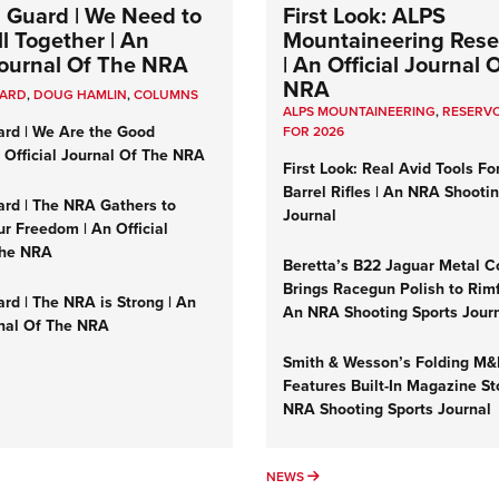
 Guard | We Need to
First Look: ALPS
l Together | An
Mountaineering Reser
 Journal Of The NRA
| An Official Journal 
NRA
UARD
,
DOUG HAMLIN
,
COLUMNS
ALPS MOUNTAINEERING
,
RESERVO
ard | We Are the Good
FOR 2026
n Official Journal Of The NRA
First Look: Real Avid Tools Fo
Barrel Rifles | An NRA Shooti
ard | The NRA Gathers to
Journal
r Freedom | An Official
The NRA
Beretta’s B22 Jaguar Metal C
Brings Racegun Polish to Rimfi
rd | The NRA is Strong | An
An NRA Shooting Sports Jour
rnal Of The NRA
Smith & Wesson’s Folding M
Features Built-In Magazine St
NRA Shooting Sports Journal
UMNS
NEWS
NEWS