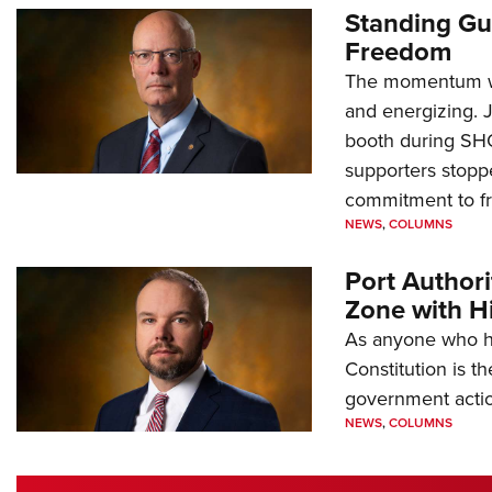
Standing Gu
Freedom
The momentum we
and energizing. 
booth during SH
supporters stoppe
commitment to 
NEWS
,
COLUMNS
Port Author
Zone with Hi
As anyone who ha
Constitution is th
government action
NEWS
,
COLUMNS