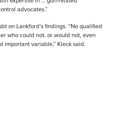
th expertise in … gun-related
Eddi
ontrol advocates.”
NRA 
bt on Lankford’s findings. “No qualified
Coll
er who could not, or would not, even
Nati
 important variable,” Kleck said.
Coop
Requ