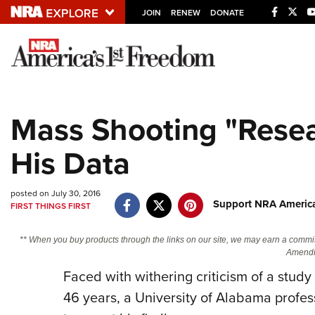
JOIN
RENEW
DONATE
Explore The NRA U
Quick Links
Mass Shooting "Resea
NRA.ORG
His Data
Manage Your Membership
NRA Near You
posted on July 30, 2016
Friends of NRA
Support NRA America
FIRST THINGS FIRST
State and Federal Gun Laws
** When you buy products through the links on our site, we may earn a commi
NRA Online Training
Amendm
Politics, Policy and Legislation
Faced with withering criticism of a study
46 years, a University of Alabama profess