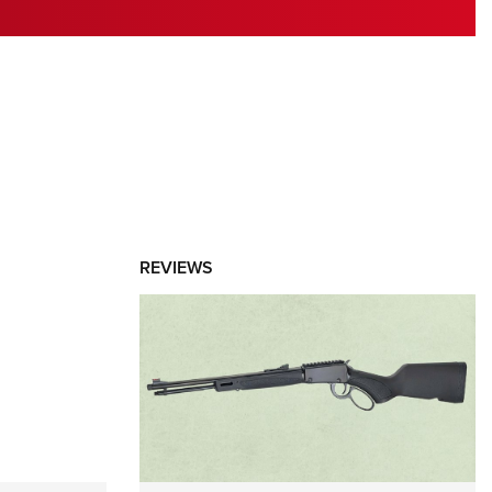
RIES
REVIEWS