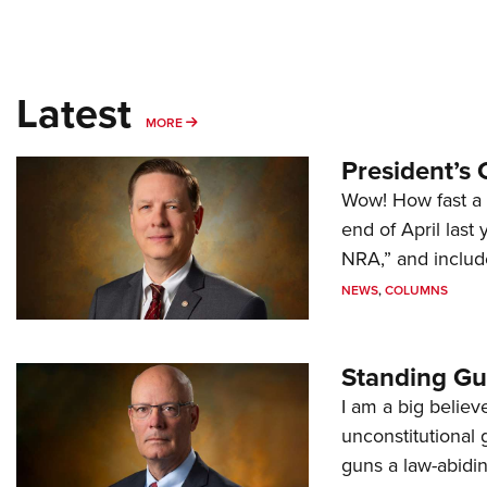
Latest
MORE
MORE
President’s 
Wow! How fast a 
end of April last
NRA,” and includ
NEWS
,
COLUMNS
Standing Gu
I am a big believ
unconstitutional
guns a law-abidi