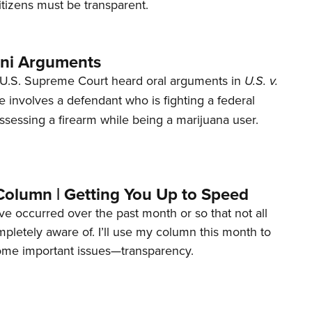
tizens must be transparent.
ani Arguments
U.S. Supreme Court heard oral arguments in
U.S. v.
e involves a defendant who is fighting a federal
ssessing a firearm while being a marijuana user.
Column | Getting You Up to Speed
ave occurred over the past month or so that not all
letely aware of. I’ll use my column this month to
ome important issues—transparency.