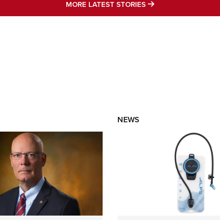
MORE LATEST STO
MORE LATEST STORIES
NEWS