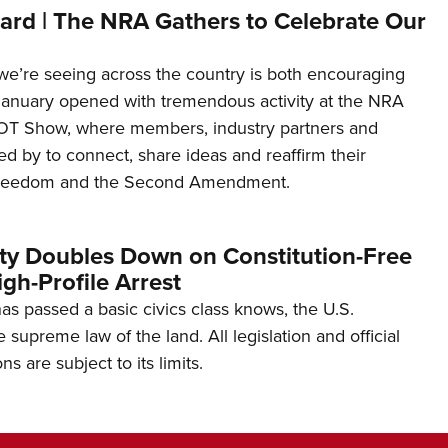
ard | The NRA Gathers to Celebrate Our
’re seeing across the country is both encouraging
January opened with tremendous activity at the NRA
OT Show, where members, industry partners and
d by to connect, share ideas and reaffirm their
freedom and the Second Amendment.
ity Doubles Down on Constitution-Free
gh-Profile Arrest
s passed a basic civics class knows, the U.S.
e supreme law of the land. All legislation and official
s are subject to its limits.