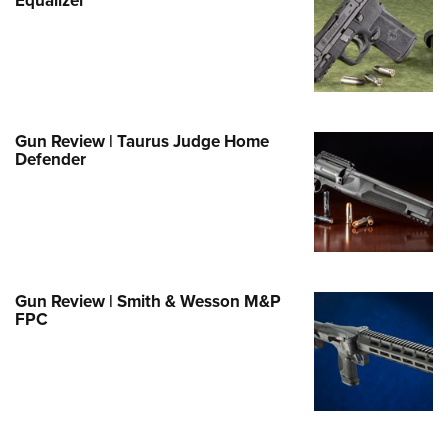
e Eagle GunSafe® Program
Gun Safety Rules
egiate Shooting Programs
onal Youth Shooting Sports
Gun Review | Taurus Judge Home
erative Program
Defender
est for Eagle Scout Certificate
Gun Review | Smith & Wesson M&P
FPC