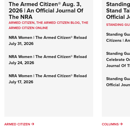
The Armed Citizen® Aug. 3,
Standing
2026 | An Official Journal Of
Stand Tal
The NRA
Official
ARMED CITIZEN
,
THE ARMED CITIZEN BLOG
,
THE
STANDING G
ARMED CITIZEN ONLINE
Standing Gu
NRA Women | The Armed Citizen® Reload
Citizens | A
July 31, 2026
Standing Gu
NRA Women | The Armed Citizen® Reload
Celebrate Ou
July 24, 2026
Journal Of 
NRA Women | The Armed Citizen® Reload
Standing Gua
July 17, 2026
Official Jou
ARMED CITIZEN
COL
ARMED CITIZEN
COLUMNS