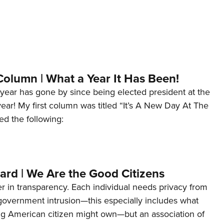
Column | What a Year It Has Been!
year has gone by since being elected president at the
 year! My first column was titled “It’s A New Day At The
ed the following:
ard | We Are the Good Citizens
er in transparency. Each individual needs privacy from
 government intrusion—this especially includes what
ng American citizen might own—but an association of