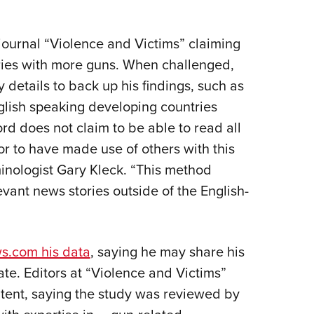
NRA Firearms For Freedom
NRA 
NRA Gun Gurus
Competitive Shooting Programs
Rang
Get 
NRA Whittington Center
Adaptive Shooting
Beco
Ren
Law Enforcement, Military, Security
NRA
MEDIA AND PUBLICATIONS
YOU
NRA
NRA Gun Gurus
NRA
Volu
Great American Outdoor Show
NRA Gunsmithing Schools
Hunt
journal “Violence and Victims” claiming
NRA
Wome
NRA Blog
Eddi
NRA 
Grea
Out
Hunters for the Hungry
ries with more guns. When challenged,
NRA Online Training
NRA 
NRA 
NRA
American Rifleman
Scho
NRA 
Insti
details to back up his findings, such as
American Hunter
NRA Program Materials Center
Refu
NRA 
Wome
American Hunter
NRA
Shoo
Volu
lish speaking developing countries
Hunting Legislation Issues
NRA Marksmanship Qualification
Clini
Shooting Illustrated
NRA 
Fire
rd does not claim to be able to read all
State Hunting Resources
Program
Sybi
NRA Family
Pro
NRA 
or to have made use of others with this
NRA Institute for Legislative Action
Find A Course
Awa
Shooting Sports USA
Yout
Pro
iminologist Gary Kleck. “This method
American Rifleman
NRA CCW
Wome
NRA All Access
Adv
NRA 
evant news stories outside of the English-
Adaptive Hunting Database
NRA Training Course Catalog
Cons
NRA Gun Gurus
Yout
Wome
Outdoor Adventure Partner of the
Beco
Nati
Clini
NRA
Yout
s.com his data
, saying he may share his
Home
ate. Editors at “Violence and Victims”
NRA
ontent, saying the study was reviewed by
NRA 