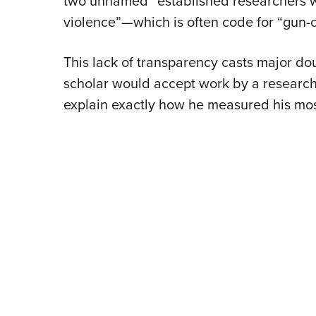
two unnamed “established researchers wi
violence”—which is often code for “gun-c
This lack of transparency casts major dou
scholar would accept work by a research
explain exactly how he measured his most