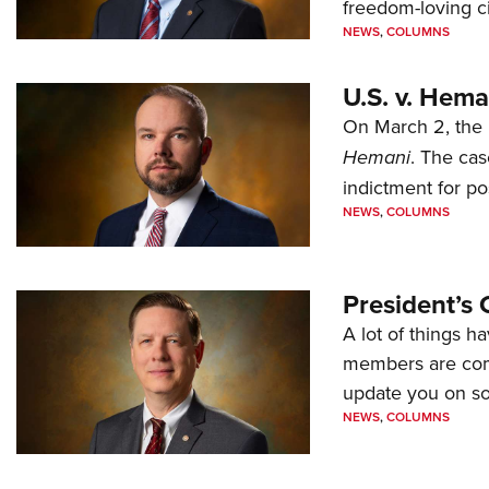
freedom-loving ci
NEWS
,
COLUMNS
U.S. v. Hem
On March 2, the 
Hemani
. The cas
indictment for po
NEWS
,
COLUMNS
President’s 
A lot of things h
members are comp
update you on s
NEWS
,
COLUMNS