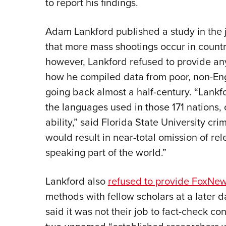
to report his findings.
Adam Lankford published a study in the 
that more mass shootings occur in count
however, Lankford refused to provide any 
how he compiled data from poor, non-Eng
going back almost a half-century. “Lankfo
the languages used in those 171 nations, 
ability,” said Florida State University cr
would result in near-total omission of rel
speaking part of the world.”
Lankford also
refused to provide FoxNew
methods with fellow scholars at a later d
said it was not their job to fact-check c