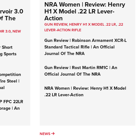
NRA Women | Review: Henry
voir 3.0
H1 X Model .22 LR Lever-
Of The
Action
GUN REVIEW
,
HENRY H1 X MODEL .22 LR
,
.22
LEVER-ACTION RIFLE
IR 3.0
,
NEW
Gun Review | Robinson Armament XCR-L
Standard Tactical Rifle | An Official
r Short
Journal Of The NRA
ng Sports
Gun Review | Rost Martin RM1C | An
Official Journal Of The NRA
ompetition
re Steel |
nal
NRA Women | Review: Henry H1 X Model
.22 LR Lever-Action
&P FPC 22LR
orage | An
NEWS
NEWS