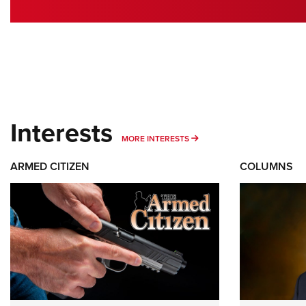
Interests
MORE INTERESTS
MORE INTERESTS
ARMED CITIZEN
COLUMNS