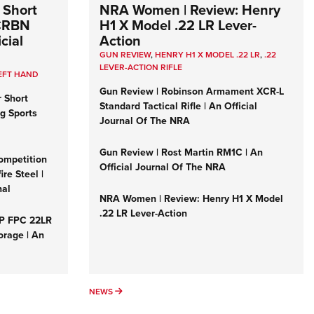
 Short
NRA Women | Review: Henry
 CRBN
H1 X Model .22 LR Lever-
cial
Action
GUN REVIEW
,
HENRY H1 X MODEL .22 LR
,
.22
LEVER-ACTION RIFLE
EFT HAND
Gun Review | Robinson Armament XCR-L
r Short
Standard Tactical Rifle | An Official
ng Sports
Journal Of The NRA
Gun Review | Rost Martin RM1C | An
ompetition
Official Journal Of The NRA
re Steel |
nal
NRA Women | Review: Henry H1 X Model
.22 LR Lever-Action
&P FPC 22LR
orage | An
NEWS
NEWS