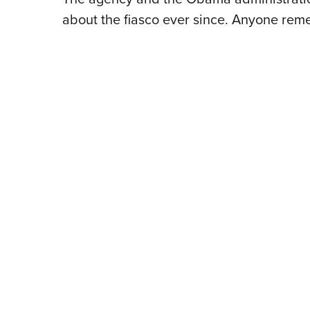
about the fiasco ever since. Anyone re