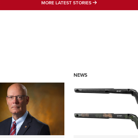
MORE LATEST STO
MORE LATEST STORIES
NEWS