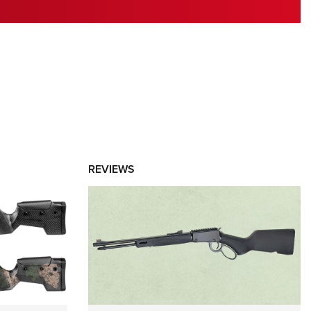
RIES
REVIEWS