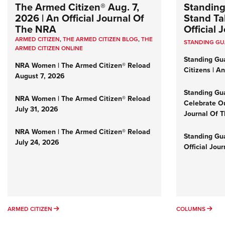
The Armed Citizen® Aug. 7,
Standing
2026 | An Official Journal Of
Stand Tal
The NRA
Official
ARMED CITIZEN
,
THE ARMED CITIZEN BLOG
,
THE
STANDING G
ARMED CITIZEN ONLINE
Standing Gu
NRA Women | The Armed Citizen® Reload
Citizens | A
August 7, 2026
Standing Gu
NRA Women | The Armed Citizen® Reload
Celebrate Ou
July 31, 2026
Journal Of 
NRA Women | The Armed Citizen® Reload
Standing Gua
July 24, 2026
Official Jou
ARMED CITIZEN
COL
ARMED CITIZEN
COLUMNS