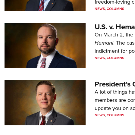
freedom-loving ci
NEWS
,
COLUMNS
U.S. v. Hem
On March 2, the 
Hemani
. The cas
indictment for po
NEWS
,
COLUMNS
President’s 
A lot of things h
members are comp
update you on s
NEWS
,
COLUMNS