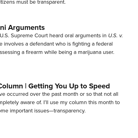
tizens must be transparent.
ani Arguments
U.S. Supreme Court heard oral arguments in
U.S. v.
e involves a defendant who is fighting a federal
ssessing a firearm while being a marijuana user.
Column | Getting You Up to Speed
ave occurred over the past month or so that not all
letely aware of. I’ll use my column this month to
ome important issues—transparency.