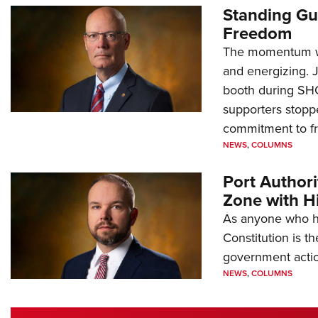
Standing Gu
Freedom
The momentum we
and energizing. 
booth during SH
supporters stoppe
commitment to 
NEWS
,
COLUMNS
Port Author
Zone with Hi
As anyone who ha
Constitution is th
government action
NEWS
,
COLUMNS