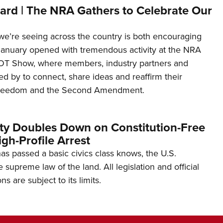
ard | The NRA Gathers to Celebrate Our
’re seeing across the country is both encouraging
January opened with tremendous activity at the NRA
OT Show, where members, industry partners and
d by to connect, share ideas and reaffirm their
freedom and the Second Amendment.
ity Doubles Down on Constitution-Free
gh-Profile Arrest
s passed a basic civics class knows, the U.S.
e supreme law of the land. All legislation and official
s are subject to its limits.