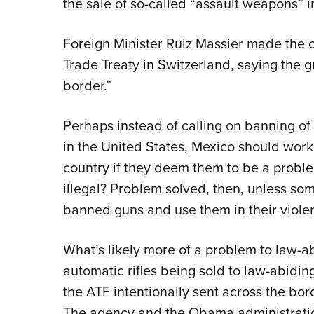
the sale of so-called “assault weapons” i
Foreign Minister Ruiz Massier made the c
Trade Treaty in Switzerland, saying the 
border.”
Perhaps instead of calling on banning of
in the United States, Mexico should work
country if they deem them to be a proble
illegal? Problem solved, then, unless som
banned guns and use them in their viole
What’s likely more of a problem to law-a
automatic rifles being sold to law-abiding
the ATF intentionally sent across the bor
The agency and the Obama administration