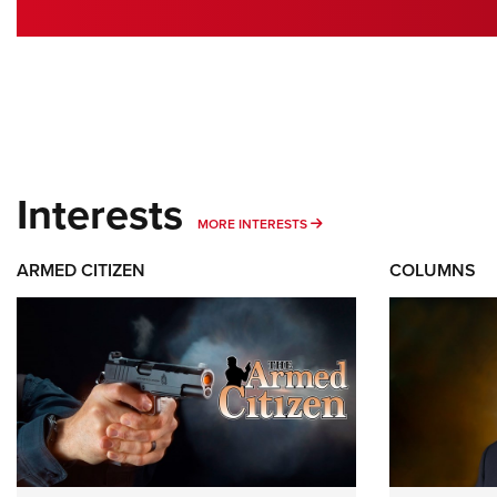
Interests
MORE INTERESTS
MORE INTERESTS
ARMED CITIZEN
COLUMNS