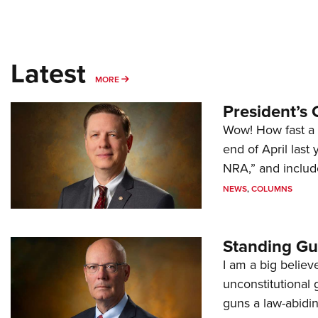
Latest
MORE
MORE
President’s 
Wow! How fast a 
end of April last
NRA,” and includ
NEWS
,
COLUMNS
Standing Gu
I am a big believ
unconstitutional
guns a law-abidi