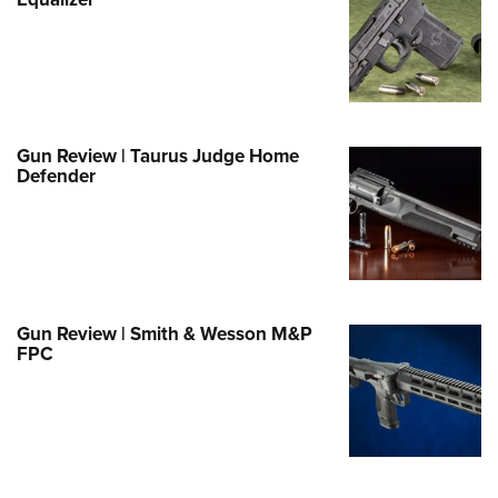
Family
e Eagle GunSafe® Program
Gun Safety Rules
egiate Shooting Programs
onal Youth Shooting Sports
Gun Review | Taurus Judge Home
Defender
erative Program
est for Eagle Scout Certificate
Gun Review | Smith & Wesson M&P
FPC