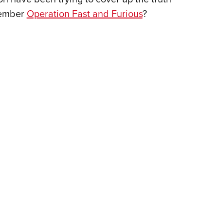
NRA 
member
Operation Fast and Furious
?
Eddi
NRA 
Coll
Nati
Coop
Requ