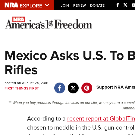
JOIN
RENEW
DONATE
Explore The NRA U
Quick Links
Mexico Asks U.S. To 
NRA.ORG
Rifles
Manage Your Membership
NRA Near You
posted on August 24, 2016
Friends of NRA
Support NRA Ameri
FIRST THINGS FIRST
State and Federal Gun Laws
** When you buy products through the links on our site, we may earn a commi
NRA Online Training
Amendm
According to a
recent report at GlobalTi
Politics, Policy and Legislation
chosen to meddle in the U.S. gun-control 