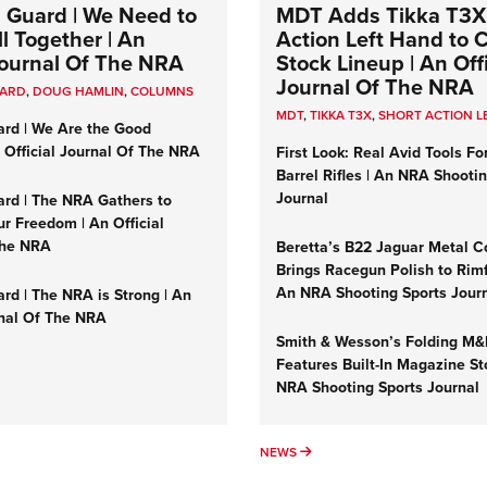
 Guard | We Need to
MDT Adds Tikka T3X
l Together | An
Action Left Hand to
 Journal Of The NRA
Stock Lineup | An Offi
Journal Of The NRA
UARD
,
DOUG HAMLIN
,
COLUMNS
MDT
,
TIKKA T3X
,
SHORT ACTION L
ard | We Are the Good
n Official Journal Of The NRA
First Look: Real Avid Tools Fo
Barrel Rifles | An NRA Shooti
Journal
ard | The NRA Gathers to
r Freedom | An Official
The NRA
Beretta’s B22 Jaguar Metal C
Brings Racegun Polish to Rimfi
An NRA Shooting Sports Jour
rd | The NRA is Strong | An
rnal Of The NRA
Smith & Wesson’s Folding M
Features Built-In Magazine St
NRA Shooting Sports Journal
UMNS
NEWS
NEWS