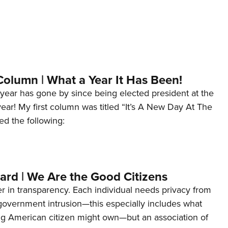
Column | What a Year It Has Been!
year has gone by since being elected president at the
 year! My first column was titled “It’s A New Day At The
ed the following:
ard | We Are the Good Citizens
er in transparency. Each individual needs privacy from
 government intrusion—this especially includes what
ng American citizen might own—but an association of