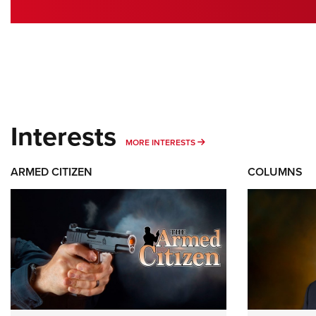
Interests
MORE INTERESTS
MORE INTERESTS
ARMED CITIZEN
COLUMNS