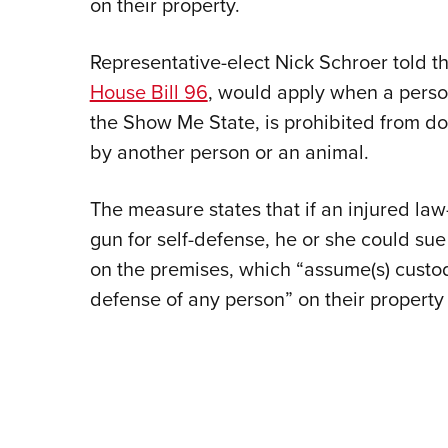
on their property.
Representative-elect Nick Schroer told 
House Bill 96
, would apply when a person
the Show Me State, is prohibited from do
by another person or an animal.
The measure states that if an injured l
gun for self-defense, he or she could su
on the premises, which “assume(s) custodi
defense of any person” on their property