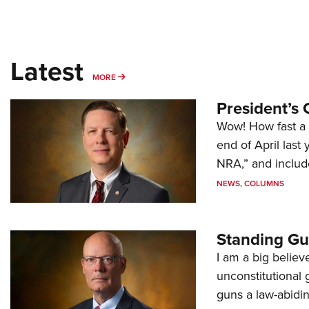
Latest
MORE
MORE
President’s 
Wow! How fast a 
end of April last
NRA,” and includ
NEWS
,
COLUMNS
Standing Gu
I am a big believ
unconstitutional
guns a law-abidi