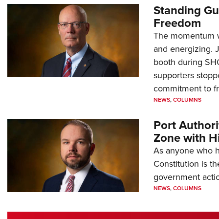
Standing Gu
Freedom
The momentum we
and energizing. 
booth during SH
supporters stoppe
commitment to 
NEWS
,
COLUMNS
Port Author
Zone with Hi
As anyone who ha
Constitution is th
government action
NEWS
,
COLUMNS