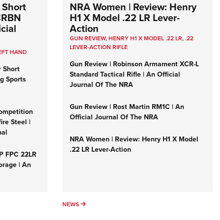
 Short
NRA Women | Review: Henry
 CRBN
H1 X Model .22 LR Lever-
cial
Action
GUN REVIEW
,
HENRY H1 X MODEL .22 LR
,
.22
LEVER-ACTION RIFLE
EFT HAND
Gun Review | Robinson Armament XCR-L
r Short
Standard Tactical Rifle | An Official
ng Sports
Journal Of The NRA
Gun Review | Rost Martin RM1C | An
ompetition
Official Journal Of The NRA
re Steel |
nal
NRA Women | Review: Henry H1 X Model
.22 LR Lever-Action
&P FPC 22LR
orage | An
NEWS
NEWS