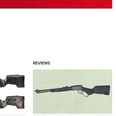
RIES
REVIEWS