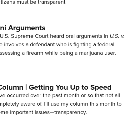
tizens must be transparent.
ani Arguments
U.S. Supreme Court heard oral arguments in
U.S. v.
e involves a defendant who is fighting a federal
ssessing a firearm while being a marijuana user.
Column | Getting You Up to Speed
ave occurred over the past month or so that not all
letely aware of. I’ll use my column this month to
ome important issues—transparency.