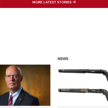
MORE LATEST STO
MORE LATEST STORIES
NEWS