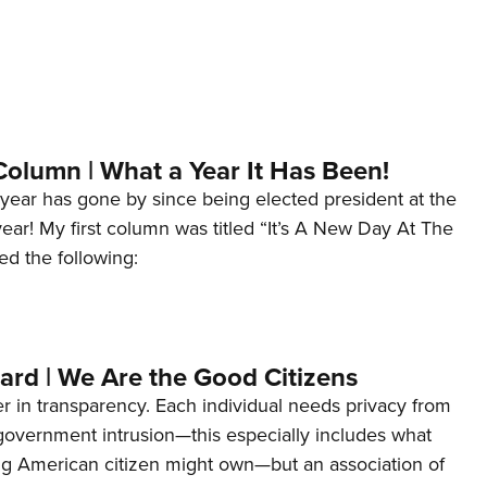
Column | What a Year It Has Been!
year has gone by since being elected president at the
 year! My first column was titled “It’s A New Day At The
ed the following:
ard | We Are the Good Citizens
er in transparency. Each individual needs privacy from
 government intrusion—this especially includes what
ng American citizen might own—but an association of