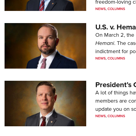
freedom-loving ci
NEWS
,
COLUMNS
U.S. v. Hem
On March 2, the 
Hemani
. The cas
indictment for po
NEWS
,
COLUMNS
President’s 
A lot of things h
members are comp
update you on s
NEWS
,
COLUMNS