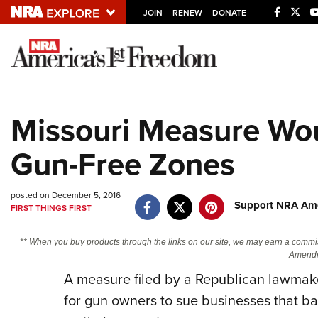
JOIN
RENEW
DONATE
Explore The NRA U
Quick Links
Missouri Measure Wou
NRA.ORG
Gun-Free Zones
Manage Your Membership
NRA Near You
posted on December 5, 2016
Friends of NRA
Support NRA Ame
FIRST THINGS FIRST
State and Federal Gun Laws
** When you buy products through the links on our site, we may earn a commi
NRA Online Training
Amendm
A measure filed by a Republican lawmake
Politics, Policy and Legislation
for gun owners to sue businesses that ban