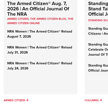
The Armed Citizen® Aug. 7,
Standing
2026 | An Official Journal Of
Stand Tal
The NRA
Official
ARMED CITIZEN
,
THE ARMED CITIZEN BLOG
,
THE
STANDING G
ARMED CITIZEN ONLINE
Standing Gu
NRA Women | The Armed Citizen® Reload
Citizens | A
August 7, 2026
Standing Gu
NRA Women | The Armed Citizen® Reload
Celebrate Ou
July 31, 2026
Journal Of 
NRA Women | The Armed Citizen® Reload
Standing Gua
July 24, 2026
Official Jou
ARMED CITIZEN
COL
ARMED CITIZEN
COLUMNS