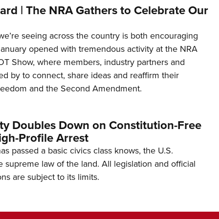
ard | The NRA Gathers to Celebrate Our
’re seeing across the country is both encouraging
January opened with tremendous activity at the NRA
OT Show, where members, industry partners and
d by to connect, share ideas and reaffirm their
freedom and the Second Amendment.
ity Doubles Down on Constitution-Free
gh-Profile Arrest
s passed a basic civics class knows, the U.S.
e supreme law of the land. All legislation and official
s are subject to its limits.