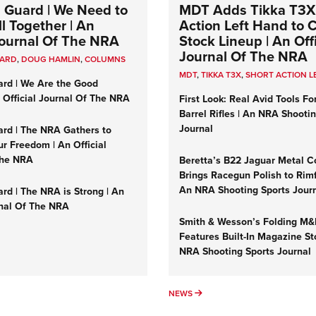
 Guard | We Need to
MDT Adds Tikka T3X
l Together | An
Action Left Hand to
 Journal Of The NRA
Stock Lineup | An Offi
Journal Of The NRA
UARD
,
DOUG HAMLIN
,
COLUMNS
MDT
,
TIKKA T3X
,
SHORT ACTION L
ard | We Are the Good
n Official Journal Of The NRA
First Look: Real Avid Tools Fo
Barrel Rifles | An NRA Shooti
Journal
ard | The NRA Gathers to
r Freedom | An Official
The NRA
Beretta’s B22 Jaguar Metal C
Brings Racegun Polish to Rimfi
An NRA Shooting Sports Jour
rd | The NRA is Strong | An
rnal Of The NRA
Smith & Wesson’s Folding M
Features Built-In Magazine St
NRA Shooting Sports Journal
UMNS
NEWS
NEWS