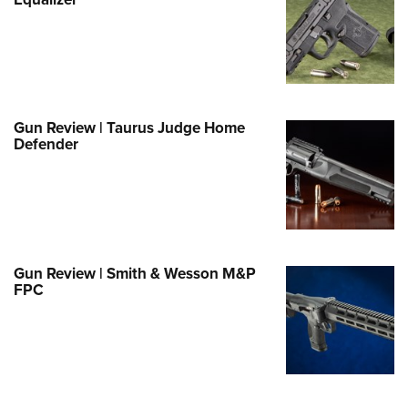
Family
e Eagle GunSafe® Program
Gun Safety Rules
egiate Shooting Programs
onal Youth Shooting Sports
Gun Review | Taurus Judge Home
Defender
erative Program
est for Eagle Scout Certificate
Gun Review | Smith & Wesson M&P
FPC