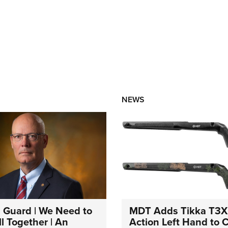
NEWS
 Guard | We Need to
MDT Adds Tikka T3X
l Together | An
Action Left Hand to