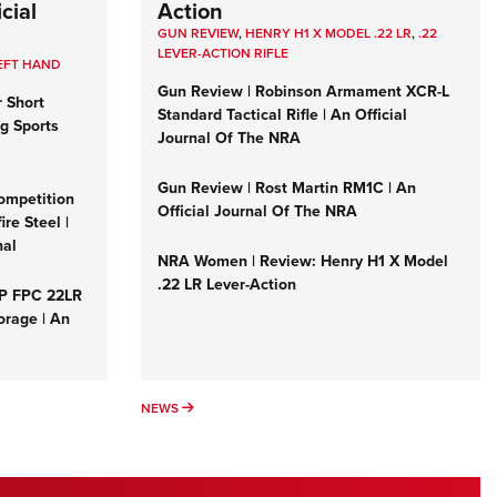
cial
Action
GUN REVIEW
,
HENRY H1 X MODEL .22 LR
,
.22
LEVER-ACTION RIFLE
EFT HAND
Gun Review | Robinson Armament XCR-L
r Short
Standard Tactical Rifle | An Official
ng Sports
Journal Of The NRA
Gun Review | Rost Martin RM1C | An
ompetition
Official Journal Of The NRA
re Steel |
nal
NRA Women | Review: Henry H1 X Model
.22 LR Lever-Action
&P FPC 22LR
orage | An
NEWS
NEWS