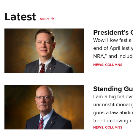
Latest
MORE
MORE
President’s 
Wow! How fast a 
end of April last
NRA,” and includ
NEWS
,
COLUMNS
Standing Gu
I am a big believ
unconstitutional
guns a law-abidi
freedom-loving ci
NEWS
,
COLUMNS