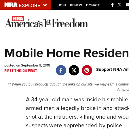
JOIN
RENEW
DONATE
Explore The NRA U
Quick Links
Mobile Home Resident
NRA.ORG
Manage Your Membership
posted on September 9, 2015
Support NRA Ame
FIRST THINGS FIRST
NRA Near You
Friends of NRA
** When you buy products through the links on our site, we may earn a commi
Amendm
State and Federal Gun Laws
A 34-year-old man was inside his mobile
NRA Online Training
armed men allegedly broke in and attack
Politics, Policy and Legislation
shot at the intruders, killing one and wou
suspects were apprehended by police.