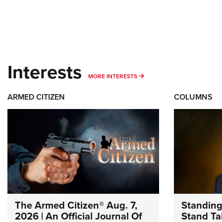
Interests
MORE INTERESTS
MORE INTERESTS
ARMED CITIZEN
COLUMNS
The Armed Citizen® Aug. 7,
Standing
2026 | An Official Journal Of
Stand Tal