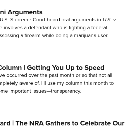
ani Arguments
U.S. Supreme Court heard oral arguments in
U.S. v.
e involves a defendant who is fighting a federal
ssessing a firearm while being a marijuana user.
Column | Getting You Up to Speed
ave occurred over the past month or so that not all
letely aware of. I’ll use my column this month to
ome important issues—transparency.
ard | The NRA Gathers to Celebrate Our