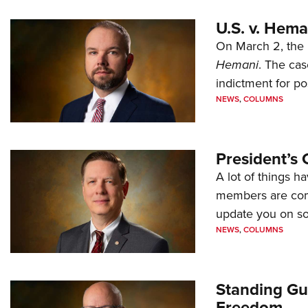
U.S. v. Hem
On March 2, the 
Hemani
. The cas
indictment for po
NEWS
,
COLUMNS
President’s 
A lot of things h
members are comp
update you on s
NEWS
,
COLUMNS
Standing Gu
Freedom