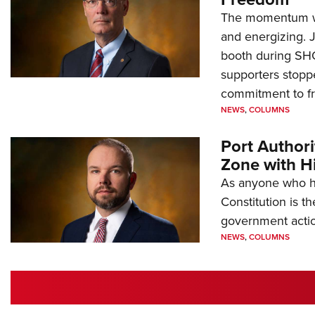
The momentum we
and energizing. 
booth during SH
supporters stoppe
commitment to 
NEWS
,
COLUMNS
Port Author
Zone with Hi
As anyone who ha
Constitution is th
government action
NEWS
,
COLUMNS