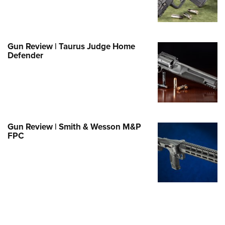
Family
e Eagle GunSafe® Program
Gun Safety Rules
Gun Review | Taurus Judge Home
egiate Shooting Programs
Defender
onal Youth Shooting Sports
erative Program
est for Eagle Scout Certificate
Gun Review | Smith & Wesson M&P
FPC