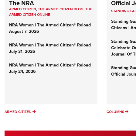
The NRA
Official
ARMED CITIZEN
,
THE ARMED CITIZEN BLOG
,
THE
STANDING G
ARMED CITIZEN ONLINE
Standing Gu
NRA Women | The Armed Citizen® Reload
Citizens | A
August 7, 2026
Standing Gu
NRA Women | The Armed Citizen® Reload
Celebrate Ou
July 31, 2026
Journal Of 
NRA Women | The Armed Citizen® Reload
Standing Gua
July 24, 2026
Official Jou
ARMED CITIZEN
COL
ARMED CITIZEN
COLUMNS