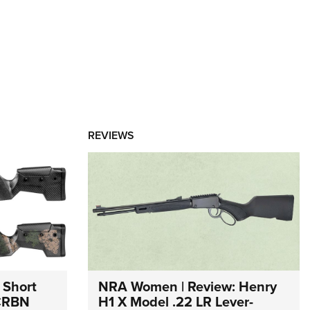
REVIEWS
 Short
NRA Women | Review: Henry
 CRBN
H1 X Model .22 LR Lever-