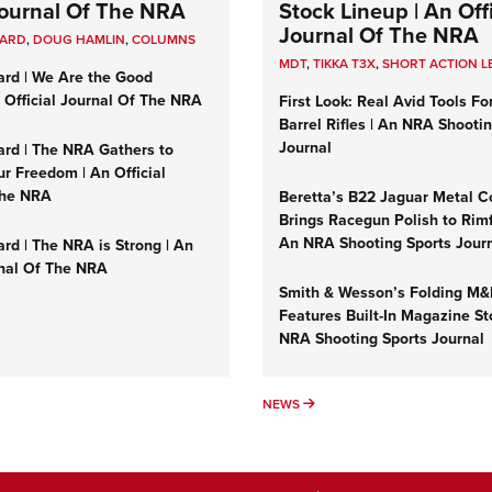
 Journal Of The NRA
Stock Lineup | An Offi
Journal Of The NRA
UARD
,
DOUG HAMLIN
,
COLUMNS
MDT
,
TIKKA T3X
,
SHORT ACTION L
ard | We Are the Good
n Official Journal Of The NRA
First Look: Real Avid Tools Fo
Barrel Rifles | An NRA Shooti
Journal
ard | The NRA Gathers to
r Freedom | An Official
The NRA
Beretta’s B22 Jaguar Metal C
Brings Racegun Polish to Rimfi
An NRA Shooting Sports Jour
rd | The NRA is Strong | An
rnal Of The NRA
Smith & Wesson’s Folding M
Features Built-In Magazine St
NRA Shooting Sports Journal
UMNS
NEWS
NEWS