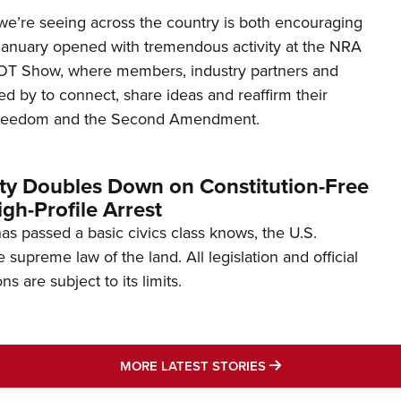
’re seeing across the country is both encouraging
January opened with tremendous activity at the NRA
OT Show, where members, industry partners and
d by to connect, share ideas and reaffirm their
freedom and the Second Amendment.
ity Doubles Down on Constitution-Free
gh-Profile Arrest
s passed a basic civics class knows, the U.S.
e supreme law of the land. All legislation and official
s are subject to its limits.
MORE LATEST STO
MORE LATEST STORIES