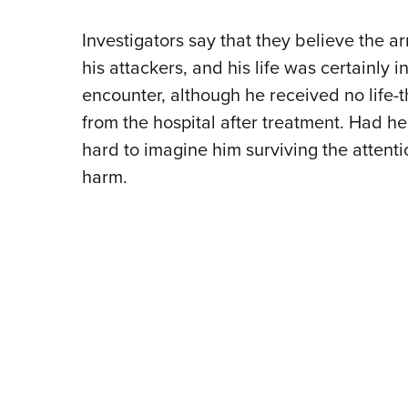
Investigators say that they believe the a
his attackers, and his life was certainl
encounter, although he received no life-
from the hospital after treatment. Had he 
hard to imagine him surviving the attent
harm.