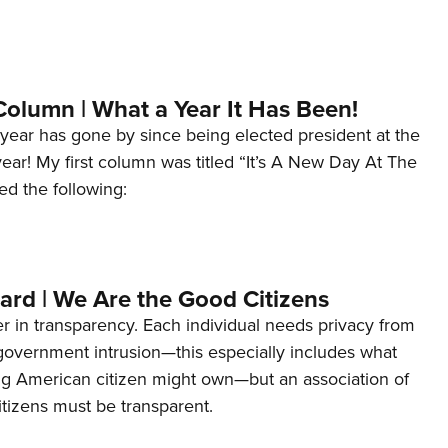
Column | What a Year It Has Been!
year has gone by since being elected president at the
 year! My first column was titled “It’s A New Day At The
ed the following:
ard | We Are the Good Citizens
er in transparency. Each individual needs privacy from
 government intrusion—this especially includes what
ng American citizen might own—but an association of
tizens must be transparent.