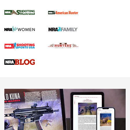
.22 LR Lever-Action
GUN REVIEW
,
HENRY H1 X MODEL .22 LR
,
.22 LEVER-ACTION RIFLE
Gun Review | Robinson Armament XCR-L Standard Tactical
Rifle | An Official Journal Of The NRA
Gun Review | Rost Martin RM1C | An Official Journal Of The
NRA
NRA Women | Review: Henry H1 X Model .22 LR Lever-
Action
NEWS
NEWS
MORE NRA AMERICA'S
MORE INTERESTS