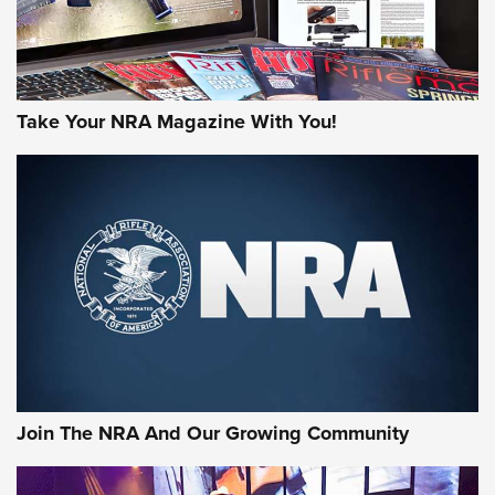
Take Your NRA Magazine With You!
Join The NRA And Our Growing Community