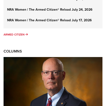
NRA Women | The Armed Citizen® Reload July 24, 2026
NRA Women | The Armed Citizen® Reload July 17, 2026
ARMED CITIZEN
ARMED CITIZEN
COLUMNS