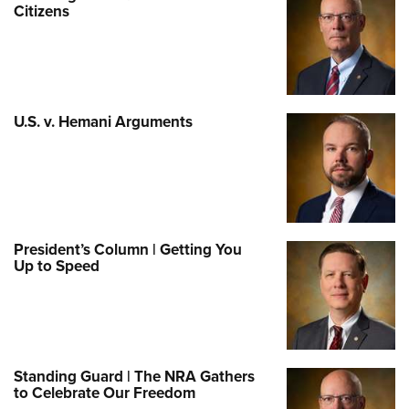
Citizens
U.S. v. Hemani Arguments
President’s Column | Getting You
Up to Speed
Standing Guard | The NRA Gathers
to Celebrate Our Freedom