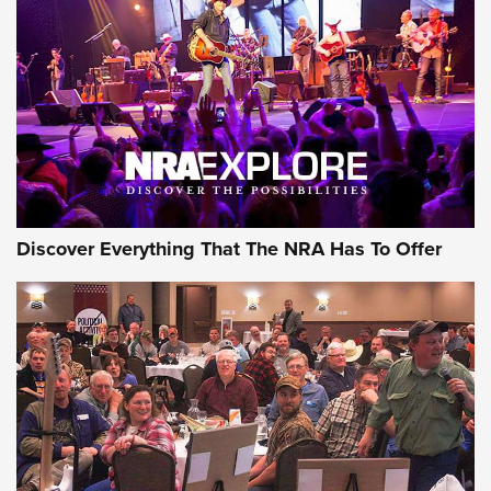
Discover Everything That The NRA Has To Offer