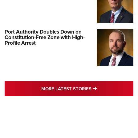
Port Authority Doubles Down on
Constitution-Free Zone with High-
Profile Arrest
MORE LATEST STO
MORE LATEST STORIES