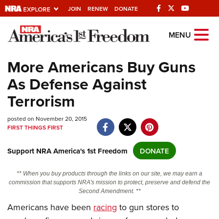
JOIN
RENEW
DONATE
Explore The NRA
MENU
Universe Of Websites
More Americans Buy Guns
As Defense Against
Quick Links
Terrorism
NRA.ORG
posted on November 20, 2015
Manage Your Membership
FIRST THINGS FIRST
NRA Near You
Support NRA America's 1st Freedom
DONATE
Friends of NRA
State and Federal Gun Laws
** When you buy products through the links on our site, we may earn a
commission that supports NRA's mission to protect, preserve and defend the
NRA Online Training
Second Amendment. **
Politics, Policy and Legislation
Americans have been
racing
to gun stores to