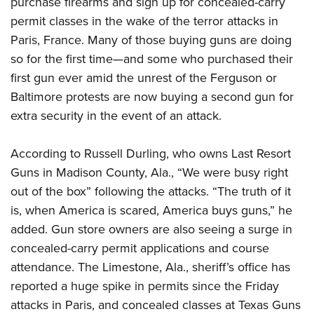
purchase firearms and sign up for concealed-carry
permit classes in the wake of the terror attacks in
CLUBS AND ASSOCIATIONS
Paris, France. Many of those buying guns are doing
so for the first time—and some who purchased their
Affiliated Clubs, Ranges and Businesses
COMPETITIVE SHOOTING
first gun ever amid the unrest of the Ferguson or
NRA Day
EVENTS AND ENTERTAINMENT
Baltimore protests are now buying a second gun for
Competitive Shooting Programs
extra security in the event of an attack.
Women's Wilderness Escape
FIREARMS TRAINING
America's Rifle Challenge
NRA Whittington Center
NRA Gun Safety Rules
GIVING
According to Russell Durling, who owns Last Resort
Competitor Classification Lookup
Friends of NRA
Firearm Training
Guns in Madison County, Ala., “We were busy right
Friends of NRA
Shooting Sports USA
HISTORY
Great American Outdoor Show
out of the box” following the attacks. “The truth of it
Become An NRA Instructor
Ring of Freedom
Adaptive Shooting
History Of The NRA
NRA Annual Meetings & Exhibits
HUNTING
is, when America is scared, America buys guns,” he
Become A Training Counselor
Institute for Legislative Action
Great American Outdoor Show
NRA Museums
added. Gun store owners are also seeing a surge in
NRA Day
Hunter Education
NRA Range Safety Officers
LAW ENFORCEMENT, MILITARY, SECURITY
NRA Whittington Center
NRA Whittington Center
concealed-carry permit applications and course
I Have This Old Gun
NRA Country
Youth Hunter Education Challenge
Shooting Sports Coach Development
Law Enforcement, Military, Security
NRA Firearms For Freedom
MEDIA AND PUBLICATIONS
attendance. The Limestone, Ala., sheriff’s office has
NRA Gun Gurus
Competitive Shooting Programs
NRA Whittington Center
Adaptive Shooting
reported a huge spike in permits since the Friday
NRA Blog
NRA Gun Gurus
MEMBERSHIP
Great American Outdoor Show
NRA Gunsmithing Schools
attacks in Paris, and concealed classes at Texas Guns
American Rifleman