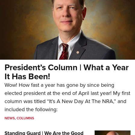
President’s Column | What a Year
It Has Been!
Wow! How fast a year has gone by since being
elected president at the end of April last year! My first
column was titled “It’s A New Day At The NRA,” and
included the following:
NEWS
,
COLUMNS
Standing Guard | We Are the Good