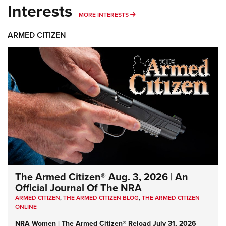
Interests
MORE INTERESTS
MORE INTERESTS
ARMED CITIZEN
The Armed Citizen® Aug. 3, 2026 | An
Official Journal Of The NRA
ARMED CITIZEN
,
THE ARMED CITIZEN BLOG
,
THE ARMED CITIZEN
ONLINE
NRA Women | The Armed Citizen® Reload July 31, 2026