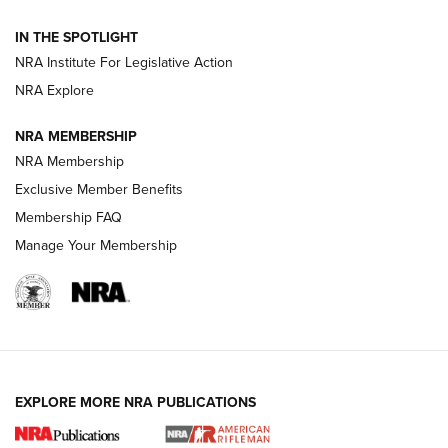
Smith & Wesson’s Folding M&P FPC 22LR Features Built-In
Magazine Storage | An NRA Shooting Sports Journal
IN THE SPOTLIGHT
NRA Institute For Legislative Action
NRA Explore
NEWS
NEWS
NRA MEMBERSHIP
NRA Membership
REVIEWS
Exclusive Member Benefits
Membership FAQ
Manage Your Membership
EXPLORE MORE NRA PUBLICATIONS
NRA Women | Review: Henry H1 X Model