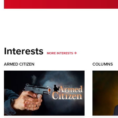
Interests
MORE INTERESTS
MORE INTERESTS
ARMED CITIZEN
COLUMNS