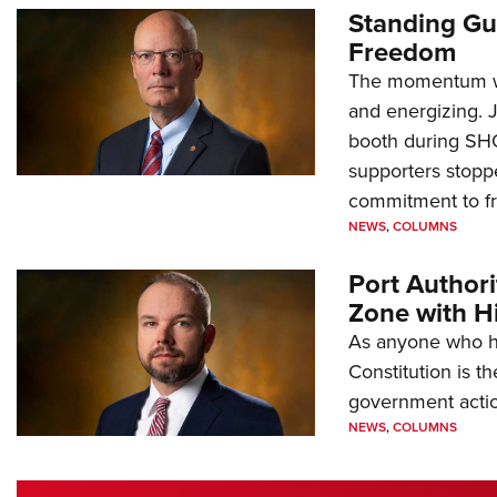
Standing Gu
Freedom
The momentum we
and energizing. 
booth during SH
supporters stoppe
commitment to 
NEWS
,
COLUMNS
Port Author
Zone with Hi
As anyone who ha
Constitution is th
government action
NEWS
,
COLUMNS