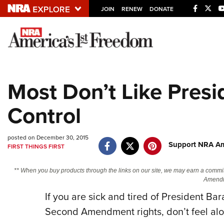
JOIN
RENEW
DONATE
Explore The NRA U
Quick Links
Most Don’t Like Presi
NRA.ORG
Control
Manage Your Membership
NRA Near You
posted on December 30, 2015
Friends of NRA
Support NRA Am
FIRST THINGS FIRST
State and Federal Gun Laws
** When you buy products through the links on our site, we may earn a commi
NRA Online Training
Amendm
If you are sick and tired of President Ba
Politics, Policy and Legislation
Second Amendment rights, don’t feel alo