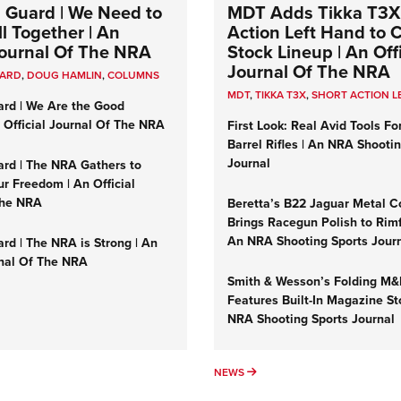
 Guard | We Need to
MDT Adds Tikka T3X
l Together | An
Action Left Hand to
 Journal Of The NRA
Stock Lineup | An Offi
Journal Of The NRA
UARD
,
DOUG HAMLIN
,
COLUMNS
MDT
,
TIKKA T3X
,
SHORT ACTION L
ard | We Are the Good
n Official Journal Of The NRA
First Look: Real Avid Tools Fo
Barrel Rifles | An NRA Shooti
Journal
ard | The NRA Gathers to
r Freedom | An Official
The NRA
Beretta’s B22 Jaguar Metal C
Brings Racegun Polish to Rimfi
An NRA Shooting Sports Jour
rd | The NRA is Strong | An
rnal Of The NRA
Smith & Wesson’s Folding M
Features Built-In Magazine St
NRA Shooting Sports Journal
UMNS
NEWS
NEWS