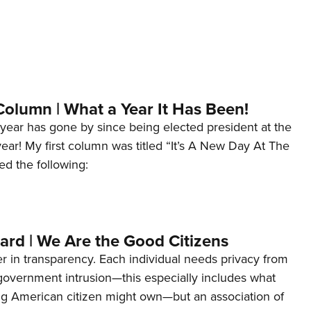
Column | What a Year It Has Been!
year has gone by since being elected president at the
 year! My first column was titled “It’s A New Day At The
ed the following:
ard | We Are the Good Citizens
er in transparency. Each individual needs privacy from
 government intrusion—this especially includes what
ng American citizen might own—but an association of