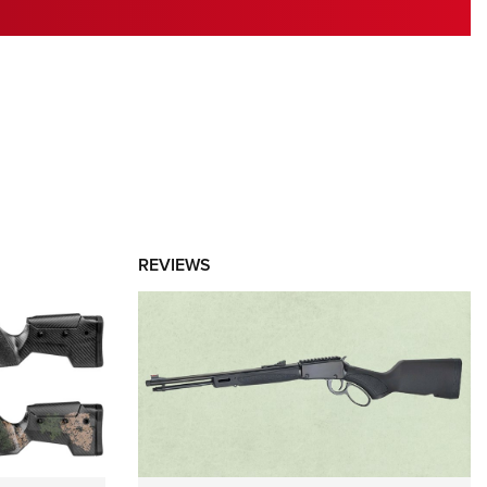
RIES
REVIEWS