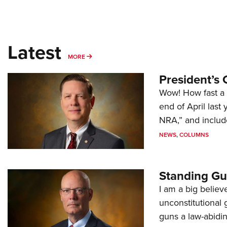
Latest
MORE
MORE
President’s 
Wow! How fast a 
end of April last
NRA,” and includ
NEWS
,
COLUMNS
Standing Gu
I am a big believ
unconstitutional
guns a law-abidi