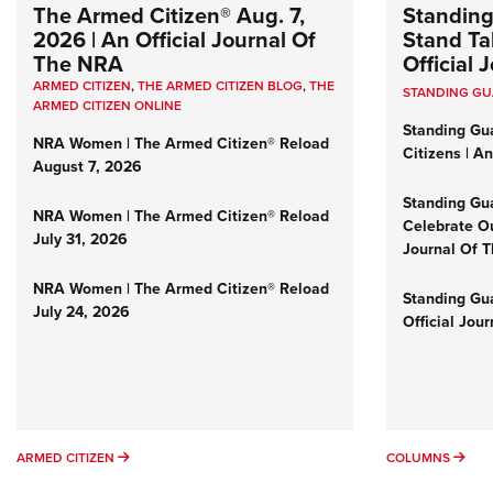
The Armed Citizen® Aug. 7,
Standing
2026 | An Official Journal Of
Stand Tal
The NRA
Official
ARMED CITIZEN
,
THE ARMED CITIZEN BLOG
,
THE
STANDING G
ARMED CITIZEN ONLINE
Standing Gu
NRA Women | The Armed Citizen® Reload
Citizens | A
August 7, 2026
Standing Gu
NRA Women | The Armed Citizen® Reload
Celebrate Ou
July 31, 2026
Journal Of 
NRA Women | The Armed Citizen® Reload
Standing Gua
July 24, 2026
Official Jou
ARMED CITIZEN
COL
ARMED CITIZEN
COLUMNS