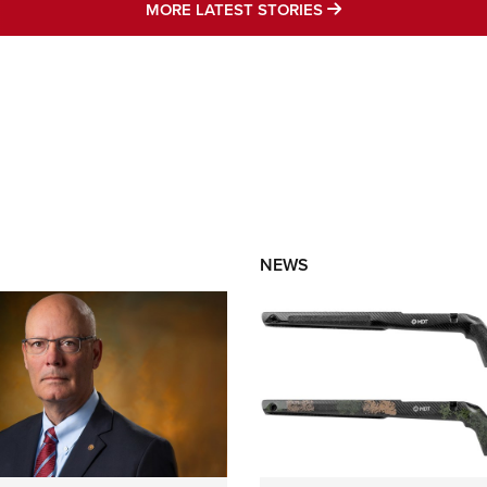
MORE LATEST STO
MORE LATEST STORIES
NEWS