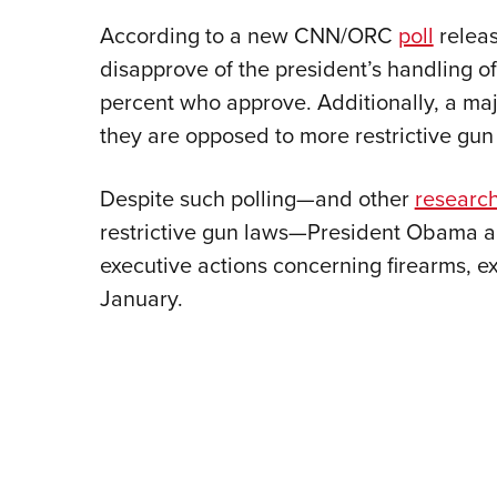
According to a new CNN/ORC
poll
releas
disapprove of the president’s handling o
percent who approve. Additionally, a majo
they are opposed to more restrictive gun 
Despite such polling—and other
researc
restrictive gun laws—President Obama a
executive actions concerning firearms, 
January.