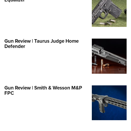
Family
e Eagle GunSafe® Program
Gun Safety Rules
egiate Shooting Programs
onal Youth Shooting Sports
Gun Review | Taurus Judge Home
Defender
erative Program
est for Eagle Scout Certificate
Gun Review | Smith & Wesson M&P
FPC