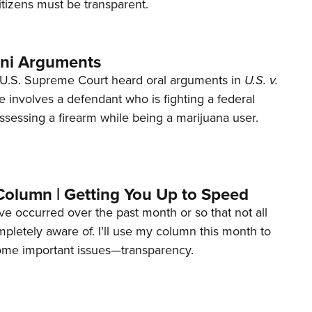
tizens must be transparent.
ani Arguments
U.S. Supreme Court heard oral arguments in
U.S. v.
e involves a defendant who is fighting a federal
ssessing a firearm while being a marijuana user.
Column | Getting You Up to Speed
ave occurred over the past month or so that not all
letely aware of. I’ll use my column this month to
ome important issues—transparency.