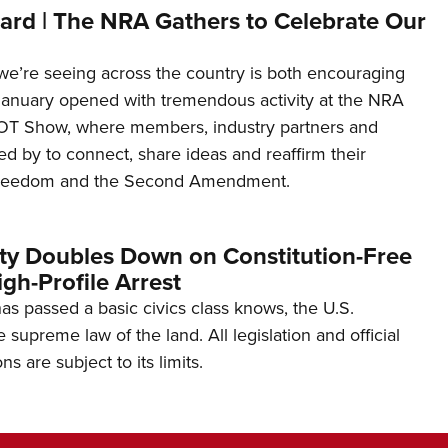
ard | The NRA Gathers to Celebrate Our
’re seeing across the country is both encouraging
January opened with tremendous activity at the NRA
OT Show, where members, industry partners and
d by to connect, share ideas and reaffirm their
freedom and the Second Amendment.
ity Doubles Down on Constitution-Free
gh-Profile Arrest
s passed a basic civics class knows, the U.S.
e supreme law of the land. All legislation and official
s are subject to its limits.