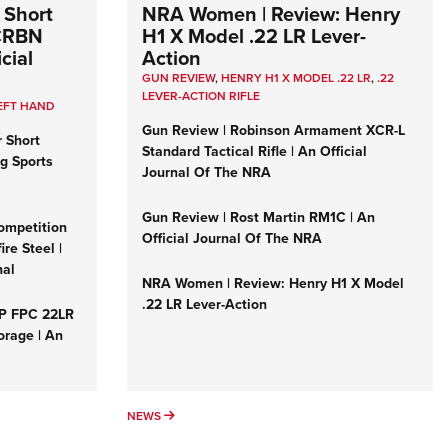
 Short
NRA Women | Review: Henry
 CRBN
H1 X Model .22 LR Lever-
cial
Action
GUN REVIEW
,
HENRY H1 X MODEL .22 LR
,
.22
LEVER-ACTION RIFLE
EFT HAND
Gun Review | Robinson Armament XCR-L
r Short
Standard Tactical Rifle | An Official
ng Sports
Journal Of The NRA
Gun Review | Rost Martin RM1C | An
ompetition
Official Journal Of The NRA
re Steel |
nal
NRA Women | Review: Henry H1 X Model
.22 LR Lever-Action
&P FPC 22LR
orage | An
NEWS
NEWS