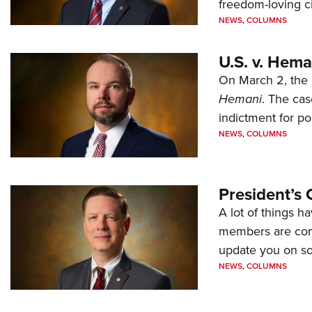
freedom-loving ci
NEWS
,
COLUMNS
U.S. v. Hem
On March 2, the 
Hemani
. The cas
indictment for po
NEWS
,
COLUMNS
President’s 
A lot of things h
members are comp
update you on s
NEWS
,
COLUMNS