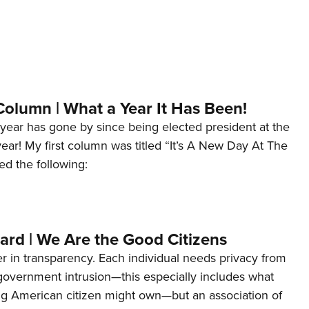
Column | What a Year It Has Been!
year has gone by since being elected president at the
 year! My first column was titled “It’s A New Day At The
ed the following:
ard | We Are the Good Citizens
er in transparency. Each individual needs privacy from
 government intrusion—this especially includes what
ng American citizen might own—but an association of