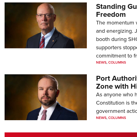
Standing Gu
Freedom
The momentum we
and energizing. 
booth during SH
supporters stoppe
commitment to 
NEWS
,
COLUMNS
Port Author
Zone with Hi
As anyone who ha
Constitution is th
government action
NEWS
,
COLUMNS