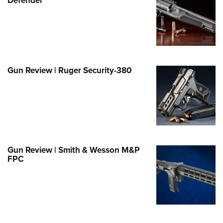
e Eagle GunSafe® Program
Gun Safety Rules
egiate Shooting Programs
onal Youth Shooting Sports
Gun Review | Ruger Security-380
erative Program
est for Eagle Scout Certificate
Gun Review | Smith & Wesson M&P
FPC