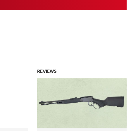
RIES
REVIEWS