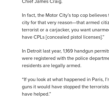
Chief James Craig.
In fact, the Motor City’s top cop believes 
city for that very reason—that armed citiz
terrorist or a carjacker, you want unarmed 
have CPLs [concealed pistol licenses].”
In Detroit last year, 1,169 handgun perm
were registered with the police departmen
residents are legally armed.
“If you look at what happened in Paris, I
guns it would have stopped the terrorists
have helped.”