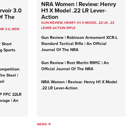
NRA Women | Review: Henry
voir 3.0
H1 X Model .22 LR Lever-
Of The
Action
GUN REVIEW
,
HENRY H1 X MODEL .22 LR
,
.22
LEVER-ACTION RIFLE
IR 3.0
,
NEW
Gun Review | Robinson Armament XCR-L
Standard Tactical Rifle | An Official
r Short
Journal Of The NRA
ng Sports
Gun Review | Rost Martin RM1C | An
Official Journal Of The NRA
ompetition
re Steel |
nal
NRA Women | Review: Henry H1 X Model
.22 LR Lever-Action
&P FPC 22LR
orage | An
NEWS
NEWS