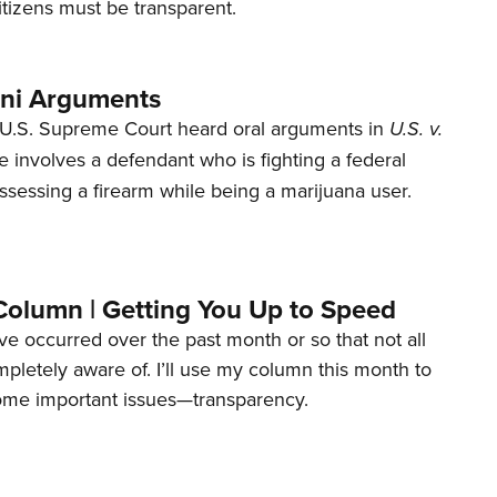
tizens must be transparent.
ani Arguments
U.S. Supreme Court heard oral arguments in
U.S. v.
e involves a defendant who is fighting a federal
ssessing a firearm while being a marijuana user.
Column | Getting You Up to Speed
ave occurred over the past month or so that not all
letely aware of. I’ll use my column this month to
ome important issues—transparency.