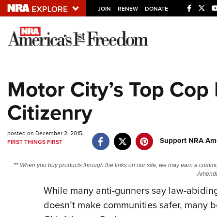
JOIN
RENEW
DONATE
Explore The NRA U
Quick Links
Motor City’s Top Co
NRA.ORG
Citizenry
Manage Your Membership
NRA Near You
posted on December 2, 2015
Friends of NRA
Support NRA Ame
FIRST THINGS FIRST
State and Federal Gun Laws
** When you buy products through the links on our site, we may earn a commi
NRA Online Training
Amendm
Politics, Policy and Legislation
While many anti-gunners say law-abidin
doesn’t make communities safer, many be