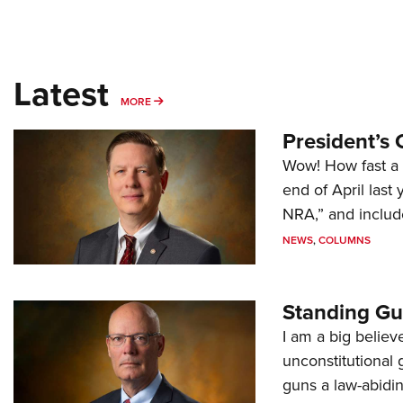
Latest
MORE
MORE
President’s 
Wow! How fast a 
end of April last
NRA,” and includ
NEWS
,
COLUMNS
Standing Gu
I am a big believ
unconstitutional
guns a law-abidi