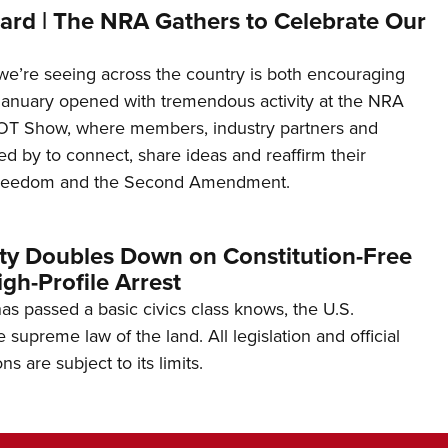
ard | The NRA Gathers to Celebrate Our
’re seeing across the country is both encouraging
January opened with tremendous activity at the NRA
OT Show, where members, industry partners and
d by to connect, share ideas and reaffirm their
freedom and the Second Amendment.
ity Doubles Down on Constitution-Free
gh-Profile Arrest
s passed a basic civics class knows, the U.S.
e supreme law of the land. All legislation and official
s are subject to its limits.