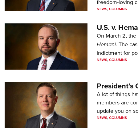
freedom-loving ci
NEWS
,
COLUMNS
U.S. v. Hem
On March 2, the 
Hemani
. The cas
indictment for po
NEWS
,
COLUMNS
President’s 
A lot of things h
members are comp
update you on s
NEWS
,
COLUMNS