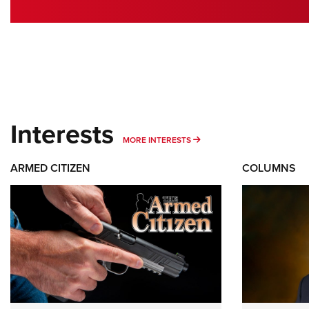
Interests
MORE INTERESTS
MORE INTERESTS
ARMED CITIZEN
COLUMNS