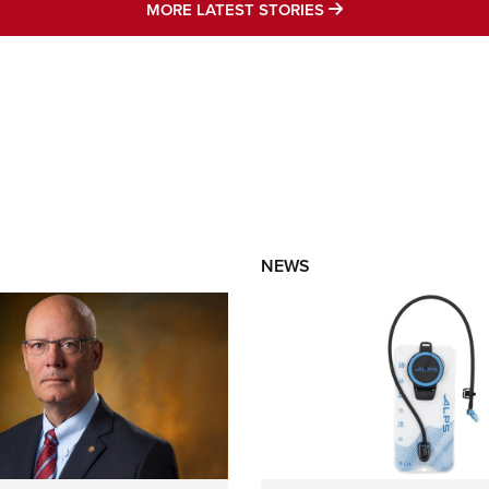
MORE LATEST STO
MORE LATEST STORIES
NEWS