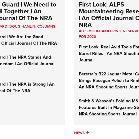
 Guard | We Need to
First Look: ALPS
l Together | An
Mountaineering Reser
 Journal Of The NRA
| An Official Journal 
NRA
UARD
,
DOUG HAMLIN
,
COLUMNS
ALPS MOUNTAINEERING
,
RESERVO
ard | We Are the Good
FOR 2026
n Official Journal Of The NRA
First Look: Real Avid Tools Fo
Barrel Rifles | An NRA Shooti
ard | The NRA Stands And
Journal
reedom | An Official Journal
Beretta’s B22 Jaguar Metal C
Brings Racegun Polish to Rimfi
rd | The NRA is Strong | An
An NRA Shooting Sports Jour
rnal Of The NRA
Smith & Wesson’s Folding M
Features Built-In Magazine St
NRA Shooting Sports Journal
UMNS
NEWS
NEWS