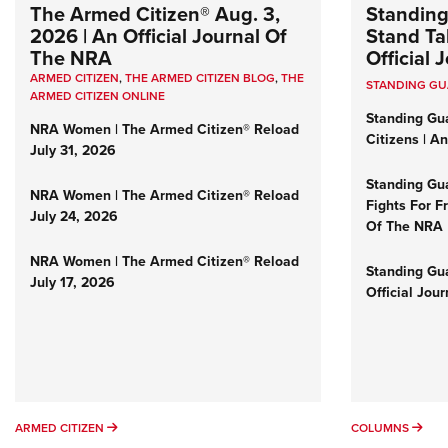
The Armed Citizen® Aug. 3,
Standing
2026 | An Official Journal Of
Stand Tal
The NRA
Official
ARMED CITIZEN
,
THE ARMED CITIZEN BLOG
,
THE
STANDING G
ARMED CITIZEN ONLINE
Standing Gu
NRA Women | The Armed Citizen® Reload
Citizens | A
July 31, 2026
Standing Gu
NRA Women | The Armed Citizen® Reload
Fights For F
July 24, 2026
Of The NRA
NRA Women | The Armed Citizen® Reload
Standing Gua
July 17, 2026
Official Jou
ARMED CITIZEN
COL
ARMED CITIZEN
COLUMNS