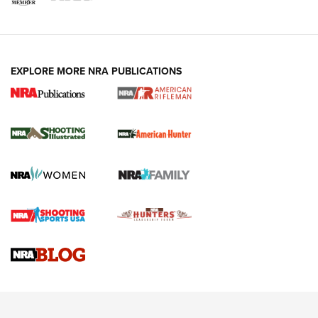
EXPLORE MORE NRA PUBLICATIONS
NRA Women | Review: Henry H1 X Model
.22 LR Lever-Action
GUN REVIEW
,
HENRY H1 X MODEL .22 LR
,
.22 LEVER-ACTION RIFLE
Gun Review | Robinson Armament XCR-L Standard Tactical
Rifle | An Official Journal Of The NRA
Gun Review | Rost Martin RM1C | An Official Journal Of The
NRA
NRA Women | Review: Henry H1 X Model .22 LR Lever-
Action