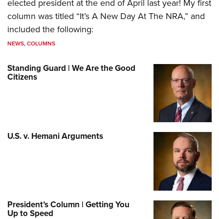
elected president at the end of April last year! My first
column was titled “It’s A New Day At The NRA,” and
included the following:
NEWS
,
COLUMNS
Standing Guard | We Are the Good
Citizens
U.S. v. Hemani Arguments
President’s Column | Getting You
Up to Speed