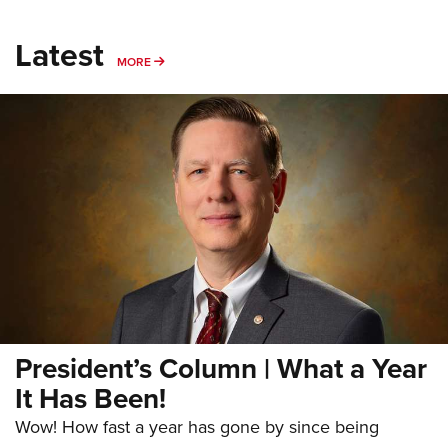
Latest
MORE
MORE
President’s Column | What a Year
It Has Been!
Wow! How fast a year has gone by since being