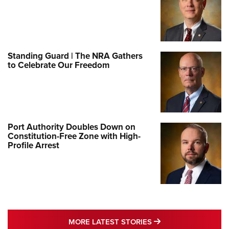
Standing Guard | The NRA Gathers
to Celebrate Our Freedom
Port Authority Doubles Down on
Constitution-Free Zone with High-
Profile Arrest
MORE LATEST STO
MORE LATEST STORIES