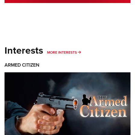
Interests
MORE INTERESTS
MORE INTERESTS
ARMED CITIZEN