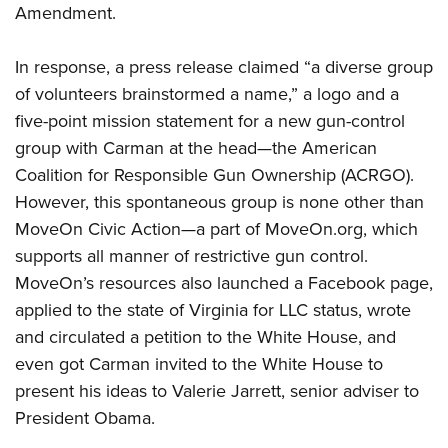
Amendment.
CLUBS AND ASSOCIATIONS
In response, a press release claimed “a diverse group
of volunteers brainstormed a name,” a logo and a
Affiliated Clubs, Ranges and Businesses
COMPETITIVE SHOOTING
five-point mission statement for a new gun-control
NRA Day
EVENTS AND ENTERTAINMENT
group with Carman at the head—the American
Competitive Shooting Programs
Coalition for Responsible Gun Ownership (ACRGO).
Women's Wilderness Escape
FIREARMS TRAINING
However, this spontaneous group is none other than
America's Rifle Challenge
NRA Whittington Center
NRA Gun Safety Rules
GIVING
MoveOn Civic Action—a part of MoveOn.org, which
Competitor Classification Lookup
Friends of NRA
Firearm Training
supports all manner of restrictive gun control.
Friends of NRA
HISTORY
Shooting Sports USA
Great American Outdoor Show
MoveOn’s resources also launched a Facebook page,
Become An NRA Instructor
Ring of Freedom
Adaptive Shooting
History Of The NRA
HUNTING
NRA Annual Meetings & Exhibits
applied to the state of Virginia for LLC status, wrote
Become A Training Counselor
Institute for Legislative Action
Great American Outdoor Show
NRA Museums
and circulated a petition to the White House, and
NRA Day
Hunter Education
LAW ENFORCEMENT, MILITARY, SECURITY
NRA Range Safety Officers
NRA Whittington Center
NRA Whittington Center
even got Carman invited to the White House to
I Have This Old Gun
NRA Country
Youth Hunter Education Challenge
Shooting Sports Coach Development
Law Enforcement, Military, Security
MEDIA AND PUBLICATIONS
NRA Firearms For Freedom
present his ideas to Valerie Jarrett, senior adviser to
NRA Gun Gurus
Competitive Shooting Programs
NRA Whittington Center
Adaptive Shooting
President Obama.
NRA Blog
MEMBERSHIP
NRA Gun Gurus
Great American Outdoor Show
NRA Gunsmithing Schools