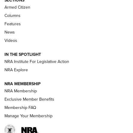
SECTIONS
MDT
,
TIKKA T3X
,
SHORT ACTION LEFT HAND
Armed Citizen
First Look: Real Avid Tools For Short Barrel Rifles | An NRA
Columns
Shooting Sports Journal
Features
News
Beretta’s B22 Jaguar Metal Competition Brings Racegun
Videos
Polish to Rimfire Steel | An NRA Shooting Sports Journal
IN THE SPOTLIGHT
Smith & Wesson’s Folding M&P FPC 22LR Features Built-In
Magazine Storage | An NRA Shooting Sports Journal
NRA Institute For Legislative Action
NRA Explore
NEWS
NEWS
NRA MEMBERSHIP
NRA Membership
Exclusive Member Benefits
REVIEWS
Membership FAQ
Manage Your Membership