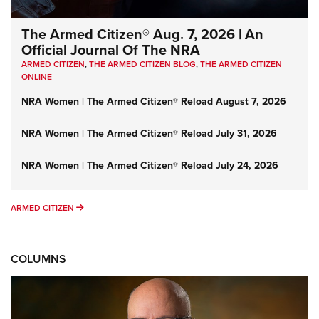
The Armed Citizen® Aug. 7, 2026 | An
Official Journal Of The NRA
ARMED CITIZEN
,
THE ARMED CITIZEN BLOG
,
THE ARMED CITIZEN
ONLINE
NRA Women | The Armed Citizen® Reload August 7, 2026
NRA Women | The Armed Citizen® Reload July 31, 2026
NRA Women | The Armed Citizen® Reload July 24, 2026
ARMED CITIZEN
ARMED CITIZEN
COLUMNS