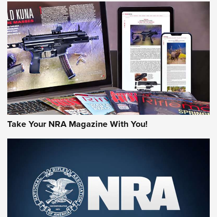
NEWS
NEWS
MORE NRA AMERICA'S
MORE INTERESTS
Take Your NRA Magazine With You!