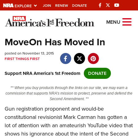
JOIN
RENEW
DONATE
Explore The NRA
MENU
Universe Of Websites
MoveOn Has Moved In
Quick Links
posted on November 13, 2015
FIRST THINGS FIRST
NRA.ORG
Support NRA America's 1st Freedom
DONATE
Manage Your Membership
NRA Near You
** When you buy products through the links on our site, we may earn a
commission that supports NRA's mission to protect, preserve and defend the
Friends of NRA
Second Amendment. **
Gun registration proponent and would-be
State and Federal Gun Laws
constitutional revisionist Mark Carman has gotten a
NRA Online Training
lot of attention with an amateurish YouTube video that
Politics, Policy and Legislation
shows his ignorance about the intent of the Second