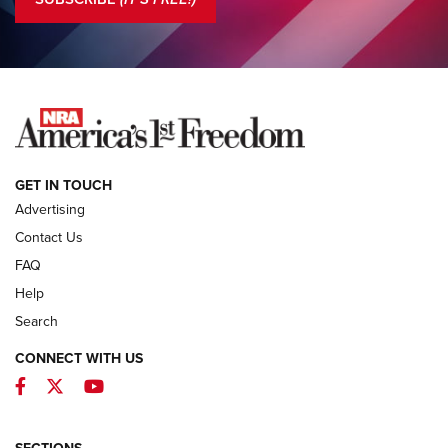
COLUMNS
COLUMNS
NEWS
GET IN TOUCH
Advertising
Contact Us
FAQ
Help
Search
CONNECT WITH US
Facebook
Twitter
YouTube
MDT Adds Tikka T3X Short Action Left
Hand to CRBN Stock Lineup | An Official
Journal Of The NRA