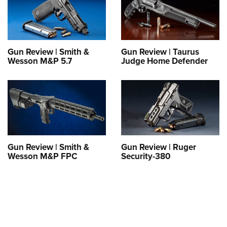
Shooting Illustrated
Women's Wildlife Management / Conservation Scholarship
Youth Education Summit
Firearm Training
Become An NRA Instructor
Adventure Camp
NRA Marksmanship Qualification Program
Youth Hunter Education Challenge
NRA Training Course Catalog
Gun Review | Smith &
Gun Review | Taurus
Wesson M&P 5.7
Judge Home Defender
National Junior Shooting Camps
Women On Target® Instructional Shooting Clinics
Youth Wildlife Art Contest
Home Air Gun Program
NRA Junior Membership
NRA Family
Eddie Eagle GunSafe® Program
Gun Review | Smith &
Gun Review | Ruger
Wesson M&P FPC
Security-380
NRA Gun Safety Rules
Collegiate Shooting Programs
National Youth Shooting Sports Cooperative Program
Request for Eagle Scout Certificate