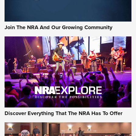
Join The NRA And Our Growing Community
Discover Everything That The NRA Has To Offer