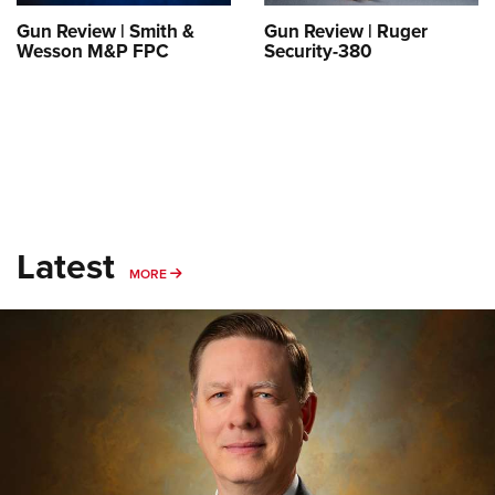
Gun Review | Smith &
Gun Review | Ruger
Wesson M&P FPC
Security-380
Latest
MORE
MORE