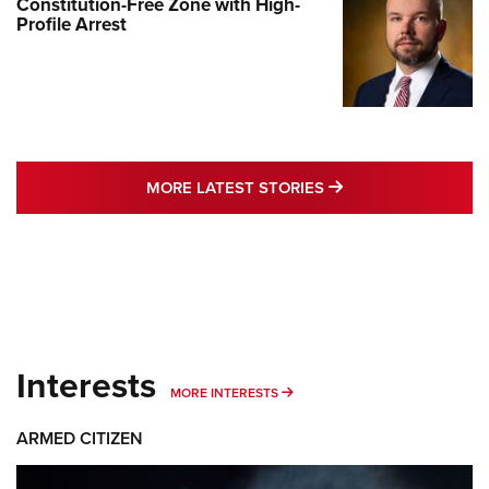
Constitution-Free Zone with High-
Profile Arrest
MORE LATEST STO
MORE LATEST STORIES
Interests
MORE INTERESTS
MORE INTERESTS
ARMED CITIZEN