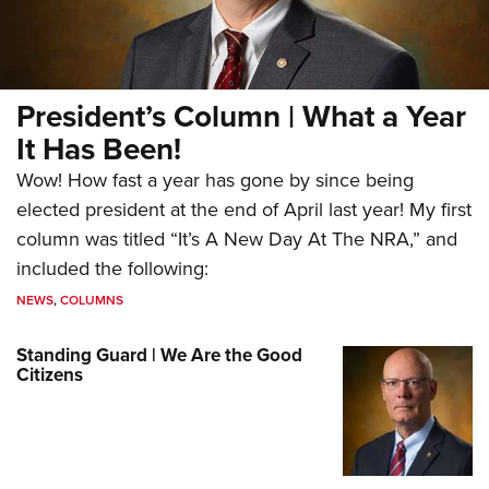
President’s Column | What a Year
It Has Been!
Wow! How fast a year has gone by since being
elected president at the end of April last year! My first
column was titled “It’s A New Day At The NRA,” and
included the following:
NEWS
,
COLUMNS
Standing Guard | We Are the Good
Citizens