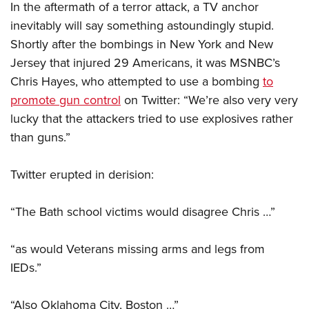
In the aftermath of a terror attack, a TV anchor
inevitably will say something astoundingly stupid.
CLUBS AND ASSOCIATIONS
Shortly after the bombings in New York and New
Jersey that injured 29 Americans, it was MSNBC’s
Affiliated Clubs, Ranges and Businesses
COMPETITIVE SHOOTING
Chris Hayes, who attempted to use a bombing
to
NRA Day
EVENTS AND ENTERTAINMENT
promote gun control
on Twitter: “We’re also very very
Competitive Shooting Programs
lucky that the attackers tried to use explosives rather
Women's Wilderness Escape
FIREARMS TRAINING
than guns.”
America's Rifle Challenge
NRA Whittington Center
NRA Gun Safety Rules
GIVING
Competitor Classification Lookup
Friends of NRA
Firearm Training
Twitter erupted in derision:
Friends of NRA
HISTORY
Shooting Sports USA
Great American Outdoor Show
Become An NRA Instructor
Ring of Freedom
Adaptive Shooting
History Of The NRA
HUNTING
“The Bath school victims would disagree Chris …”
NRA Annual Meetings & Exhibits
Become A Training Counselor
Institute for Legislative Action
Great American Outdoor Show
NRA Museums
NRA Day
Hunter Education
LAW ENFORCEMENT, MILITARY, SECURITY
NRA Range Safety Officers
NRA Whittington Center
“as would Veterans missing arms and legs from
NRA Whittington Center
I Have This Old Gun
NRA Country
Youth Hunter Education Challenge
Shooting Sports Coach Development
Law Enforcement, Military, Security
MEDIA AND PUBLICATIONS
IEDs.”
NRA Firearms For Freedom
NRA Gun Gurus
Competitive Shooting Programs
NRA Whittington Center
Adaptive Shooting
NRA Blog
MEMBERSHIP
NRA Gun Gurus
Great American Outdoor Show
“Also Oklahoma City, Boston …”
NRA Gunsmithing Schools