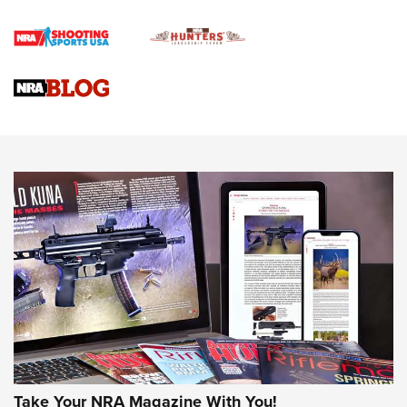
Rifle | An Official Journal Of The NRA
Gun Review | Rost Martin RM1C | An Official Journal Of The
NRA
NRA Women | Review: Henry H1 X Model .22 LR Lever-
Action
NEWS
NEWS
MORE NRA AMERICA'S
MORE INTERESTS
Take Your NRA Magazine With You!