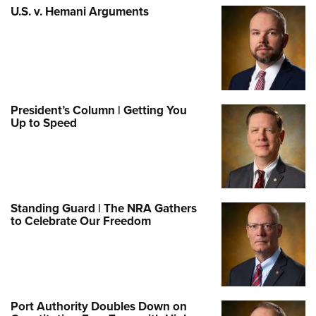
U.S. v. Hemani Arguments
President’s Column | Getting You
Up to Speed
Standing Guard | The NRA Gathers
to Celebrate Our Freedom
Port Authority Doubles Down on