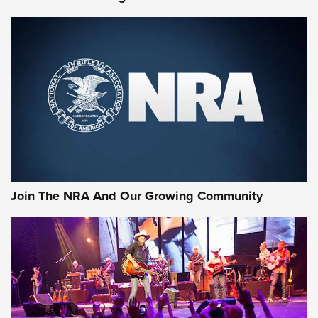
Join The NRA And Our Growing Community