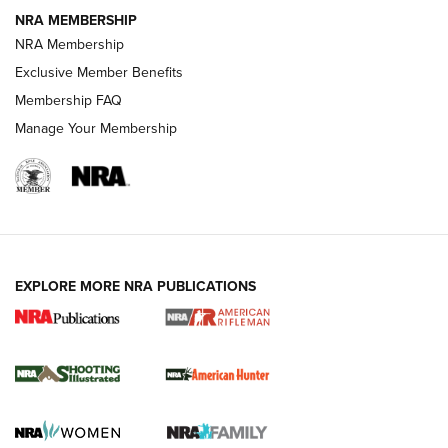
NEWS
NEWS
NRA MEMBERSHIP
NRA Membership
Exclusive Member Benefits
REVIEWS
Membership FAQ
Manage Your Membership
EXPLORE MORE NRA PUBLICATIONS
NRA Women | Review: Henry H1 X Model
.22 LR Lever-Action
GUN REVIEW
,
HENRY H1 X MODEL .22 LR
,
.22 LEVER-ACTION RIFLE
Gun Review | Robinson Armament XCR-L Standard Tactical