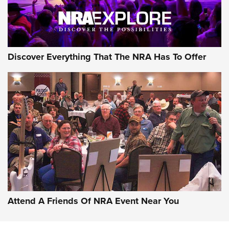
Discover Everything That The NRA Has To Offer
Attend A Friends Of NRA Event Near You