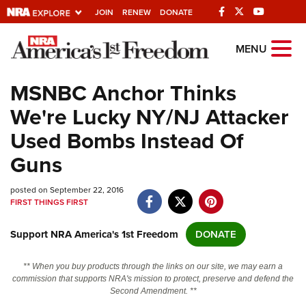
JOIN
RENEW
DONATE
Explore The NRA
MENU
Universe Of Websites
MSNBC Anchor Thinks
We're Lucky NY/NJ Attacker
Quick Links
Used Bombs Instead Of
NRA.ORG
Guns
Manage Your Membership
posted on September 22, 2016
NRA Near You
FIRST THINGS FIRST
Friends of NRA
Support NRA America's 1st Freedom
DONATE
State and Federal Gun Laws
NRA Online Training
** When you buy products through the links on our site, we may earn a
commission that supports NRA's mission to protect, preserve and defend the
Politics, Policy and Legislation
Second Amendment. **