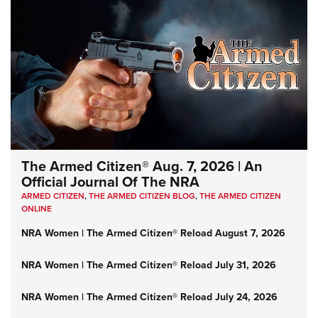
The Armed Citizen® Aug. 7, 2026 | An
Official Journal Of The NRA
ARMED CITIZEN
,
THE ARMED CITIZEN BLOG
,
THE ARMED CITIZEN
ONLINE
NRA Women | The Armed Citizen® Reload August 7, 2026
NRA Women | The Armed Citizen® Reload July 31, 2026
NRA Women | The Armed Citizen® Reload July 24, 2026