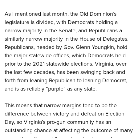
Shooting Illustrated
Women's Wildlife Management / Conservation Scholarship
Youth Education Summit
Firearm Training
As I mentioned last month, the Old Dominion’s
Become An NRA Instructor
Adventure Camp
NRA Marksmanship Qualification Program
legislature is divided, with Democrats holding a
Youth Hunter Education Challenge
narrow majority in the Senate, and Republicans a
NRA Training Course Catalog
National Junior Shooting Camps
similarly narrow majority in the House of Delegates.
Women On Target® Instructional Shooting Clinics
Republicans, headed by Gov. Glenn Youngkin, hold
Youth Wildlife Art Contest
the major statewide offices, which Democrats held
Home Air Gun Program
prior to the 2021 statewide elections. Virginia, over
NRA Junior Membership
the last few decades, has been swinging back and
NRA Family
forth from leaning Republican to leaning Democrat,
Eddie Eagle GunSafe® Program
and is as reliably “purple” as any state.
NRA Gun Safety Rules
This means that narrow margins tend to be the
Collegiate Shooting Programs
difference between victory and defeat on Election
National Youth Shooting Sports Cooperative Program
Day, so Virginia’s pro-gun community has an
Request for Eagle Scout Certificate
outstanding chance at affecting the outcome of many