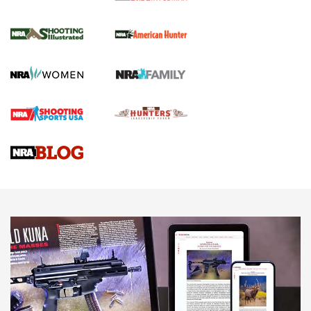
NRA Women | Review: Henry H1 X Model
.22 LR Lever-Action
GUN REVIEW
,
HENRY H1 X MODEL .22 LR
,
.22 LEVER-ACTION RIFLE
Gun Review | Robinson Armament XCR-L Standard Tactical
Rifle | An Official Journal Of The NRA
Gun Review | Rost Martin RM1C | An Official Journal Of The
NRA
NRA Women | Review: Henry H1 X Model .22 LR Lever-
Action
NEWS
NEWS
MORE NRA AMERICA'S
MORE INTERESTS