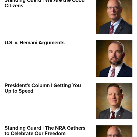
Standing Guard | We Are the Good
Citizens
U.S. v. Hemani Arguments
President’s Column | Getting You
Up to Speed
Standing Guard | The NRA Gathers
to Celebrate Our Freedom