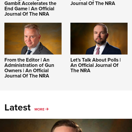
Gambit Accelerates the
Journal Of The NRA
End Game | An Official
Journal Of The NRA
From the Editor | An
Let’s Talk About Polls |
Administration of Gun
An Official Journal Of
Owners | An Official
The NRA
Journal Of The NRA
Latest
MORE
MORE