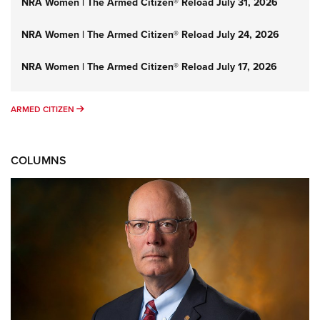
NRA Women | The Armed Citizen® Reload July 31, 2026
NRA Women | The Armed Citizen® Reload July 24, 2026
NRA Women | The Armed Citizen® Reload July 17, 2026
ARMED CITIZEN
ARMED CITIZEN
COLUMNS