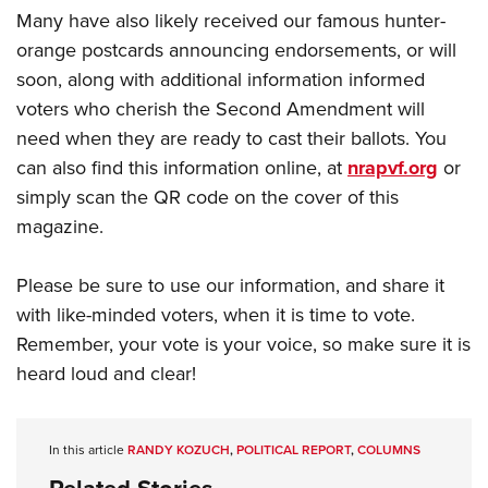
Many have also likely received our famous hunter-
orange postcards announcing endorsements, or will
soon, along with additional information informed
voters who cherish the Second Amendment will
need when they are ready to cast their ballots. You
can also find this information online, at
nrapvf.org
or
simply scan the QR code on the cover of this
magazine.
Please be sure to use our information, and share it
with like-minded voters, when it is time to vote.
Remember, your vote is your voice, so make sure it is
heard loud and clear!
In this article
RANDY KOZUCH
,
POLITICAL REPORT
,
COLUMNS