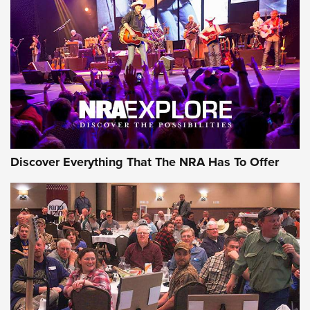
Discover Everything That The NRA Has To Offer