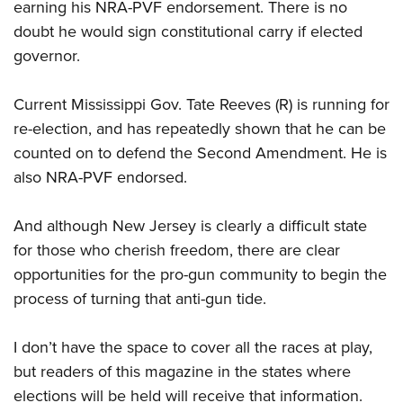
earning his NRA-PVF endorsement. There is no
doubt he would sign constitutional carry if elected
governor.
Current Mississippi Gov. Tate Reeves (R) is running for
re-election, and has repeatedly shown that he can be
counted on to defend the Second Amendment. He is
also NRA-PVF endorsed.
And although New Jersey is clearly a difficult state
for those who cherish freedom, there are clear
opportunities for the pro-gun community to begin the
process of turning that anti-gun tide.
I don’t have the space to cover all the races at play,
but readers of this magazine in the states where
elections will be held will receive that information.