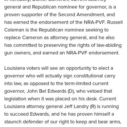
general and Republican nominee for governor, is a
proven supporter of the Second Amendment, and
has earned the endorsement of the NRA-PVF. Russell
Coleman is the Republican nominee seeking to
replace Cameron as attorney general, and he also
has committed to preserving the rights of law-abiding
gun owners, and earned an NRA-PVF endorsement.
Louisiana voters will see an opportunity to elect a
governor who will actually sign constitutional carry
into law, as opposed to the term-limited current
governor, John Bel Edwards (D), who vetoed that
legislation when it was placed on his desk. Current
Louisiana attorney general Jeff Landry (R) is running
to succeed Edwards, and he has proven himself a
staunch defender of our right to keep and bear arms,