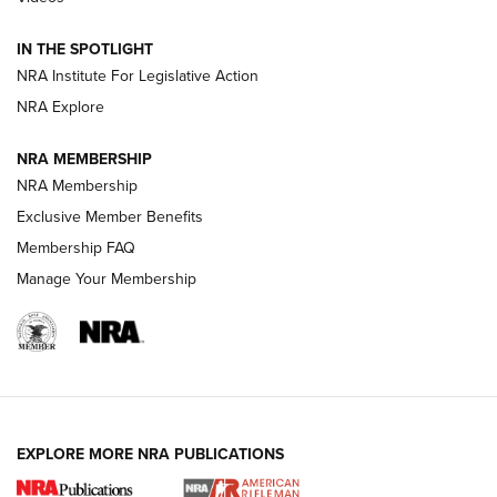
Smith & Wesson’s Folding M&P FPC 22LR Features Built-In
Magazine Storage | An NRA Shooting Sports Journal
IN THE SPOTLIGHT
NRA Institute For Legislative Action
NRA Explore
NEWS
NEWS
NRA MEMBERSHIP
NRA Membership
REVIEWS
Exclusive Member Benefits
Membership FAQ
Manage Your Membership
EXPLORE MORE NRA PUBLICATIONS