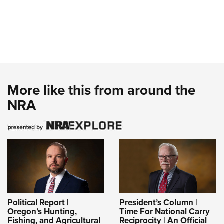
More like this from around the
NRA
Political Report |
President’s Column |
Oregon’s Hunting,
Time For National Carry
Fishing, and Agricultural
Reciprocity | An Official