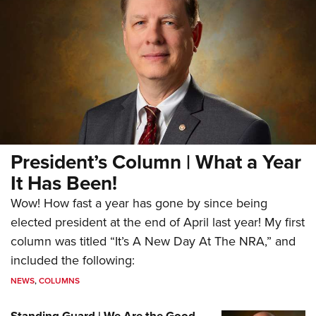
President’s Column | What a Year
It Has Been!
Wow! How fast a year has gone by since being
elected president at the end of April last year! My first
column was titled “It’s A New Day At The NRA,” and
included the following:
NEWS
,
COLUMNS