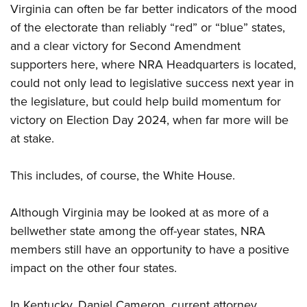
Virginia can often be far better indicators of the mood
of the electorate than reliably “red” or “blue” states,
and a clear victory for Second Amendment
supporters here, where NRA Headquarters is located,
could not only lead to legislative success next year in
the legislature, but could help build momentum for
victory on Election Day 2024, when far more will be
at stake.
This includes, of course, the White House.
Although Virginia may be looked at as more of a
bellwether state among the off-year states, NRA
members still have an opportunity to have a positive
impact on the other four states.
In Kentucky, Daniel Cameron, current attorney