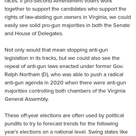
races. If pro-Second Amendment voters work
together to support the candidates who support the
rights of law-abiding gun owners in Virginia, we could
easily see solid pro-gun majorities in both the Senate
and House of Delegates.
Not only would that mean stopping anti-gun
legislation in its tracks, but we could also see the
repeal of anti-gun laws enacted under former Gov.
Ralph Northam (D), who was able to push a radical
anti-gun agenda in 2020 when there were anti-gun
majorities controlling both chambers of the Virginia
General Assembly.
These off-year elections are often used by political
pundits to try to forecast trends for the following
year’s elections on a national level. Swing states like