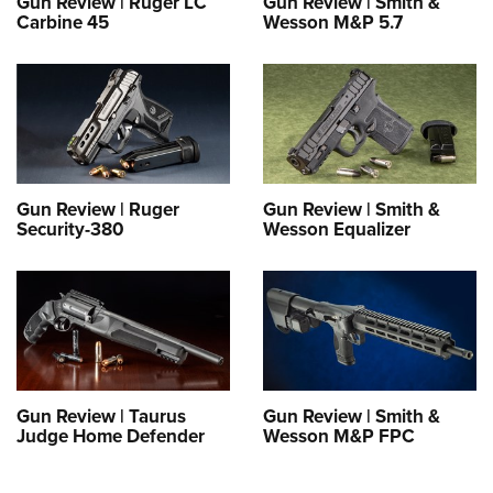
Gun Review | Ruger LC
Gun Review | Smith &
Carbine 45
Wesson M&P 5.7
Gun Review | Ruger
Gun Review | Smith &
Security-380
Wesson Equalizer
Gun Review | Taurus
Gun Review | Smith &
Judge Home Defender
Wesson M&P FPC