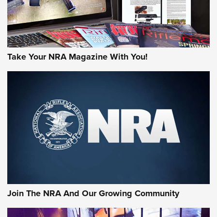
Take Your NRA Magazine With You!
Join The NRA And Our Growing Community