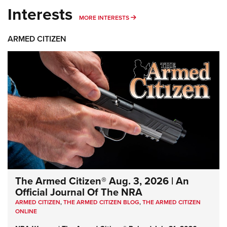
Interests
MORE INTERESTS
MORE INTERESTS
ARMED CITIZEN
The Armed Citizen® Aug. 3, 2026 | An
Official Journal Of The NRA
ARMED CITIZEN
,
THE ARMED CITIZEN BLOG
,
THE ARMED CITIZEN
ONLINE