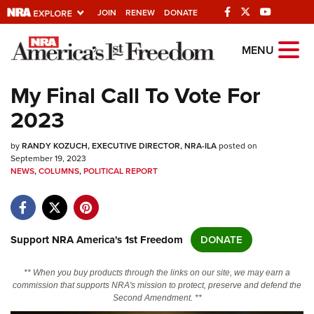
JOIN
RENEW
DONATE
Explore The NRA
MENU
Universe Of Websites
My Final Call To Vote For
2023
Quick Links
by
NRA.ORG
RANDY KOZUCH, EXECUTIVE DIRECTOR, NRA-ILA
posted on
September 19, 2023
NEWS
Manage Your Membership
,
COLUMNS
,
POLITICAL REPORT
NRA Near You
Friends of NRA
Support NRA America's 1st Freedom
DONATE
State and Federal Gun Laws
NRA Online Training
** When you buy products through the links on our site, we may earn a
commission that supports NRA's mission to protect, preserve and defend the
Politics, Policy and Legislation
Second Amendment. **