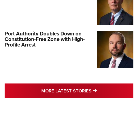
Port Authority Doubles Down on
Constitution-Free Zone with High-
Profile Arrest
MORE LATEST STO
MORE LATEST STORIES