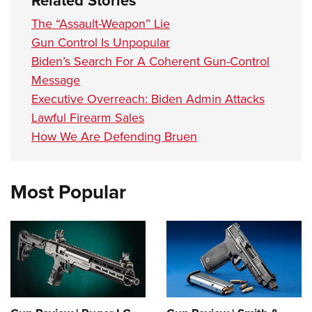
Related Stories
The “Assault-Weapon” Lie
Gun Control Is Unpopular
Biden’s Search For A Coherent Gun-Control
Message
Executive Overreach: Biden Admin Attacks
Lawful Firearm Sales
How We Are Defending Bruen
Most Popular