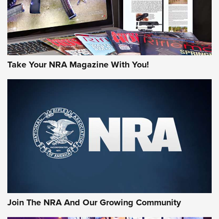
Take Your NRA Magazine With You!
Join The NRA And Our Growing Community