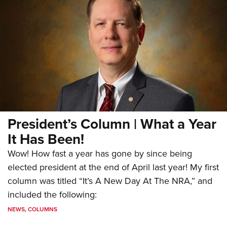
President’s Column | What a Year
It Has Been!
Wow! How fast a year has gone by since being
elected president at the end of April last year! My first
column was titled “It’s A New Day At The NRA,” and
included the following:
NEWS
,
COLUMNS