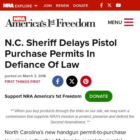
JOIN
RENEW
DONATE
Explore The NRA
MENU
Universe Of Websites
N.C. Sheriff Delays Pistol
Purchase Permits In
Quick Links
Defiance Of Law
NRA.ORG
posted on March 3, 2016
Manage Your Membership
FIRST THINGS FIRST
NRA Near You
Support NRA America's 1st Freedom
DONATE
Friends of NRA
State and Federal Gun Laws
** When you buy products through the links on our site, we may earn a
commission that supports NRA's mission to protect, preserve and defend the
NRA Online Training
Second Amendment. **
North Carolina’s new handgun permit-to-purchase
Politics, Policy and Legislation