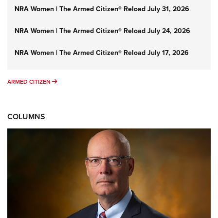
NRA Women | The Armed Citizen® Reload July 31, 2026
NRA Women | The Armed Citizen® Reload July 24, 2026
NRA Women | The Armed Citizen® Reload July 17, 2026
ARMED CITIZEN
ARMED CITIZEN
COLUMNS