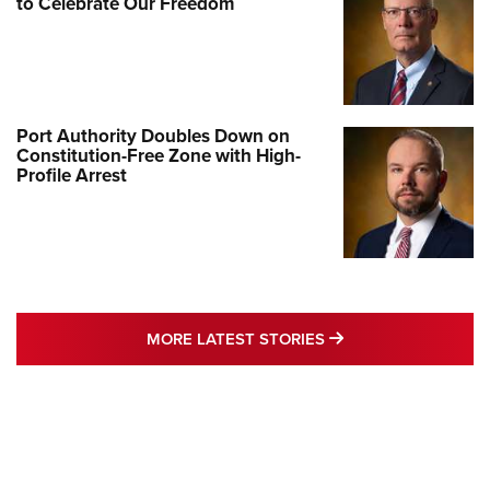
to Celebrate Our Freedom
Port Authority Doubles Down on
Constitution-Free Zone with High-
Profile Arrest
MORE LATEST STO
MORE LATEST STORIES