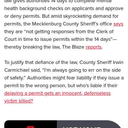
law gives authorities 14 days to complete mental
health background checks on applicants and approve
or deny permits. But amid skyrocketing demand for
CLUBS AND ASSOCIATIONS
permits, the Mecklenburg County Sheriff’s office
says
Affiliated Clubs, Ranges and Businesses
COMPETITIVE SHOOTING
they are “not getting responses from the Clerk of
Court in time to issue permits within the 14 days”—
NRA Day
EVENTS AND ENTERTAINMENT
thereby breaking the law, The Blaze
reports
.
Competitive Shooting Programs
Women's Wilderness Escape
FIREARMS TRAINING
America's Rifle Challenge
NRA Whittington Center
To justify that defiance of the law, County Sheriff Irwin
NRA Gun Safety Rules
GIVING
Competitor Classification Lookup
Friends of NRA
Carmichael said, “I’m always going to err on the side
Firearm Training
Friends of NRA
HISTORY
Shooting Sports USA
of safety.” Authorities might fear liability if they issue a
Great American Outdoor Show
Become An NRA Instructor
Ring of Freedom
Adaptive Shooting
permit to the wrong person, but who’s liable if their
History Of The NRA
HUNTING
NRA Annual Meetings & Exhibits
Become A Training Counselor
Institute for Legislative Action
delaying a permit gets an innocent, defenseless
Great American Outdoor Show
NRA Museums
NRA Day
Hunter Education
LAW ENFORCEMENT, MILITARY, SECURITY
NRA Range Safety Officers
victim killed?
NRA Whittington Center
NRA Whittington Center
I Have This Old Gun
NRA Country
Youth Hunter Education Challenge
Shooting Sports Coach Development
Law Enforcement, Military, Security
MEDIA AND PUBLICATIONS
NRA Firearms For Freedom
NRA Gun Gurus
Competitive Shooting Programs
NRA Whittington Center
Adaptive Shooting
NRA Blog
MEMBERSHIP
NRA Gun Gurus
Great American Outdoor Show
NRA Gunsmithing Schools