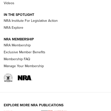
Videos
Smith & Wesson’s Folding M&P FPC 22LR Features Built-In
Magazine Storage | An NRA Shooting Sports Journal
IN THE SPOTLIGHT
NRA Institute For Legislative Action
NRA Explore
NEWS
NEWS
NRA MEMBERSHIP
NRA Membership
REVIEWS
Exclusive Member Benefits
Membership FAQ
Manage Your Membership
EXPLORE MORE NRA PUBLICATIONS