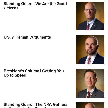
Standing Guard | We Are the Good
Citizens
U.S. v. Hemani Arguments
President’s Column | Getting You
Up to Speed
Standing Guard | The NRA Gathers