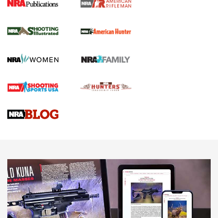
NRA Women | Review: Henry H1 X Model
.22 LR Lever-Action
GUN REVIEW
,
HENRY H1 X MODEL .22 LR
,
.22 LEVER-ACTION RIFLE
Gun Review | Robinson Armament XCR-L Standard Tactical
Rifle | An Official Journal Of The NRA
Gun Review | Rost Martin RM1C | An Official Journal Of The
NRA
NRA Women | Review: Henry H1 X Model .22 LR Lever-
Action
NEWS
NEWS
MORE NRA AMERICA'S
MORE INTERESTS