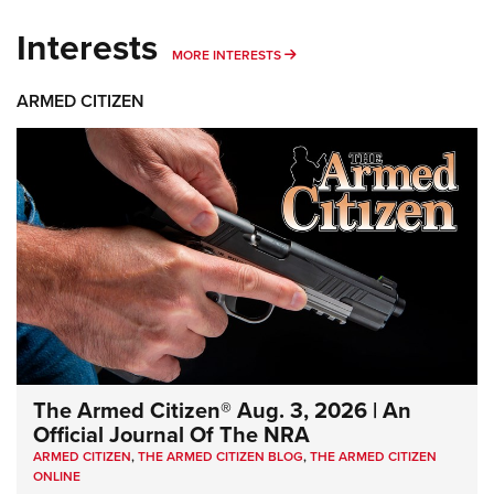
Interests
MORE INTERESTS
MORE INTERESTS
ARMED CITIZEN
The Armed Citizen® Aug. 3, 2026 | An
Official Journal Of The NRA
ARMED CITIZEN
,
THE ARMED CITIZEN BLOG
,
THE ARMED CITIZEN
ONLINE