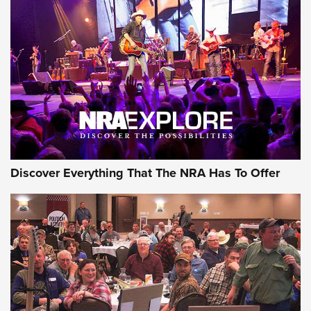
Discover Everything That The NRA Has To Offer