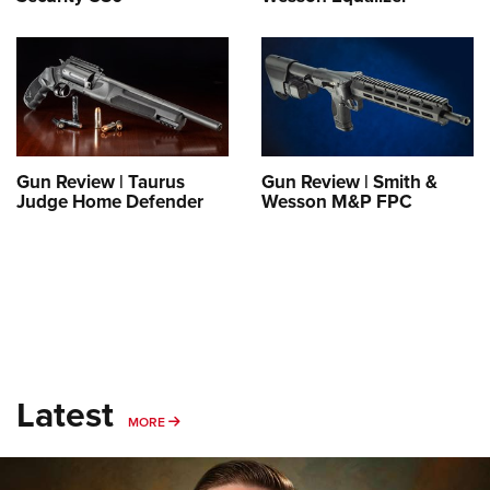
Gun Review | Taurus
Gun Review | Smith &
Judge Home Defender
Wesson M&P FPC
Latest
MORE
MORE