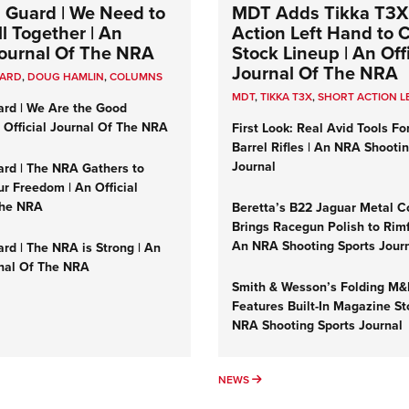
 Guard | We Need to
MDT Adds Tikka T3X
l Together | An
Action Left Hand to
 Journal Of The NRA
Stock Lineup | An Offi
Journal Of The NRA
UARD
,
DOUG HAMLIN
,
COLUMNS
MDT
,
TIKKA T3X
,
SHORT ACTION L
ard | We Are the Good
n Official Journal Of The NRA
First Look: Real Avid Tools Fo
Barrel Rifles | An NRA Shooti
Journal
ard | The NRA Gathers to
r Freedom | An Official
The NRA
Beretta’s B22 Jaguar Metal C
Brings Racegun Polish to Rimfi
An NRA Shooting Sports Jour
rd | The NRA is Strong | An
rnal Of The NRA
Smith & Wesson’s Folding M
Features Built-In Magazine St
NRA Shooting Sports Journal
UMNS
NEWS
NEWS