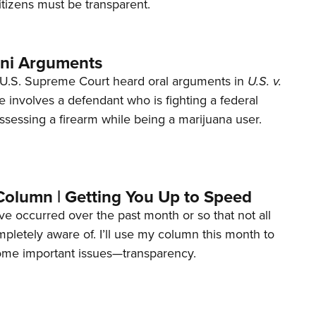
tizens must be transparent.
ani Arguments
U.S. Supreme Court heard oral arguments in
U.S. v.
e involves a defendant who is fighting a federal
ssessing a firearm while being a marijuana user.
Column | Getting You Up to Speed
ave occurred over the past month or so that not all
letely aware of. I’ll use my column this month to
ome important issues—transparency.