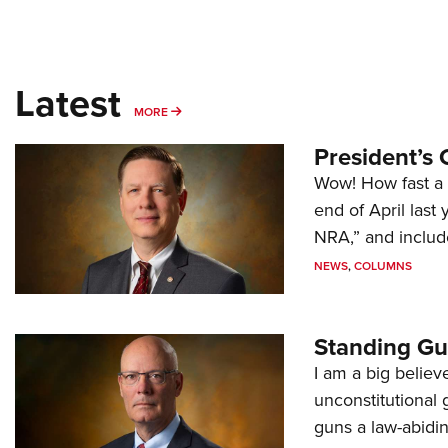
Latest
MORE
MORE
President’s 
Wow! How fast a 
end of April last
NRA,” and includ
NEWS
,
COLUMNS
Standing Gu
I am a big believ
unconstitutional
guns a law-abidi