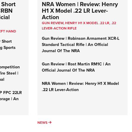
 Short
NRA Women | Review: Henry
 CRBN
H1 X Model .22 LR Lever-
cial
Action
GUN REVIEW
,
HENRY H1 X MODEL .22 LR
,
.22
LEVER-ACTION RIFLE
EFT HAND
Gun Review | Robinson Armament XCR-L
r Short
Standard Tactical Rifle | An Official
ng Sports
Journal Of The NRA
Gun Review | Rost Martin RM1C | An
ompetition
Official Journal Of The NRA
re Steel |
nal
NRA Women | Review: Henry H1 X Model
.22 LR Lever-Action
&P FPC 22LR
orage | An
NEWS
NEWS