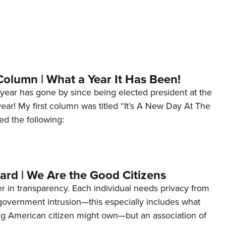
Column | What a Year It Has Been!
year has gone by since being elected president at the
 year! My first column was titled “It’s A New Day At The
ed the following:
ard | We Are the Good Citizens
er in transparency. Each individual needs privacy from
 government intrusion—this especially includes what
ng American citizen might own—but an association of