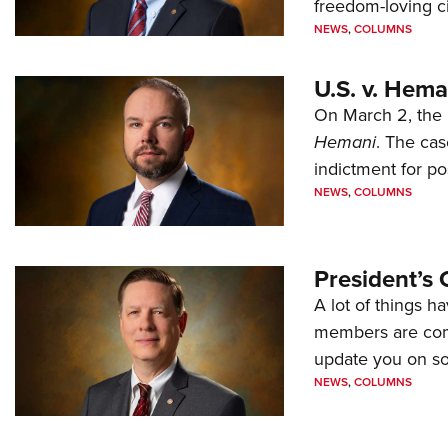
freedom-loving ci
NEWS
,
COLUMNS
U.S. v. Hem
On March 2, the 
Hemani
. The cas
indictment for po
NEWS
,
COLUMNS
President’s 
A lot of things h
members are comp
update you on s
NEWS
,
COLUMNS