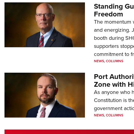
Standing Gu
Freedom
The momentum we
and energizing. 
booth during SH
supporters stoppe
commitment to 
NEWS
,
COLUMNS
Port Author
Zone with Hi
As anyone who ha
Constitution is th
government action
NEWS
,
COLUMNS