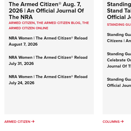
The Armed Citizen® Aug. 7,
Standing
2026 | An Official Journal Of
Stand Tal
The NRA
Official
ARMED CITIZEN
,
THE ARMED CITIZEN BLOG
,
THE
STANDING G
ARMED CITIZEN ONLINE
Standing Gu
NRA Women | The Armed Citizen® Reload
Citizens | A
August 7, 2026
Standing Gu
NRA Women | The Armed Citizen® Reload
Celebrate Ou
July 31, 2026
Journal Of 
NRA Women | The Armed Citizen® Reload
Standing Gua
July 24, 2026
Official Jou
ARMED CITIZEN
COL
ARMED CITIZEN
COLUMNS