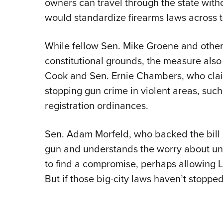
owners can travel through the state with
would standardize firearms laws across t
While fellow Sen. Mike Groene and other
constitutional grounds, the measure also 
Cook and Sen. Ernie Chambers, who claim
stopping gun crime in violent areas, su
registration ordinances.
Sen. Adam Morfeld, who backed the bill 
gun and understands the worry about un
to find a compromise, perhaps allowing 
But if those big-city laws haven’t stoppe