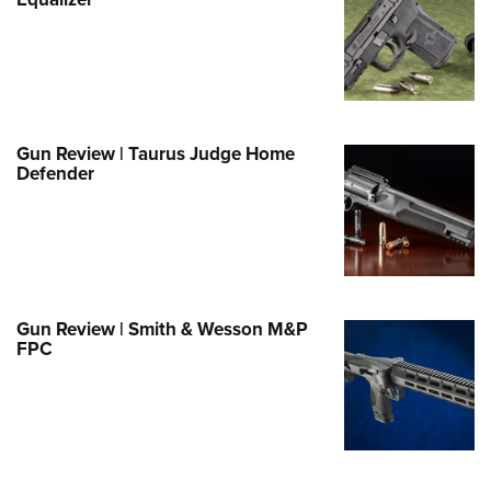
Family
e Eagle GunSafe® Program
Gun Safety Rules
egiate Shooting Programs
onal Youth Shooting Sports
Gun Review | Taurus Judge Home
Defender
erative Program
est for Eagle Scout Certificate
Gun Review | Smith & Wesson M&P
FPC