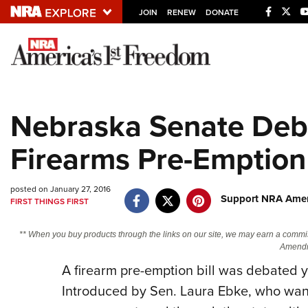
JOIN
RENEW
DONATE
Explore The NRA U
Quick Links
Nebraska Senate Deb
NRA.ORG
Firearms Pre-Emption 
Manage Your Membership
NRA Near You
posted on January 27, 2016
Friends of NRA
Support NRA Ameri
FIRST THINGS FIRST
State and Federal Gun Laws
** When you buy products through the links on our site, we may earn a commi
NRA Online Training
Amendm
A firearm pre-emption bill was debated 
Politics, Policy and Legislation
Introduced by Sen. Laura Ebke, who want