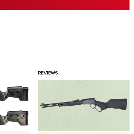
RIES
REVIEWS