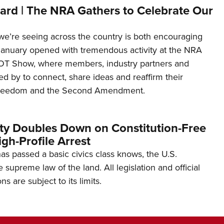
ard | The NRA Gathers to Celebrate Our
’re seeing across the country is both encouraging
January opened with tremendous activity at the NRA
OT Show, where members, industry partners and
d by to connect, share ideas and reaffirm their
freedom and the Second Amendment.
ity Doubles Down on Constitution-Free
gh-Profile Arrest
s passed a basic civics class knows, the U.S.
e supreme law of the land. All legislation and official
s are subject to its limits.