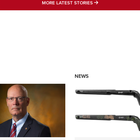
MORE LATEST STO
MORE LATEST STORIES
NEWS