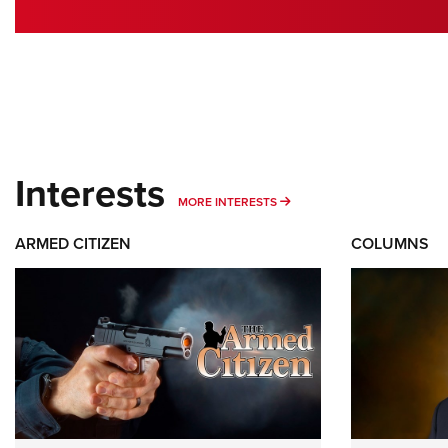
Interests
MORE INTERESTS
MORE INTERESTS
ARMED CITIZEN
COLUMNS