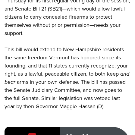
Thursday for its first regular voting day of the session,
and Senate Bill 21 (SB21)—which would allow lawful
citizens to carry concealed firearms to protect
CLUBS AND ASSOCIATIONS
themselves without prior permission—needs your
Affiliated Clubs, Ranges and Businesses
COMPETITIVE SHOOTING
support.
NRA Day
EVENTS AND ENTERTAINMENT
This
bill
would extend to New Hampshire residents
Competitive Shooting Programs
Women's Wilderness Escape
FIREARMS TRAINING
the same freedom Vermont has honored since its
America's Rifle Challenge
NRA Whittington Center
founding, and that
11 states
currently recognize: your
NRA Gun Safety Rules
GIVING
Competitor Classification Lookup
Friends of NRA
right, as a lawful, peaceable citizen, to both keep
and
Firearm Training
Friends of NRA
HISTORY
Shooting Sports USA
bear
arms in your own defense. The bill has passed
Great American Outdoor Show
Become An NRA Instructor
Ring of Freedom
Adaptive Shooting
the Senate Judiciary Committee, and now goes to
History Of The NRA
HUNTING
NRA Annual Meetings & Exhibits
Become A Training Counselor
Institute for Legislative Action
the full Senate. Similar legislation was vetoed last
Great American Outdoor Show
NRA Museums
NRA Day
Hunter Education
LAW ENFORCEMENT, MILITARY, SECURITY
NRA Range Safety Officers
year by then-Governor Maggie Hassan (D).
NRA Whittington Center
NRA Whittington Center
I Have This Old Gun
NRA Country
Youth Hunter Education Challenge
Shooting Sports Coach Development
Law Enforcement, Military, Security
MEDIA AND PUBLICATIONS
NRA Firearms For Freedom
NRA Gun Gurus
Competitive Shooting Programs
NRA Whittington Center
Adaptive Shooting
NRA Blog
MEMBERSHIP
NRA Gun Gurus
Great American Outdoor Show
NRA Gunsmithing Schools