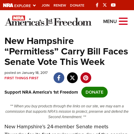
JOIN
RENEW
DONATE
Explore The NRA
MENU
Universe Of Websites
New Hampshire
“Permitless” Carry Bill Faces
Quick Links
Senate Vote This Week
NRA.ORG
posted on January 18, 2017
Manage Your Membership
FIRST THINGS FIRST
NRA Near You
Support NRA America's 1st Freedom
DONATE
Friends of NRA
State and Federal Gun Laws
** When you buy products through the links on our site, we may earn a
commission that supports NRA's mission to protect, preserve and defend the
NRA Online Training
Second Amendment. **
New Hampshire’s 24-member Senate meets
Politics, Policy and Legislation