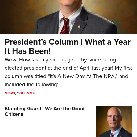
President’s Column | What a Year
It Has Been!
Wow! How fast a year has gone by since being
elected president at the end of April last year! My first
column was titled “It’s A New Day At The NRA,” and
included the following:
NEWS
,
COLUMNS
Standing Guard | We Are the Good
Citizens