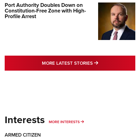
Port Authority Doubles Down on
Constitution-Free Zone with High-
Profile Arrest
MORE LATEST STO
MORE LATEST STORIES
Interests
MORE INTERESTS
MORE INTERESTS
ARMED CITIZEN