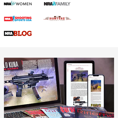
Rifle | An Official Journal Of The NRA
Gun Review | Rost Martin RM1C | An Official Journal Of The
NRA
NRA Women | Review: Henry H1 X Model .22 LR Lever-
Action
NEWS
NEWS
MORE NRA AMERICA'S
MORE INTERESTS