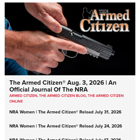
The Armed Citizen® Aug. 3, 2026 | An
Official Journal Of The NRA
ARMED CITIZEN
,
THE ARMED CITIZEN BLOG
,
THE ARMED CITIZEN
ONLINE
NRA Women | The Armed Citizen® Reload July 31, 2026
NRA Women | The Armed Citizen® Reload July 24, 2026