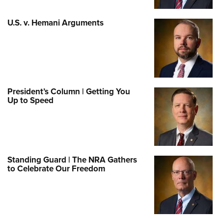
U.S. v. Hemani Arguments
President’s Column | Getting You
Up to Speed
Standing Guard | The NRA Gathers
to Celebrate Our Freedom