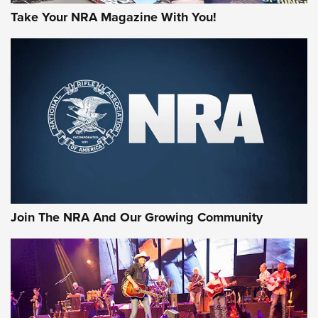
Take Your NRA Magazine With You!
Join The NRA And Our Growing Community