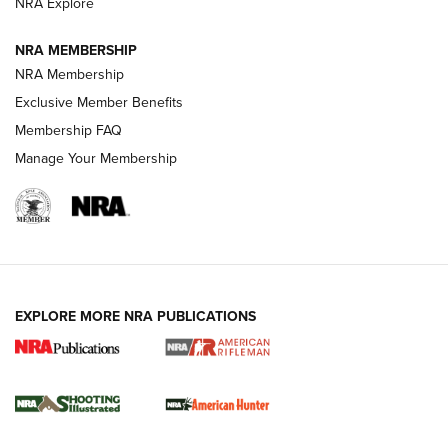
NRA Explore
NEWS
NEWS
NRA MEMBERSHIP
NRA Membership
REVIEWS
Exclusive Member Benefits
Membership FAQ
Manage Your Membership
EXPLORE MORE NRA PUBLICATIONS
NRA Women | Review: Henry H1 X Model
.22 LR Lever-Action
GUN REVIEW
,
HENRY H1 X MODEL .22 LR
,
.22 LEVER-ACTION RIFLE
Gun Review | Robinson Armament XCR-L Standard Tactical