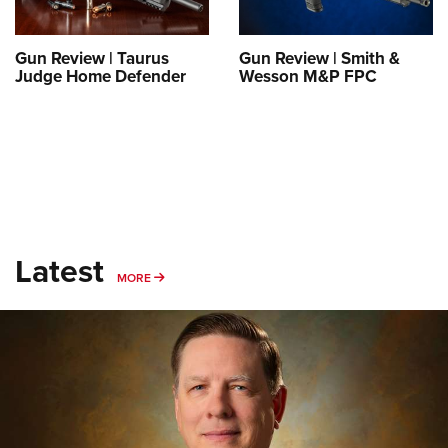
Gun Review | Taurus
Gun Review | Smith &
Judge Home Defender
Wesson M&P FPC
Latest
MORE
MORE