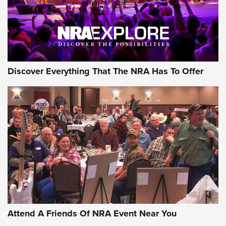
Discover Everything That The NRA Has To Offer
Attend A Friends Of NRA Event Near You