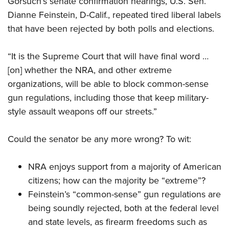
Gorsuch’s senate confirmation hearings, U.S. Sen.
Dianne Feinstein, D-Calif., repeated tired liberal labels
that have been rejected by both polls and elections.
CLUBS AND ASSOCIATIONS
Affiliated Clubs, Ranges and Businesses
COMPETITIVE SHOOTING
“It is the Supreme Court that will have final word …
[on] whether the NRA, and other extreme
NRA Day
EVENTS AND ENTERTAINMENT
organizations, will be able to block common-sense
Competitive Shooting Programs
Women's Wilderness Escape
FIREARMS TRAINING
gun regulations, including those that keep military-
America's Rifle Challenge
NRA Whittington Center
style assault weapons off our streets.”
NRA Gun Safety Rules
GIVING
Competitor Classification Lookup
Friends of NRA
Firearm Training
Friends of NRA
HISTORY
Shooting Sports USA
Could the senator be any more wrong? To wit:
Great American Outdoor Show
Become An NRA Instructor
Ring of Freedom
Adaptive Shooting
History Of The NRA
HUNTING
NRA Annual Meetings & Exhibits
Become A Training Counselor
Institute for Legislative Action
NRA enjoys support
from a majority of American
Great American Outdoor Show
NRA Museums
NRA Day
Hunter Education
LAW ENFORCEMENT, MILITARY, SECURITY
NRA Range Safety Officers
citizens
; how can the majority be “extreme”?
NRA Whittington Center
NRA Whittington Center
I Have This Old Gun
NRA Country
Youth Hunter Education Challenge
Shooting Sports Coach Development
Feinstein’s “common-sense” gun regulations are
Law Enforcement, Military, Security
MEDIA AND PUBLICATIONS
NRA Firearms For Freedom
NRA Gun Gurus
Competitive Shooting Programs
NRA Whittington Center
being soundly rejected, both at the federal level
Adaptive Shooting
NRA Blog
MEMBERSHIP
and state levels, as firearm freedoms such as
NRA Gun Gurus
Great American Outdoor Show
NRA Gunsmithing Schools