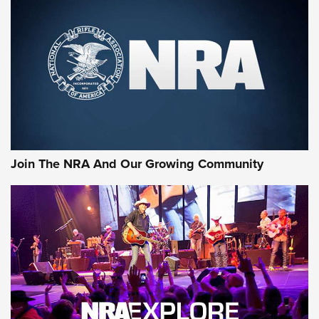
Join The NRA And Our Growing Community