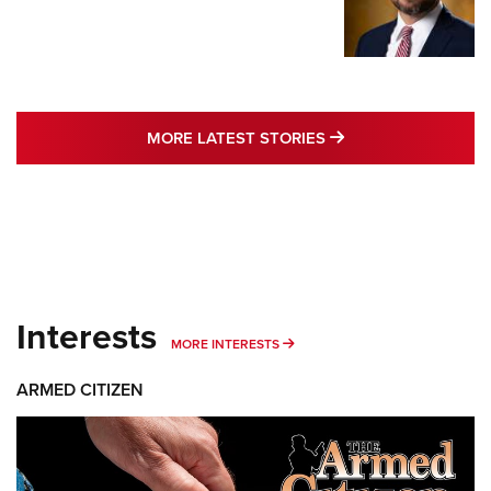
MORE LATEST STO
MORE LATEST STORIES
Interests
MORE INTERESTS
MORE INTERESTS
ARMED CITIZEN