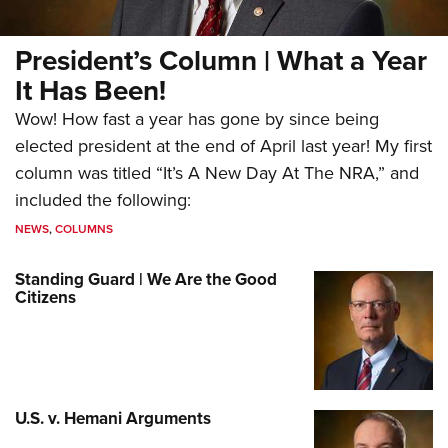
President’s Column | What a Year
It Has Been!
Wow! How fast a year has gone by since being
elected president at the end of April last year! My first
column was titled “It’s A New Day At The NRA,” and
included the following:
NEWS
,
COLUMNS
Standing Guard | We Are the Good
Citizens
U.S. v. Hemani Arguments