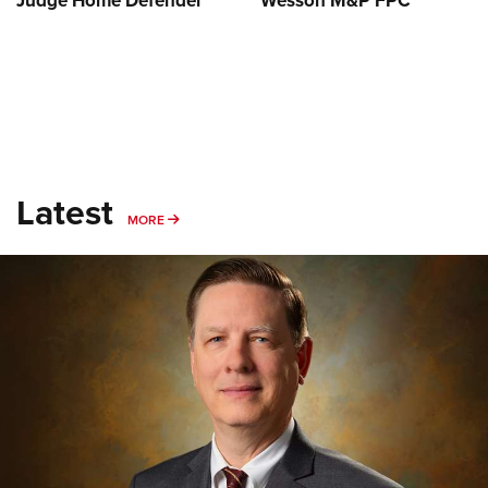
Judge Home Defender
Wesson M&P FPC
Latest
MORE
MORE