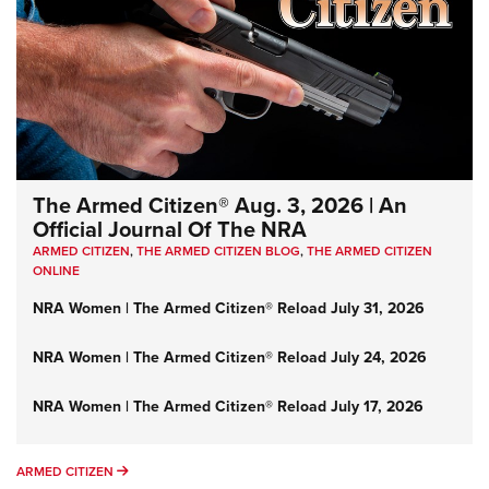
The Armed Citizen® Aug. 3, 2026 | An
Official Journal Of The NRA
ARMED CITIZEN
,
THE ARMED CITIZEN BLOG
,
THE ARMED CITIZEN
ONLINE
NRA Women | The Armed Citizen® Reload July 31, 2026
NRA Women | The Armed Citizen® Reload July 24, 2026
NRA Women | The Armed Citizen® Reload July 17, 2026
ARMED CITIZEN
ARMED CITIZEN