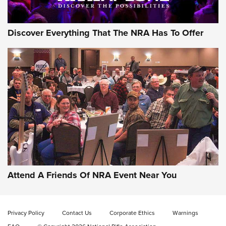
Discover Everything That The NRA Has To Offer
Attend A Friends Of NRA Event Near You
Privacy Policy
Contact Us
Corporate Ethics
Warnings