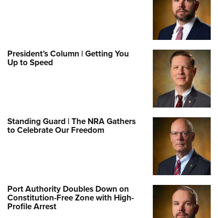
President’s Column | Getting You
Up to Speed
Standing Guard | The NRA Gathers
to Celebrate Our Freedom
Port Authority Doubles Down on
Constitution-Free Zone with High-
Profile Arrest