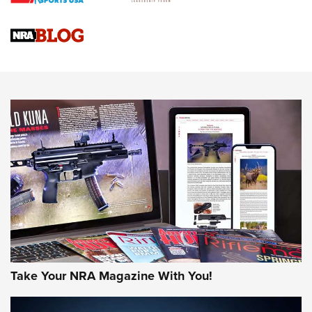
NRA
NRA Women | Review: Henry H1 X Model .22 LR Lever-
Action
NEWS
NEWS
MORE NRA AMERICA'S
MORE INTERESTS
Take Your NRA Magazine With You!