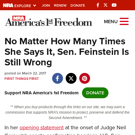
JOIN
RENEW
DONATE
Explore The NRA
MENU
Universe Of Websites
No Matter How Many Times
She Says It, Sen. Feinstein Is
Quick Links
Still Wrong
NRA.ORG
posted on March 22, 2017
Manage Your Membership
FIRST THINGS FIRST
NRA Near You
Support NRA America's 1st Freedom
DONATE
Friends of NRA
State and Federal Gun Laws
** When you buy products through the links on our site, we may earn a
commission that supports NRA's mission to protect, preserve and defend the
NRA Online Training
Second Amendment. **
In her
opening statement
at the onset of Judge Neil
Politics, Policy and Legislation