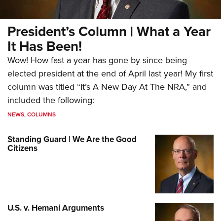
President’s Column | What a Year
It Has Been!
Wow! How fast a year has gone by since being
elected president at the end of April last year! My first
column was titled “It’s A New Day At The NRA,” and
included the following:
NEWS
,
COLUMNS
Standing Guard | We Are the Good
Citizens
U.S. v. Hemani Arguments