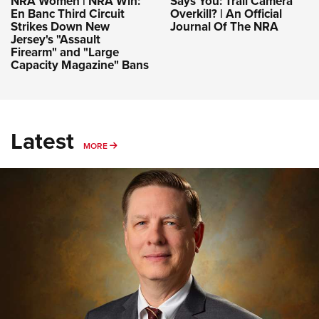
NRA Women | NRA Win:
Says You: Trail Camera
En Banc Third Circuit
Overkill? | An Official
Strikes Down New
Journal Of The NRA
Jersey's "Assault
Firearm" and "Large
Capacity Magazine" Bans
Latest
MORE
MORE