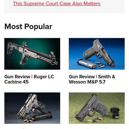
This Supreme Court Case Also Matters
Most Popular
Gun Review | Ruger LC
Gun Review | Smith &
Carbine 45
Wesson M&P 5.7