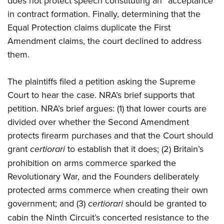
does not protect speech constituting an “acceptance”
in contract formation. Finally, determining that the
Equal Protection claims duplicate the First
Amendment claims, the court declined to address
them.
The plaintiffs filed a petition asking the Supreme
Court to hear the case. NRA’s brief supports that
petition. NRA’s brief argues: (1) that lower courts are
divided over whether the Second Amendment
protects firearm purchases and that the Court should
grant
certiorari
to establish that it does; (2) Britain’s
prohibition on arms commerce sparked the
Revolutionary War, and the Founders deliberately
protected arms commerce when creating their own
government; and (3)
certiorari
should be granted to
cabin the Ninth Circuit’s concerted resistance to the