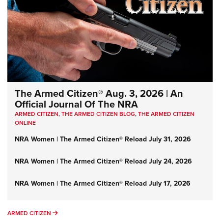
The Armed Citizen® Aug. 3, 2026 | An
Official Journal Of The NRA
ARMED CITIZEN
,
THE ARMED CITIZEN BLOG
,
THE ARMED CITIZEN
ONLINE
NRA Women | The Armed Citizen® Reload July 31, 2026
NRA Women | The Armed Citizen® Reload July 24, 2026
NRA Women | The Armed Citizen® Reload July 17, 2026
ARMED CITIZEN
ARMED CITIZEN