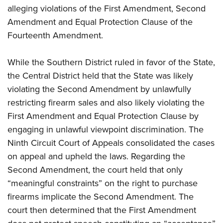
Women's Wildlife Management / Conservation Scholarship
Youth Education Summit
Firearm Training
alleging violations of the First Amendment, Second
Become An NRA Instructor
Amendment and Equal Protection Clause of the
Adventure Camp
NRA Marksmanship Qualification Program
Fourteenth Amendment.
Youth Hunter Education Challenge
NRA Training Course Catalog
National Junior Shooting Camps
Women On Target® Instructional Shooting Clinics
While the Southern District ruled in favor of the State,
Youth Wildlife Art Contest
the Central District held that the State was likely
Home Air Gun Program
violating the Second Amendment by unlawfully
NRA Junior Membership
restricting firearm sales and also likely violating the
NRA Family
First Amendment and Equal Protection Clause by
engaging in unlawful viewpoint discrimination. The
Eddie Eagle GunSafe® Program
Ninth Circuit Court of Appeals consolidated the cases
NRA Gun Safety Rules
on appeal and upheld the laws. Regarding the
Collegiate Shooting Programs
Second Amendment, the court held that only
National Youth Shooting Sports Cooperative Program
“meaningful constraints” on the right to purchase
Request for Eagle Scout Certificate
firearms implicate the Second Amendment. The
court then determined that the First Amendment