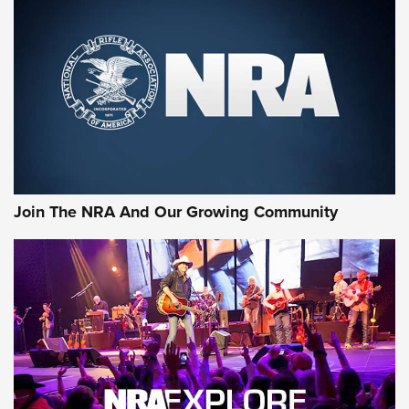
Join The NRA And Our Growing Community