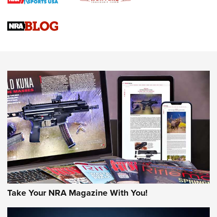
NRA
NRA Women | Review: Henry H1 X Model .22 LR Lever-
Action
NEWS
NEWS
MORE NRA AMERICA'S
MORE INTERESTS
Take Your NRA Magazine With You!