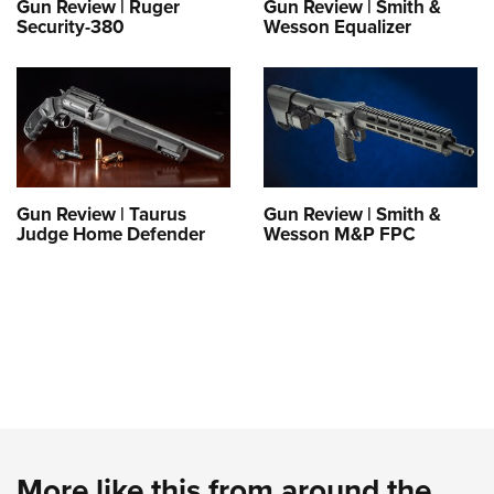
Gun Review | Ruger
Gun Review | Smith &
Security-380
Wesson Equalizer
Gun Review | Taurus
Gun Review | Smith &
Judge Home Defender
Wesson M&P FPC
More like this from around the