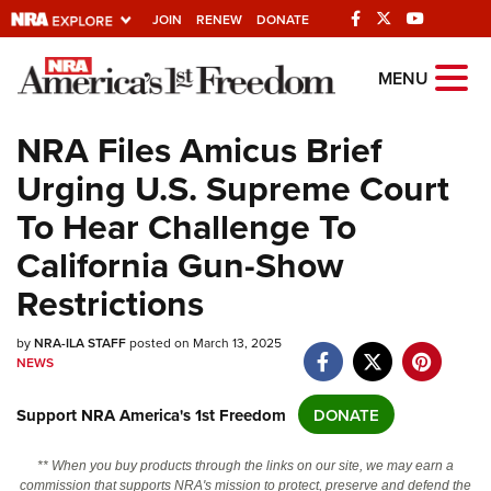
JOIN
RENEW
DONATE
Explore The NRA
MENU
Universe Of Websites
NRA Files Amicus Brief
Urging U.S. Supreme Court
Quick Links
To Hear Challenge To
NRA.ORG
California Gun-Show
Manage Your Membership
Restrictions
NRA Near You
by
Friends of NRA
NRA-ILA STAFF
posted on March 13, 2025
NEWS
State and Federal Gun Laws
Support NRA America's 1st Freedom
DONATE
NRA Online Training
Politics, Policy and Legislation
** When you buy products through the links on our site, we may earn a
commission that supports NRA's mission to protect, preserve and defend the