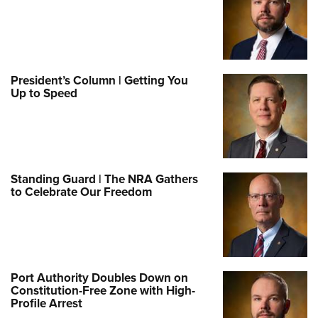
President’s Column | Getting You
Up to Speed
Standing Guard | The NRA Gathers
to Celebrate Our Freedom
Port Authority Doubles Down on
Constitution-Free Zone with High-
Profile Arrest