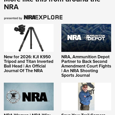
NRA
New for 2026: KJI K950
NRA, Ammunition Depot
Tripod and Titan Inverted
Partner to Back Second
Ball Head | An Official
Amendment Court Fights
Journal Of The NRA
| An NRA Shooting
Sports Journal