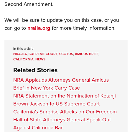
Second Amendment.
We will be sure to update you on this case, or you
can go to
nraila.org
for more timely information.
In this article
NRA-ILA
,
SUPREME COURT
,
SCOTUS
,
AMICUS BRIEF
,
CALIFORNIA
,
NEWS
Related Stories
NRA Applauds Attorneys General Amicus
Brief In New York Carry Case
NRA Statement on the Nomination of Ketanji
Brown Jackson to US Supreme Court
California’s Surprise Attacks on Our Freedom
Half of State Attorneys General Speak Out
Against California Ban