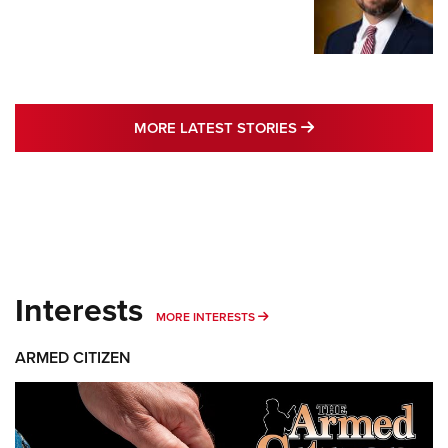
MORE LATEST STO
MORE LATEST STORIES
Interests
MORE INTERESTS
MORE INTERESTS
ARMED CITIZEN