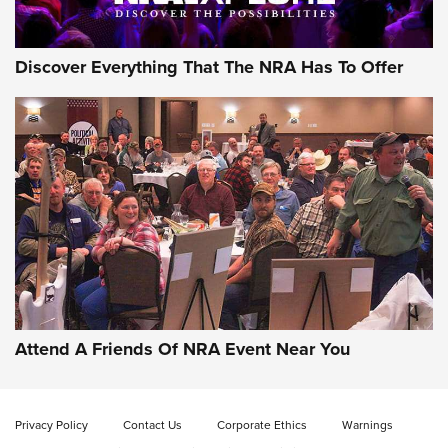
Discover Everything That The NRA Has To Offer
Attend A Friends Of NRA Event Near You
Privacy Policy
Contact Us
Corporate Ethics
Warnings