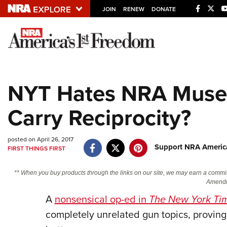
JOIN
RENEW
DONATE
Explore The NRA U
Quick Links
NYT Hates NRA Muse
NRA.ORG
Carry Reciprocity?
Manage Your Membership
NRA Near You
posted on April 26, 2017
Friends of NRA
Support NRA America
FIRST THINGS FIRST
State and Federal Gun Laws
** When you buy products through the links on our site, we may earn a commi
NRA Online Training
Amendm
Politics, Policy and Legislation
A
nonsensical op-ed in
The New York Ti
completely unrelated gun topics, proving 