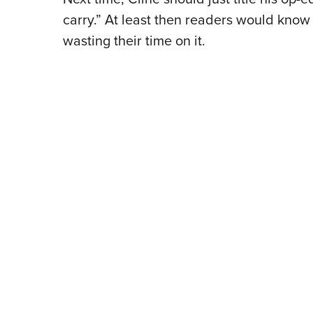
carry.” At least then readers would kno
wasting their time on it.