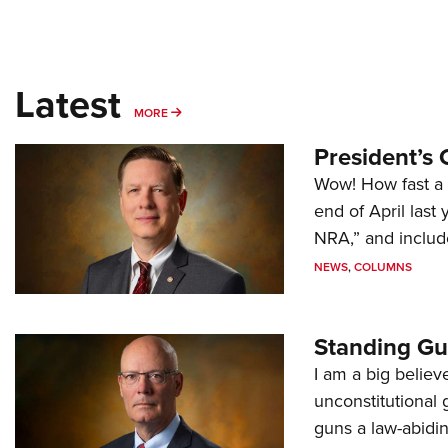
Latest
MORE
MORE
President’s 
Wow! How fast a 
end of April last
NRA,” and includ
NEWS
,
COLUMNS
Standing Gu
I am a big believ
unconstitutional
guns a law-abidi