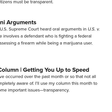
tizens must be transparent.
ani Arguments
U.S. Supreme Court heard oral arguments in
U.S. v.
e involves a defendant who is fighting a federal
ssessing a firearm while being a marijuana user.
Column | Getting You Up to Speed
ave occurred over the past month or so that not all
letely aware of. I’ll use my column this month to
ome important issues—transparency.