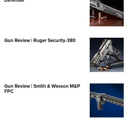
e Eagle GunSafe® Program
Gun Safety Rules
egiate Shooting Programs
onal Youth Shooting Sports
Gun Review | Ruger Security-380
erative Program
est for Eagle Scout Certificate
Gun Review | Smith & Wesson M&P
FPC