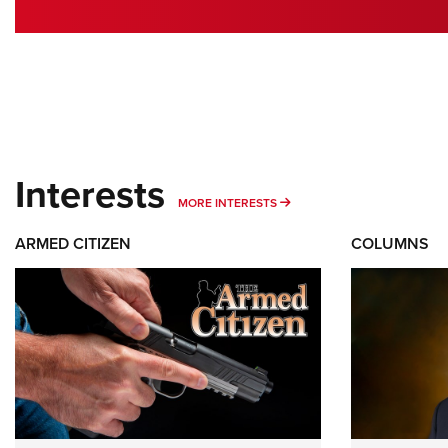
Interests
MORE INTERESTS
MORE INTERESTS
ARMED CITIZEN
COLUMNS