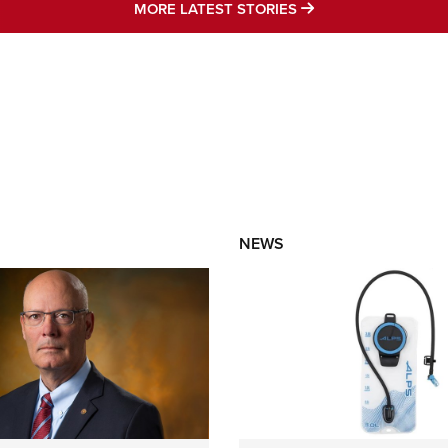
MORE LATEST STO
MORE LATEST STORIES
NEWS