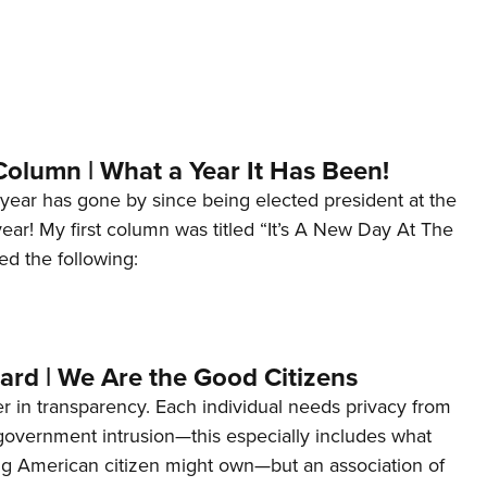
Column | What a Year It Has Been!
year has gone by since being elected president at the
 year! My first column was titled “It’s A New Day At The
ed the following:
ard | We Are the Good Citizens
er in transparency. Each individual needs privacy from
 government intrusion—this especially includes what
ng American citizen might own—but an association of