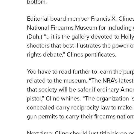
bottom.
Editorial board member Francis X. Cline
National Firearms Museum for including g
(Duh.) “… it is the gallery devoted to Ho
shooters that best illustrates the power
rights debate,” Clines pontificates.
You have to read further to learn the pur
related to the museum. “The NRA’s latest p
that society will be safer if ordinary Ame
pistol,” Cline whines. “The organization 
concealed-carry reciprocity law to make i
gun permits to carry their firearms natio
Next time, Cline should just title his op