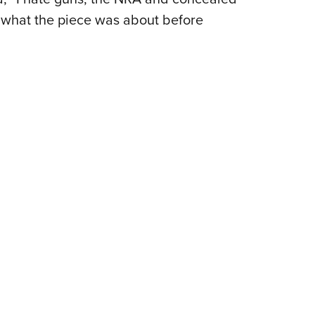
w what the piece was about before
Eddi
NRA 
Coll
Nati
Coop
Requ