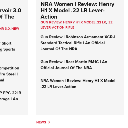
NRA Women | Review: Henry
voir 3.0
H1 X Model .22 LR Lever-
Of The
Action
GUN REVIEW
,
HENRY H1 X MODEL .22 LR
,
.22
LEVER-ACTION RIFLE
IR 3.0
,
NEW
Gun Review | Robinson Armament XCR-L
Standard Tactical Rifle | An Official
r Short
Journal Of The NRA
ng Sports
Gun Review | Rost Martin RM1C | An
Official Journal Of The NRA
ompetition
re Steel |
nal
NRA Women | Review: Henry H1 X Model
.22 LR Lever-Action
&P FPC 22LR
orage | An
NEWS
NEWS