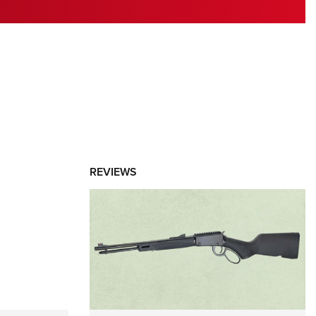
RIES
REVIEWS