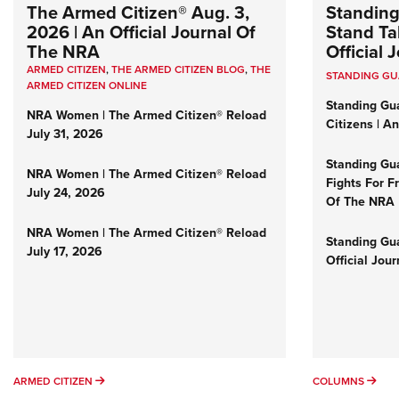
The Armed Citizen® Aug. 3,
Standing
2026 | An Official Journal Of
Stand Tal
The NRA
Official
ARMED CITIZEN
,
THE ARMED CITIZEN BLOG
,
THE
STANDING G
ARMED CITIZEN ONLINE
Standing Gu
NRA Women | The Armed Citizen® Reload
Citizens | A
July 31, 2026
Standing Gu
NRA Women | The Armed Citizen® Reload
Fights For F
July 24, 2026
Of The NRA
NRA Women | The Armed Citizen® Reload
Standing Gua
July 17, 2026
Official Jou
ARMED CITIZEN
COL
ARMED CITIZEN
COLUMNS