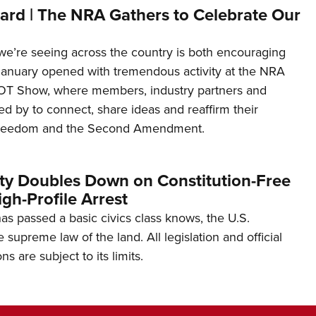
ard | The NRA Gathers to Celebrate Our
’re seeing across the country is both encouraging
January opened with tremendous activity at the NRA
OT Show, where members, industry partners and
d by to connect, share ideas and reaffirm their
freedom and the Second Amendment.
ity Doubles Down on Constitution-Free
gh-Profile Arrest
s passed a basic civics class knows, the U.S.
e supreme law of the land. All legislation and official
s are subject to its limits.