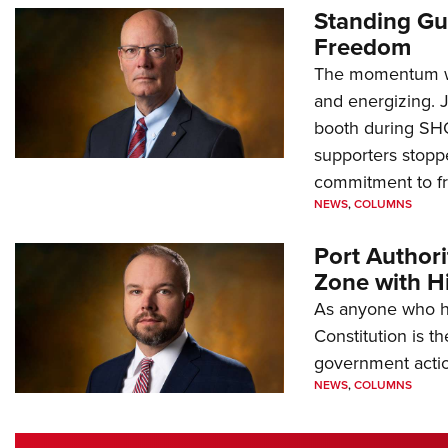
Standing Gu
Freedom
The momentum we
and energizing. 
booth during SH
supporters stoppe
commitment to 
NEWS
,
COLUMNS
Port Author
Zone with Hi
As anyone who ha
Constitution is th
government action
NEWS
,
COLUMNS