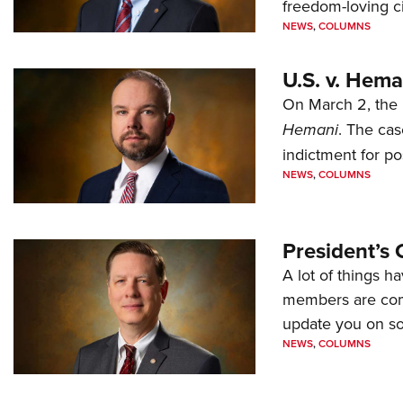
freedom-loving ci
NEWS
,
COLUMNS
U.S. v. Hem
On March 2, the 
Hemani
. The cas
indictment for po
NEWS
,
COLUMNS
President’s 
A lot of things h
members are comp
update you on s
NEWS
,
COLUMNS