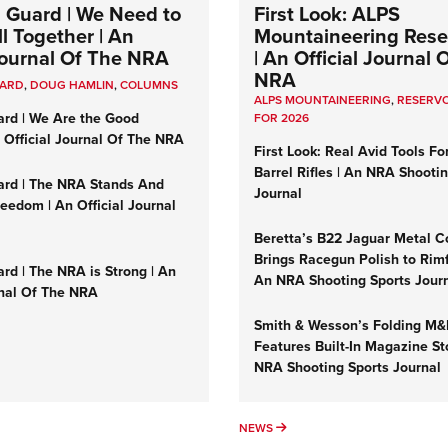
 Guard | We Need to
First Look: ALPS
l Together | An
Mountaineering Reser
 Journal Of The NRA
| An Official Journal 
NRA
UARD
,
DOUG HAMLIN
,
COLUMNS
ALPS MOUNTAINEERING
,
RESERVO
ard | We Are the Good
FOR 2026
n Official Journal Of The NRA
First Look: Real Avid Tools Fo
Barrel Rifles | An NRA Shooti
ard | The NRA Stands And
Journal
reedom | An Official Journal
Beretta’s B22 Jaguar Metal C
Brings Racegun Polish to Rimfi
rd | The NRA is Strong | An
An NRA Shooting Sports Jour
rnal Of The NRA
Smith & Wesson’s Folding M
Features Built-In Magazine St
NRA Shooting Sports Journal
UMNS
NEWS
NEWS