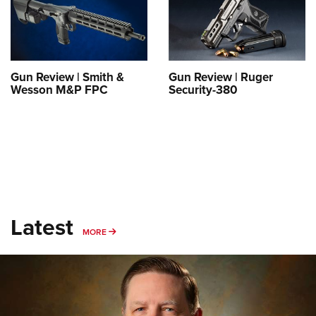
Shooting Illustrated
Women's Wildlife Management / Conservation Scholarship
Youth Education Summit
Firearm Training
Become An NRA Instructor
Adventure Camp
NRA Marksmanship Qualification Program
Youth Hunter Education Challenge
NRA Training Course Catalog
Gun Review | Smith &
Gun Review | Ruger
National Junior Shooting Camps
Wesson M&P FPC
Security-380
Women On Target® Instructional Shooting Clinics
Youth Wildlife Art Contest
Home Air Gun Program
NRA Junior Membership
NRA Family
Eddie Eagle GunSafe® Program
Latest
NRA Gun Safety Rules
MORE
MORE
Collegiate Shooting Programs
National Youth Shooting Sports Cooperative Program
Request for Eagle Scout Certificate