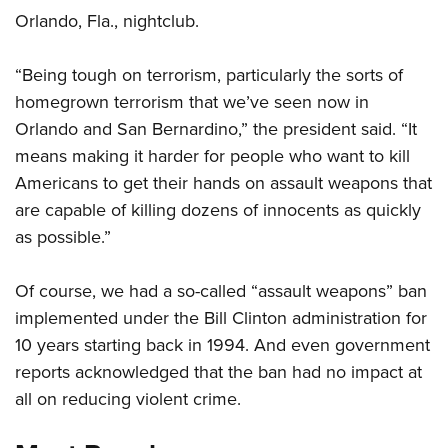
Orlando, Fla., nightclub.
CLUBS AND ASSOCIATIONS
“Being tough on terrorism, particularly the sorts of
Affiliated Clubs, Ranges and Businesses
COMPETITIVE SHOOTING
homegrown terrorism that we’ve seen now in
Orlando and San Bernardino,” the president said. “It
NRA Day
EVENTS AND ENTERTAINMENT
means making it harder for people who want to kill
Competitive Shooting Programs
Women's Wilderness Escape
FIREARMS TRAINING
Americans to get their hands on assault weapons that
America's Rifle Challenge
are capable of killing dozens of innocents as quickly
NRA Whittington Center
NRA Gun Safety Rules
GIVING
Competitor Classification Lookup
as possible.”
Friends of NRA
Firearm Training
Friends of NRA
HISTORY
Shooting Sports USA
Great American Outdoor Show
Become An NRA Instructor
Of course, we had a so-called “assault weapons” ban
Ring of Freedom
Adaptive Shooting
History Of The NRA
HUNTING
NRA Annual Meetings & Exhibits
Become A Training Counselor
implemented under the Bill Clinton administration for
Institute for Legislative Action
Great American Outdoor Show
NRA Museums
NRA Day
Hunter Education
10 years starting back in 1994. And even government
LAW ENFORCEMENT, MILITARY, SECURITY
NRA Range Safety Officers
NRA Whittington Center
NRA Whittington Center
I Have This Old Gun
NRA Country
reports acknowledged that the ban had no impact at
Youth Hunter Education Challenge
Shooting Sports Coach Development
Law Enforcement, Military, Security
MEDIA AND PUBLICATIONS
NRA Firearms For Freedom
NRA Gun Gurus
all on reducing violent crime.
Competitive Shooting Programs
NRA Whittington Center
Adaptive Shooting
NRA Blog
MEMBERSHIP
NRA Gun Gurus
Great American Outdoor Show
NRA Gunsmithing Schools