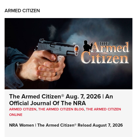
ARMED CITIZEN
The Armed Citizen® Aug. 7, 2026 | An
Official Journal Of The NRA
ARMED CITIZEN
,
THE ARMED CITIZEN BLOG
,
THE ARMED CITIZEN
ONLINE
NRA Women | The Armed Citizen® Reload August 7, 2026