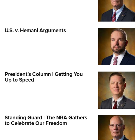
U.S. v. Hemani Arguments
President’s Column | Getting You
Up to Speed
Standing Guard | The NRA Gathers
to Celebrate Our Freedom