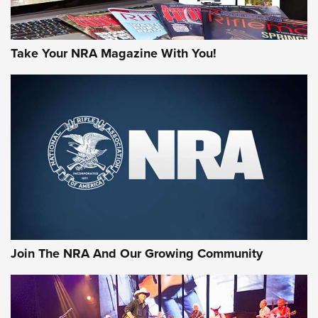
Take Your NRA Magazine With You!
Join The NRA And Our Growing Community