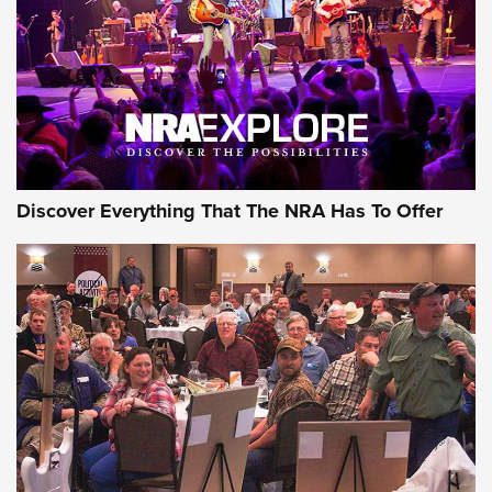
Discover Everything That The NRA Has To Offer