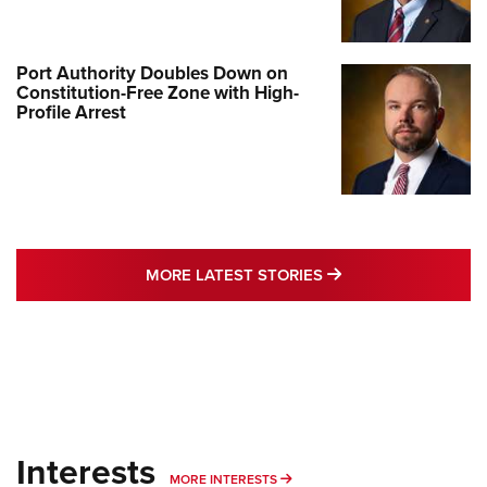
Port Authority Doubles Down on
Constitution-Free Zone with High-
Profile Arrest
MORE LATEST STO
MORE LATEST STORIES
Interests
MORE INTERESTS
MORE INTERESTS