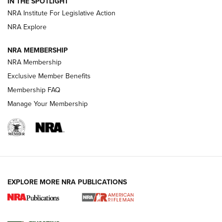
IN THE SPOTLIGHT
Smith & Wesson’s Folding M&P FPC 22LR Features Built-In
Magazine Storage | An NRA Shooting Sports Journal
NRA Institute For Legislative Action
NRA Explore
NEWS
NEWS
NRA MEMBERSHIP
NRA Membership
Exclusive Member Benefits
REVIEWS
Membership FAQ
Manage Your Membership
EXPLORE MORE NRA PUBLICATIONS
NRA Women | Review: Henry H1 X Model