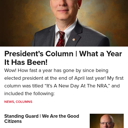
President’s Column | What a Year
It Has Been!
Wow! How fast a year has gone by since being
elected president at the end of April last year! My first
column was titled “It’s A New Day At The NRA,” and
included the following:
NEWS
,
COLUMNS
Standing Guard | We Are the Good
Citizens