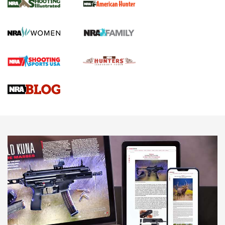
.22 LR Lever-Action
GUN REVIEW
,
HENRY H1 X MODEL .22 LR
,
.22 LEVER-ACTION RIFLE
Gun Review | Robinson Armament XCR-L Standard Tactical
Rifle | An Official Journal Of The NRA
Gun Review | Rost Martin RM1C | An Official Journal Of The
NRA
NRA Women | Review: Henry H1 X Model .22 LR Lever-
Action
NEWS
NEWS
MORE NRA AMERICA'S
MORE INTERESTS