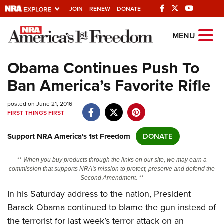
JOIN
RENEW
DONATE
Explore The NRA
MENU
Universe Of Websites
Obama Continues Push To
Ban America’s Favorite Rifle
Quick Links
posted on June 21, 2016
NRA.ORG
FIRST THINGS FIRST
Manage Your Membership
Support NRA America's 1st Freedom
DONATE
NRA Near You
Friends of NRA
** When you buy products through the links on our site, we may earn a
commission that supports NRA's mission to protect, preserve and defend the
State and Federal Gun Laws
Second Amendment. **
In his Saturday address to the nation, President
NRA Online Training
Barack Obama continued to blame the gun instead of
Politics, Policy and Legislation
the terrorist for last week’s terror attack on an