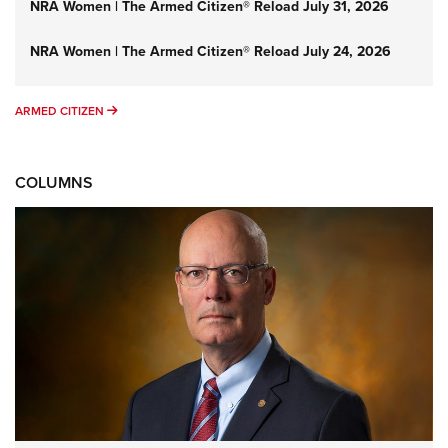
NRA Women | The Armed Citizen® Reload July 31, 2026
NRA Women | The Armed Citizen® Reload July 24, 2026
ARMED CITIZEN
ARMED CITIZEN
COLUMNS