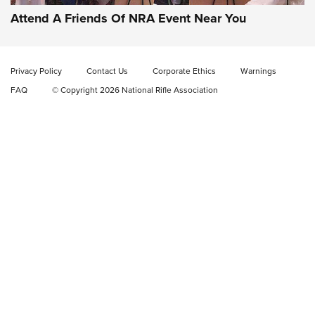
Attend A Friends Of NRA Event Near You
Privacy Policy
Contact Us
Corporate Ethics
Warnings
FAQ
© Copyright 2026 National Rifle Association