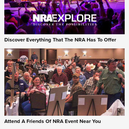
Discover Everything That The NRA Has To Offer
Attend A Friends Of NRA Event Near You