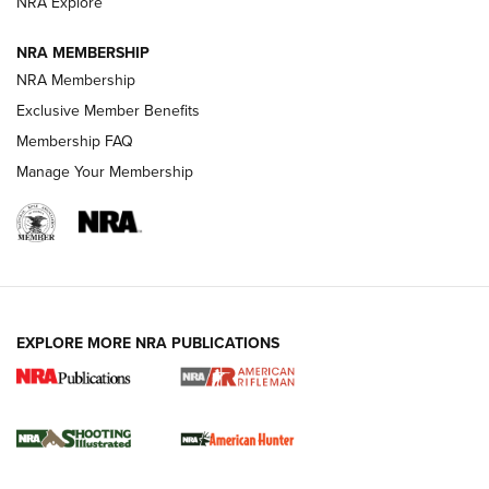
NRA Explore
NEWS
NEWS
NRA MEMBERSHIP
NRA Membership
REVIEWS
Exclusive Member Benefits
Membership FAQ
Manage Your Membership
EXPLORE MORE NRA PUBLICATIONS
NRA Women | Review: Henry H1 X Model
.22 LR Lever-Action
GUN REVIEW
,
HENRY H1 X MODEL .22 LR
,
.22 LEVER-ACTION RIFLE
Gun Review | Robinson Armament XCR-L Standard Tactical