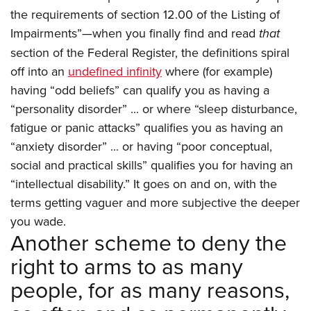
the requirements of section 12.00 of the Listing of
Impairments”—when you finally find and read
that
section of the Federal Register, the definitions spiral
off into an
undefined infinity
where (for example)
having “odd beliefs” can qualify you as having a
“personality disorder” ... or where “sleep disturbance,
fatigue or panic attacks” qualifies you as having an
“anxiety disorder” ... or having “poor conceptual,
social and practical skills” qualifies you for having an
“intellectual disability.” It goes on and on, with the
terms getting vaguer and more subjective the deeper
you wade.
Another scheme to deny the
right to arms to as many
people, for as many reasons,