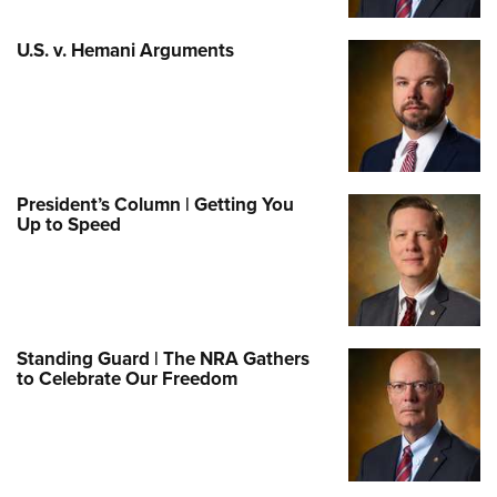
U.S. v. Hemani Arguments
President’s Column | Getting You
Up to Speed
Standing Guard | The NRA Gathers
to Celebrate Our Freedom