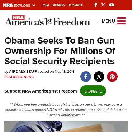
JOIN
RENEW
DONATE
Explore The NRA
MENU
Universe Of Websites
Obama Seeks To Ban Gun
Ownership For Millions Of
Quick Links
Social Security Recipients
NRA.ORG
by
Manage Your Membership
A1F DAILY STAFF
posted on May 13, 2016
FEATURES
,
NEWS
NRA Near You
Support NRA America's 1st Freedom
DONATE
Friends of NRA
State and Federal Gun Laws
** When you buy products through the links on our site, we may earn a
commission that supports NRA's mission to protect, preserve and defend the
NRA Online Training
Second Amendment. **
Politics, Policy and Legislation