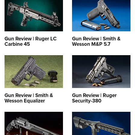
Gun Review | Ruger LC
Gun Review | Smith &
Carbine 45
Wesson M&P 5.7
Gun Review | Smith &
Gun Review | Ruger
Wesson Equalizer
Security-380