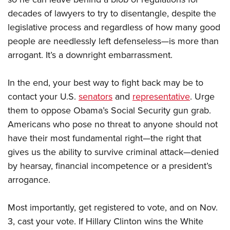
decades of lawyers to try to disentangle, despite the
legislative process and regardless of how many good
people are needlessly left defenseless—is more than
arrogant. It’s a downright embarrassment.
In the end, your best way to fight back may be to
contact your U.S.
senators
and
representative
. Urge
them to oppose Obama’s Social Security gun grab.
Americans who pose no threat to anyone should not
have their most fundamental right—the right that
gives us the ability to survive criminal attack—denied
by hearsay, financial incompetence or a president’s
arrogance.
Most importantly, get registered to vote, and on Nov.
3, cast your vote. If Hillary Clinton wins the White