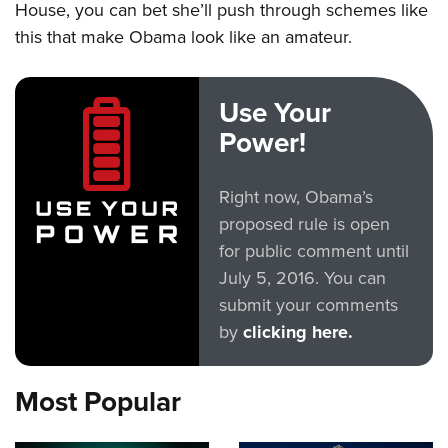
House, you can bet she’ll push through schemes like
this that make Obama look like an amateur.
Use Your
Power!
Right now, Obama’s
proposed rule is open
for public comment until
July 5, 2016. You can
submit your comments
by
clicking here.
Most Popular