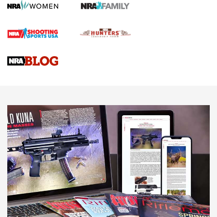
Rifle | An Official Journal Of The NRA
Gun Review | Rost Martin RM1C | An Official Journal Of The
NRA
NRA Women | Review: Henry H1 X Model .22 LR Lever-
Action
NEWS
NEWS
MORE NRA AMERICA'S
MORE INTERESTS