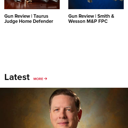
Gun Review | Taurus
Gun Review | Smith &
Judge Home Defender
Wesson M&P FPC
Latest
MORE
MORE