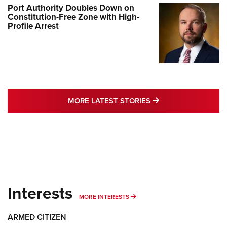
Port Authority Doubles Down on
Constitution-Free Zone with High-
Profile Arrest
MORE LATEST STO
MORE LATEST STORIES
Interests
MORE INTERESTS
MORE INTERESTS
ARMED CITIZEN