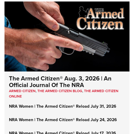
The Armed Citizen® Aug. 3, 2026 | An
Official Journal Of The NRA
ARMED CITIZEN
,
THE ARMED CITIZEN BLOG
,
THE ARMED CITIZEN
ONLINE
NRA Women | The Armed Citizen® Reload July 31, 2026
NRA Women | The Armed Citizen® Reload July 24, 2026
NRA Women | The Armed Citizen® Reload July 17, 2026