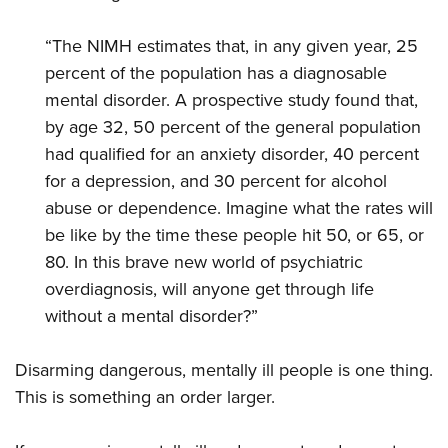
“The NIMH estimates that, in any given year, 25
percent of the population has a diagnosable
mental disorder. A prospective study found that,
by age 32, 50 percent of the general population
had qualified for an anxiety disorder, 40 percent
for a depression, and 30 percent for alcohol
abuse or dependence. Imagine what the rates will
be like by the time these people hit 50, or 65, or
80. In this brave new world of psychiatric
overdiagnosis, will anyone get through life
without a mental disorder?”
Disarming dangerous, mentally ill people is one thing.
This is something an order larger.