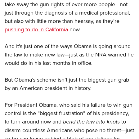
take away the gun rights of ever more people—not
just through the diagnosis of a medical professional,
but also with little more than hearsay, as they’re
pushing to do in California
now.
And it’s just one of the ways Obama is going around
the law to make new law—just as the NRA warned he
would do in his last months in office.
But Obama’s scheme isn’t just the biggest gun grab
by an American president in history.
For President Obama, who said his failure to win gun
control is the “biggest frustration” of his presidency,
to turn around now and
bend the law into knots
to
disarm countless Americans who pose no threat—just
so he can leave behind a blob of regulations for