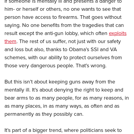
If someone is mentally ill and presents a danger to
him- or herself or others, no one wants to see that
person have access to firearms. That goes without
saying. No one benefits from the tragedies that can
result except the anti-gun lobby, which often
exploits
them
. The rest of us suffer, not just with our safety
and loss but also, thanks to Obama’s SSI and VA
schemes, with our ability to protect ourselves from
those very dangerous people. That’s wrong.
But this isn’t about keeping guns away from the
mentally ill. It’s about denying the right to keep and
bear arms to as many people, for as many reasons, in
as many places, in as many ways, as often and as
permanently as they possibly can.
It’s part of a bigger trend, where politicians seek to