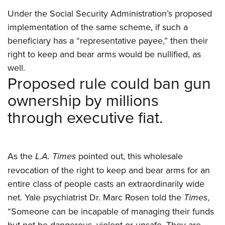
Women's Wildlife Management / Conservation Scholarship
Youth Education Summit
Firearm Training
Under the Social Security Administration’s proposed
Become An NRA Instructor
Adventure Camp
NRA Marksmanship Qualification Program
implementation of the same scheme, if such a
Youth Hunter Education Challenge
NRA Training Course Catalog
beneficiary has a “representative payee,” then their
National Junior Shooting Camps
right to keep and bear arms would be nullified, as
Women On Target® Instructional Shooting Clinics
well.
Youth Wildlife Art Contest
Proposed rule could ban gun
Home Air Gun Program
ownership by millions
NRA Junior Membership
through executive fiat.
NRA Family
Eddie Eagle GunSafe® Program
NRA Gun Safety Rules
As the
L.A. Times
pointed out, this wholesale
Collegiate Shooting Programs
revocation of the right to keep and bear arms for an
National Youth Shooting Sports Cooperative Program
entire class of people casts an extraordinarily wide
Request for Eagle Scout Certificate
net. Yale psychiatrist Dr. Marc Rosen told the
Times
,
“Someone can be incapable of managing their funds
but not be dangerous, violent or unsafe. They are