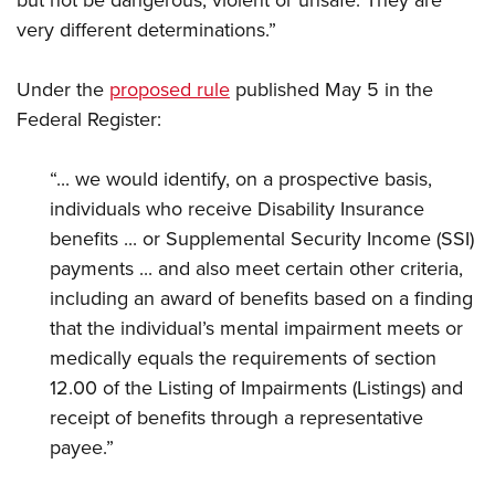
very different determinations.”
Under the
proposed rule
published May 5 in the
Federal Register:
“... we would identify, on a prospective basis,
individuals who receive Disability Insurance
benefits ... or Supplemental Security Income (SSI)
payments ... and also meet certain other criteria,
including an award of benefits based on a finding
that the individual’s mental impairment meets or
medically equals the requirements of section
12.00 of the Listing of Impairments (Listings) and
receipt of benefits through a representative
payee.”