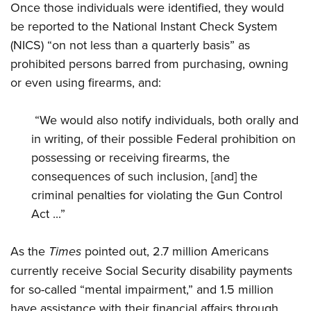
Once those individuals were identified, they would
be reported to the National Instant Check System
(NICS) “on not less than a quarterly basis” as
prohibited persons barred from purchasing, owning
or even using firearms, and:
“We would also notify individuals, both orally and
in writing, of their possible Federal prohibition on
possessing or receiving firearms, the
consequences of such inclusion, [and] the
criminal penalties for violating the Gun Control
Act ...”
As the
Times
pointed out, 2.7 million Americans
currently receive Social Security disability payments
for so-called “mental impairment,” and 1.5 million
have assistance with their financial affairs through