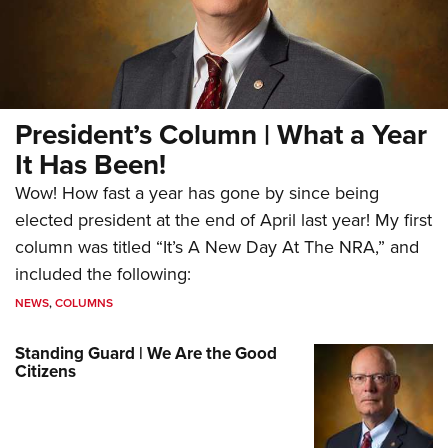
President’s Column | What a Year
It Has Been!
Wow! How fast a year has gone by since being
elected president at the end of April last year! My first
column was titled “It’s A New Day At The NRA,” and
included the following:
NEWS
,
COLUMNS
Standing Guard | We Are the Good
Citizens