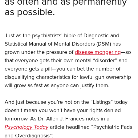
as often and as permanently
as possible.
Just as the psychiatrists’ bible of Diagnostic and
Statistical Manual of Mental Disorders (DSM) has
grown under the pressure of
disease mongering
—so
that everyone gets their own mental “disorder” and
everyone gets a pill—you can bet the number of
disqualifying characteristics for lawful gun ownership
will grow as fast as anyone can justify them.
And just because you’re not on the “Listings” today
doesn’t mean you won’t have your rights denied
tomorrow. As Dr. Allen J. Frances notes in a
Psychology Today
article headlined “Psychiatric Fads
and Overdiagnosis”: