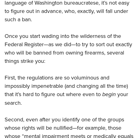
language of Washington bureaucratese, it’s not easy
to figure out in advance, who, exactly, will fall under
such a ban.
Once you start wading into the wilderness of the
Federal Register—as we did—to try to sort out exactly
who will be banned from owning firearms, several
things strike you:
First, the regulations are so voluminous and
impossibly impenetrable (and changing all the time)
that it’s hard to figure out where even to
begin
your
search.
Second, even after you identify one of the groups
whose rights will be nullified—for example, those
whose “mental impairment meets or medically equals