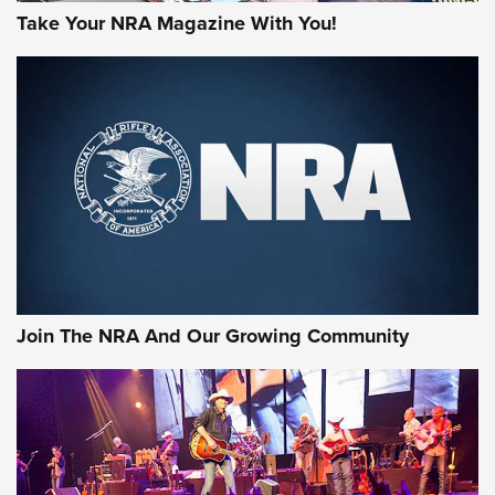
Take Your NRA Magazine With You!
Join The NRA And Our Growing Community