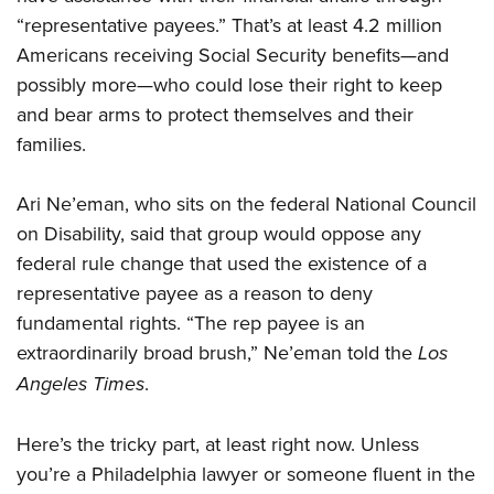
“representative payees.” That’s at least 4.2 million
Americans receiving Social Security benefits—and
possibly more—who could lose their right to keep
and bear arms to protect themselves and their
families.
Ari Ne’eman, who sits on the federal National Council
on Disability, said that group would oppose any
federal rule change that used the existence of a
representative payee as a reason to deny
fundamental rights. “The rep payee is an
extraordinarily broad brush,” Ne’eman told the
Los
Angeles Times
.
Here’s the tricky part, at least right now. Unless
you’re a Philadelphia lawyer or someone fluent in the