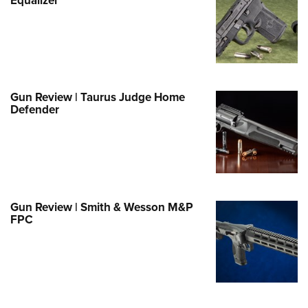
e Eagle GunSafe® Program
Gun Safety Rules
egiate Shooting Programs
onal Youth Shooting Sports
Gun Review | Taurus Judge Home
erative Program
Defender
est for Eagle Scout Certificate
Gun Review | Smith & Wesson M&P
FPC