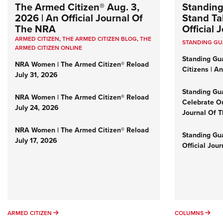
The Armed Citizen® Aug. 3,
Standing
2026 | An Official Journal Of
Stand Tal
The NRA
Official
ARMED CITIZEN
,
THE ARMED CITIZEN BLOG
,
THE
STANDING G
ARMED CITIZEN ONLINE
Standing Gu
NRA Women | The Armed Citizen® Reload
Citizens | A
July 31, 2026
Standing Gu
NRA Women | The Armed Citizen® Reload
Celebrate Ou
July 24, 2026
Journal Of 
NRA Women | The Armed Citizen® Reload
Standing Gua
July 17, 2026
Official Jou
ARMED CITIZEN
COL
ARMED CITIZEN
COLUMNS