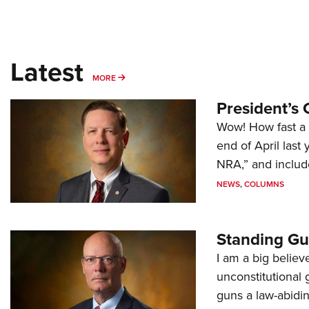
Latest
MORE
MORE
President’s 
Wow! How fast a 
end of April last
NRA,” and includ
NEWS
,
COLUMNS
Standing Gu
I am a big believ
unconstitutional
guns a law-abidi