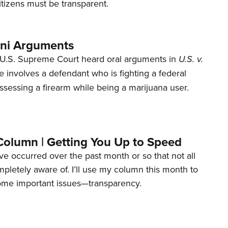
tizens must be transparent.
ani Arguments
U.S. Supreme Court heard oral arguments in
U.S. v.
e involves a defendant who is fighting a federal
ssessing a firearm while being a marijuana user.
Column | Getting You Up to Speed
ave occurred over the past month or so that not all
letely aware of. I’ll use my column this month to
ome important issues—transparency.