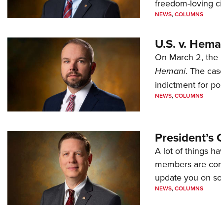
freedom-loving ci
NEWS
,
COLUMNS
U.S. v. Hem
On March 2, the 
Hemani
. The cas
indictment for po
NEWS
,
COLUMNS
President’s 
A lot of things h
members are comp
update you on s
NEWS
,
COLUMNS