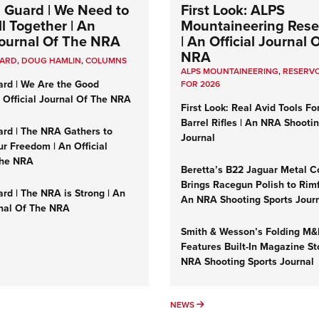
 Guard | We Need to
First Look: ALPS
l Together | An
Mountaineering Reser
 Journal Of The NRA
| An Official Journal 
NRA
UARD
,
DOUG HAMLIN
,
COLUMNS
ALPS MOUNTAINEERING
,
RESERVO
ard | We Are the Good
FOR 2026
n Official Journal Of The NRA
First Look: Real Avid Tools Fo
Barrel Rifles | An NRA Shooti
ard | The NRA Gathers to
Journal
r Freedom | An Official
The NRA
Beretta’s B22 Jaguar Metal C
Brings Racegun Polish to Rimfi
rd | The NRA is Strong | An
An NRA Shooting Sports Jour
rnal Of The NRA
Smith & Wesson’s Folding M
Features Built-In Magazine St
NRA Shooting Sports Journal
UMNS
NEWS
NEWS