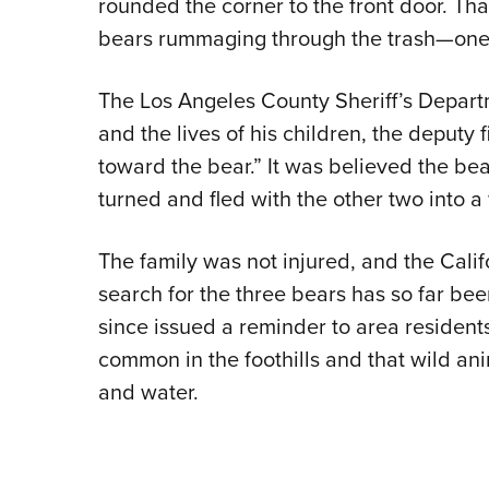
rounded the corner to the front door. Th
bears rummaging through the trash—one 
The Los Angeles County Sheriff’s Departme
and the lives of his children, the deputy
toward the bear.” It was believed the be
turned and fled with the other two into
The family was not injured, and the Calif
search for the three bears has so far been
since issued a reminder to area residents
common in the foothills and that wild an
and water.