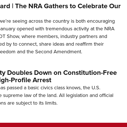
ard | The NRA Gathers to Celebrate Our
’re seeing across the country is both encouraging
January opened with tremendous activity at the NRA
OT Show, where members, industry partners and
d by to connect, share ideas and reaffirm their
freedom and the Second Amendment.
ity Doubles Down on Constitution-Free
gh-Profile Arrest
s passed a basic civics class knows, the U.S.
e supreme law of the land. All legislation and official
s are subject to its limits.