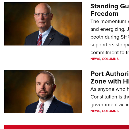
Standing Gu
Freedom
The momentum we
and energizing. 
booth during SH
supporters stoppe
commitment to 
NEWS
,
COLUMNS
Port Author
Zone with Hi
As anyone who ha
Constitution is th
government action
NEWS
,
COLUMNS