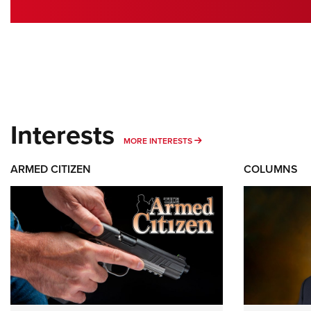
Interests
MORE INTERESTS
MORE INTERESTS
ARMED CITIZEN
COLUMNS