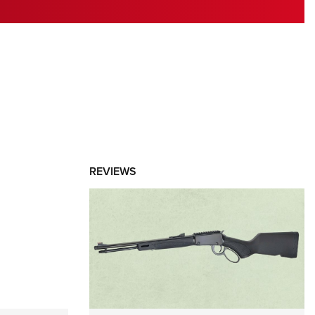
RIES
REVIEWS