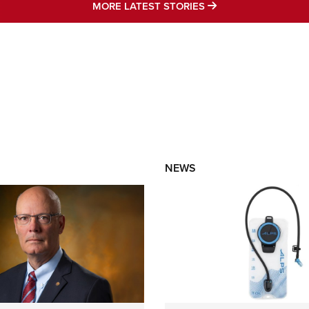
MORE LATEST STO
MORE LATEST STORIES
NEWS