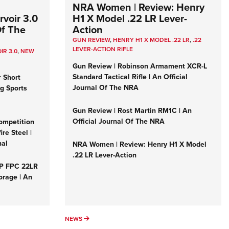
NRA Women | Review: Henry
voir 3.0
H1 X Model .22 LR Lever-
Of The
Action
GUN REVIEW
,
HENRY H1 X MODEL .22 LR
,
.22
LEVER-ACTION RIFLE
IR 3.0
,
NEW
Gun Review | Robinson Armament XCR-L
Standard Tactical Rifle | An Official
r Short
Journal Of The NRA
ng Sports
Gun Review | Rost Martin RM1C | An
Official Journal Of The NRA
ompetition
re Steel |
nal
NRA Women | Review: Henry H1 X Model
.22 LR Lever-Action
&P FPC 22LR
orage | An
NEWS
NEWS