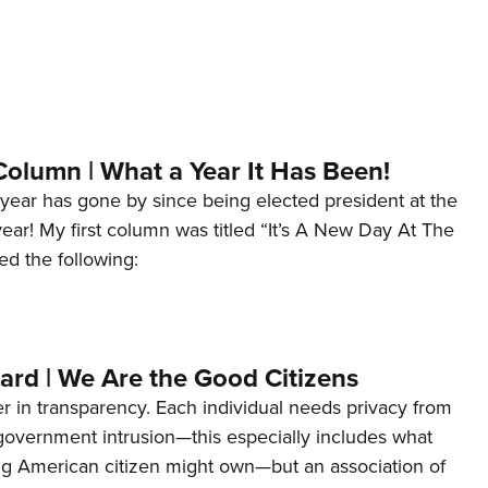
Column | What a Year It Has Been!
year has gone by since being elected president at the
 year! My first column was titled “It’s A New Day At The
ed the following:
ard | We Are the Good Citizens
er in transparency. Each individual needs privacy from
 government intrusion—this especially includes what
ng American citizen might own—but an association of