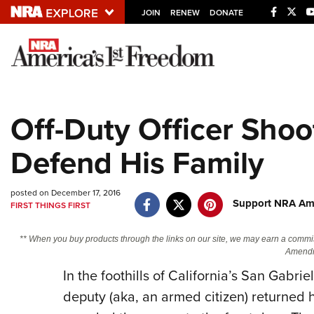
JOIN
RENEW
DONATE
Explore The NRA U
Quick Links
Off-Duty Officer Shoo
NRA.ORG
Defend His Family
Manage Your Membership
NRA Near You
posted on December 17, 2016
Friends of NRA
Support NRA Ame
FIRST THINGS FIRST
State and Federal Gun Laws
** When you buy products through the links on our site, we may earn a commi
NRA Online Training
Amendm
Politics, Policy and Legislation
In the foothills of California’s San Gabrie
deputy (aka, an armed citizen) returned