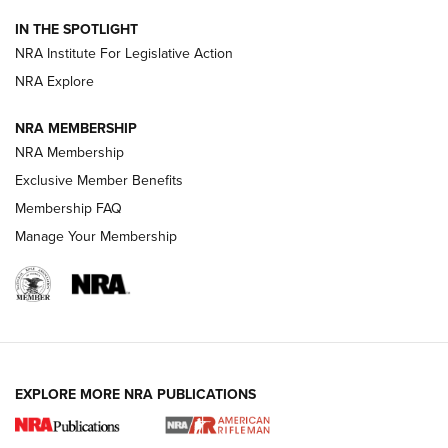
Smith & Wesson’s Folding M&P FPC 22LR Features Built-In
Magazine Storage | An NRA Shooting Sports Journal
IN THE SPOTLIGHT
NRA Institute For Legislative Action
NRA Explore
NEWS
NEWS
NRA MEMBERSHIP
NRA Membership
REVIEWS
Exclusive Member Benefits
Membership FAQ
Manage Your Membership
EXPLORE MORE NRA PUBLICATIONS
NRA Women | Review: Henry H1 X Model