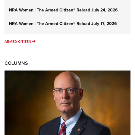
NRA Women | The Armed Citizen® Reload July 24, 2026
NRA Women | The Armed Citizen® Reload July 17, 2026
ARMED CITIZEN
ARMED CITIZEN
COLUMNS