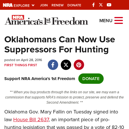
JOIN
RENEW
DONATE
Explore The NRA
MENU
Universe Of Websites
Oklahomans Can Now Use
Suppressors For Hunting
Quick Links
posted on April 28, 2016
NRA.ORG
FIRST THINGS FIRST
Manage Your Membership
Support NRA America's 1st Freedom
DONATE
NRA Near You
Friends of NRA
** When you buy products through the links on our site, we may earn a
commission that supports NRA's mission to protect, preserve and defend the
State and Federal Gun Laws
Second Amendment. **
Oklahoma Gov. Mary Fallin on Tuesday signed into
NRA Online Training
law
House Bill 2637
, an important piece of pro-
Politics, Policy and Legislation
hunting legislation that was passed by a vote of 82-10