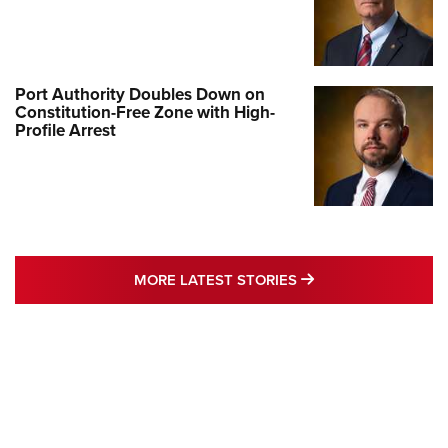
Port Authority Doubles Down on
Constitution-Free Zone with High-
Profile Arrest
MORE LATEST STO
MORE LATEST STORIES