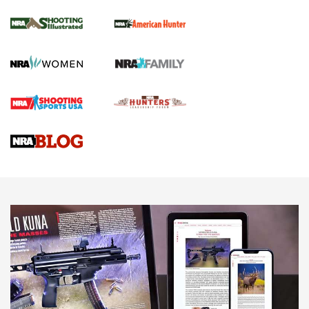
.22 LR Lever-Action
GUN REVIEW
,
HENRY H1 X MODEL .22 LR
,
.22 LEVER-ACTION RIFLE
Gun Review | Robinson Armament XCR-L Standard Tactical
Rifle | An Official Journal Of The NRA
Gun Review | Rost Martin RM1C | An Official Journal Of The
NRA
NRA Women | Review: Henry H1 X Model .22 LR Lever-
Action
NEWS
NEWS
MORE NRA AMERICA'S
MORE INTERESTS