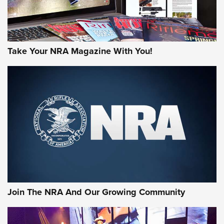
Take Your NRA Magazine With You!
Join The NRA And Our Growing Community