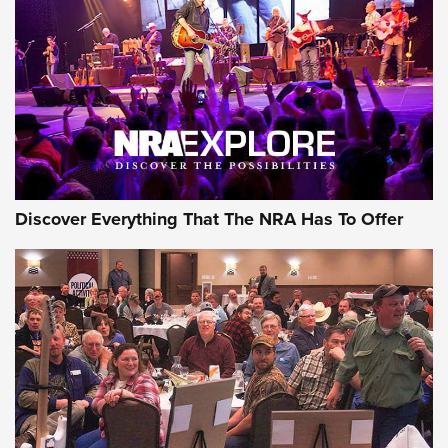
Discover Everything That The NRA Has To Offer