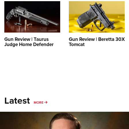
Shooting Illustrated
Women's Wildlife Management / Conservation Scholarship
Youth Education Summit
Firearm Training
Become An NRA Instructor
Adventure Camp
NRA Marksmanship Qualification Program
Youth Hunter Education Challenge
NRA Training Course Catalog
National Junior Shooting Camps
Women On Target® Instructional Shooting Clinics
Gun Review | Taurus
Gun Review | Beretta 30X
Youth Wildlife Art Contest
Judge Home Defender
Tomcat
Home Air Gun Program
NRA Junior Membership
NRA Family
Eddie Eagle GunSafe® Program
NRA Gun Safety Rules
Latest
Collegiate Shooting Programs
MORE
MORE
National Youth Shooting Sports Cooperative Program
Request for Eagle Scout Certificate