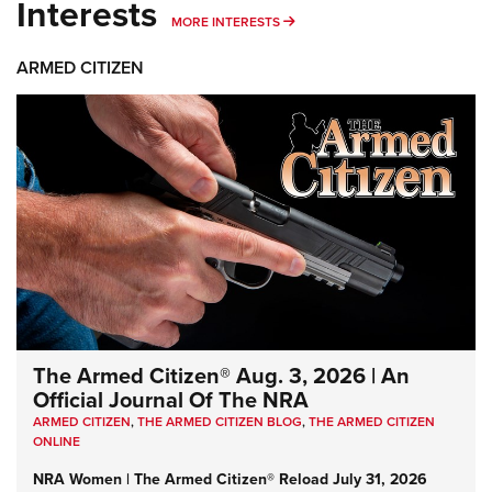
Interests
MORE INTERESTS
MORE INTERESTS
ARMED CITIZEN
The Armed Citizen® Aug. 3, 2026 | An
Official Journal Of The NRA
ARMED CITIZEN
,
THE ARMED CITIZEN BLOG
,
THE ARMED CITIZEN
ONLINE
NRA Women | The Armed Citizen® Reload July 31, 2026