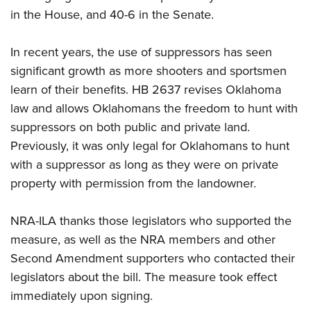
in the House, and 40-6 in the Senate.
CLUBS AND ASSOCIATIONS
In recent years, the use of suppressors has seen
Affiliated Clubs, Ranges and Businesses
COMPETITIVE SHOOTING
significant growth as more shooters and sportsmen
learn of their benefits. HB 2637 revises Oklahoma
NRA Day
EVENTS AND ENTERTAINMENT
law and allows Oklahomans the freedom to hunt with
Competitive Shooting Programs
Women's Wilderness Escape
FIREARMS TRAINING
suppressors on both public and private land.
America's Rifle Challenge
Previously, it was only legal for Oklahomans to hunt
NRA Whittington Center
NRA Gun Safety Rules
GIVING
Competitor Classification Lookup
with a suppressor as long as they were on private
Friends of NRA
Firearm Training
Friends of NRA
property with permission from the landowner.
HISTORY
Shooting Sports USA
Great American Outdoor Show
Become An NRA Instructor
Ring of Freedom
Adaptive Shooting
History Of The NRA
HUNTING
NRA Annual Meetings & Exhibits
Become A Training Counselor
NRA-ILA thanks those legislators who supported the
Institute for Legislative Action
Great American Outdoor Show
NRA Museums
NRA Day
Hunter Education
measure, as well as the NRA members and other
LAW ENFORCEMENT, MILITARY, SECURITY
NRA Range Safety Officers
NRA Whittington Center
NRA Whittington Center
I Have This Old Gun
NRA Country
Second Amendment supporters who contacted their
Youth Hunter Education Challenge
Shooting Sports Coach Development
Law Enforcement, Military, Security
MEDIA AND PUBLICATIONS
NRA Firearms For Freedom
NRA Gun Gurus
legislators about the bill. The measure took effect
Competitive Shooting Programs
NRA Whittington Center
Adaptive Shooting
NRA Blog
immediately upon signing.
MEMBERSHIP
NRA Gun Gurus
Great American Outdoor Show
NRA Gunsmithing Schools