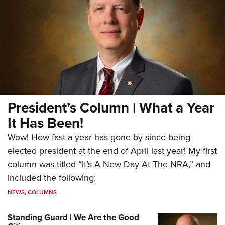
President’s Column | What a Year
It Has Been!
Wow! How fast a year has gone by since being
elected president at the end of April last year! My first
column was titled “It’s A New Day At The NRA,” and
included the following:
NEWS
,
COLUMNS
Standing Guard | We Are the Good