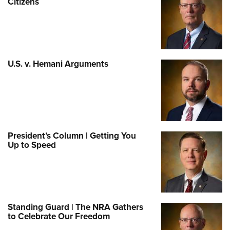
Citizens
U.S. v. Hemani Arguments
President’s Column | Getting You
Up to Speed
Standing Guard | The NRA Gathers
to Celebrate Our Freedom