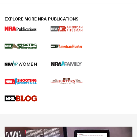
EXPLORE MORE NRA PUBLICATIONS
NRA Women | Review: Henry H1 X Model
.22 LR Lever-Action
GUN REVIEW
,
HENRY H1 X MODEL .22 LR
,
.22 LEVER-ACTION RIFLE
Gun Review | Robinson Armament XCR-L Standard Tactical
Rifle | An Official Journal Of The NRA
Gun Review | Rost Martin RM1C | An Official Journal Of The
NRA
NRA Women | Review: Henry H1 X Model .22 LR Lever-
Action
NEWS
NEWS