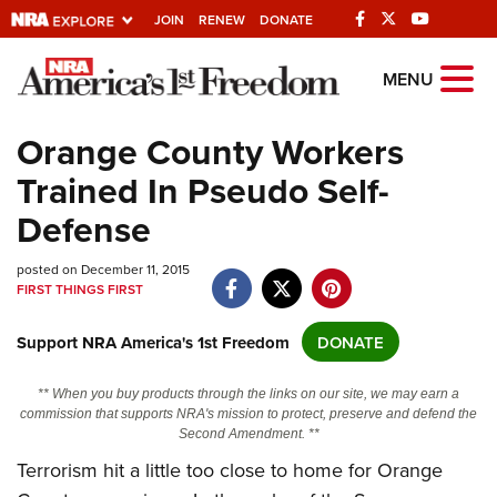
JOIN
RENEW
DONATE
Explore The NRA
MENU
Universe Of Websites
Orange County Workers
Trained In Pseudo Self-
Quick Links
Defense
NRA.ORG
posted on December 11, 2015
Manage Your Membership
FIRST THINGS FIRST
NRA Near You
Support NRA America's 1st Freedom
DONATE
Friends of NRA
State and Federal Gun Laws
** When you buy products through the links on our site, we may earn a
commission that supports NRA's mission to protect, preserve and defend the
NRA Online Training
Second Amendment. **
Politics, Policy and Legislation
Terrorism hit a little too close to home for Orange