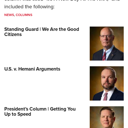
included the following:
NEWS
,
COLUMNS
Standing Guard | We Are the Good
Citizens
U.S. v. Hemani Arguments
President’s Column | Getting You
Up to Speed