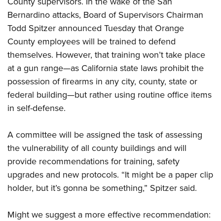
County supervisors. In the wake of the San
Bernardino attacks, Board of Supervisors Chairman
CLUBS AND ASSOCIATIONS
Todd Spitzer announced Tuesday that Orange
County employees will be trained to defend
Affiliated Clubs, Ranges and Businesses
COMPETITIVE SHOOTING
themselves. However, that training won’t take place
NRA Day
EVENTS AND ENTERTAINMENT
at a gun range—as California state laws prohibit the
Competitive Shooting Programs
possession of firearms in any city, county, state or
Women's Wilderness Escape
FIREARMS TRAINING
federal building—but rather using routine office items
America's Rifle Challenge
NRA Whittington Center
NRA Gun Safety Rules
GIVING
in self-defense.
Competitor Classification Lookup
Friends of NRA
Firearm Training
Friends of NRA
Shooting Sports USA
HISTORY
Great American Outdoor Show
A committee will be assigned the task of assessing
Become An NRA Instructor
Ring of Freedom
Adaptive Shooting
History Of The NRA
NRA Annual Meetings & Exhibits
HUNTING
the vulnerability of all county buildings and will
Become A Training Counselor
Institute for Legislative Action
Great American Outdoor Show
NRA Museums
provide recommendations for training, safety
NRA Day
Hunter Education
NRA Range Safety Officers
LAW ENFORCEMENT, MILITARY, SECURITY
NRA Whittington Center
NRA Whittington Center
upgrades and new protocols. “It might be a paper clip
I Have This Old Gun
NRA Country
Youth Hunter Education Challenge
Shooting Sports Coach Development
Law Enforcement, Military, Security
NRA Firearms For Freedom
MEDIA AND PUBLICATIONS
holder, but it’s gonna be something,” Spitzer said.
NRA Gun Gurus
Competitive Shooting Programs
NRA Whittington Center
Adaptive Shooting
NRA Blog
NRA Gun Gurus
MEMBERSHIP
Great American Outdoor Show
NRA Gunsmithing Schools
Might we suggest a more effective recommendation:
American Rifleman