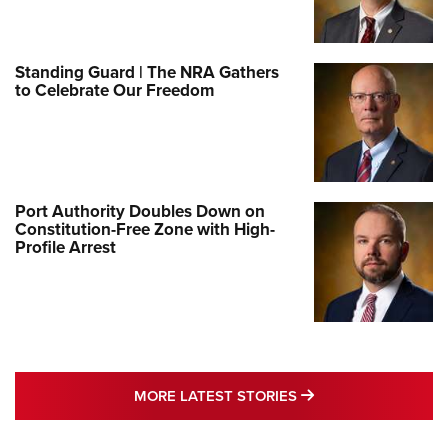
Standing Guard | The NRA Gathers
to Celebrate Our Freedom
Port Authority Doubles Down on
Constitution-Free Zone with High-
Profile Arrest
MORE LATEST STO
MORE LATEST STORIES