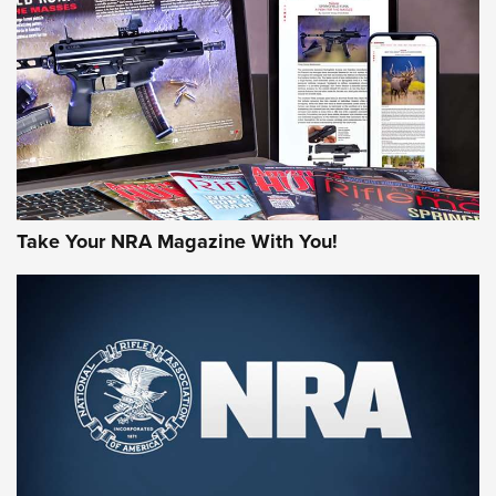
MORE NRA AMERICA'S
MORE INTERESTS
Take Your NRA Magazine With You!