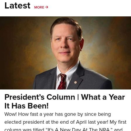
Latest
MORE
MORE
President’s Column | What a Year
It Has Been!
Wow! How fast a year has gone by since being
elected president at the end of April last year! My first
column was titled “It’s A New Day At The NRA,” and