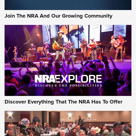
Join The NRA And Our Growing Community
Discover Everything That The NRA Has To Offer