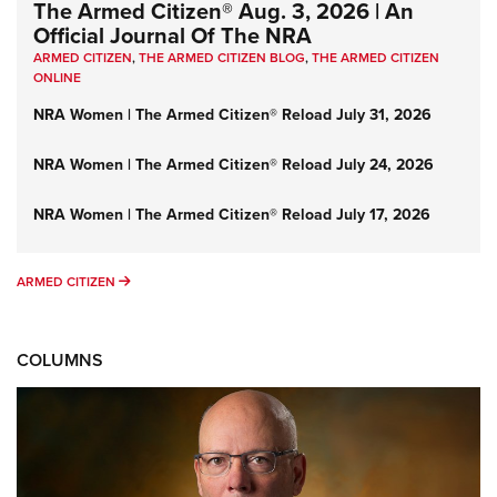
The Armed Citizen® Aug. 3, 2026 | An
Official Journal Of The NRA
ARMED CITIZEN
,
THE ARMED CITIZEN BLOG
,
THE ARMED CITIZEN
ONLINE
NRA Women | The Armed Citizen® Reload July 31, 2026
NRA Women | The Armed Citizen® Reload July 24, 2026
NRA Women | The Armed Citizen® Reload July 17, 2026
ARMED CITIZEN
ARMED CITIZEN
COLUMNS