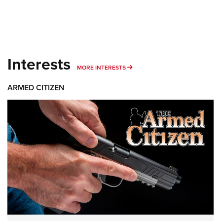
Interests
MORE INTERESTS
MORE INTERESTS
ARMED CITIZEN