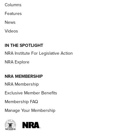
Shooting Sports Journal
Columns
Features
Beretta’s B22 Jaguar Metal Competition Brings Racegun
News
Polish to Rimfire Steel | An NRA Shooting Sports Journal
Videos
Smith & Wesson’s Folding M&P FPC 22LR Features Built-In
Magazine Storage | An NRA Shooting Sports Journal
IN THE SPOTLIGHT
NRA Institute For Legislative Action
NRA Explore
NEWS
NEWS
NRA MEMBERSHIP
NRA Membership
REVIEWS
Exclusive Member Benefits
Membership FAQ
Manage Your Membership