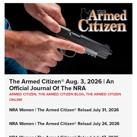
The Armed Citizen® Aug. 3, 2026 | An
Official Journal Of The NRA
ARMED CITIZEN
,
THE ARMED CITIZEN BLOG
,
THE ARMED CITIZEN
ONLINE
NRA Women | The Armed Citizen® Reload July 31, 2026
NRA Women | The Armed Citizen® Reload July 24, 2026