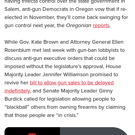
having trifecta control over the state government in
Salem, anti-gun Democrats in Oregon vow that if re-
CLUBS AND ASSOCIATIONS
elected in November, they’ll come back swinging for
gun control next year, the
Oregonian
reports
.
Affiliated Clubs, Ranges and Businesses
COMPETITIVE SHOOTING
NRA Day
EVENTS AND ENTERTAINMENT
While Gov. Kate Brown and Attorney General Ellen
Competitive Shooting Programs
Rosenblum met last week with gun-ban lobbyists to
Women's Wilderness Escape
FIREARMS TRAINING
discuss anti-gun executive orders that could be
America's Rifle Challenge
NRA Whittington Center
NRA Gun Safety Rules
GIVING
imposed without the legislature’s approval, House
Competitor Classification Lookup
Friends of NRA
Firearm Training
Majority Leader Jennifer Williamson promised to
Friends of NRA
Shooting Sports USA
HISTORY
Great American Outdoor Show
revive her
bill to allow gun sales to be delayed
Become An NRA Instructor
Ring of Freedom
Adaptive Shooting
History Of The NRA
NRA Annual Meetings & Exhibits
HUNTING
indefinitely
, and Senate Majority Leader Ginny
Become A Training Counselor
Institute for Legislative Action
Great American Outdoor Show
NRA Museums
NRA Day
Burdick called for legislation allowing people to
Hunter Education
NRA Range Safety Officers
LAW ENFORCEMENT, MILITARY, SECURITY
NRA Whittington Center
NRA Whittington Center
“blackball” others from owning firearms by claiming
I Have This Old Gun
NRA Country
Youth Hunter Education Challenge
Shooting Sports Coach Development
Law Enforcement, Military, Security
NRA Firearms For Freedom
MEDIA AND PUBLICATIONS
that those people are “in crisis.”
NRA Gun Gurus
Competitive Shooting Programs
NRA Whittington Center
Adaptive Shooting
NRA Blog
NRA Gun Gurus
MEMBERSHIP
Great American Outdoor Show
NRA Gunsmithing Schools
American Rifleman