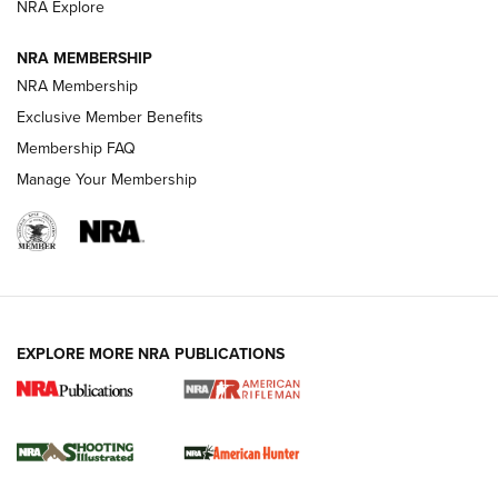
NRA Explore
NEWS
NEWS
NRA MEMBERSHIP
NRA Membership
REVIEWS
Exclusive Member Benefits
Membership FAQ
Manage Your Membership
EXPLORE MORE NRA PUBLICATIONS
NRA Women | Review: Henry H1 X Model
.22 LR Lever-Action
GUN REVIEW
,
HENRY H1 X MODEL .22 LR
,
.22 LEVER-ACTION RIFLE
Gun Review | Robinson Armament XCR-L Standard Tactical