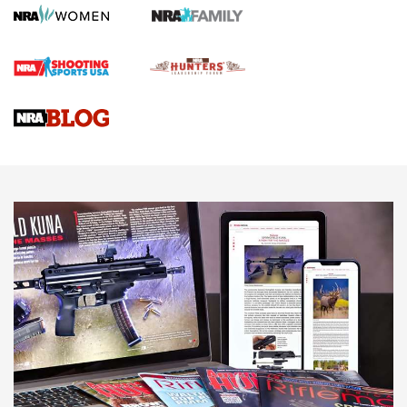
Rifle | An Official Journal Of The NRA
Gun Review | Rost Martin RM1C | An Official Journal Of The
NRA
NRA Women | Review: Henry H1 X Model .22 LR Lever-
Action
NEWS
NEWS
MORE NRA AMERICA'S
MORE INTERESTS