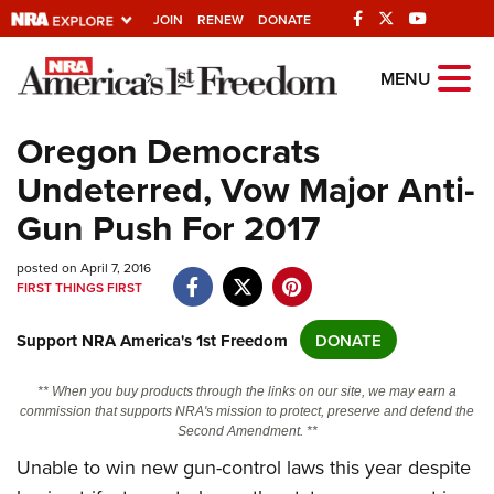
JOIN
RENEW
DONATE
Explore The NRA
MENU
Universe Of Websites
Oregon Democrats
Undeterred, Vow Major Anti-
Quick Links
Gun Push For 2017
NRA.ORG
posted on April 7, 2016
Manage Your Membership
FIRST THINGS FIRST
NRA Near You
Support NRA America's 1st Freedom
DONATE
Friends of NRA
State and Federal Gun Laws
** When you buy products through the links on our site, we may earn a
commission that supports NRA's mission to protect, preserve and defend the
NRA Online Training
Second Amendment. **
Politics, Policy and Legislation
Unable to win new gun-control laws this year despite