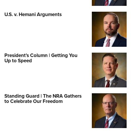
U.S. v. Hemani Arguments
President’s Column | Getting You
Up to Speed
Standing Guard | The NRA Gathers
to Celebrate Our Freedom