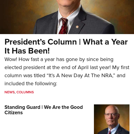
President’s Column | What a Year
It Has Been!
Wow! How fast a year has gone by since being
elected president at the end of April last year! My first
column was titled “It’s A New Day At The NRA,” and
included the following:
NEWS
,
COLUMNS
Standing Guard | We Are the Good
Citizens