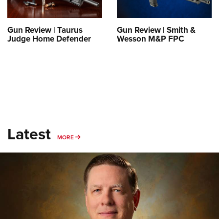
Gun Review | Taurus
Gun Review | Smith &
Judge Home Defender
Wesson M&P FPC
Latest
MORE
MORE