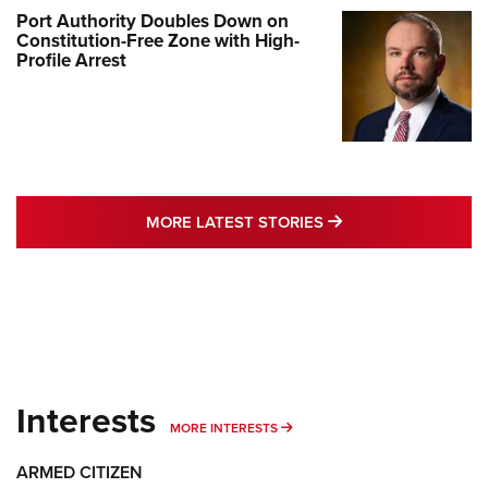
Port Authority Doubles Down on
Constitution-Free Zone with High-
Profile Arrest
MORE LATEST STO
MORE LATEST STORIES
Interests
MORE INTERESTS
MORE INTERESTS
ARMED CITIZEN