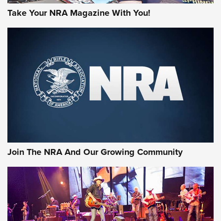
Take Your NRA Magazine With You!
Join The NRA And Our Growing Community