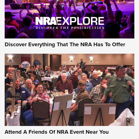
Discover Everything That The NRA Has To Offer
Attend A Friends Of NRA Event Near You