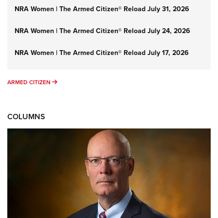
NRA Women | The Armed Citizen® Reload July 31, 2026
NRA Women | The Armed Citizen® Reload July 24, 2026
NRA Women | The Armed Citizen® Reload July 17, 2026
ARMED CITIZEN
ARMED CITIZEN
COLUMNS