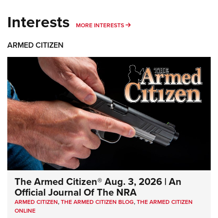
Interests
MORE INTERESTS
MORE INTERESTS
ARMED CITIZEN
The Armed Citizen® Aug. 3, 2026 | An
Official Journal Of The NRA
ARMED CITIZEN
,
THE ARMED CITIZEN BLOG
,
THE ARMED CITIZEN
ONLINE