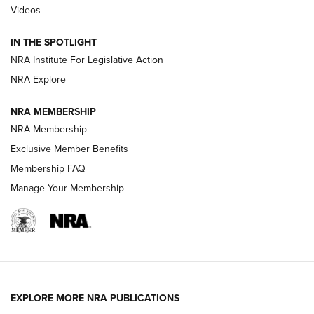
Videos
Smith & Wesson’s Folding M&P FPC 22LR Features Built-In
Magazine Storage | An NRA Shooting Sports Journal
IN THE SPOTLIGHT
NRA Institute For Legislative Action
NRA Explore
NEWS
NEWS
NRA MEMBERSHIP
NRA Membership
REVIEWS
Exclusive Member Benefits
Membership FAQ
Manage Your Membership
EXPLORE MORE NRA PUBLICATIONS