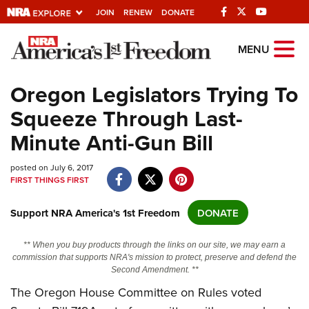
JOIN
RENEW
DONATE
Explore The NRA
MENU
Universe Of Websites
Oregon Legislators Trying To
Squeeze Through Last-
Quick Links
Minute Anti-Gun Bill
NRA.ORG
posted on July 6, 2017
Manage Your Membership
FIRST THINGS FIRST
NRA Near You
Support NRA America's 1st Freedom
DONATE
Friends of NRA
State and Federal Gun Laws
** When you buy products through the links on our site, we may earn a
commission that supports NRA's mission to protect, preserve and defend the
NRA Online Training
Second Amendment. **
Politics, Policy and Legislation
The Oregon House Committee on Rules voted