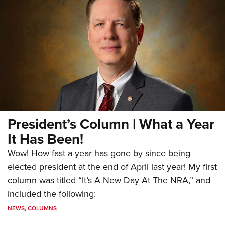
President’s Column | What a Year
It Has Been!
Wow! How fast a year has gone by since being
elected president at the end of April last year! My first
column was titled “It’s A New Day At The NRA,” and
included the following:
NEWS
,
COLUMNS