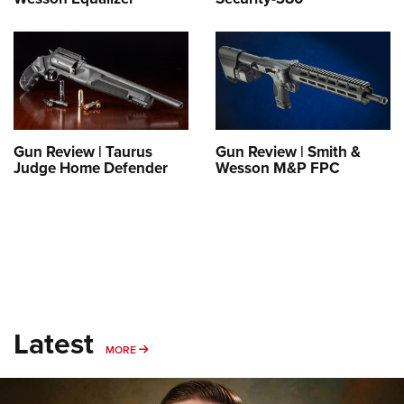
Gun Review | Taurus
Gun Review | Smith &
Judge Home Defender
Wesson M&P FPC
Latest
MORE
MORE