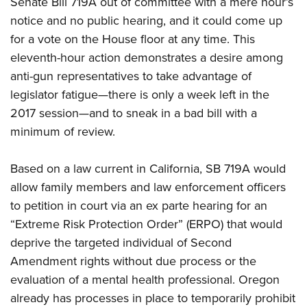
Senate Bill 719A out of committee with a mere hour’s
notice and no public hearing, and it could come up
CLUBS AND ASSOCIATIONS
for a vote on the House floor at any time. This
eleventh-hour action demonstrates a desire among
Affiliated Clubs, Ranges and Businesses
COMPETITIVE SHOOTING
anti-gun representatives to take advantage of
NRA Day
EVENTS AND ENTERTAINMENT
legislator fatigue—there is only a week left in the
Competitive Shooting Programs
2017 session—and to sneak in a bad bill with a
Women's Wilderness Escape
FIREARMS TRAINING
minimum of review.
America's Rifle Challenge
NRA Whittington Center
NRA Gun Safety Rules
GIVING
Competitor Classification Lookup
Friends of NRA
Firearm Training
Based on a law current in California, SB 719A would
Friends of NRA
Shooting Sports USA
HISTORY
Great American Outdoor Show
allow family members and law enforcement officers
Become An NRA Instructor
Ring of Freedom
Adaptive Shooting
History Of The NRA
NRA Annual Meetings & Exhibits
HUNTING
to petition in court via an ex parte hearing for an
Become A Training Counselor
Institute for Legislative Action
Great American Outdoor Show
NRA Museums
“Extreme Risk Protection Order” (ERPO) that would
NRA Day
Hunter Education
NRA Range Safety Officers
LAW ENFORCEMENT, MILITARY, SECURITY
NRA Whittington Center
NRA Whittington Center
deprive the targeted individual of Second
I Have This Old Gun
NRA Country
Youth Hunter Education Challenge
Shooting Sports Coach Development
Law Enforcement, Military, Security
NRA Firearms For Freedom
MEDIA AND PUBLICATIONS
Amendment rights without due process or the
NRA Gun Gurus
Competitive Shooting Programs
NRA Whittington Center
Adaptive Shooting
evaluation of a mental health professional. Oregon
NRA Blog
NRA Gun Gurus
MEMBERSHIP
Great American Outdoor Show
NRA Gunsmithing Schools
already has processes in place to temporarily prohibit
American Rifleman