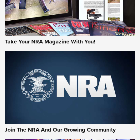
Take Your NRA Magazine With You!
Join The NRA And Our Growing Community