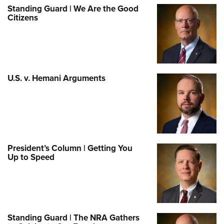
Standing Guard | We Are the Good
Citizens
U.S. v. Hemani Arguments
President’s Column | Getting You
Up to Speed
Standing Guard | The NRA Gathers