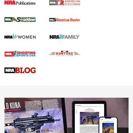
NRA Women | Review: Henry H1 X Model
.22 LR Lever-Action
GUN REVIEW
,
HENRY H1 X MODEL .22 LR
,
.22 LEVER-ACTION RIFLE
Gun Review | Robinson Armament XCR-L Standard Tactical
Rifle | An Official Journal Of The NRA
Gun Review | Rost Martin RM1C | An Official Journal Of The
NRA
NRA Women | Review: Henry H1 X Model .22 LR Lever-
Action
NEWS
NEWS
MORE NRA AMERICA'S
MORE INTERESTS