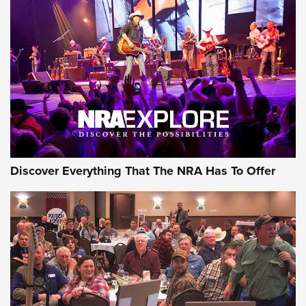
Discover Everything That The NRA Has To Offer