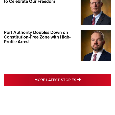
to Celebrate Our Freedom
Port Authority Doubles Down on
Constitution-Free Zone with High-
Profile Arrest
MORE LATEST STO
MORE LATEST STORIES