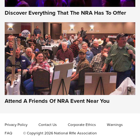
Discover Everything That The NRA Has To Offer
Attend A Friends Of NRA Event Near You
Privacy Policy
Contact Us
Corporate Ethics
Warnings
FAQ
© Copyright 2026 National Rifle Association