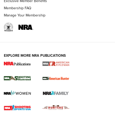
Exclusive Member Benefits
Membership FAQ
Manage Your Membership
EXPLORE MORE NRA PUBLICATIONS
NRA Women | Review: Henry H1 X Model
.22 LR Lever-Action
GUN REVIEW
,
HENRY H1 X MODEL .22 LR
,
.22 LEVER-ACTION RIFLE
Gun Review | Robinson Armament XCR-L Standard Tactical
Rifle | An Official Journal Of The NRA
Gun Review | Rost Martin RM1C | An Official Journal Of The
NRA