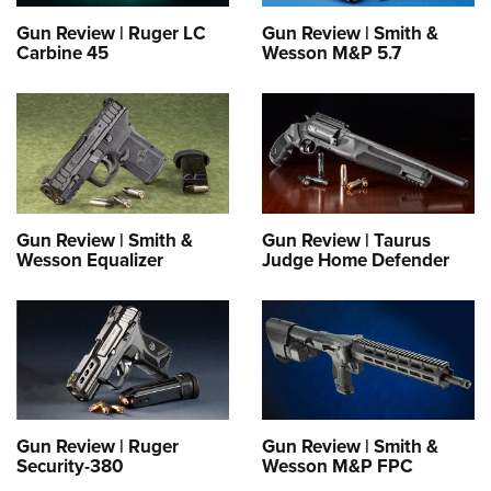
Women's Wildlife Management / Conservation Scholarship
Youth Education Summit
Firearm Training
Gun Review | Ruger LC
Gun Review | Smith &
Become An NRA Instructor
Adventure Camp
NRA Marksmanship Qualification Program
Carbine 45
Wesson M&P 5.7
Youth Hunter Education Challenge
NRA Training Course Catalog
National Junior Shooting Camps
Women On Target® Instructional Shooting Clinics
Youth Wildlife Art Contest
Home Air Gun Program
NRA Junior Membership
Gun Review | Smith &
Gun Review | Taurus
NRA Family
Wesson Equalizer
Judge Home Defender
Eddie Eagle GunSafe® Program
NRA Gun Safety Rules
Collegiate Shooting Programs
National Youth Shooting Sports Cooperative Program
Request for Eagle Scout Certificate
Gun Review | Ruger
Gun Review | Smith &
Security-380
Wesson M&P FPC