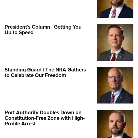
President’s Column | Getting You
Up to Speed
Standing Guard | The NRA Gathers
to Celebrate Our Freedom
Port Authority Doubles Down on
Constitution-Free Zone with High-
Profile Arrest