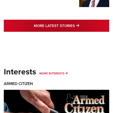
MORE LATEST STO
MORE LATEST STORIES
Interests
MORE INTERESTS
MORE INTERESTS
ARMED CITIZEN