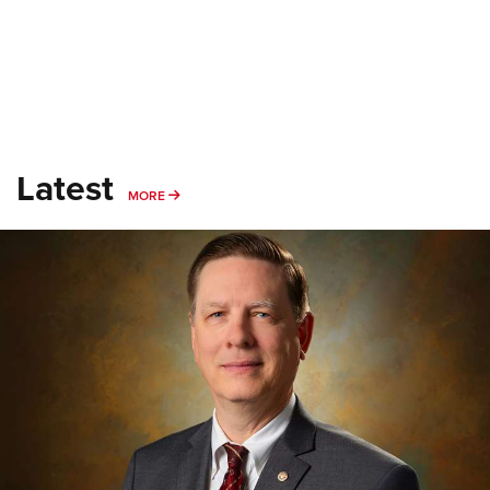
Latest
MORE
MORE