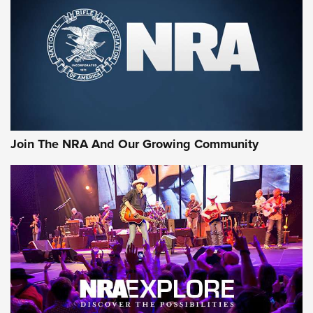
Join The NRA And Our Growing Community