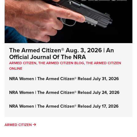
The Armed Citizen® Aug. 3, 2026 | An
Official Journal Of The NRA
ARMED CITIZEN
,
THE ARMED CITIZEN BLOG
,
THE ARMED CITIZEN
ONLINE
NRA Women | The Armed Citizen® Reload July 31, 2026
NRA Women | The Armed Citizen® Reload July 24, 2026
NRA Women | The Armed Citizen® Reload July 17, 2026
ARMED CITIZEN
ARMED CITIZEN