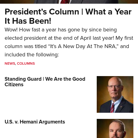
President’s Column | What a Year
It Has Been!
Wow! How fast a year has gone by since being
elected president at the end of April last year! My first
column was titled “It’s A New Day At The NRA,” and
included the following:
NEWS
,
COLUMNS
Standing Guard | We Are the Good
Citizens
U.S. v. Hemani Arguments