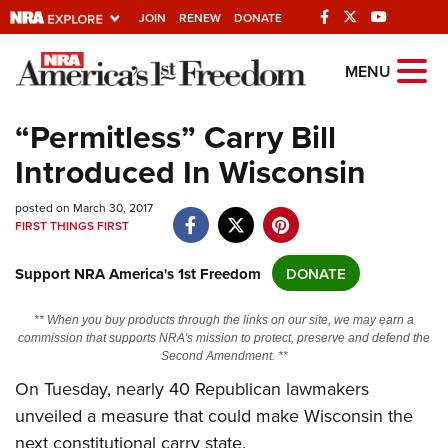
JOIN
RENEW
DONATE
Explore The NRA
MENU
Universe Of Websites
“Permitless” Carry Bill
Introduced In Wisconsin
Quick Links
posted on March 30, 2017
NRA.ORG
FIRST THINGS FIRST
Manage Your Membership
Support NRA America's 1st Freedom
DONATE
NRA Near You
Friends of NRA
** When you buy products through the links on our site, we may earn a
commission that supports NRA's mission to protect, preserve and defend the
State and Federal Gun Laws
Second Amendment. **
NRA Online Training
On Tuesday, nearly 40 Republican lawmakers
unveiled a measure that could make Wisconsin the
Politics, Policy and Legislation
next constitutional carry state.