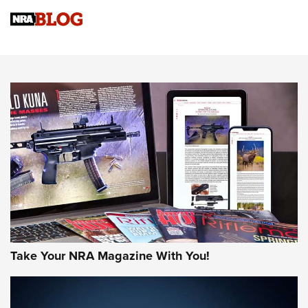
NRA Women | Review: Henry H1 X Model .22 LR Lever-
Action
NEWS
NEWS
MORE NRA AMERICA'S
MORE INTERESTS
Take Your NRA Magazine With You!