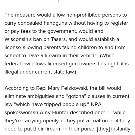
The measure would allow non-prohibited persons to
CLUBS AND ASSOCIATIONS
carry concealed handguns without having to register
Affiliated Clubs, Ranges and Businesses
COMPETITIVE SHOOTING
or pay fees to the government, would end
Wisconsin’s ban on Tasers, and would establish a
NRA Day
EVENTS AND ENTERTAINMENT
license allowing parents taking children to and from
Competitive Shooting Programs
Women's Wilderness Escape
FIREARMS TRAINING
school to have a firearm in their vehicle. (While
America's Rifle Challenge
NRA Whittington Center
federal law allows licensed gun owners this right, it is
NRA Gun Safety Rules
GIVING
Competitor Classification Lookup
Friends of NRA
illegal under current state law.)
Firearm Training
Friends of NRA
Shooting Sports USA
HISTORY
Great American Outdoor Show
Become An NRA Instructor
Ring of Freedom
Adaptive Shooting
According to Rep. Mary Felzkowski, the bill would
History Of The NRA
NRA Annual Meetings & Exhibits
HUNTING
Become A Training Counselor
Institute for Legislative Action
Great American Outdoor Show
eliminate ambiguities and “gotcha” clauses in current
NRA Museums
NRA Day
Hunter Education
NRA Range Safety Officers
LAW ENFORCEMENT, MILITARY, SECURITY
law “which have tripped people up.” NRA
NRA Whittington Center
NRA Whittington Center
I Have This Old Gun
NRA Country
Youth Hunter Education Challenge
Shooting Sports Coach Development
spokeswoman Amy Hunter described one: “… while
Law Enforcement, Military, Security
NRA Firearms For Freedom
MEDIA AND PUBLICATIONS
NRA Gun Gurus
Competitive Shooting Programs
NRA Whittington Center
Adaptive Shooting
they’re carrying openly, if they put a coat on or if they
NRA Blog
NRA Gun Gurus
MEMBERSHIP
need to put their firearm in their purse, [they] instantly
Great American Outdoor Show
NRA Gunsmithing Schools
American Rifleman