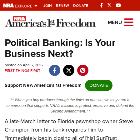
JOIN
RENEW
DONATE
Explore The NRA
MENU
Universe Of Websites
Political Banking: Is Your
Business Next?
Quick Links
posted on April 7, 2015
NRA.ORG
FIRST THINGS FIRST
Manage Your Membership
Support NRA America's 1st Freedom
DONATE
NRA Near You
Friends of NRA
** When you buy products through the links on our site, we may earn a
commission that supports NRA's mission to protect, preserve and defend the
State and Federal Gun Laws
Second Amendment. **
A late-March letter to Florida pawnshop owner Steve
NRA Online Training
Champion from his bank requires him to
Politics, Policy and Legislation
“immediately begin closing all of [his] SunTrust