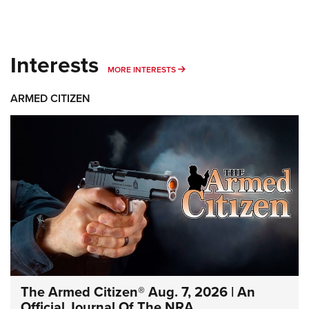
Interests
MORE INTERESTS
MORE INTERESTS
ARMED CITIZEN
The Armed Citizen® Aug. 7, 2026 | An
Official Journal Of The NRA