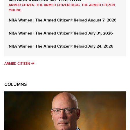
ARMED CITIZEN
,
THE ARMED CITIZEN BLOG
,
THE ARMED CITIZEN
ONLINE
NRA Women | The Armed Citizen® Reload August 7, 2026
NRA Women | The Armed Citizen® Reload July 31, 2026
NRA Women | The Armed Citizen® Reload July 24, 2026
ARMED CITIZEN
ARMED CITIZEN
COLUMNS