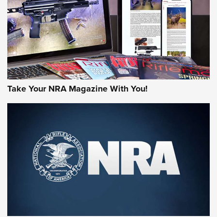
MORE NRA AMERICA'S
MORE INTERESTS
Take Your NRA Magazine With You!