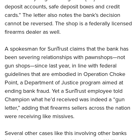
deposit accounts, safe deposit boxes and credit
cards.” The letter also notes the bank’s decision
CLUBS AND ASSOCIATIONS
cannot be reversed. The shop is a federally licensed
Affiliated Clubs, Ranges and Businesses
COMPETITIVE SHOOTING
firearms dealer as well.
NRA Day
EVENTS AND ENTERTAINMENT
A spokesman for SunTrust claims that the bank has
Competitive Shooting Programs
Women's Wilderness Escape
FIREARMS TRAINING
been severing relationships with pawnshops—not
America's Rifle Challenge
gun shops—since last year, in line with federal
NRA Whittington Center
NRA Gun Safety Rules
GIVING
Competitor Classification Lookup
guidelines that are embodied in Operation Choke
Friends of NRA
Firearm Training
Friends of NRA
Point, a Department of Justice program aimed at
HISTORY
Shooting Sports USA
Great American Outdoor Show
Become An NRA Instructor
ending bank fraud. Yet a SunTrust employee told
Ring of Freedom
Adaptive Shooting
History Of The NRA
HUNTING
NRA Annual Meetings & Exhibits
Become A Training Counselor
Champion what he’d received was indeed a “gun
Institute for Legislative Action
Great American Outdoor Show
NRA Museums
NRA Day
Hunter Education
letter,” adding that firearms sellers across the nation
LAW ENFORCEMENT, MILITARY, SECURITY
NRA Range Safety Officers
NRA Whittington Center
NRA Whittington Center
I Have This Old Gun
NRA Country
were receiving like missives.
Youth Hunter Education Challenge
Shooting Sports Coach Development
Law Enforcement, Military, Security
MEDIA AND PUBLICATIONS
NRA Firearms For Freedom
NRA Gun Gurus
Competitive Shooting Programs
NRA Whittington Center
Adaptive Shooting
NRA Blog
Several other cases like this involving other banks
MEMBERSHIP
NRA Gun Gurus
Great American Outdoor Show
NRA Gunsmithing Schools