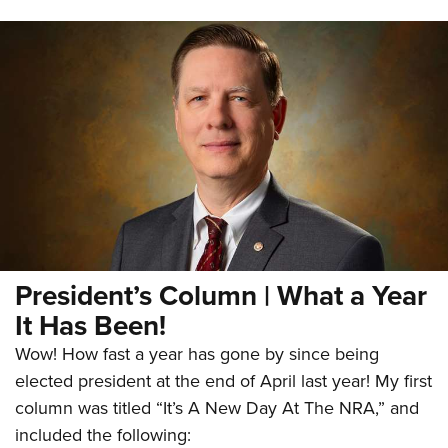
President’s Column | What a Year
It Has Been!
Wow! How fast a year has gone by since being
elected president at the end of April last year! My first
column was titled “It’s A New Day At The NRA,” and
included the following: