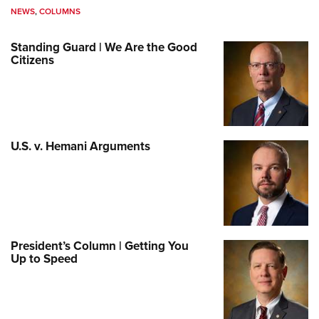
NEWS
,
COLUMNS
Standing Guard | We Are the Good
Citizens
U.S. v. Hemani Arguments
President’s Column | Getting You
Up to Speed