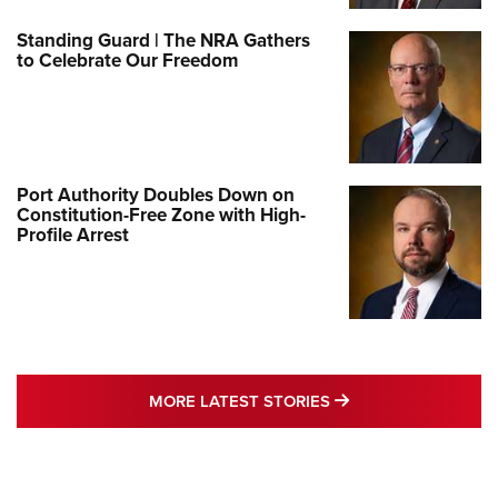
Standing Guard | The NRA Gathers
to Celebrate Our Freedom
Port Authority Doubles Down on
Constitution-Free Zone with High-
Profile Arrest
MORE LATEST STO
MORE LATEST STORIES