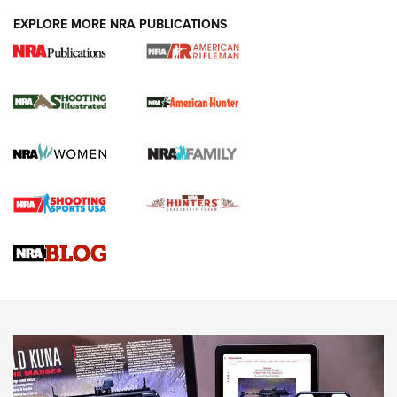
EXPLORE MORE NRA PUBLICATIONS
NRA Women | Review: Henry H1 X Model
.22 LR Lever-Action
GUN REVIEW
,
HENRY H1 X MODEL .22 LR
,
.22 LEVER-ACTION RIFLE
Gun Review | Robinson Armament XCR-L Standard Tactical
Rifle | An Official Journal Of The NRA
Gun Review | Rost Martin RM1C | An Official Journal Of The
NRA
NRA Women | Review: Henry H1 X Model .22 LR Lever-
Action
NEWS
NEWS