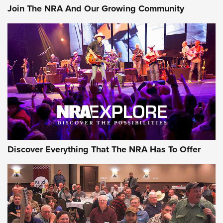
Join The NRA And Our Growing Community
Discover Everything That The NRA Has To Offer