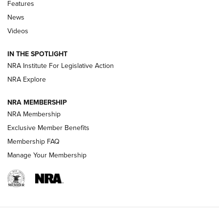
Shooting Sports Journal
Features
News
Beretta’s B22 Jaguar Metal Competition Brings Racegun
Videos
Polish to Rimfire Steel | An NRA Shooting Sports Journal
IN THE SPOTLIGHT
Smith & Wesson’s Folding M&P FPC 22LR Features Built-In
Magazine Storage | An NRA Shooting Sports Journal
NRA Institute For Legislative Action
NRA Explore
NEWS
NEWS
NRA MEMBERSHIP
NRA Membership
Exclusive Member Benefits
REVIEWS
Membership FAQ
Manage Your Membership