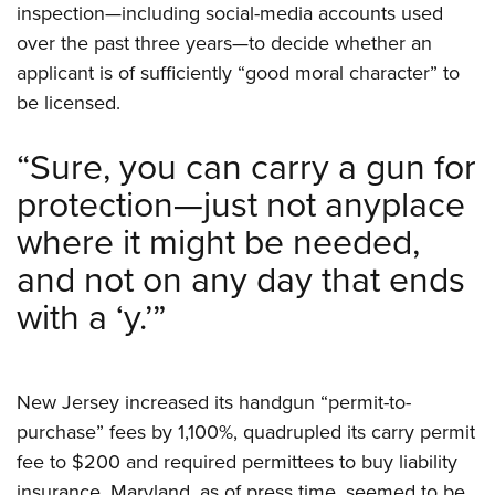
Women's Wildlife Management / Conservation Scholarship
inspection—including social-media accounts used
Youth Education Summit
Firearm Training
Become An NRA Instructor
over the past three years—to decide whether an
Adventure Camp
NRA Marksmanship Qualification Program
applicant is of sufficiently “good moral character” to
Youth Hunter Education Challenge
NRA Training Course Catalog
be licensed.
National Junior Shooting Camps
Women On Target® Instructional Shooting Clinics
Youth Wildlife Art Contest
“Sure, you can carry a gun for
Home Air Gun Program
protection—just not anyplace
NRA Junior Membership
where it might be needed,
NRA Family
and not on any day that ends
Eddie Eagle GunSafe® Program
with a ‘y.’”
NRA Gun Safety Rules
Collegiate Shooting Programs
National Youth Shooting Sports Cooperative Program
New Jersey increased its handgun “permit-to-
Request for Eagle Scout Certificate
purchase” fees by 1,100%, quadrupled its carry permit
fee to $200 and required permittees to buy liability
insurance. Maryland, as of press time, seemed to be