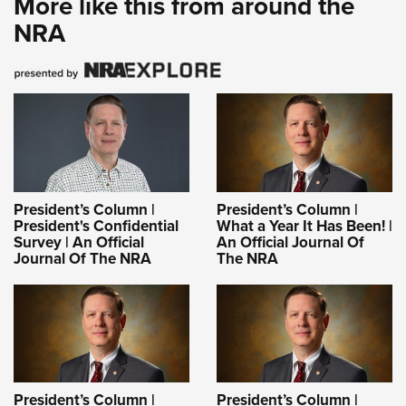
More like this from around the
NRA
President’s Column |
President’s Column |
President's Confidential
What a Year It Has Been! |
Survey | An Official
An Official Journal Of
Journal Of The NRA
The NRA
President’s Column |
President’s Column |