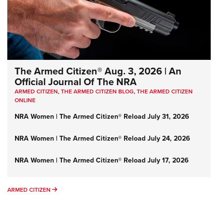
The Armed Citizen® Aug. 3, 2026 | An
Official Journal Of The NRA
ARMED CITIZEN
,
THE ARMED CITIZEN BLOG
,
THE ARMED CITIZEN
ONLINE
NRA Women | The Armed Citizen® Reload July 31, 2026
NRA Women | The Armed Citizen® Reload July 24, 2026
NRA Women | The Armed Citizen® Reload July 17, 2026
ARMED CITIZEN
ARMED CITIZEN