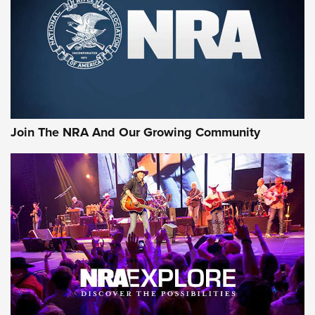
Join The NRA And Our Growing Community