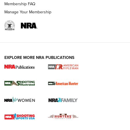
Membership FAQ
Manage Your Membership
EXPLORE MORE NRA PUBLICATIONS
NRA Women | Review: Henry H1 X Model
.22 LR Lever-Action
GUN REVIEW
,
HENRY H1 X MODEL .22 LR
,
.22 LEVER-ACTION RIFLE
Gun Review | Robinson Armament XCR-L Standard Tactical
Rifle | An Official Journal Of The NRA
Gun Review | Rost Martin RM1C | An Official Journal Of The
NRA