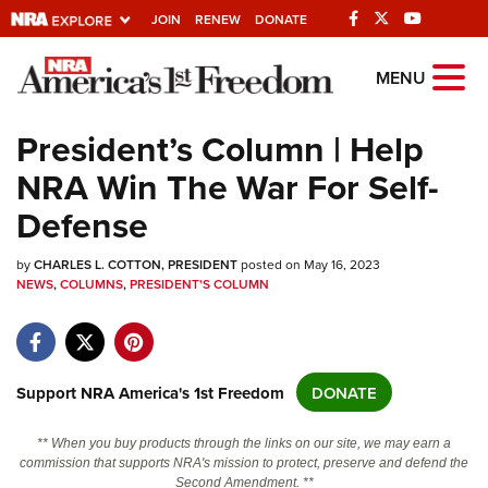
JOIN
RENEW
DONATE
Explore The NRA
MENU
Universe Of Websites
President’s Column | Help
NRA Win The War For Self-
Quick Links
Defense
NRA.ORG
by
Manage Your Membership
CHARLES L. COTTON, PRESIDENT
posted on May 16, 2023
NEWS
,
COLUMNS
,
PRESIDENT'S COLUMN
NRA Near You
Friends of NRA
State and Federal Gun Laws
Support NRA America's 1st Freedom
DONATE
NRA Online Training
** When you buy products through the links on our site, we may earn a
Politics, Policy and Legislation
commission that supports NRA's mission to protect, preserve and defend the
Second Amendment. **