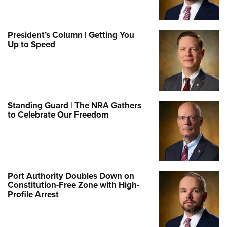
President’s Column | Getting You
Up to Speed
Standing Guard | The NRA Gathers
to Celebrate Our Freedom
Port Authority Doubles Down on
Constitution-Free Zone with High-
Profile Arrest