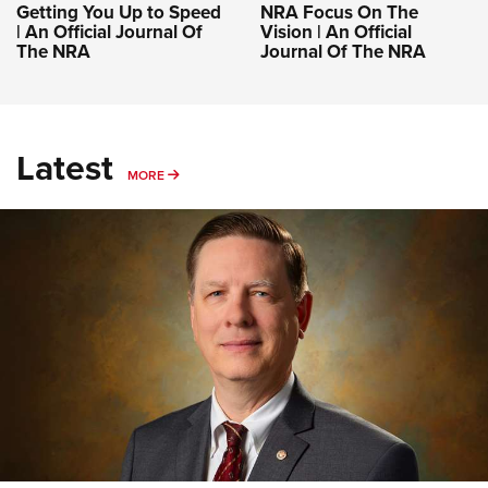
Getting You Up to Speed
NRA Focus On The
| An Official Journal Of
Vision | An Official
The NRA
Journal Of The NRA
Latest
MORE
MORE