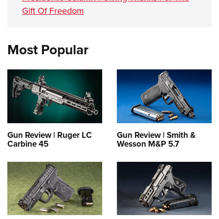
Gift Of Freedom
Most Popular
Gun Review | Ruger LC
Gun Review | Smith &
Carbine 45
Wesson M&P 5.7