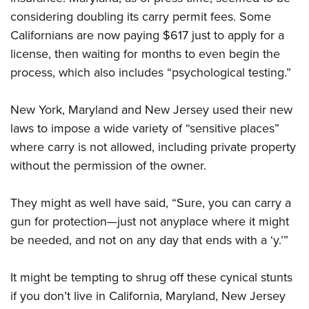
considering doubling its carry permit fees. Some
Californians are now paying $617 just to apply for a
license, then waiting for months to even begin the
process, which also includes “psychological testing.”
New York, Maryland and New Jersey used their new
laws to impose a wide variety of “sensitive places”
where carry is not allowed, including private property
without the permission of the owner.
They might as well have said, “Sure, you can carry a
gun for protection—just not anyplace where it might
be needed, and not on any day that ends with a ‘y.’”
It might be tempting to shrug off these cynical stunts
if you don’t live in California, Maryland, New Jersey