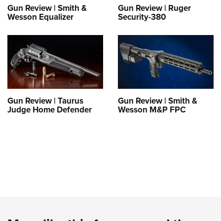
Gun Review | Smith &
Gun Review | Ruger
Wesson Equalizer
Security-380
Gun Review | Taurus
Gun Review | Smith &
Judge Home Defender
Wesson M&P FPC