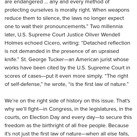
are endangered ... any and every method of
protecting ourselves is morally right. When weapons
reduce them to silence, the laws no longer expect
one to wait their pronouncements.” Two millennia
later, U.S. Supreme Court Justice Oliver Wendell
Holmes echoed Cicero, writing: “Detached reflection
is not demanded in the presence of an upraised
knife.” St. George Tucker—an American jurist whose
works have been cited by the U.S. Supreme Court in
scores of cases—put it even more simply. “The right
of self-defense,” he wrote, “is the first law of nature.”
We’re on the right side of history on this issue. That’s
why we’ll fight—in Congress, in the legislatures, in the
courts, on Election Day and every day—to secure this
freedom as the birthright of all free people. Because
it’s not just the first law of nature—when all else fails,