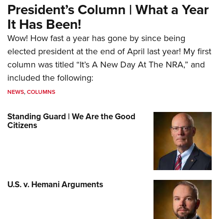
President’s Column | What a Year
It Has Been!
Wow! How fast a year has gone by since being
elected president at the end of April last year! My first
column was titled “It’s A New Day At The NRA,” and
included the following:
NEWS
,
COLUMNS
Standing Guard | We Are the Good
Citizens
U.S. v. Hemani Arguments