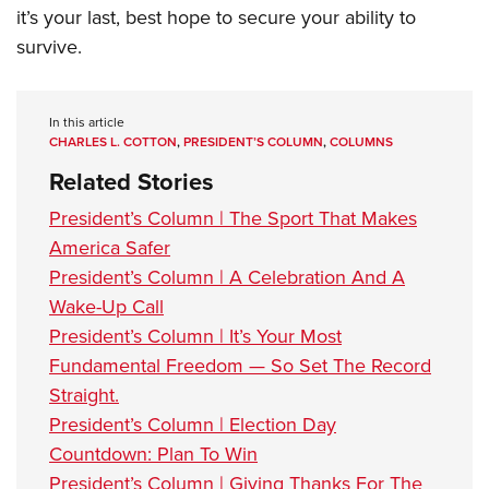
it’s your last, best hope to secure your ability to
survive.
In this article
CHARLES L. COTTON
,
PRESIDENT’S COLUMN
,
COLUMNS
Related Stories
President’s Column | The Sport That Makes
America Safer
President’s Column | A Celebration And A
Wake-Up Call
President’s Column | It’s Your Most
Fundamental Freedom — So Set The Record
Straight.
President’s Column | Election Day
Countdown: Plan To Win
President’s Column | Giving Thanks For The