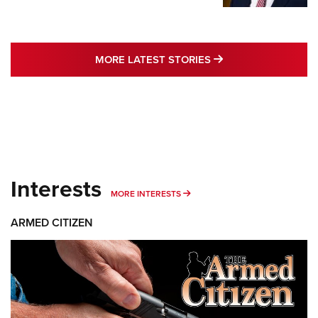
MORE LATEST STO
MORE LATEST STORIES
Interests
MORE INTERESTS
MORE INTERESTS
ARMED CITIZEN