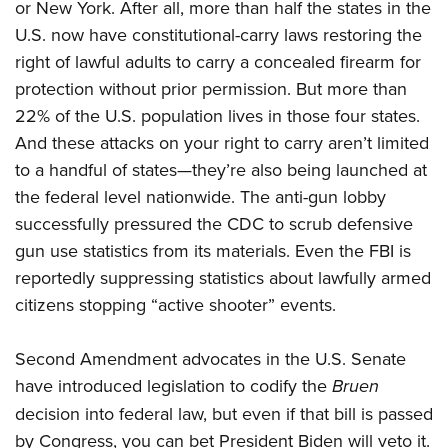
or New York. After all, more than half the states in the
U.S. now have constitutional-carry laws restoring the
right of lawful adults to carry a concealed firearm for
protection without prior permission. But more than
22% of the U.S. population lives in those four states.
And these attacks on your right to carry aren’t limited
to a handful of states—they’re also being launched at
the federal level nationwide. The anti-gun lobby
successfully pressured the CDC to scrub defensive
gun use statistics from its materials. Even the FBI is
reportedly suppressing statistics about lawfully armed
citizens stopping “active shooter” events.
Second Amendment advocates in the U.S. Senate
have introduced legislation to codify the
Bruen
decision into federal law, but even if that bill is passed
by Congress, you can bet President Biden will veto it.