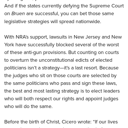
And if the states currently defying the Supreme Court
on
Bruen
are successful, you can bet those same
legislative strategies will spread nationwide.
With NRA’s support, lawsuits in New Jersey and New
York have successfully blocked several of the worst
of these anti-gun provisions. But counting on courts
to overturn the unconstitutional edicts of elected
politicians isn’t a strategy—it’s a last resort. Because
the judges who sit on those courts are selected by
the same politicians who pass and sign these laws,
the best and most lasting strategy is to elect leaders
who will both respect our rights and appoint judges
who will do the same.
Before the birth of Christ, Cicero wrote: “If our lives