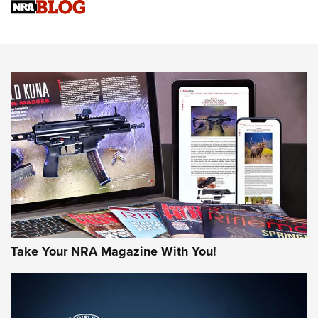
NRA Women | Review: Henry H1 X Model .22 LR Lever-
Action
NEWS
NEWS
MORE NRA AMERICA'S
MORE INTERESTS
Take Your NRA Magazine With You!